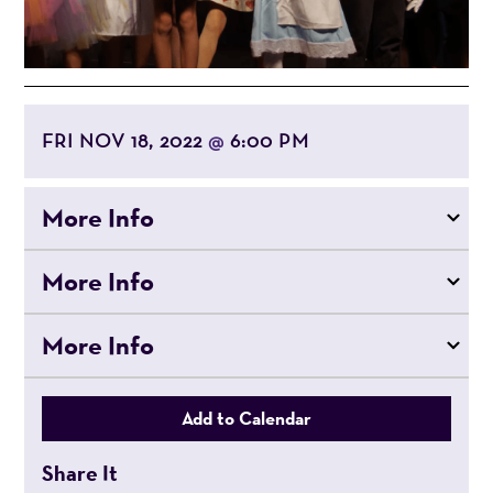
FRI NOV 18, 2022
6:00 PM
@
More Info
More Info
More Info
Add to Calendar
Share It