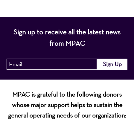
Sign up to receive all the latest news
from MPAC
MPAC is grateful to the following donors
whose major support helps to sustain the
general operating needs of our organization: