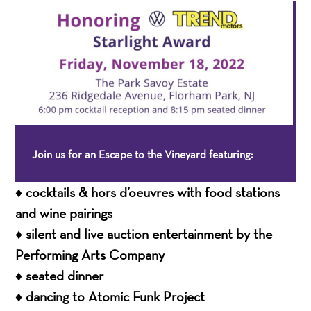
Join us for an Escape to the Vineyard featuring:
♦ cocktails & hors d’oeuvres with food stations
and wine pairings
♦ silent and live auction entertainment by the
Performing Arts Company
♦ seated dinner
♦ dancing to Atomic Funk Project