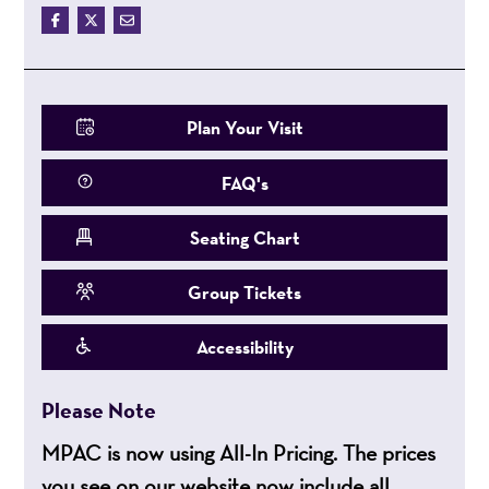
Plan Your Visit
FAQ's
Seating Chart
Group Tickets
Accessibility
Please Note
MPAC is now using All-In Pricing. The prices
you see on our website now include all