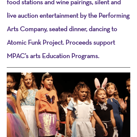
food stations and wine pairings, silent and
live auction entertainment by the Performing
Arts Company, seated dinner, dancing to
Atomic Funk Project. Proceeds support
MPAC’s arts Education Programs.