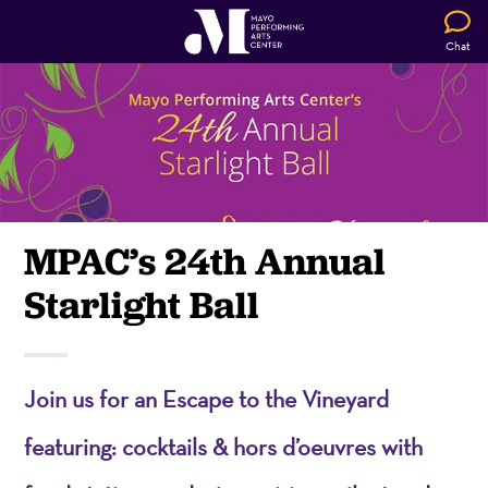
Chat
MPAC’s 24th Annual
Starlight Ball
Join us for an Escape to the Vineyard
featuring: cocktails & hors d’oeuvres with