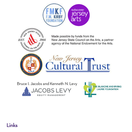
Links