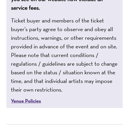
service fees.
Ticket buyer and members of the ticket
buyer’s party agree to observe and obey all
instructions, warnings, or other requirements
provided in advance of the event and on site.
Please note that current conditions /
regulations / guidelines are subject to change
based on the status / situation known at the
time, and that individual artists may impose
their own restrictions.
Venue Policies