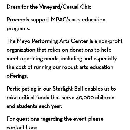
Dress for the Vineyard/Casual Chic
Proceeds support MPAC’s arts education
programs.
T
he Mayo Performing Arts Center is a non-profit
organization that relies on donations to help
meet operating needs,
including
and especially
the cost of running our robust arts education
offerings.
Participating in our Starlight Ball enables us to
raise critical funds that serve 40,000 children
and students each year.
For questions regarding the event please
contact Lana