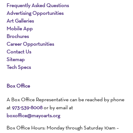
Frequently Asked Questions
Advertising Opportunities
Art Galleries
Mobile App
Brochures
Career Opportunities
Contact Us
Sitemap
Tech Specs
Box Office
A Box Office Representative can be reached by phone
at
973-539-8008
or by email at
boxoffice@mayoarts.org
Box Office Hours: Monday through Saturday 10am –