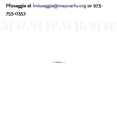
Missaggia at
lmissaggia@mayoarts.org
or 973-
753-0357.
OUR MISSION
Mayo Performing Arts Center, a 501(c)(3)
nonprofit organization, presents a wide range of
programs that entertain, enrich, and educate the
diverse population of the region and enhance the
economic vitality of Northern New Jersey.