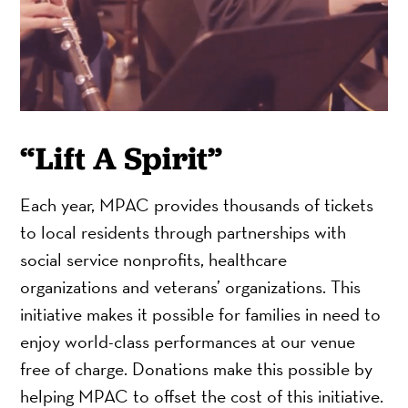
“Lift A Spirit”
Each year, MPAC provides thousands of tickets
to local residents through partnerships with
social service nonprofits, healthcare
organizations and veterans’ organizations. This
initiative makes it possible for families in need to
enjoy world-class performances at our venue
free of charge. Donations make this possible by
helping MPAC to offset the cost of this initiative.