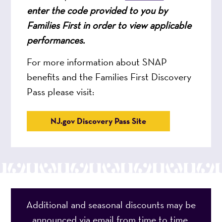
enter the code provided to you by
Families First in order to view applicable
performances.
For more information about SNAP
benefits and the Families First Discovery
Pass please visit:
NJ.gov Discovery Pass Site
Additional and seasonal discounts may be
announced via email from time to time.