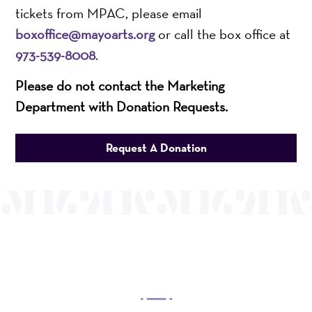
tickets from MPAC, please email
boxoffice@mayoarts.org
or call the box office at
973-539-8008
.
Please do not contact the Marketing
Department with Donation Requests.
Request A Donation
OUR MISSION