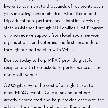
live entertainment to thousands of recipients each
year, including school children who attend field-
trip educational performances, families receiving
state assistance through NJ Families First Program
or who receive support from local social service
organizations, and veterans and first responders
through our partnership with VetTix.
Donate today to help MPAC provide grateful
recipients with free tickets to performances at our
non-profit venue.
A $50 gift covers the cost of a single ticket to
most MPAC events. Gifts in any amount are
greatly appreciated and help provide access to the
arts for the wide and welcoming diversity of