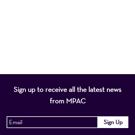
Mayo Performing Arts Center, a 501(c)(3)
nonprofit organization, presents a wide range of
programs that entertain, enrich, and educate the
diverse population of the region and enhance the
economic vitality of Northern New Jersey.
Sign up to receive all the latest news
from MPAC