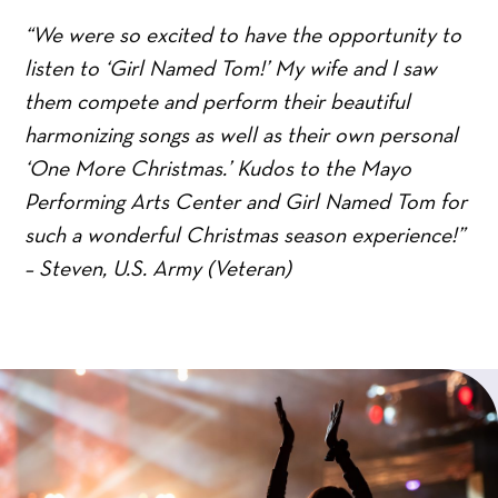
“We were so excited to have the opportunity to
listen to ‘Girl Named Tom!’ My wife and I saw
them compete and perform their beautiful
harmonizing songs as well as their own personal
‘One More Christmas.’ Kudos to the Mayo
Performing Arts Center and Girl Named Tom for
such a wonderful Christmas season experience!”
– Steven, U.S. Army (Veteran)