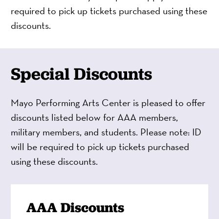
required to pick up tickets purchased using these
discounts.
Special Discounts
Mayo Performing Arts Center is pleased to offer
discounts listed below for AAA members,
military members, and students. Please note: ID
will be required to pick up tickets purchased
using these discounts.
AAA Discounts