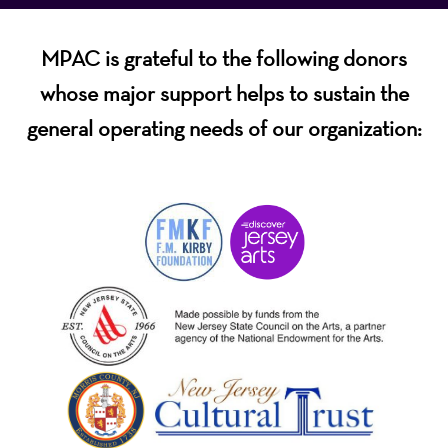
MPAC is grateful to the following donors
whose major support helps to sustain the
general operating needs of our organization: