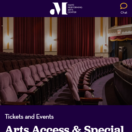
Chat
Tickets and Events
Arts Access & Special