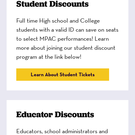
Student Discounts
Full time High school and College
students with a valid ID can save on seats
to select MPAC performances! Learn
more about joining our student discount
program at the link below!
Learn About Student Tickets
Educator Discounts
Educators, school administrators and