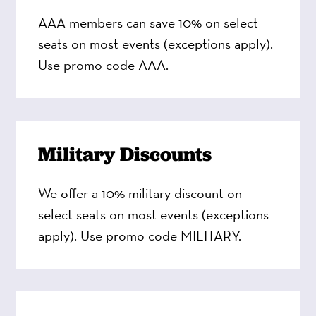
AAA members can save 10% on select
seats on most events (exceptions apply).
Use promo code AAA.
Military Discounts
We offer a 10% military discount on
select seats on most events (exceptions
apply). Use promo code MILITARY.