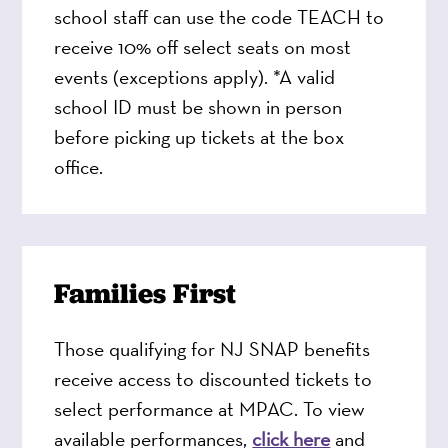
school staff can use the code TEACH to
receive 10% off select seats on most
events (exceptions apply). *A valid
school ID must be shown in person
before picking up tickets at the box
office.
Families First
Those qualifying for NJ SNAP benefits
receive access to discounted tickets to
select performance at MPAC. To view
available performances,
click here
and