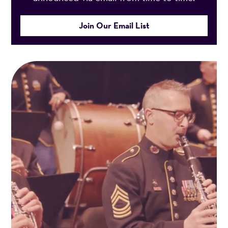
Join Our Email List