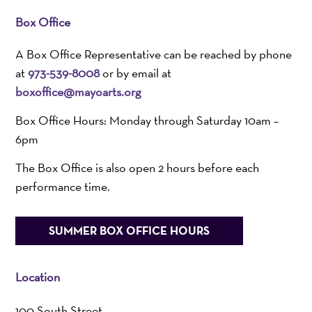
Box Office
A Box Office Representative can be reached by phone
at
973-539-8008
or by email at
boxoffice@mayoarts.org
Box Office Hours: Monday through Saturday 10am –
6pm
The Box Office is also open 2 hours before each
performance time.
SUMMER BOX OFFICE HOURS
Location
100 South Street