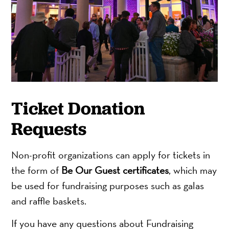
Ticket Donation
Requests
Non-profit organizations can apply for tickets in
the form of
Be Our Guest certificates
, which may
be used for fundraising purposes such as galas
and raffle baskets.
If you have any questions about Fundraising