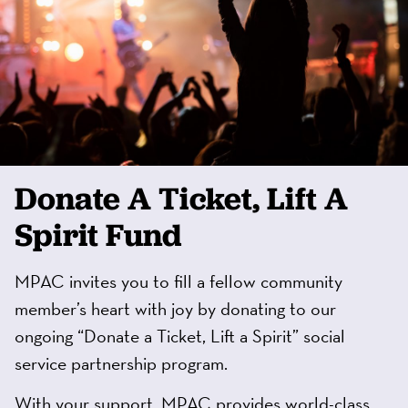
Donate A Ticket, Lift A
Spirit Fund
MPAC invites you to fill a fellow community
member’s heart with joy by donating to our
ongoing “Donate a Ticket, Lift a Spirit” social
service partnership program.
With your support, MPAC provides world-class