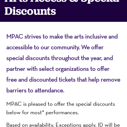
Discounts
MPAC strives to make the arts inclusive and
accessible to our community. We offer
special discounts throughout the year, and
partner with select organizations to offer
free and discounted tickets that help remove
barriers to attendance.
MPAC is pleased to offer the special discounts
below for most* performances.
Based on availability. Exceptions apply. ID will be