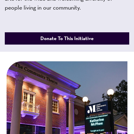
people living in our community.
Donate To This Initiative