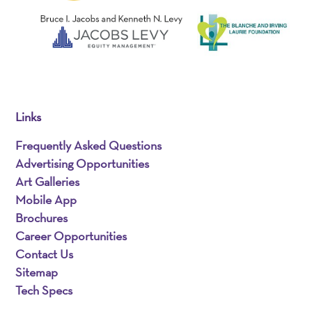
Links
Frequently Asked Questions
Advertising Opportunities
Art Galleries
Mobile App
Brochures
Career Opportunities
Contact Us
Sitemap
Tech Specs