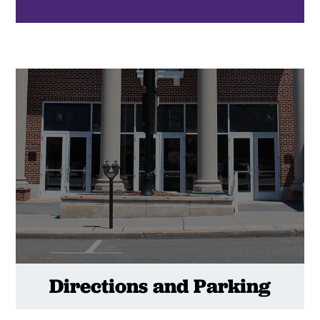
Directions and Parking