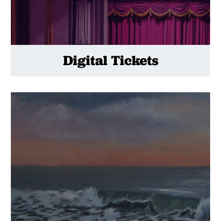
Digital Tickets