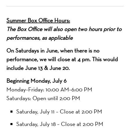
Summer Box Office Hours:
The Box Office will also open two hours prior to
performances, as applicable
On Saturdays in June, when there is no
performance, we will close at 4 pm. This would
include June 13 & June 20.
Beginning Monday, July 6
Monday–Friday: 10:00 AM–6:00 PM
Saturdays: Open until 2:00 PM
Saturday, July 11 – Close at 2:00 PM
Saturday, July 18 – Close at 2:00 PM