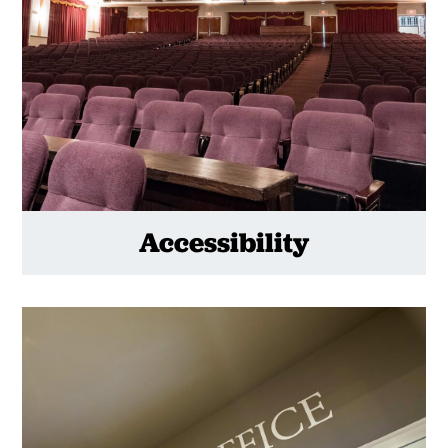
Accessibility