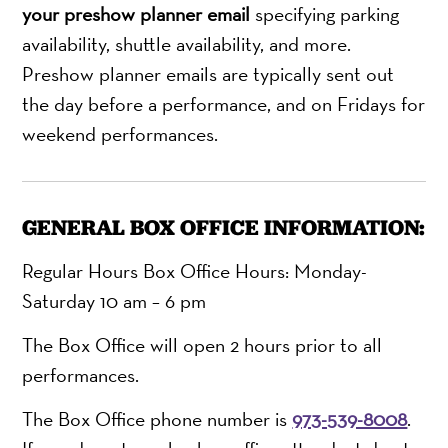
your preshow planner email
specifying parking
availability, shuttle availability, and more.
Preshow planner emails are typically sent out
the day before a performance, and on Fridays for
weekend performances.
GENERAL BOX OFFICE INFORMATION:
Regular Hours Box Office Hours: Monday-
Saturday 10 am – 6 pm
The Box Office will open 2 hours prior to all
performances.
The Box Office phone number is
973-539-8008
.