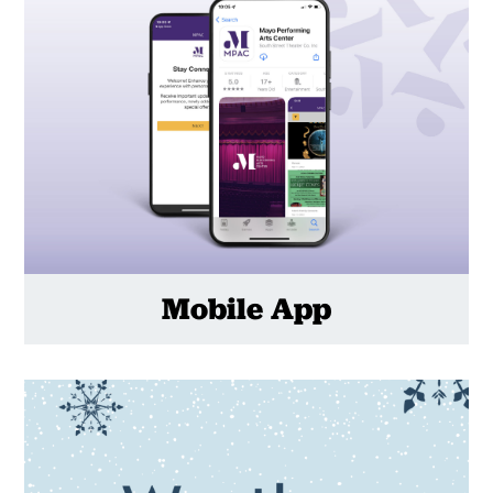
Mobile App