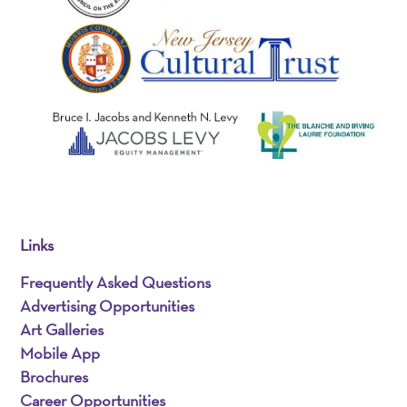
Links
Frequently Asked Questions
Advertising Opportunities
Art Galleries
Mobile App
Brochures
Career Opportunities