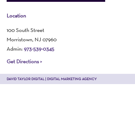
Location
100 South Street
Morristown, NJ 07960
Admin:
973-539-0345
Get Directions >
DAVID TAYLOR DIGITAL | DIGITAL MARKETING AGENCY