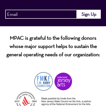
MPAC is grateful to the following donors
whose major support helps to sustain the
general operating needs of our organization: