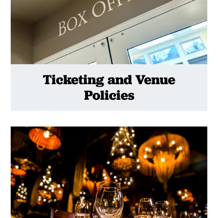
Ticketing and Venue
Policies