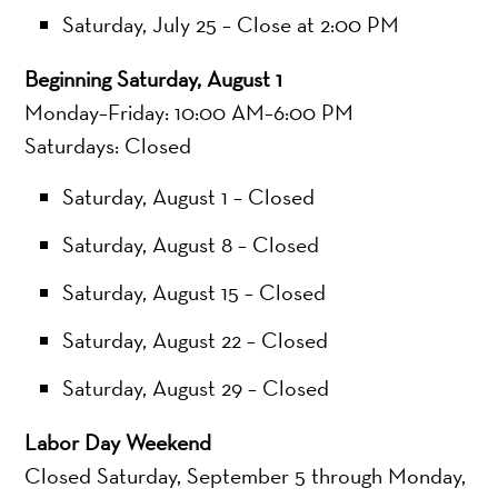
Saturday, July 25 – Close at 2:00 PM
Beginning Saturday, August 1
Monday–Friday: 10:00 AM–6:00 PM
Saturdays: Closed
Saturday, August 1 – Closed
Saturday, August 8 – Closed
Saturday, August 15 – Closed
Saturday, August 22 – Closed
Saturday, August 29 – Closed
Labor Day Weekend
Closed Saturday, September 5 through Monday,