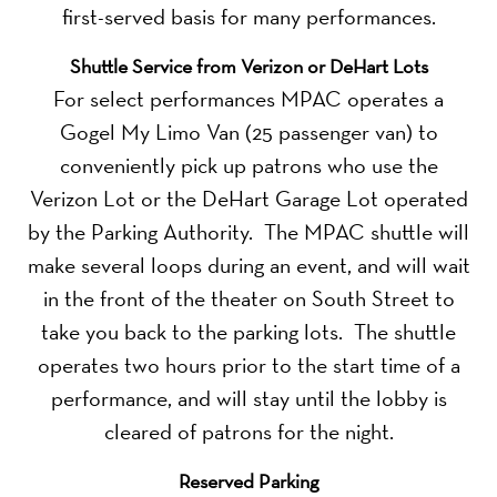
first-served basis for many performances.
Shuttle Service from Verizon or DeHart Lots
For select performances MPAC operates a
Gogel My Limo Van (25 passenger van) to
conveniently pick up patrons who use the
Verizon Lot or the DeHart Garage Lot operated
by the Parking Authority. The MPAC shuttle will
make several loops during an event, and will wait
in the front of the theater on South Street to
take you back to the parking lots. The shuttle
operates two hours prior to the start time of a
performance, and will stay until the lobby is
cleared of patrons for the night.
Reserved Parking