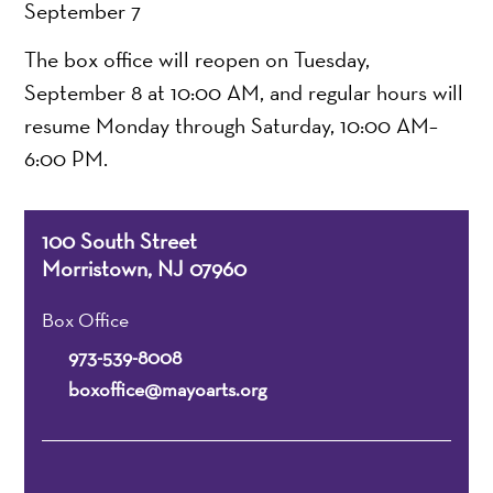
September 7
The box office will reopen on Tuesday,
September 8 at 10:00 AM, and regular hours will
resume Monday through Saturday, 10:00 AM–
6:00 PM.
100 South Street
Morristown, NJ 07960
Box Office
973-539-8008
boxoffice@mayoarts.org