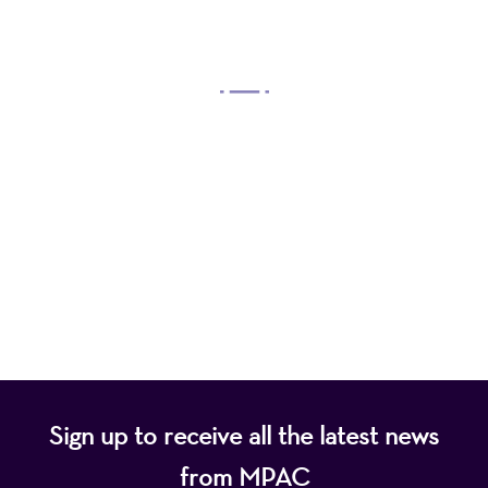
OUR MISSION
Mayo Performing Arts Center, a 501(c)(3)
nonprofit organization, presents a wide range of
programs that entertain, enrich, and educate the
diverse population of the region and enhance the
economic vitality of Northern New Jersey.
Sign up to receive all the latest news
from MPAC