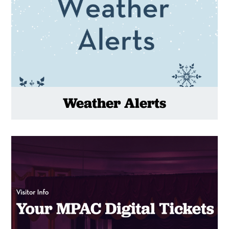
Weather Alerts