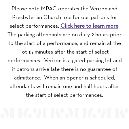
Please note MPAC operates the Verizon and
Presbyterian Church lots for our patrons for
select performances.
Click here to learn more
.
The parking attendants are on duty 2 hours prior
to the start of a performance, and remain at the
lot 15 minutes after the start of select
performances. Verizon is a gated parking lot and
if patrons arrive late there is no guarantee of
admittance. When an opener is scheduled,
attendants will remain one and half hours after
the start of select performances.