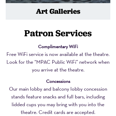
Art Galleries
Patron Services
Complimentary WiFi
Free WiFi service is now available at the theatre.
Look for the “MPAC Public WiFi” network when
you arrive at the theatre.
Concessions
Our main lobby and balcony lobby concession
stands feature snacks and full bars, including
lidded cups you may bring with you into the
theatre. Credit cards are accepted.