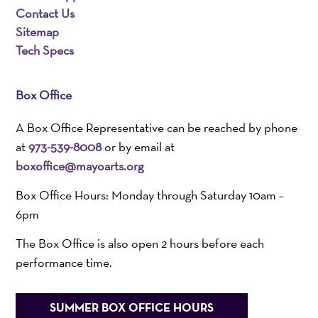
Contact Us
Sitemap
Tech Specs
Box Office
A Box Office Representative can be reached by phone
at
973-539-8008
or by email at
boxoffice@mayoarts.org
Box Office Hours: Monday through Saturday 10am –
6pm
The Box Office is also open 2 hours before each
performance time.
SUMMER BOX OFFICE HOURS