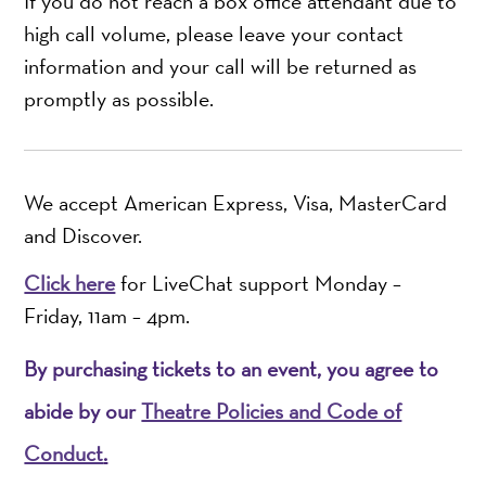
If you do not reach a box office attendant due to
high call volume, please leave your contact
information and your call will be returned as
promptly as possible.
We accept American Express, Visa, MasterCard
and Discover.
Click here
for LiveChat support Monday –
Friday, 11am – 4pm.
By purchasing tickets to an event, you agree to
abide by our
Theatre Policies and Code of
Conduct
.