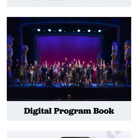
Digital Program Book