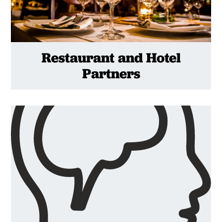
Restaurant and Hotel
Partners