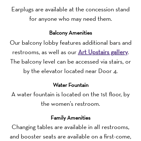
Earplugs are available at the concession stand
for anyone who may need them.
Balcony Amenities
Our balcony lobby features additional bars and
restrooms, as well as our
Art Upstairs gallery
.
The balcony level can be accessed via stairs, or
by the elevator located near Door 4.
Water Fountain
A water fountain is located on the 1st floor, by
the women’s restroom.
Family Amenities
Changing tables are available in all restrooms,
and booster seats are available on a first-come,