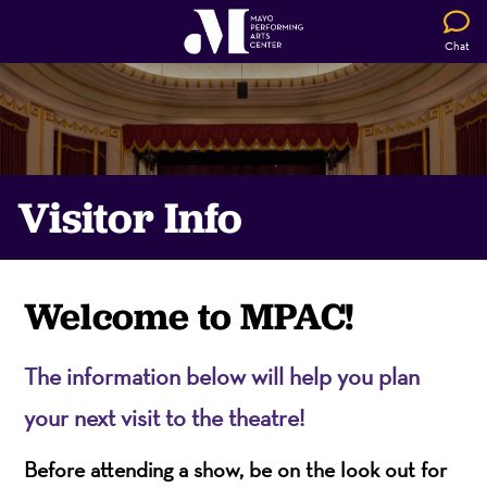
Chat
Visitor Info
Welcome to MPAC!
The information below will help you plan
your next visit to the theatre!
Before attending a show, be on the look out for