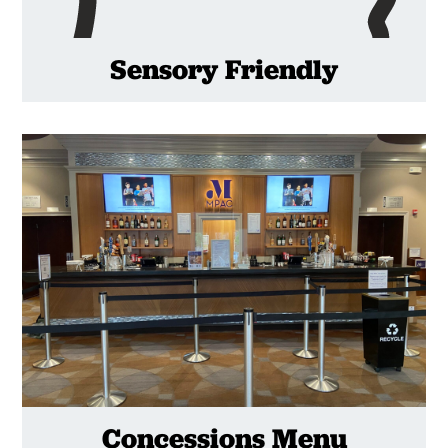
Sensory Friendly
Concessions Menu