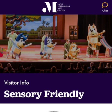
Chat
Visitor Info
Sensory Friendly