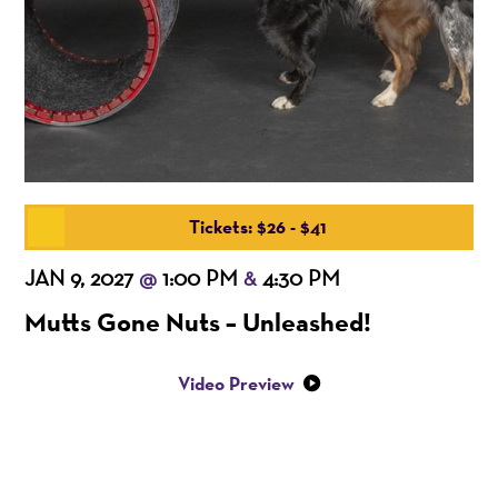
Tickets: $26 - $41
JAN 9, 2027
1:00 PM
4:30 PM
@
&
Mutts Gone Nuts – Unleashed!
Video Preview