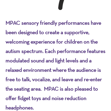
MPAC sensory friendly performances have
been designed to create a supportive,
welcoming experience for children on the
autism spectrum. Each performance features
modulated sound and light levels and a
relaxed environment where the audience is
free to talk, vocalize, and leave and re-enter
the seating area. MPAC is also pleased to
offer fidget toys and noise reduction
headphones.