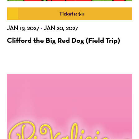
Tickets: $11
JAN 19, 2027
JAN 20, 2027
-
Clifford the Big Red Dog (Field Trip)