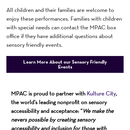
All children and their families are welcome to
enjoy these performances. Families with children
with special needs can contact the MPAC box
office if they have additional questions about
sensory friendly events.
Learn More About our Sensory Friendly
Events
MPAC is proud to partner with
Kulture City
,
the world’s leading nonprofit on sensory
accessibility and acceptance: “
We make the
nevers possible by creating sensory
accessibility and inclusion for those with