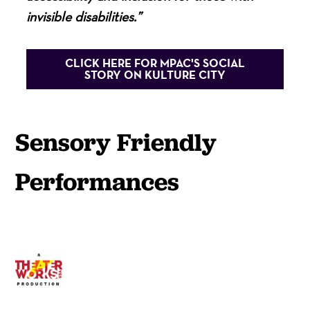
invisible disabilities.”
CLICK HERE FOR MPAC'S SOCIAL
STORY ON KULTURE CITY
Sensory Friendly
Performances