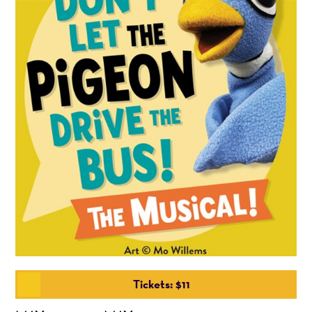
Tickets: $11