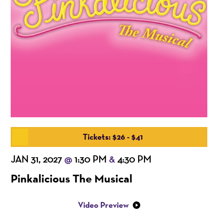
Tickets: $26 - $41
JAN 31, 2027
1:30 PM
4:30 PM
@
&
Pinkalicious The Musical
Video Preview