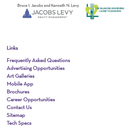
Links
Frequently Asked Questions
Advertising Opportunities
Art Galleries
Mobile App
Brochures
Career Opportunities
Contact Us
Sitemap
Tech Specs