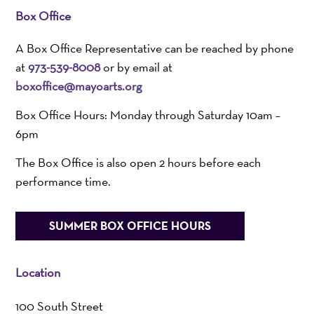
Box Office
A Box Office Representative can be reached by phone
at
973-539-8008
or by email at
boxoffice@mayoarts.org
Box Office Hours: Monday through Saturday 10am –
6pm
The Box Office is also open 2 hours before each
performance time.
SUMMER BOX OFFICE HOURS
Location
100 South Street