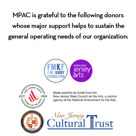
MPAC is grateful to the following donors
whose major support helps to sustain the
general operating needs of our organization: