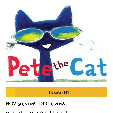
Tickets: $11
NOV 30, 2026
DEC 1, 2026
-