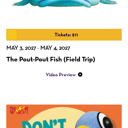
Tickets: $11
MAY 3, 2027
MAY 4, 2027
-
The Pout-Pout Fish (Field Trip)
Video Preview