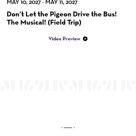
MAY 10, 2027
MAY 11, 2027
-
Don’t Let the Pigeon Drive the Bus!
The Musical! (Field Trip)
Video Preview
OUR MISSION