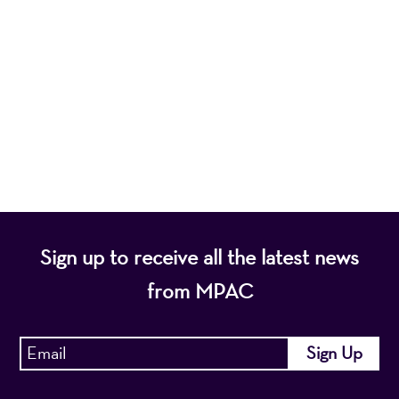
Mayo Performing Arts Center, a 501(c)(3)
nonprofit organization, presents a wide range of
programs that entertain, enrich, and educate the
diverse population of the region and enhance the
economic vitality of Northern New Jersey.
Sign up to receive all the latest news
from MPAC