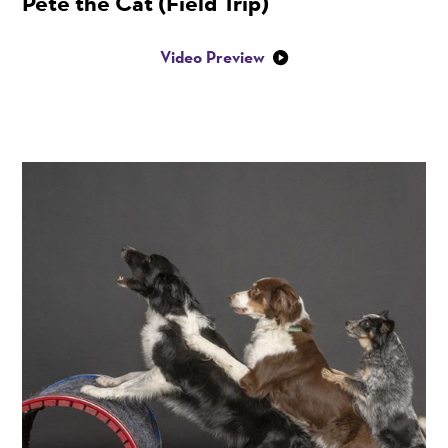
Pete the Cat (Field Trip)
Video Preview