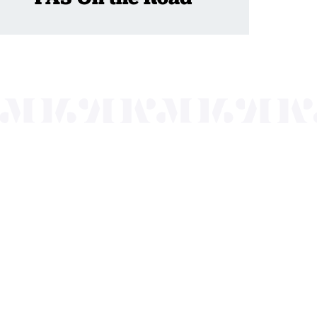
nts a wide range
of the region and
.