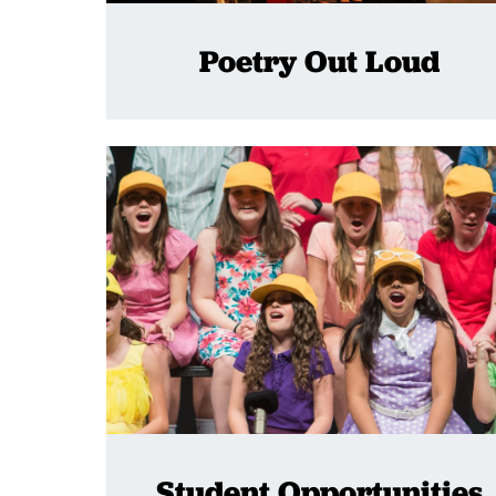
Poetry Out Loud
Student Opportunities