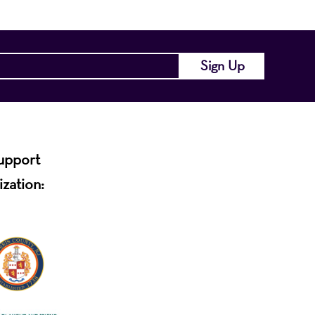
support
ization: