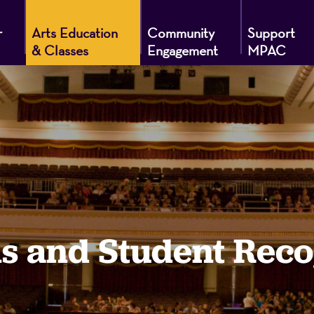
r
Arts Education
Community
Support
& Classes
Engagement
MPAC
g
s and Student Reco