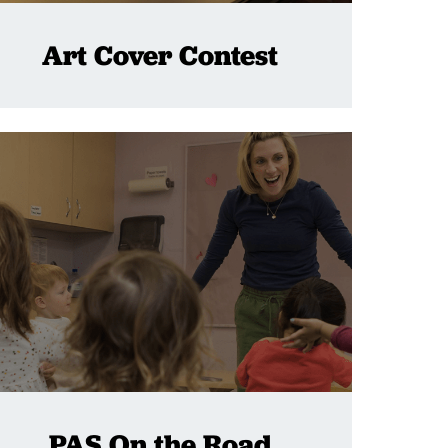
Art Cover Contest
PAS On the Road