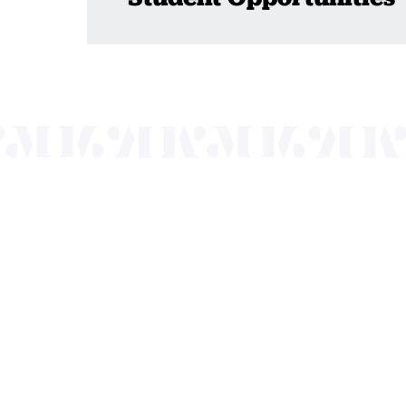
Mayo Performing
of programs that