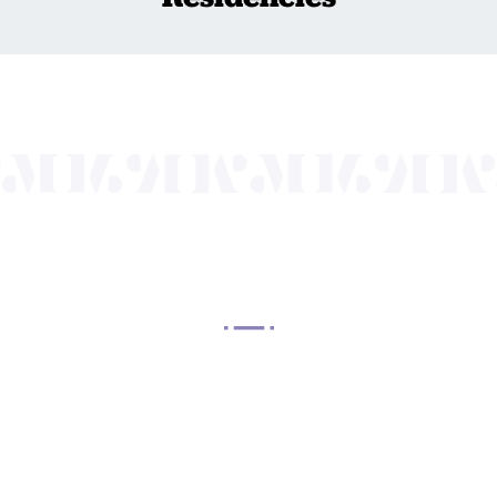
OUR MISSION
 Arts Center, a 501(c)(3) nonprofit organization, prese
 entertain, enrich, and educate the diverse population 
enhance the economic vitality of Northern New Jersey