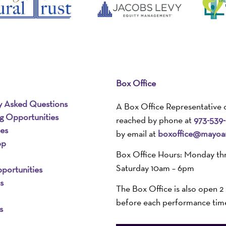
Box Office
y Asked Questions
A Box Office Representative 
ng Opportunities
reached by phone at
973-539
ies
by email at
boxoffice@mayoar
pp
Box Office Hours: Monday th
Saturday 10am – 6pm
portunities
s
The Box Office is also open 2
before each performance tim
s