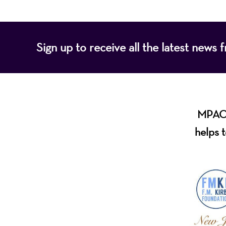
Sign up to receive all the latest new
MPAC i
helps t