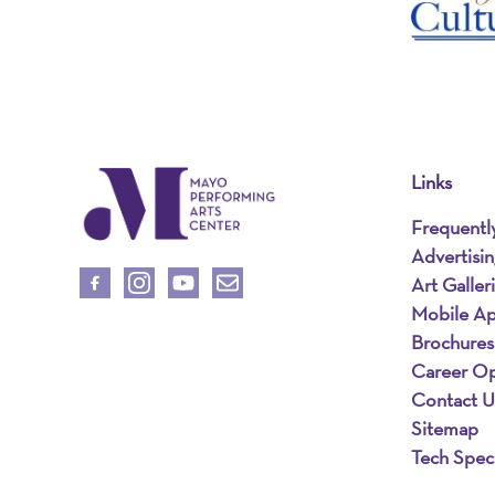
Links
Frequentl
Advertisi
Art Galler
Mobile A
Brochures
Career Op
Contact U
Sitemap
Tech Spec