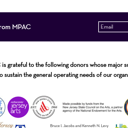
s from MPAC
s grateful to the following donors whose major 
o sustain the general operating needs of our organ