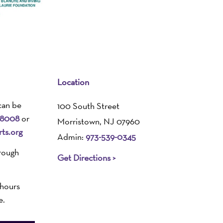
Location
can be
100 South Street
-8008
or
Morristown, NJ 07960
ts.org
Admin:
973-539-0345
rough
Get Directions >
 hours
e.