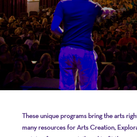
-
A
Nonprofit
Organizati
These unique programs bring the arts rig
many resources for Arts Creation, Explo