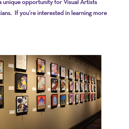
 unique opportunity for Visual Artists
ns. If you’re interested in learning more