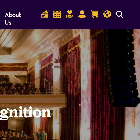
About
Us
gnition