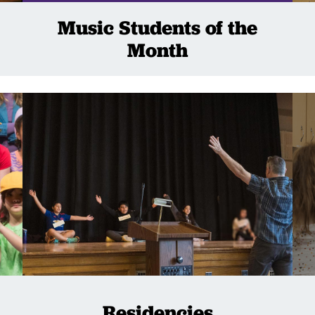
Music Students of the
Month
Residencies