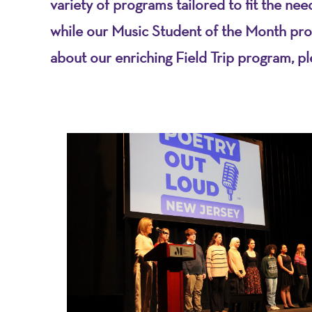
variety of programs tailored to fit the ne
while our Music Student of the Month pro
about our enriching Field Trip program, p