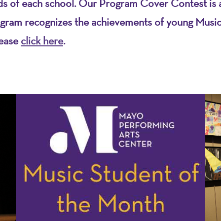
eds of each school. Our Program Cover Contest is a
gram recognizes the achievements of young Musicia
lease
click here
.