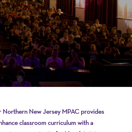
over Northern New Jersey MPAC provides
nhance classroom curriculum with a