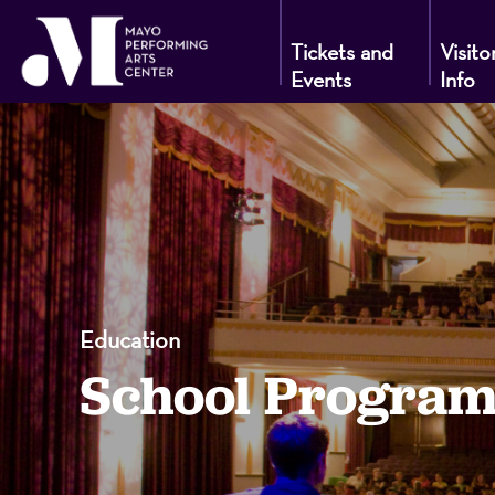
Tickets and
Visito
Events
Info
Mayo
Performin
Arts
Education
School Program
Center