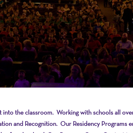
on
ht into the classroom. Working with schools all 
ration and Recognition. Our Residency Programs e