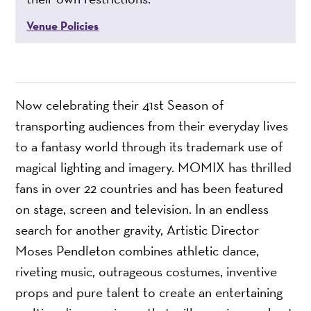
Venue Policies
Now celebrating their 41st Season of
transporting audiences from their everyday lives
to a fantasy world through its trademark use of
magical lighting and imagery. MOMIX has thrilled
fans in over 22 countries and has been featured
on stage, screen and television. In an endless
search for another gravity, Artistic Director
Moses Pendleton combines athletic dance,
riveting music, outrageous costumes, inventive
props and pure talent to create an entertaining