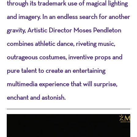
through its trademark use of magical lighting
and imagery. In an endless search for another
gravity, Artistic Director Moses Pendleton
combines athletic dance, riveting music,
outrageous costumes, inventive props and
pure talent to create an entertaining
multimedia experience that will surprise,
enchant and astonish.