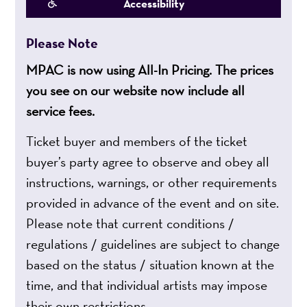
Accessibility
Please Note
MPAC is now using All-In Pricing. The prices
you see on our website now include all
service fees.
Ticket buyer and members of the ticket
buyer’s party agree to observe and obey all
instructions, warnings, or other requirements
provided in advance of the event and on site.
Please note that current conditions /
regulations / guidelines are subject to change
based on the status / situation known at the
time, and that individual artists may impose
their own restrictions.