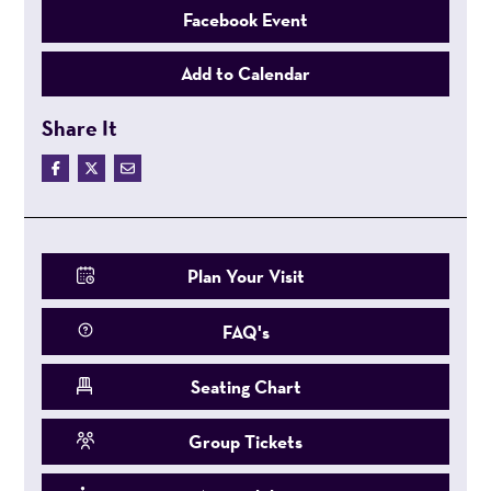
Facebook Event
Add to Calendar
Share It
Plan Your Visit
FAQ's
Seating Chart
Group Tickets