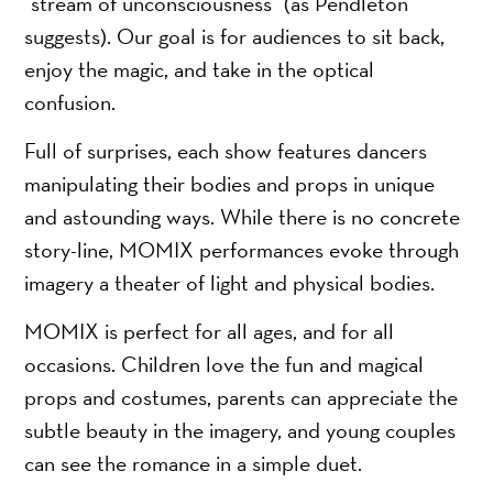
“stream of unconsciousness” (as Pendleton
suggests). Our goal is for audiences to sit back,
enjoy the magic, and take in the optical
confusion.
Full of surprises, each show features dancers
manipulating their bodies and props in unique
and astounding ways. While there is no concrete
story-line, MOMIX performances evoke through
imagery a theater of light and physical bodies.
MOMIX is perfect for all ages, and for all
occasions. Children love the fun and magical
props and costumes, parents can appreciate the
subtle beauty in the imagery, and young couples
can see the romance in a simple duet.