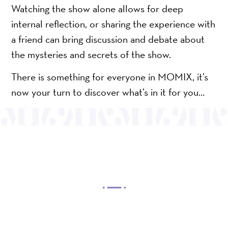
Watching the show alone allows for deep
internal reflection, or sharing the experience with
a friend can bring discussion and debate about
the mysteries and secrets of the show.
There is something for everyone in MOMIX, it’s
now your turn to discover what’s in it for you…
OUR MISSION
Mayo Performing Arts Center, a 501(c)(3)
nonprofit organization, presents a wide range of