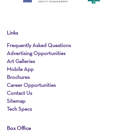
Links
Frequently Asked Questions
Advertising Opportunities
Art Galleries
Mobile App
Brochures
Career Opportunities
Contact Us
Sitemap
Tech Specs
Box Office