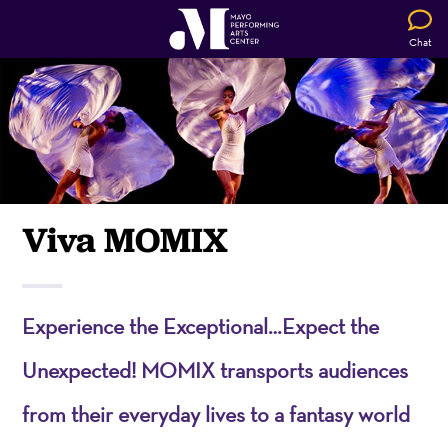
Chat
Viva MOMIX
Experience the Exceptional…Expect the
Unexpected! MOMIX transports audiences
from their everyday lives to a fantasy world