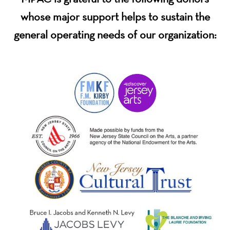
whose major support helps to sustain the
general operating needs of our organization: