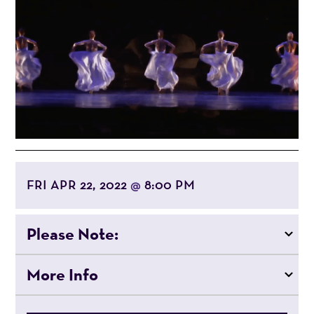
FRI APR 22, 2022
8:00 PM
@
Please Note:
More Info