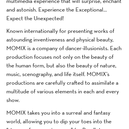
multimedia experience that will surprise, enchant
and astonish. Experience the Exceptional…
Expect the Unexpected!
Known internationally for presenting works of
astounding inventiveness and physical beauty,
MOMIX is a company of dancer-illusionists. Each
production focuses not only on the beauty of
the human form, but also the beauty of nature,
music, scenography, and life itself. MOMIX’s
productions are carefully crafted to assimilate a
multitude of various elements in each and every
show.
MOMIX takes you into a surreal and fantasy
world, allowing you to dip your toes into the