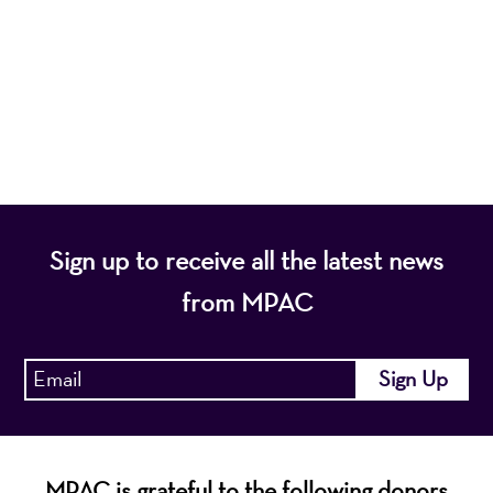
programs that entertain, enrich, and educate the
diverse population of the region and enhance the
economic vitality of Northern New Jersey.
Sign up to receive all the latest news
from MPAC
MPAC is grateful to the following donors