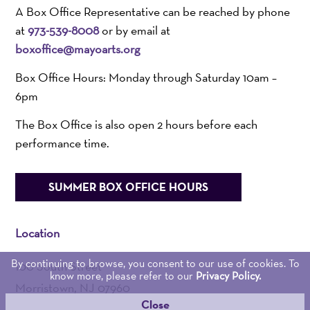
A Box Office Representative can be reached by phone
at
973-539-8008
or by email at
boxoffice@mayoarts.org
Box Office Hours: Monday through Saturday 10am –
6pm
The Box Office is also open 2 hours before each
performance time.
SUMMER BOX OFFICE HOURS
Location
By continuing to browse, you consent to our use of cookies. To
100 South Street
know more, please refer to our
Privacy Policy.
Morristown, NJ 07960
Close
Admin:
973-539-0345