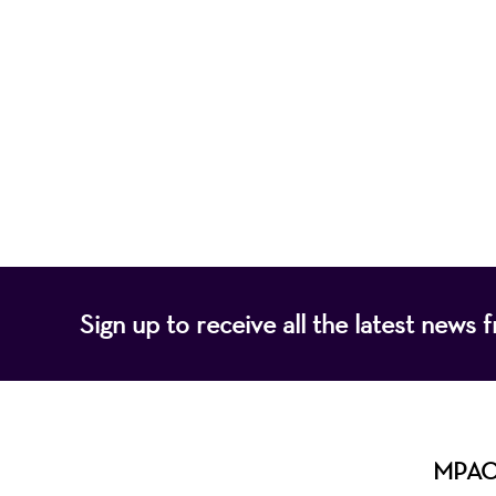
Mayo Performing
of programs that
Sign up to receive all the latest new
MPAC i