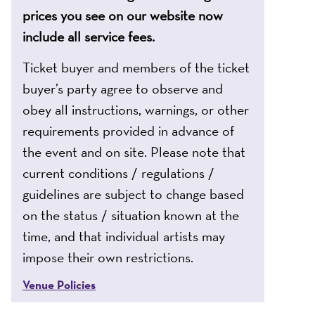
prices you see on our website now
include all service fees.
Ticket buyer and members of the ticket
buyer’s party agree to observe and
obey all instructions, warnings, or other
requirements provided in advance of
the event and on site. Please note that
current conditions / regulations /
guidelines are subject to change based
on the status / situation known at the
time, and that individual artists may
impose their own restrictions.
Venue Policies