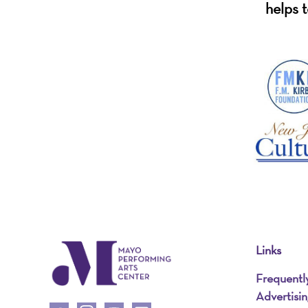
helps t
Links
Frequentl
Advertisi