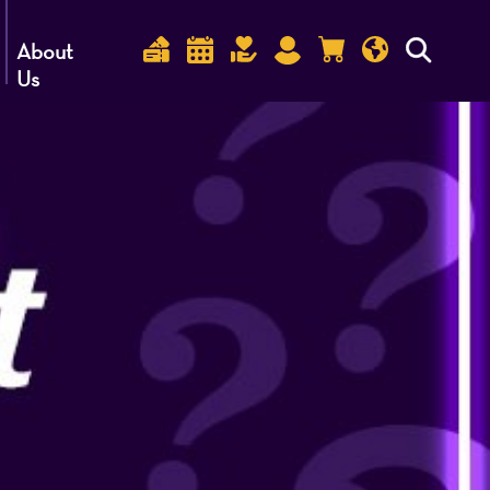
About
Us