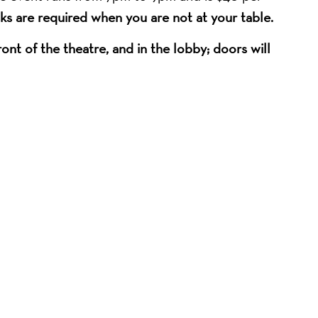
ks are required when you are not at your table.
nt of the theatre, and in the lobby; doors will