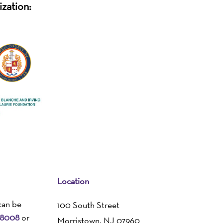
ization:
Location
can be
100 South Street
-8008
or
Morristown, NJ 07960