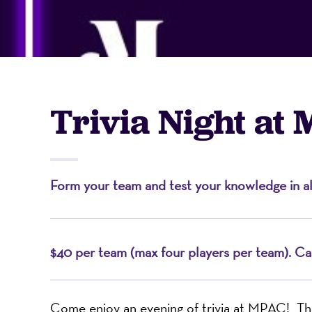
-
A
Trivia Night at
Nonprofit
Form your team and test your knowledge in all 
Organizati
$40 per team (max four players per team). Cas
Come enjoy an evening of trivia at MPAC! Th