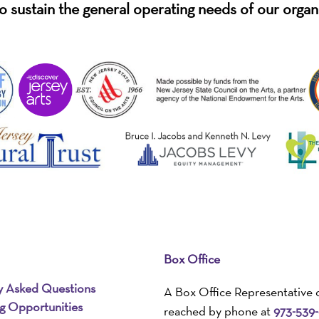
o sustain the general operating needs of our organ
Box Office
y Asked Questions
A Box Office Representative 
ng Opportunities
reached by phone at
973-539