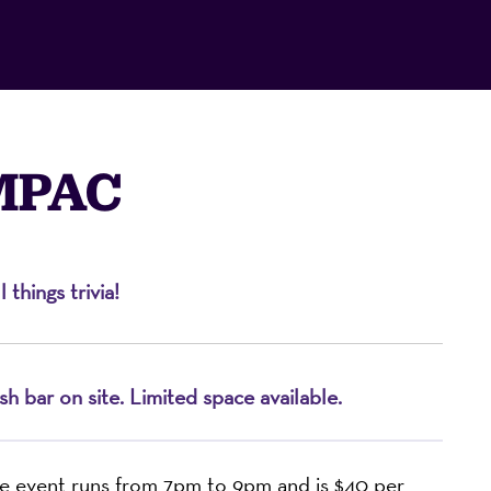
 MPAC
things trivia!
on
h bar on site. Limited space available.
e event runs from 7pm to 9pm and is $40 per