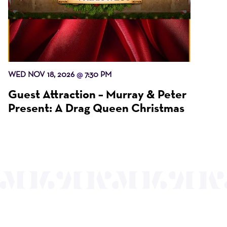
WED NOV 18, 2026
7:30 PM
@
Guest Attraction – Murray & Peter
Present: A Drag Queen Christmas