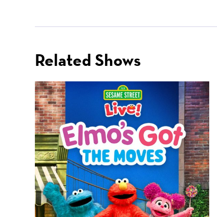
Related Shows