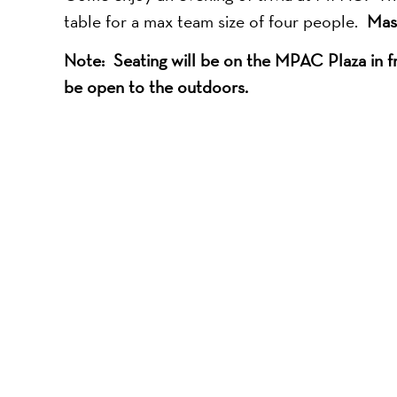
table for a max team size of four people.
Mas
Note: Seating will be on the MPAC Plaza in fro
be open to the outdoors.