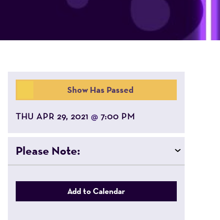
Show Has Passed
THU APR 29, 2021
7:00 PM
@
Please Note:
Add to Calendar