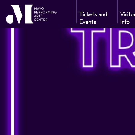
Tickets and
Visito
Events
Info
Mayo
Performin
Arts
Center