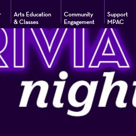
r
Arts Education
Community
Support
& Classes
Engagement
MPAC
g