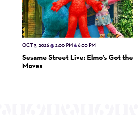
OCT 3, 2026
2:00 PM
6:00 PM
@
&
Sesame Street Live: Elmo’s Got the
Moves