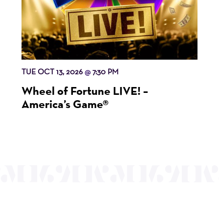
TUE OCT 13, 2026
7:30 PM
@
Wheel of Fortune LIVE! –
America’s Game®