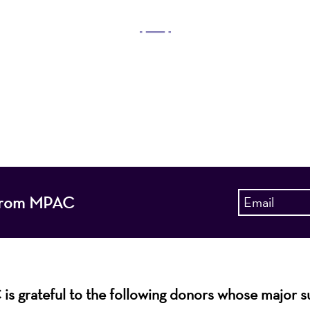
OUR MISSION
 Arts Center, a 501(c)(3) nonprofit organization, prese
 entertain, enrich, and educate the diverse population 
enhance the economic vitality of Northern New Jersey
s from MPAC
s grateful to the following donors whose major 