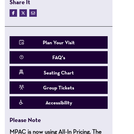
Share It
Plan Your Visit
FAQ's
Seating Chart
Group Tickets
Accessibility
Please Note
MPAC is now using All-In Pricing. The