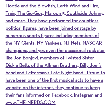
Hootie and the Blowfish, Earth Wind and Fire,
Train, The Go-Gos, Maroon 5, Southside Johnny,
and more. They have performed for countless
political figures, have been joined onstage by
numerous sports figures including members of
the NY Giants, NY Yankees, NJ Nets, NASCAR
champions, and yes even the occasional rock star
like Jon Bonjovi, members of Twisted Sister,
Dickie Betts of the Allman Brothers, Billy Joel’s
band and Letterman’s Late Night band. Proud to
have been one of the first musical acts to have a
website on the internet, they continue to keep
their fans informed on Facebook, Instagram and
www.
THE-NERDS.COM
.