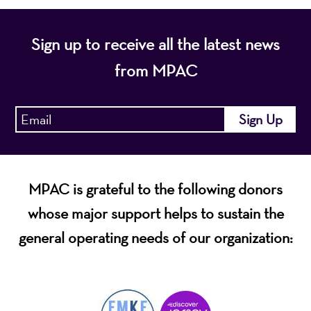
Sign up to receive all the latest news
from MPAC
MPAC is grateful to the following donors
whose major support helps to sustain the
general operating needs of our organization: