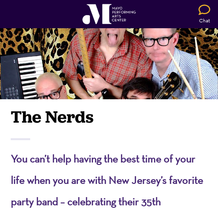
Chat
The Nerds
You can’t help having the best time of your
life when you are with New Jersey’s favorite
party band – celebrating their 35th