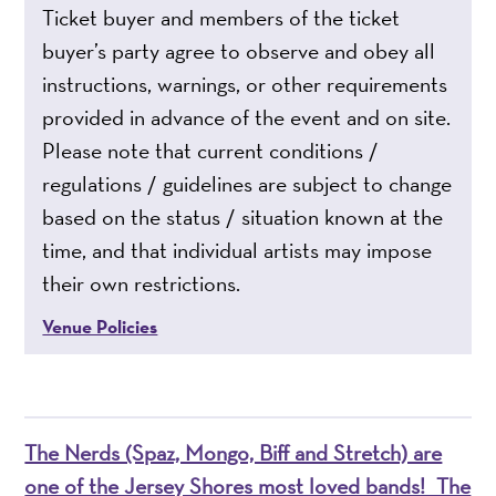
Ticket buyer and members of the ticket
buyer’s party agree to observe and obey all
instructions, warnings, or other requirements
provided in advance of the event and on site.
Please note that current conditions /
regulations / guidelines are subject to change
based on the status / situation known at the
time, and that individual artists may impose
their own restrictions.
Venue Policies
The Nerds (Spaz, Mongo, Biff and Stretch) are
one of the Jersey Shores most loved bands! The