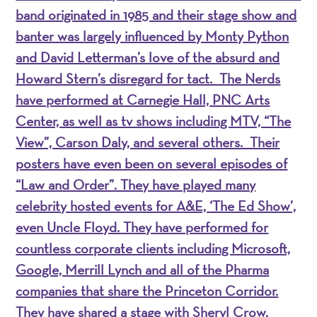
band originated in 1985 and their stage show and
banter was largely influenced by Monty Python
and David Letterman’s love of the absurd and
Howard Stern’s disregard for tact. The Nerds
have performed at Carnegie Hall, PNC Arts
Center, as well as tv shows including MTV, “The
View”, Carson Daly, and several others. Their
posters have even been on several episodes of
“Law and Order”. They have played many
celebrity hosted events for A&E, ‘The Ed Show’,
even Uncle Floyd. They have performed for
countless corporate clients including Microsoft,
Google, Merrill Lynch and all of the Pharma
companies that share the Princeton Corridor.
They have shared a stage with Sheryl Crow,