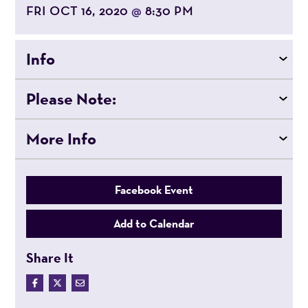
FRI OCT 16, 2020
8:30 PM
@
Info
Please Note:
More Info
Facebook Event
Add to Calendar
Share It