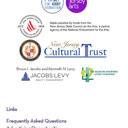
Links
Frequently Asked Questions