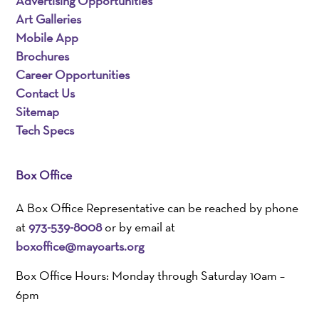
Advertising Opportunities
Art Galleries
Mobile App
Brochures
Career Opportunities
Contact Us
Sitemap
Tech Specs
Box Office
A Box Office Representative can be reached by phone
at
973-539-8008
or by email at
boxoffice@mayoarts.org
Box Office Hours: Monday through Saturday 10am –
6pm