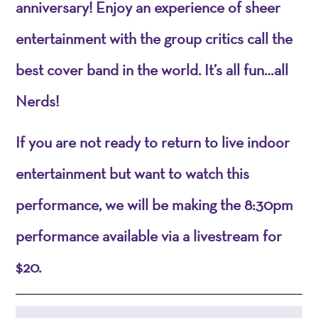
anniversary! Enjoy an experience of sheer
entertainment with the group critics call the
best cover band in the world. It’s all fun…all
Nerds!
If you are not ready to return to live indoor
entertainment but want to watch this
performance, we will be making the 8:30pm
performance available via a livestream for
$20.