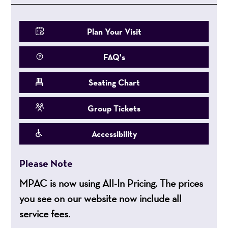
Plan Your Visit
FAQ's
Seating Chart
Group Tickets
Accessibility
Please Note
MPAC is now using All-In Pricing. The prices
you see on our website now include all
service fees.