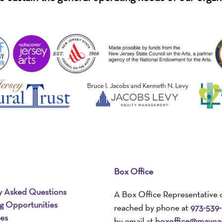
Box Office
y Asked Questions
A Box Office Representative 
ng Opportunities
reached by phone at
973-539
ies
by email at
boxoffice@mayoar