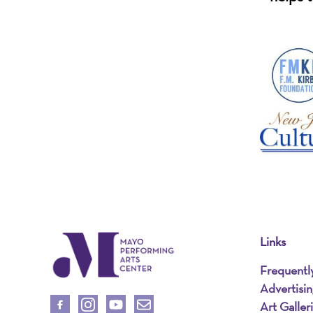
Links
Frequentl
Advertisi
Art Galler