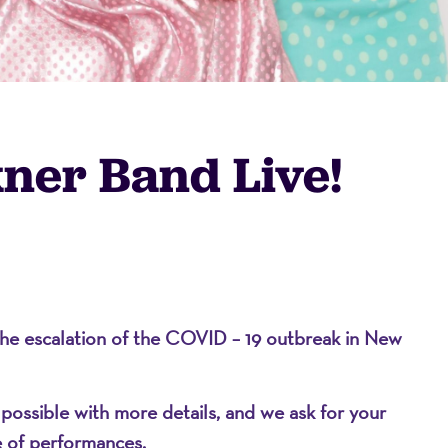
ner Band Live!
on
the escalation of the COVID – 19 outbreak in New
 possible with more details, and we ask for your
e of performances.