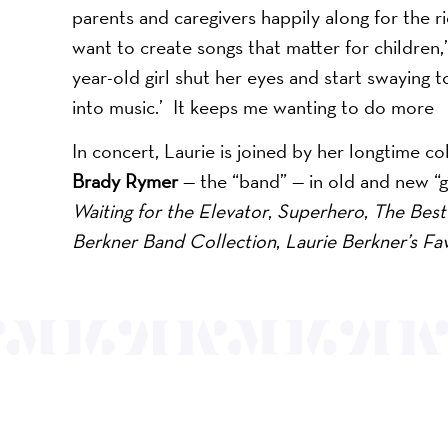
parents and caregivers happily along for the ri
want to create songs that matter for children,
year-old girl shut her eyes and start swaying t
into music.’ It keeps me wanting to do more
In concert, Laurie is joined by her longtime c
Brady Rymer
— the “band” — in old and new “g
Waiting for the Elevator
,
Superhero
,
The Best 
Berkner Band Collection
,
Laurie Berkner’s Fav