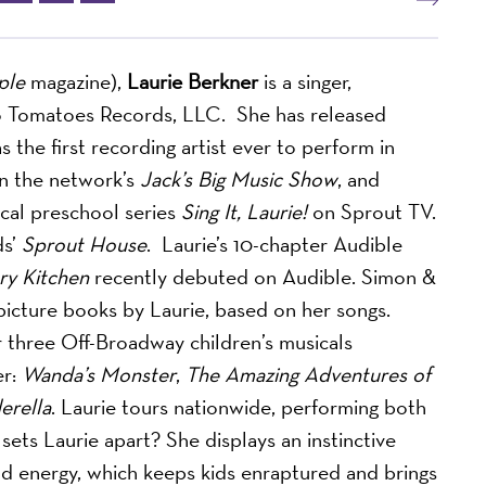
ple
magazine),
Laurie Berkner
is a singer,
Two Tomatoes Records, LLC.
She has released
 the first recording artist ever to perform in
on the network’s
Jack’s Big Music Show
, and
cal preschool series
Sing It, Laurie!
on Sprout TV.
ds’
Sprout House
. Laurie’s 10-chapter Audible
ry Kitchen
recently debuted on Audible. Simon &
 picture books by Laurie, based on her songs.
or three Off-Broadway children’s musicals
er:
Wanda’s Monster
,
The Amazing Adventures of
erella
. Laurie tours nationwide, performing both
ets Laurie apart? She displays an instinctive
nd energy, which keeps kids enraptured and brings