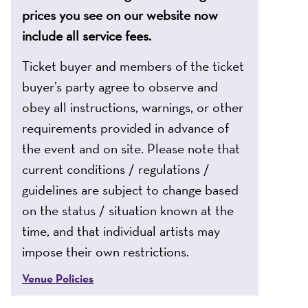
prices you see on our website now
include all service fees.
Ticket buyer and members of the ticket
buyer’s party agree to observe and
obey all instructions, warnings, or other
requirements provided in advance of
the event and on site. Please note that
current conditions / regulations /
guidelines are subject to change based
on the status / situation known at the
time, and that individual artists may
impose their own restrictions.
Venue Policies