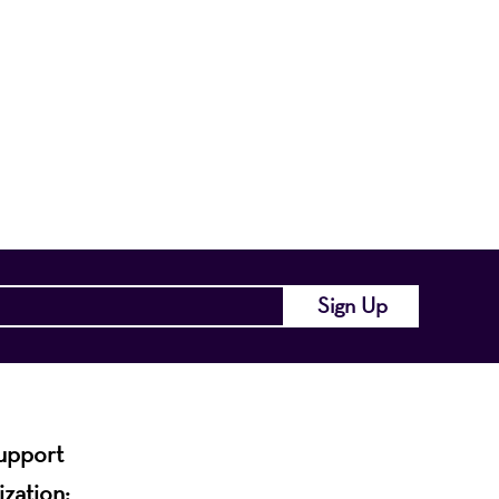
nts a wide range
of the region and
.
support
ization: