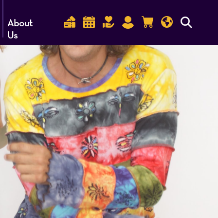
About
Us