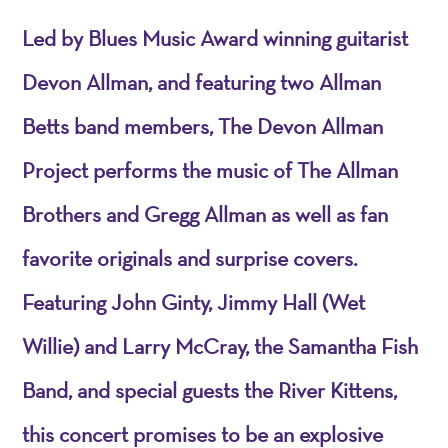
Led by Blues Music Award winning guitarist
Devon Allman, and featuring two Allman
Betts band members, The Devon Allman
Project performs the music of The Allman
Brothers and Gregg Allman as well as fan
favorite originals and surprise covers.
Featuring John Ginty, Jimmy Hall (Wet
Willie) and Larry McCray, the Samantha Fish
Band, and special guests the River Kittens,
this concert promises to be an explosive