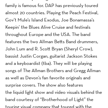
family is famous for. DAP has previously toured
almost 20 countries. Playing the Peach Festival,
Gov’t Mule’s Island Exodus, Joe Bonamassa’s
Keepin’ the Blues Alive Cruise and festivals
throughout Europe and the USA. The band
features the two Allman Betts Band drummers,
John Lum and R. Scott Bryan (Sheryl Crow),
bassist Justin Corgan, guitarist Jackson Stokes
and a keyboardist (tba). They will be playing
songs of The Allman Brothers and Gregg Allman
as well as Devon’s fan favorite originals and
surprise covers. The show also features
the liquid light show and video visuals behind the
band courtesy of “Brotherhood of Light” the
touring visual company that toured with the