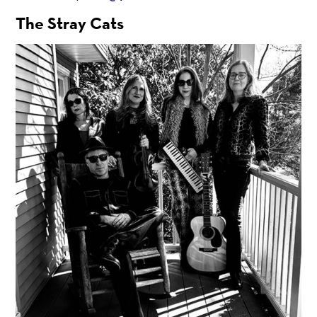
The Stray Cats