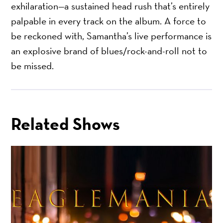
exhilaration—a sustained head rush that’s entirely
palpable in every track on the album. A force to
be reckoned with, Samantha’s live performance is
an explosive brand of blues/rock-and-roll not to
be missed.
Related Shows