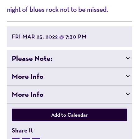
night of blues rock not to be missed.
FRI MAR 25, 2022
7:30 PM
@
Please Note:
More Info
More Info
Add to Calendar
Share It