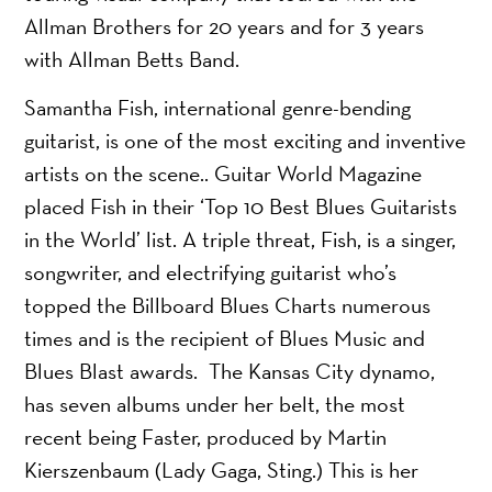
Allman Brothers for 20 years and for 3 years
with Allman Betts Band.
Samantha Fish, international genre-bending
guitarist, is one of the most exciting and inventive
artists on the scene.. Guitar World Magazine
placed Fish in their ‘Top 10 Best Blues Guitarists
in the World’ list. A triple threat, Fish, is a singer,
songwriter, and electrifying guitarist who’s
topped the Billboard Blues Charts numerous
times and is the recipient of Blues Music and
Blues Blast awards. The Kansas City dynamo,
has seven albums under her belt, the most
recent being Faster, produced by Martin
Kierszenbaum (Lady Gaga, Sting.) This is her