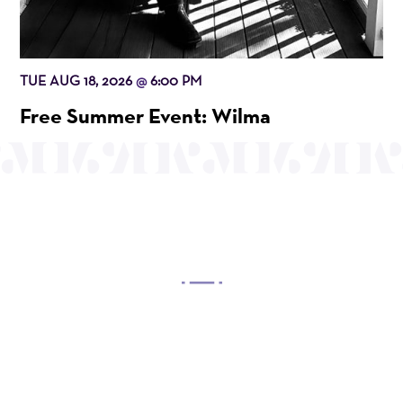
TUE AUG 18, 2026
6:00 PM
@
Free Summer Event: Wilma
OUR MISSION
Mayo Performing Arts Center, a 501(c)(3)
nonprofit organization, presents a wide range of
programs that entertain, enrich, and educate the