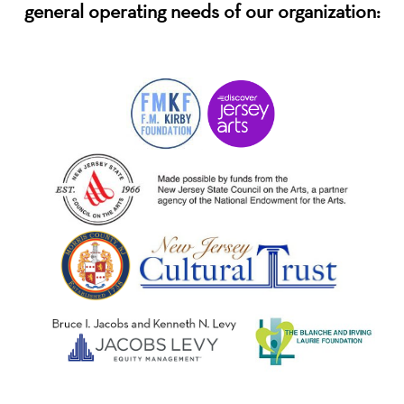
general operating needs of our organization: