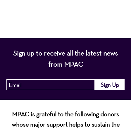
diverse population of the region and enhance the
economic vitality of Northern New Jersey.
Sign up to receive all the latest news
from MPAC
MPAC is grateful to the following donors
whose major support helps to sustain the