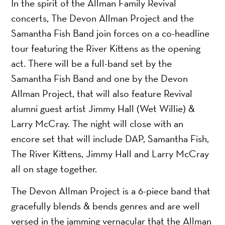
In the spirit of the Allman Family Revival
concerts, The Devon Allman Project and the
Samantha Fish Band join forces on a co-headline
tour featuring the River Kittens as the opening
act. There will be a full-band set by the
Samantha Fish Band and one by the Devon
Allman Project, that will also feature Revival
alumni guest artist Jimmy Hall (Wet Willie) &
Larry McCray. The night will close with an
encore set that will include DAP, Samantha Fish,
The River Kittens, Jimmy Hall and Larry McCray
all on stage together.
The Devon Allman Project is a 6-piece band that
gracefully blends & bends genres and are well
versed in the jamming vernacular that the Allman