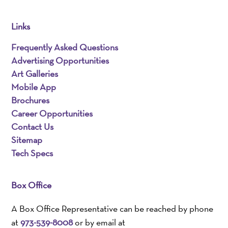
Links
Frequently Asked Questions
Advertising Opportunities
Art Galleries
Mobile App
Brochures
Career Opportunities
Contact Us
Sitemap
Tech Specs
Box Office
A Box Office Representative can be reached by phone
at
973-539-8008
or by email at