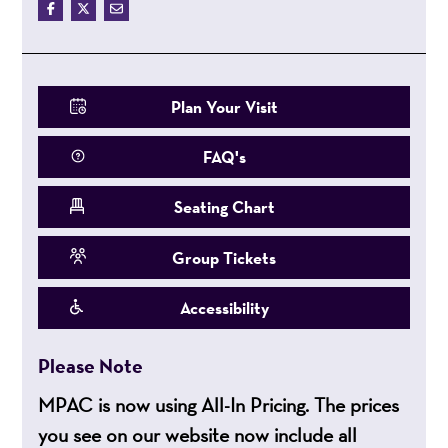
Plan Your Visit
FAQ's
Seating Chart
Group Tickets
Accessibility
Please Note
MPAC is now using All-In Pricing. The prices
you see on our website now include all