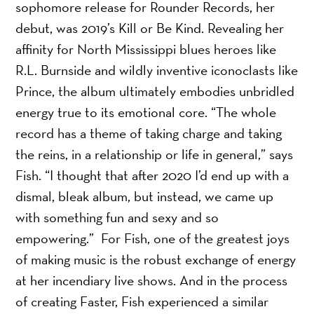
sophomore release for Rounder Records, her
debut, was 2019’s Kill or Be Kind. Revealing her
affinity for North Mississippi blues heroes like
R.L. Burnside and wildly inventive iconoclasts like
Prince, the album ultimately embodies unbridled
energy true to its emotional core. “The whole
record has a theme of taking charge and taking
the reins, in a relationship or life in general,” says
Fish. “I thought that after 2020 I’d end up with a
dismal, bleak album, but instead, we came up
with something fun and sexy and so
empowering.” For Fish, one of the greatest joys
of making music is the robust exchange of energy
at her incendiary live shows. And in the process
of creating Faster, Fish experienced a similar