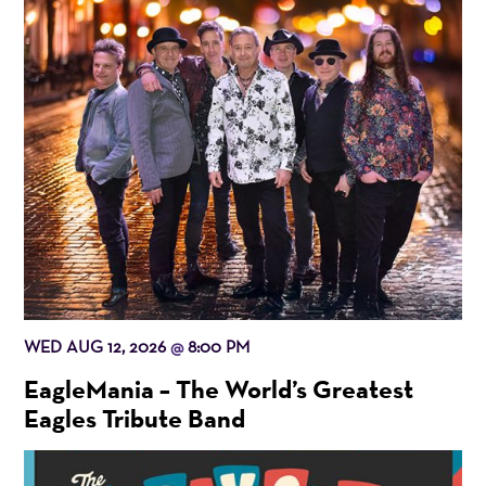
WED AUG 12, 2026
8:00 PM
@
EagleMania – The World’s Greatest
Eagles Tribute Band