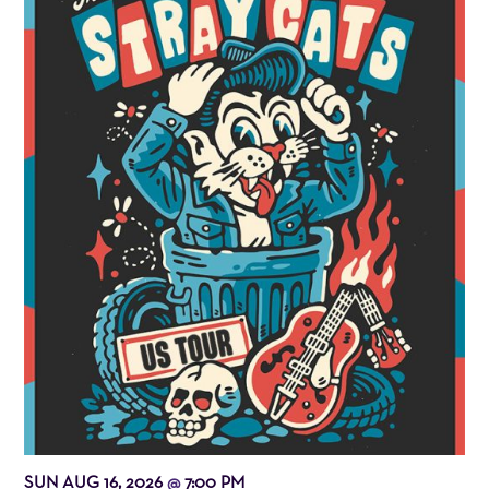
SUN AUG 16, 2026
7:00 PM
@