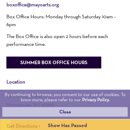
boxoffice@mayoarts.org
Box Office Hours: Monday through Saturday 10am –
6pm
The Box Office is also open 2 hours before each
performance time.
SUMMER BOX OFFICE HOURS
Location
By continuing to browse, you consent to our use of cookies. To
100 South Street
know more, please refer to our
Privacy Policy.
Morristown, NJ 07960
Close
Admin:
973-539-0345
Show Has Passed
Get Directions >