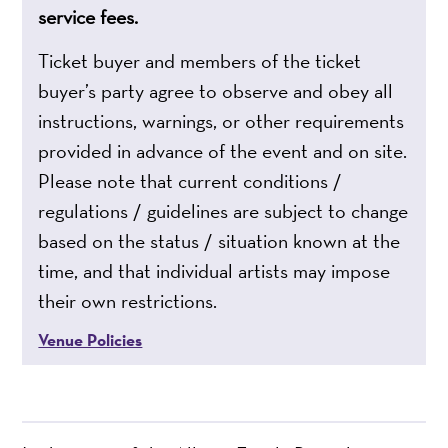
service fees.
Ticket buyer and members of the ticket
buyer’s party agree to observe and obey all
instructions, warnings, or other requirements
provided in advance of the event and on site.
Please note that current conditions /
regulations / guidelines are subject to change
based on the status / situation known at the
time, and that individual artists may impose
their own restrictions.
Venue Policies