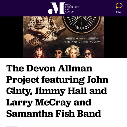
Chat
The Devon Allman
Project featuring John
Ginty, Jimmy Hall and
Larry McCray and
Samantha Fish Band