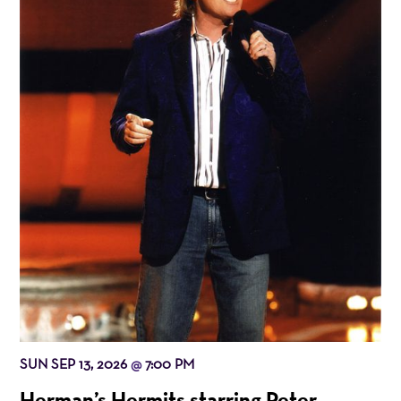
SUN SEP 13, 2026
7:00 PM
@
Herman’s Hermits starring Peter