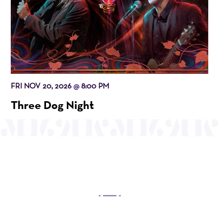
FRI NOV 20, 2026
8:00 PM
@
Three Dog Night
OUR MISSION
Mayo Performing Arts Center, a 501(c)(3)