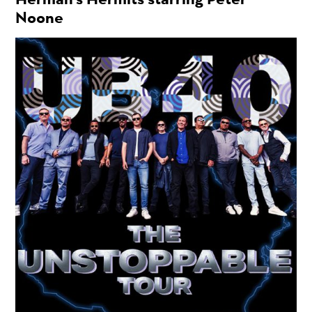
Noone