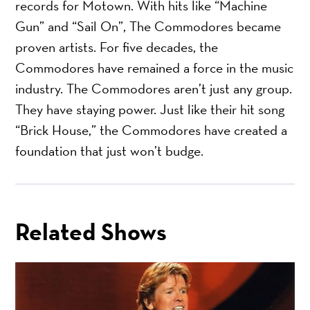
records for Motown. With hits like “Machine
Gun” and “Sail On”, The Commodores became
proven artists. For five decades, the
Commodores have remained a force in the music
industry. The Commodores aren’t just any group.
They have staying power. Just like their hit song
“Brick House,” the Commodores have created a
foundation that just won’t budge.
Related Shows