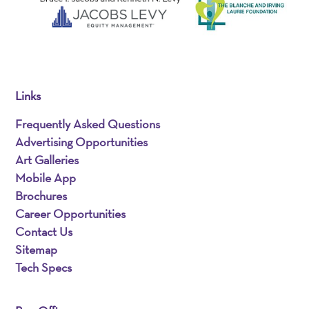
Links
Frequently Asked Questions
Advertising Opportunities
Art Galleries
Mobile App
Brochures
Career Opportunities
Contact Us
Sitemap
Tech Specs