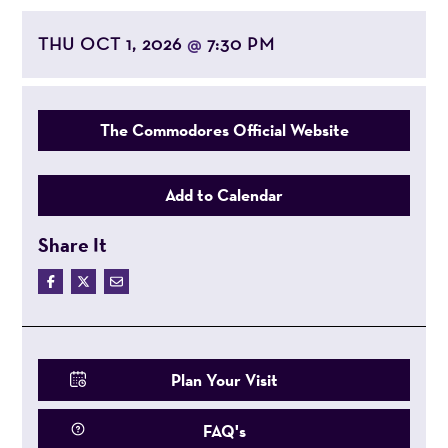
THU OCT 1, 2026
7:30 PM
@
The Commodores Official Website
Add to Calendar
Share It
Plan Your Visit
FAQ's