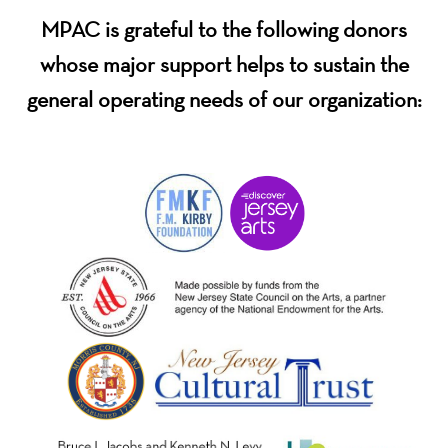
MPAC is grateful to the following donors
whose major support helps to sustain the
general operating needs of our organization: