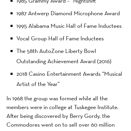
1985 Grammy Award – “Nightshift”
1987 Antwerp Diamond Microphone Award
1995 Alabama Music Hall of Fame Inductees
Vocal Group Hall of Fame Inductees
The 58th AutoZone Liberty Bowl
Outstanding Achievement Award (2016)
2018 Casino Entertainment Awards “Musical
Artist of the Year”
In 1968 the group was formed while all the
members were in college at Tuskegee Institute.
After being discovered by Berry Gordy, the
Commodores went on to sell over 60 million