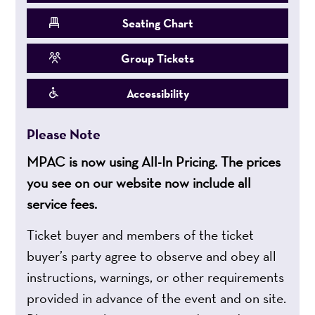
Seating Chart
Group Tickets
Accessibility
Please Note
MPAC is now using All-In Pricing. The prices
you see on our website now include all
service fees.
Ticket buyer and members of the ticket
buyer’s party agree to observe and obey all
instructions, warnings, or other requirements
provided in advance of the event and on site.