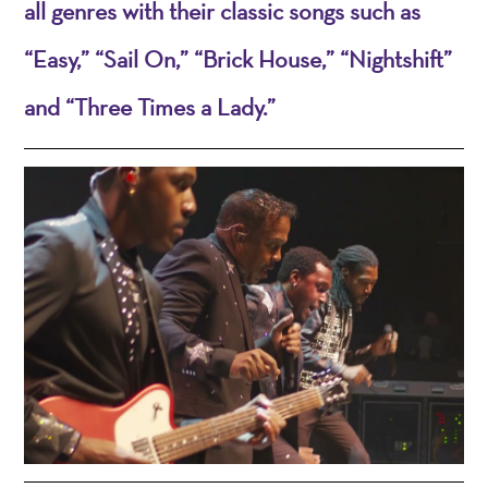
all genres with their classic songs such as
“Easy,” “Sail On,” “Brick House,” “Nightshift”
and “Three Times a Lady.”