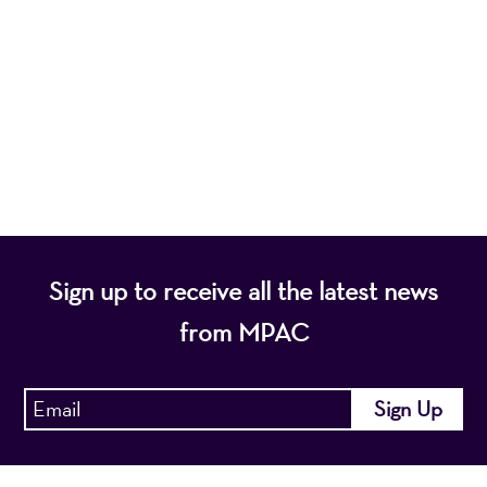
nonprofit organization, presents a wide range of
programs that entertain, enrich, and educate the
diverse population of the region and enhance the
economic vitality of Northern New Jersey.
Sign up to receive all the latest news
from MPAC