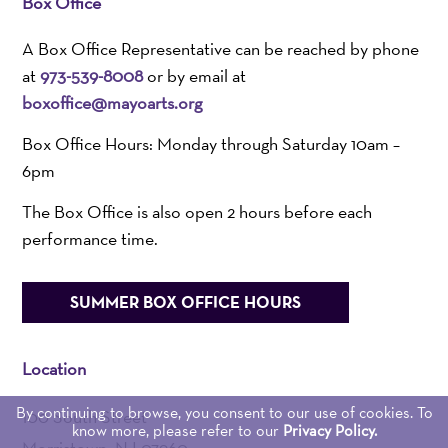
Box Office
A Box Office Representative can be reached by phone
at
973-539-8008
or by email at
boxoffice@mayoarts.org
Box Office Hours: Monday through Saturday 10am –
6pm
The Box Office is also open 2 hours before each
performance time.
SUMMER BOX OFFICE HOURS
Location
By continuing to browse, you consent to our use of cookies. To
100 South Street
know more, please refer to our
Privacy Policy.
Morristown, NJ 07960