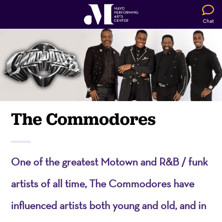
Chat
The Commodores
One of the greatest Motown and R&B / funk
artists of all time, The Commodores have
influenced artists both young and old, and in