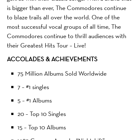
is bigger than ever, The Commodores continue
to blaze trails all over the world. One of the
most successful vocal groups of all time, The
Commodores continue to thrill audiences with
their Greatest Hits Tour – Live!
ACCOLADES & ACHIEVEMENTS
75 Million Albums Sold Worldwide
7 – #1 singles
5 – #1 Albums
20 – Top 10 Singles
15 – Top 10 Albums