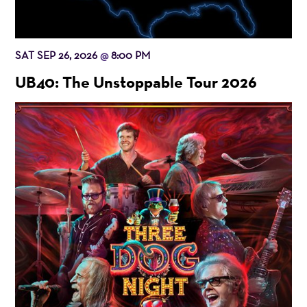
SAT SEP 26, 2026
8:00 PM
@
UB40: The Unstoppable Tour 2026