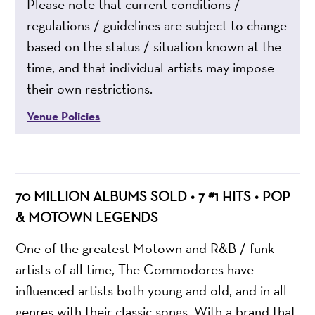
Please note that current conditions /
regulations / guidelines are subject to change
based on the status / situation known at the
time, and that individual artists may impose
their own restrictions.
Venue Policies
70 MILLION ALBUMS SOLD • 7 #1 HITS • POP
& MOTOWN LEGENDS
One of the greatest Motown and R&B / funk
artists of all time, The Commodores have
influenced artists both young and old, and in all
genres with their classic songs. With a brand that