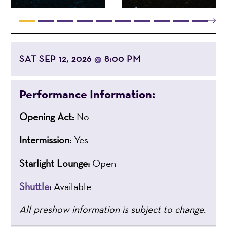
SAT SEP 12, 2026
8:00 PM
@
Performance Information:
Opening Act:
No
Intermission:
Yes
Starlight Lounge:
Open
Shuttle
:
Available
All preshow information is subject to change.