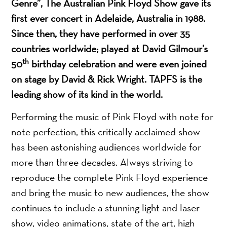
Genre”, The Australian Pink Floyd Show gave its
first ever concert in Adelaide, Australia in 1988.
Since then, they have performed in over 35
countries worldwide; played at David Gilmour’s
th
50
birthday celebration and were even joined
on stage by David & Rick Wright. TAPFS is the
leading show of its kind in the world.
Performing the music of Pink Floyd with note for
note perfection, this critically acclaimed show
has been astonishing audiences worldwide for
more than three decades. Always striving to
reproduce the complete Pink Floyd experience
and bring the music to new audiences, the show
continues to include a stunning light and laser
show, video animations, state of the art, high