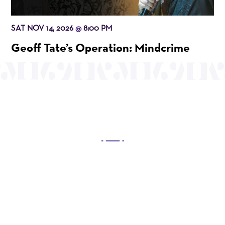
SAT NOV 14, 2026
8:00 PM
@
Geoff Tate’s Operation: Mindcrime
OUR MISSION
Mayo Performing Arts Center, a 501(c)(3)
nonprofit organization, presents a wide range of
programs that entertain, enrich, and educate the
diverse population of the region and enhance the