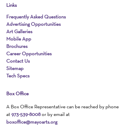
Links
Frequently Asked Questions
Advertising Opportunities
Art Galleries
Mobile App
Brochures
Career Opportunities
Contact Us
Sitemap
Tech Specs
Box Office
A Box Office Representative can be reached by phone
at
973-539-8008
or by email at
boxoffice@mayoarts.org