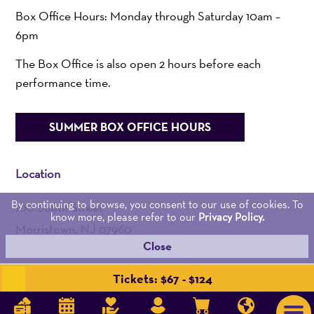
Box Office Hours: Monday through Saturday 10am –
6pm
The Box Office is also open 2 hours before each
performance time.
SUMMER BOX OFFICE HOURS
Location
By continuing to browse, you consent to our use of cookies. To
100 South Street
know more, please refer to our
Privacy Policy.
Morristown, NJ 07960
Close
Admin:
973-539-0345
Tickets: $67 - $124
Get Directions >