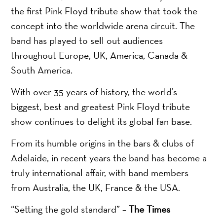
the first Pink Floyd tribute show that took the
concept into the worldwide arena circuit. The
band has played to sell out audiences
throughout Europe, UK, America, Canada &
South America.
With over 35 years of history, the world’s
biggest, best and greatest Pink Floyd tribute
show continues to delight its global fan base.
From its humble origins in the bars & clubs of
Adelaide, in recent years the band has become a
truly international affair, with band members
from Australia, the UK, France & the USA.
“Setting the gold standard” –
The Times