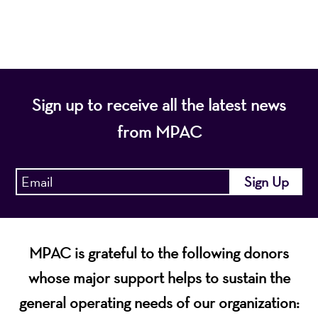
economic vitality of Northern New Jersey.
Sign up to receive all the latest news
from MPAC
MPAC is grateful to the following donors
whose major support helps to sustain the
general operating needs of our organization: