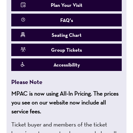
Plan Your Visit
FAQ's
Seating Chart
Group Tickets
Accessibility
Please Note
MPAC is now using All-In Pricing. The prices
you see on our website now include all
service fees.
Ticket buyer and members of the ticket