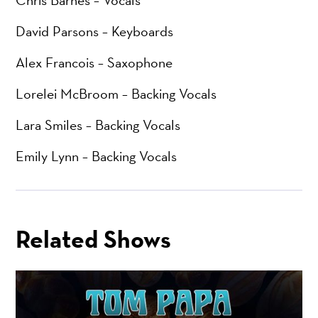
Chris Barnes – Vocals
David Parsons – Keyboards
Alex Francois – Saxophone
Lorelei McBroom – Backing Vocals
Lara Smiles – Backing Vocals
Emily Lynn – Backing Vocals
Related Shows