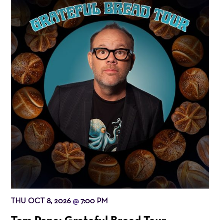
THU OCT 8, 2026
7:00 PM
@
Tom Papa: Grateful Bread Tour