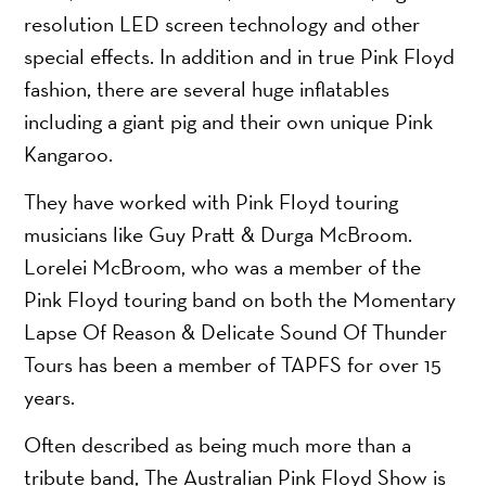
resolution LED screen technology and other
special effects. In addition and in true Pink Floyd
fashion, there are several huge inflatables
including a giant pig and their own unique Pink
Kangaroo.
They have worked with Pink Floyd touring
musicians like Guy Pratt & Durga McBroom.
Lorelei McBroom, who was a member of the
Pink Floyd touring band on both the Momentary
Lapse Of Reason & Delicate Sound Of Thunder
Tours has been a member of TAPFS for over 15
years.
Often described as being much more than a
tribute band, The Australian Pink Floyd Show is