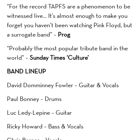
“For the record TAPFS are a phenomenon to be
witnessed live… It’s almost enough to make you
forget you haven’t been watching Pink Floyd, but
a surrogate band” –
Prog
“Probably the most popular tribute band in the
world” –
Sunday Times ‘Culture’
BAND LINEUP
David Domminney Fowler – Guitar & Vocals
Paul Bonney – Drums
Luc Ledy-Lepine – Guitar
Ricky Howard – Bass & Vocals