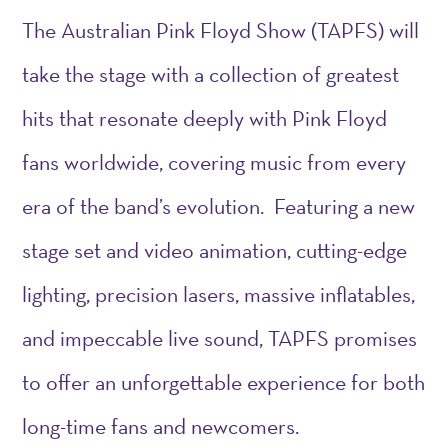
The Australian Pink Floyd Show (TAPFS) will
take the stage with a collection of greatest
hits that resonate deeply with Pink Floyd
fans worldwide, covering music from every
era of the band’s evolution. Featuring a new
stage set and video animation, cutting-edge
lighting, precision lasers, massive inflatables,
and impeccable live sound, TAPFS promises
to offer an unforgettable experience for both
long-time fans and newcomers.