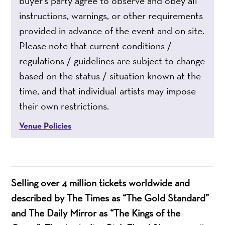
buyer’s party agree to observe and obey all
instructions, warnings, or other requirements
provided in advance of the event and on site.
Please note that current conditions /
regulations / guidelines are subject to change
based on the status / situation known at the
time, and that individual artists may impose
their own restrictions.
Venue Policies
Selling over 4 million tickets worldwide and
described by The Times as “The Gold Standard”
and The Daily Mirror as “The Kings of the