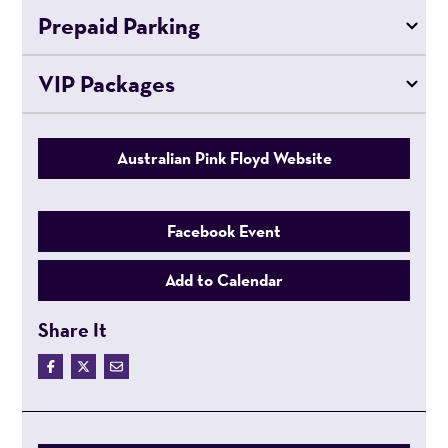
Prepaid Parking
VIP Packages
Australian Pink Floyd Website
Facebook Event
Add to Calendar
Share It