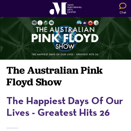
Chat
The Australian Pink
Floyd Show
The Happiest Days Of Our
Lives - Greatest Hits 26