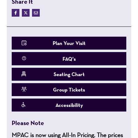
Share It
Plan Your Visit
FAQ's
Seating Chart
Group Tickets
Accessibility
Please Note
MPAC is now using All-In Pricing. The prices