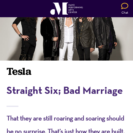
Chat
Tesla
Straight Six; Bad Marriage
That they are still roaring and soaring should
be no surprise. That’s just how they are built.