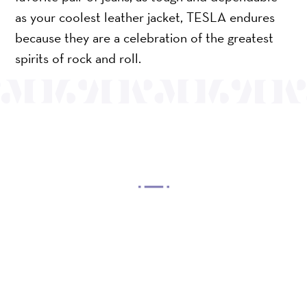
as your coolest leather jacket, TESLA endures
because they are a celebration of the greatest
spirits of rock and roll.
OUR MISSION
Mayo Performing Arts Center, a 501(c)(3)
nonprofit organization, presents a wide range of
programs that entertain, enrich, and educate the
diverse population of the region and enhance the