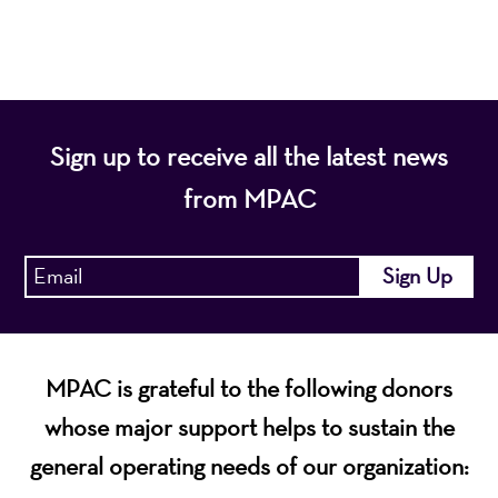
economic vitality of Northern New Jersey.
Sign up to receive all the latest news
from MPAC
MPAC is grateful to the following donors
whose major support helps to sustain the
general operating needs of our organization: