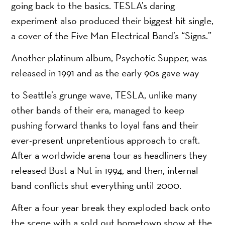
going back to the basics. TESLA’s daring
experiment also produced their biggest hit single,
a cover of the Five Man Electrical Band’s “Signs.”
Another platinum album, Psychotic Supper, was
released in 1991 and as the early 90s gave way
to Seattle’s grunge wave, TESLA, unlike many
other bands of their era, managed to keep
pushing forward thanks to loyal fans and their
ever-present unpretentious approach to craft.
After a worldwide arena tour as headliners they
released Bust a Nut in 1994, and then, internal
band conflicts shut everything until 2000.
After a four year break they exploded back onto
the scene with a sold out hometown show at the