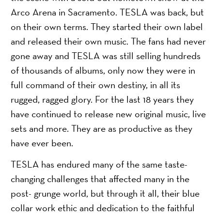
Arco Arena in Sacramento. TESLA was back, but
on their own terms. They started their own label
and released their own music. The fans had never
gone away and TESLA was still selling hundreds
of thousands of albums, only now they were in
full command of their own destiny, in all its
rugged, ragged glory. For the last 18 years they
have continued to release new original music, live
sets and more. They are as productive as they
have ever been.
TESLA has endured many of the same taste-
changing challenges that affected many in the
post- grunge world, but through it all, their blue
collar work ethic and dedication to the faithful