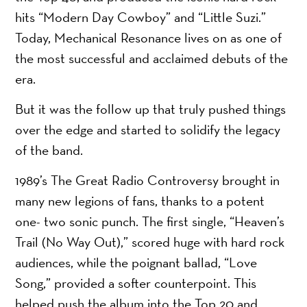
hits “Modern Day Cowboy” and “Little Suzi.”
Today, Mechanical Resonance lives on as one of
the most successful and acclaimed debuts of the
era.
But it was the follow up that truly pushed things
over the edge and started to solidify the legacy
of the band.
1989’s The Great Radio Controversy brought in
many new legions of fans, thanks to a potent
one- two sonic punch. The first single, “Heaven’s
Trail (No Way Out),” scored huge with hard rock
audiences, while the poignant ballad, “Love
Song,” provided a softer counterpoint. This
helped push the album into the Top 20 and