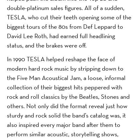
double-platinum sales figures. All of a sudden,
TESLA, who cut their teeth opening some of the
biggest tours of the 80s from Def Leppard to
David Lee Roth, had earned full headlining
status, and the brakes were off.
In 1990 TESLA helped reshape the face of
modern hard rock music by stripping down to
the Five Man Acoustical Jam, a loose, informal
collection of their biggest hits peppered with
rock and roll classics by the Beatles, Stones and
others. Not only did the format reveal just how
sturdy and rock solid the band’s catalog was, it
also inspired every major band after them to
perform similar acoustic, storytelling shows,