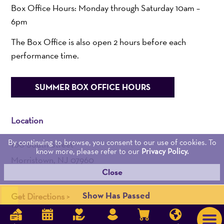
Box Office Hours: Monday through Saturday 10am –
6pm
The Box Office is also open 2 hours before each
performance time.
SUMMER BOX OFFICE HOURS
Location
By continuing to browse, you consent to our use of cookies. To
100 South Street
know more, please refer to our
Privacy Policy.
Morristown, NJ 07960
Close
Admin:
973-539-0345
Show Has Passed
Get Directions >