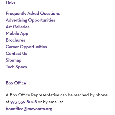
Links
Frequently Asked Questions
Advertising Opportunities
Art Galleries
Mobile App
Brochures
Career Opportunities
Contact Us
Sitemap
Tech Specs
Box Office
A Box Office Representative can be reached by phone
at
973-539-8008
or by email at
boxoffice@mayoarts.org