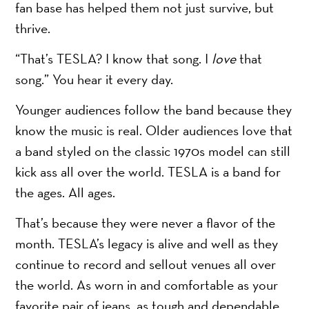
fan base has helped them not just survive, but
thrive.
“That’s TESLA? I know that song. I
love
that
song.” You hear it every day.
Younger audiences follow the band because they
know the music is real. Older audiences love that
a band styled on the classic 1970s model can still
kick ass all over the world. TESLA is a band for
the ages. All ages.
That’s because they were never a flavor of the
month. TESLA’s legacy is alive and well as they
continue to record and sellout venues all over
the world. As worn in and comfortable as your
favorite pair of jeans, as tough and dependable