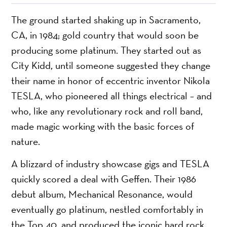
The ground started shaking up in Sacramento,
CA, in 1984; gold country that would soon be
producing some platinum. They started out as
City Kidd, until someone suggested they change
their name in honor of eccentric inventor Nikola
TESLA, who pioneered all things electrical – and
who, like any revolutionary rock and roll band,
made magic working with the basic forces of
nature.
A blizzard of industry showcase gigs and TESLA
quickly scored a deal with Geffen. Their 1986
debut album, Mechanical Resonance, would
eventually go platinum, nestled comfortably in
the Top 40, and produced the iconic hard rock