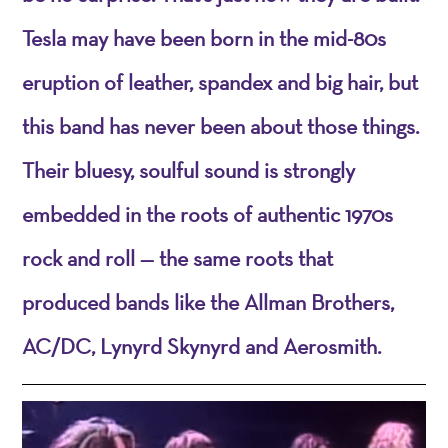
Tesla may have been born in the mid-80s
eruption of leather, spandex and big hair, but
this band has never been about those things.
Their bluesy, soulful sound is strongly
embedded in the roots of authentic 1970s
rock and roll — the same roots that
produced bands like the Allman Brothers,
AC/DC, Lynyrd Skynyrd and Aerosmith.