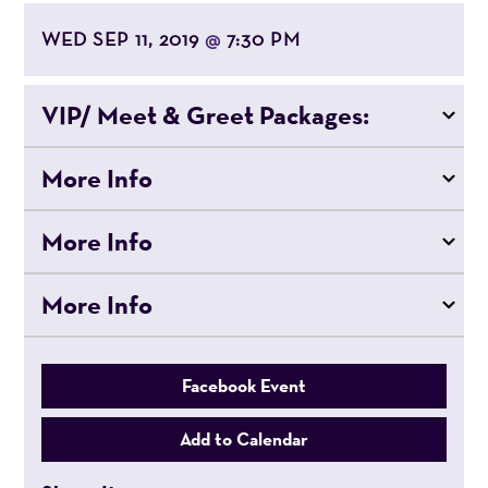
WED SEP 11, 2019
7:30 PM
@
VIP/ Meet & Greet Packages:
More Info
More Info
More Info
Facebook Event
Add to Calendar