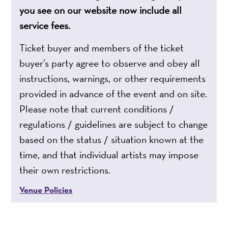
you see on our website now include all
service fees.
Ticket buyer and members of the ticket
buyer’s party agree to observe and obey all
instructions, warnings, or other requirements
provided in advance of the event and on site.
Please note that current conditions /
regulations / guidelines are subject to change
based on the status / situation known at the
time, and that individual artists may impose
their own restrictions.
Venue Policies