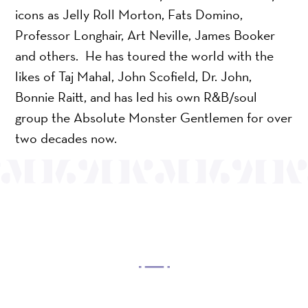
icons as Jelly Roll Morton, Fats Domino,
Professor Longhair, Art Neville, James Booker
and others. He has toured the world with the
likes of Taj Mahal, John Scofield, Dr. John,
Bonnie Raitt, and has led his own R&B/soul
group the Absolute Monster Gentlemen for over
two decades now.
OUR MISSION
Mayo Performing Arts Center, a 501(c)(3)