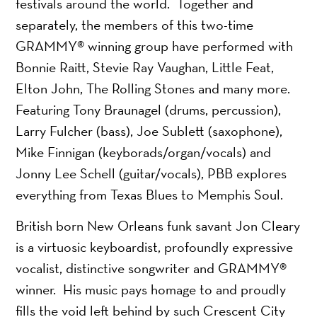
festivals around the world. Together and
separately, the members of this two-time
GRAMMY® winning group have performed with
Bonnie Raitt, Stevie Ray Vaughan, Little Feat,
Elton John, The Rolling Stones and many more.
Featuring Tony Braunagel (drums, percussion),
Larry Fulcher (bass), Joe Sublett (saxophone),
Mike Finnigan (keyborads/organ/vocals) and
Jonny Lee Schell (guitar/vocals), PBB explores
everything from Texas Blues to Memphis Soul.
British born New Orleans funk savant Jon Cleary
is a virtuosic keyboardist, profoundly expressive
vocalist, distinctive songwriter and GRAMMY®
winner. His music pays homage to and proudly
fills the void left behind by such Crescent City