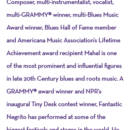
Composer, multi-instrumentalist, vocalist,
multi-GRAMMY® winner, multi-Blues Music
Award winner, Blues Hall of Fame member
and Americana Music Association’s Lifetime
Achievement award recipient Mahal is one
of the most prominent and influential figures
in late 20th Century blues and roots music. A
GRAMMY® award winner and NPR’s
inaugural Tiny Desk contest winner, Fantastic
Negrito has performed at some of the
biggest festivals and stages in the world. He