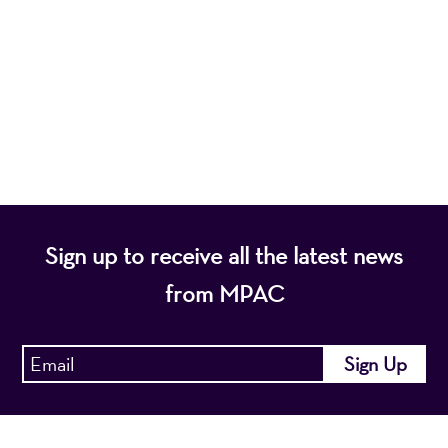
nonprofit organization, presents a wide range of
programs that entertain, enrich, and educate the
diverse population of the region and enhance the
economic vitality of Northern New Jersey.
Sign up to receive all the latest news
from MPAC