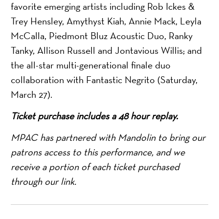
favorite emerging artists including Rob Ickes &
Trey Hensley, Amythyst Kiah, Annie Mack, Leyla
McCalla, Piedmont Bluz Acoustic Duo, Ranky
Tanky, Allison Russell and Jontavious Willis; and
the all-star multi-generational finale duo
collaboration with Fantastic Negrito (Saturday,
March 27).
Ticket purchase includes a 48 hour replay.
MPAC has partnered with Mandolin to bring our
patrons access to this performance, and we
receive a portion of each ticket purchased
through our link.