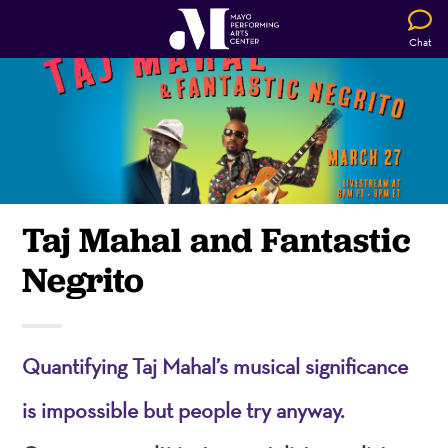
Chat
Taj Mahal and Fantastic
Negrito
Quantifying Taj Mahal’s musical significance
is impossible but people try anyway.