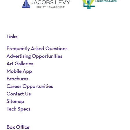
Links
Frequently Asked Questions
Advertising Opportunities
Art Galleries
Mobile App
Brochures
Career Opportunities
Contact Us
Sitemap
Tech Specs
Box Office