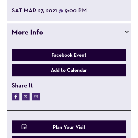
SAT MAR 27, 2021
9:00 PM
@
More Info
Facebook Event
Add to Calendar
Share It
Plan Your Visit