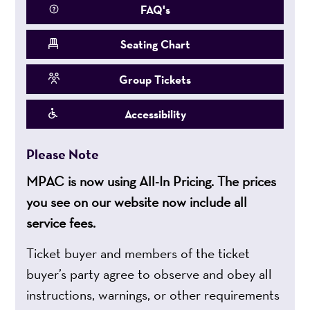
FAQ's
Seating Chart
Group Tickets
Accessibility
Please Note
MPAC is now using All-In Pricing. The prices
you see on our website now include all
service fees.
Ticket buyer and members of the ticket
buyer’s party agree to observe and obey all
instructions, warnings, or other requirements