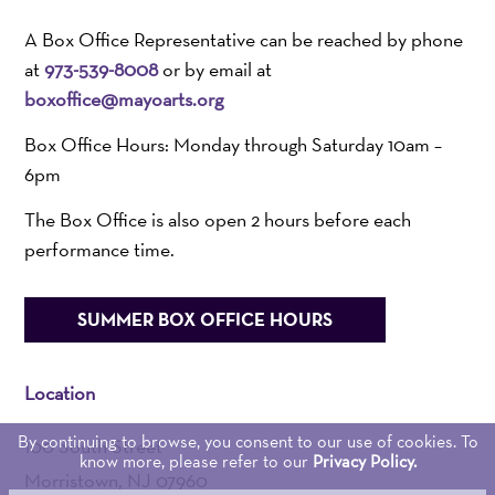
A Box Office Representative can be reached by phone
at
973-539-8008
or by email at
boxoffice@mayoarts.org
Box Office Hours: Monday through Saturday 10am –
6pm
The Box Office is also open 2 hours before each
performance time.
SUMMER BOX OFFICE HOURS
Location
By continuing to browse, you consent to our use of cookies. To
100 South Street
know more, please refer to our
Privacy Policy.
Morristown, NJ 07960