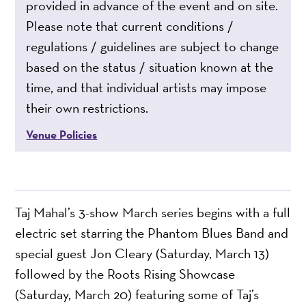
provided in advance of the event and on site.
Please note that current conditions /
regulations / guidelines are subject to change
based on the status / situation known at the
time, and that individual artists may impose
their own restrictions.
Venue Policies
Taj Mahal’s 3-show March series begins with a full
electric set starring the Phantom Blues Band and
special guest Jon Cleary (Saturday, March 13)
followed by the Roots Rising Showcase
(Saturday, March 20) featuring some of Taj’s