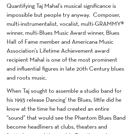
Quantifying Taj Mahal’s musical significance is
impossible but people try anyway. Composer,
multi-instrumentalist, vocalist, multi-GRAMMY®
winner, multi-Blues Music Award winner, Blues
Hall of Fame member and Americana Music
Association’s Lifetime Achievement award
recipient Mahal is one of the most prominent
and influential figures in late 20th Century blues
and roots music.
When Taj sought to assemble a studio band for
his 1993 release Dancing’ the Blues, little did he
know at the time he had created an entire
“sound” that would see the Phantom Blues Band
become headliners at clubs, theaters and