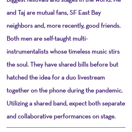
and Taj are mutual fans, SF East Bay
neighbors and, more recently, good friends.
Both men are self-taught multi-
instrumentalists whose timeless music stirs
the soul. They have shared bills before but
hatched the idea for a duo livestream
together on the phone during the pandemic.
Utilizing a shared band, expect both separate
and collaborative performances on stage.