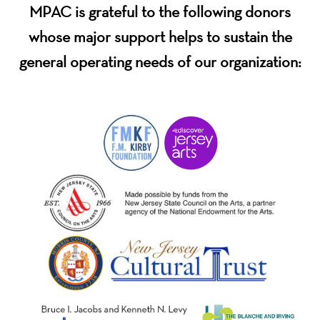
MPAC is grateful to the following donors
whose major support helps to sustain the
general operating needs of our organization: