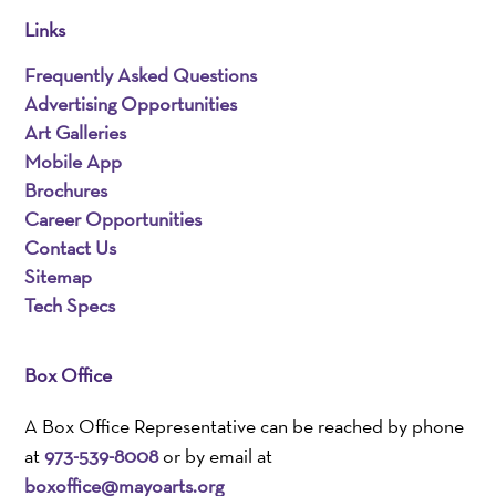
Links
Frequently Asked Questions
Advertising Opportunities
Art Galleries
Mobile App
Brochures
Career Opportunities
Contact Us
Sitemap
Tech Specs
Box Office
A Box Office Representative can be reached by phone
at
973-539-8008
or by email at
boxoffice@mayoarts.org