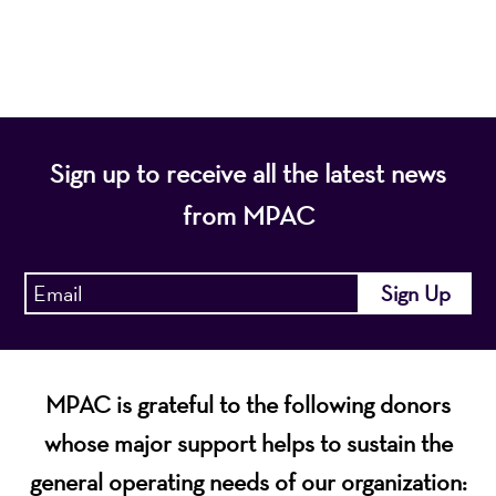
economic vitality of Northern New Jersey.
Sign up to receive all the latest news
from MPAC
MPAC is grateful to the following donors
whose major support helps to sustain the
general operating needs of our organization: