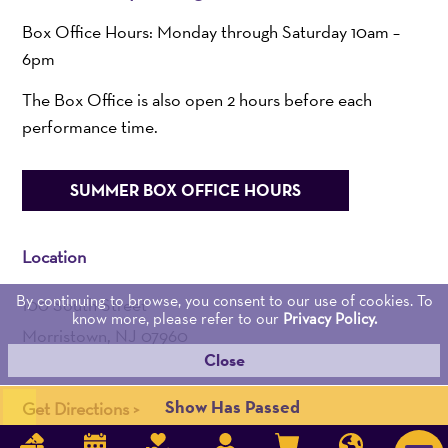
Box Office Hours: Monday through Saturday 10am –
6pm
The Box Office is also open 2 hours before each
performance time.
SUMMER BOX OFFICE HOURS
Location
By continuing to browse, you consent to our use of cookies. To
100 South Street
know more, please refer to our
Privacy Policy.
Morristown, NJ 07960
Close
Admin:
973-539-0345
Show Has Passed
Get Directions >