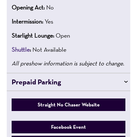
Opening Act:
No
Intermission:
Yes
Starlight Lounge:
Open
Shuttle
:
Not Available
All preshow information is subject to change.
Prepaid Parking
Straight No Chaser Website
Facebook Event