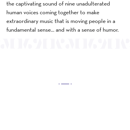
the captivating sound of nine unadulterated
human voices coming together to make
extraordinary music that is moving people in a
fundamental sense… and with a sense of humor.
OUR MISSION
Mayo Performing Arts Center, a 501(c)(3)
nonprofit organization, presents a wide range of
programs that entertain, enrich, and educate the
diverse population of the region and enhance the