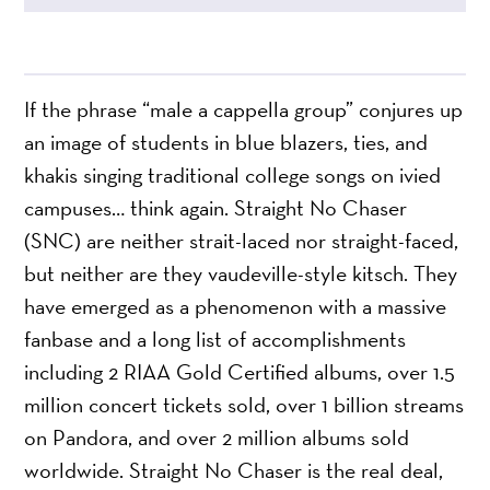
If the phrase “male a cappella group” conjures up
an image of students in blue blazers, ties, and
khakis singing traditional college songs on ivied
campuses… think again. Straight No Chaser
(SNC) are neither strait-laced nor straight-faced,
but neither are they vaudeville-style kitsch. They
have emerged as a phenomenon with a massive
fanbase and a long list of accomplishments
including 2 RIAA Gold Certified albums, over 1.5
million concert tickets sold, over 1 billion streams
on Pandora, and over 2 million albums sold
worldwide. Straight No Chaser is the real deal,