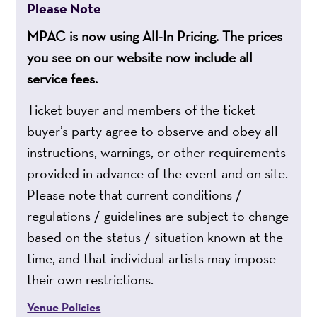
Please Note
MPAC is now using All-In Pricing. The prices
you see on our website now include all
service fees.
Ticket buyer and members of the ticket
buyer’s party agree to observe and obey all
instructions, warnings, or other requirements
provided in advance of the event and on site.
Please note that current conditions /
regulations / guidelines are subject to change
based on the status / situation known at the
time, and that individual artists may impose
their own restrictions.
Venue Policies