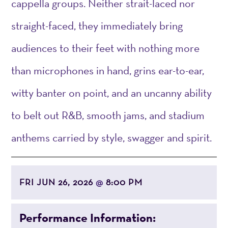
cappella groups. Neither strait-laced nor
straight-faced, they immediately bring
audiences to their feet with nothing more
than microphones in hand, grins ear-to-ear,
witty banter on point, and an uncanny ability
to belt out R&B, smooth jams, and stadium
anthems carried by style, swagger and spirit.
FRI JUN 26, 2026
8:00 PM
@
Performance Information: