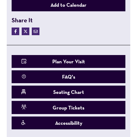
Add to Calendar
Share It
Plan Your Visit
FAQ's
Seating Chart
Group Tickets
Accessibility