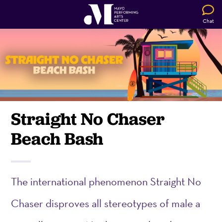
Chat
Straight No Chaser
Beach Bash
The international phenomenon Straight No
Chaser disproves all stereotypes of male a