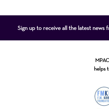
Sign up to receive all the latest new
MPAC i
helps t