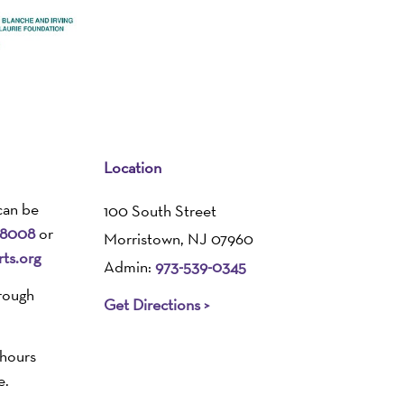
Location
can be
100 South Street
-8008
or
Morristown, NJ 07960
ts.org
Admin:
973-539-0345
rough
Get Directions >
 hours
e.