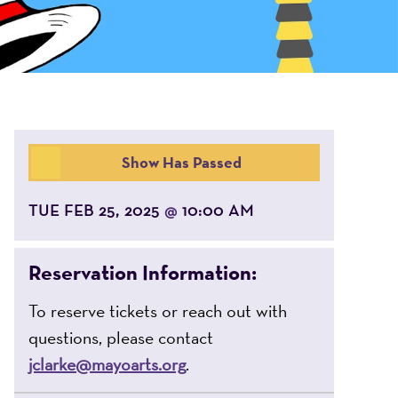
Show Has Passed
TUE FEB 25, 2025
10:00 AM
@
Reservation Information:
To reserve tickets or reach out with
questions, please contact
jclarke@mayoarts.org
.