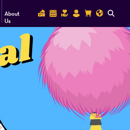
About
Us