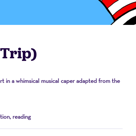
 Trip)
ort in a whimsical musical caper adapted from the
on
tion, reading