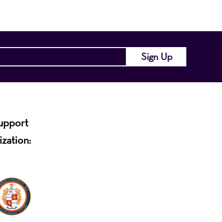
support
ization: