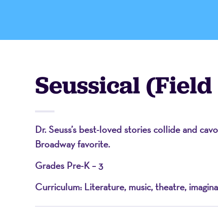
-
A
Seussical (Field
Nonprofit
Dr. Seuss’s best-loved stories collide and cav
Organizati
Broadway favorite.
Grades Pre-K – 3
Curriculum: Literature, music, theatre, imagina