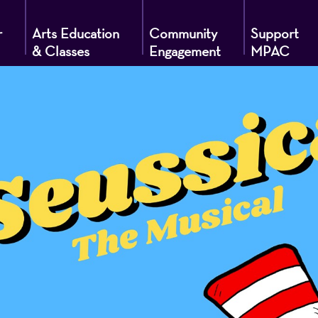
r
Arts Education
Community
Support
& Classes
Engagement
MPAC
g