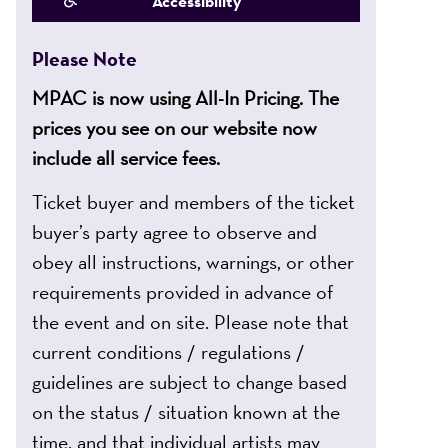
Accessibility
Please Note
MPAC is now using All-In Pricing. The
prices you see on our website now
include all service fees.
Ticket buyer and members of the ticket
buyer’s party agree to observe and
obey all instructions, warnings, or other
requirements provided in advance of
the event and on site. Please note that
current conditions / regulations /
guidelines are subject to change based
on the status / situation known at the
time, and that individual artists may