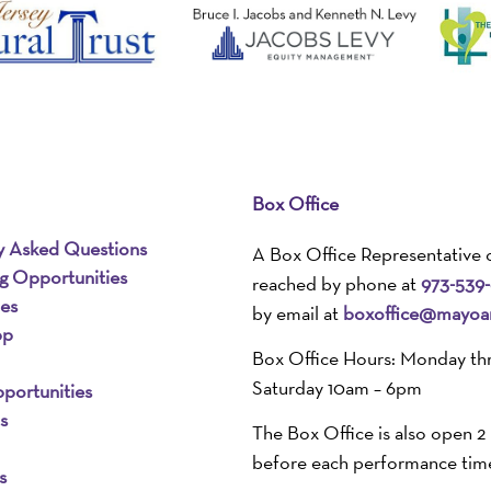
Box Office
y Asked Questions
A Box Office Representative 
ng Opportunities
reached by phone at
973-539
ies
by email at
boxoffice@mayoar
pp
Box Office Hours: Monday th
Saturday 10am – 6pm
portunities
s
The Box Office is also open 2
before each performance tim
s