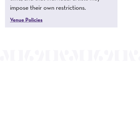
impose their own restrictions.
Venue Policies
nts a wide range
of the region and
.