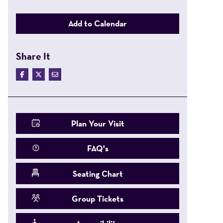
Add to Calendar
Share It
Plan Your Visit
FAQ's
Seating Chart
Group Tickets