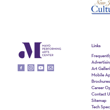
Links
Frequentl
Advertisi
Art Galler
Mobile A
Brochures
Career Op
Contact U
Sitemap
Tech Spec