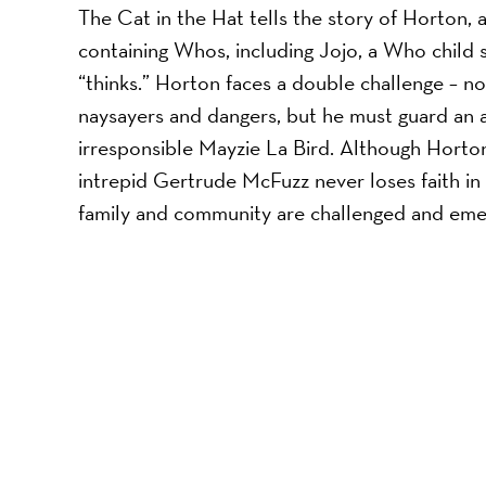
The Cat in the Hat tells the story of Horton,
containing Whos, including Jojo, a Who child s
“thinks.” Horton faces a double challenge – 
naysayers and dangers, but he must guard an a
irresponsible Mayzie La Bird. Although Horton f
intrepid Gertrude McFuzz never loses faith in h
family and community are challenged and eme