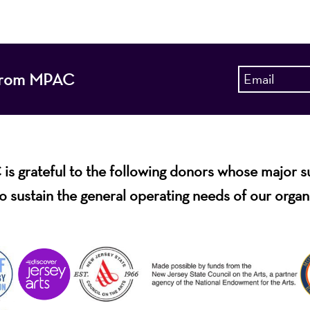
s from MPAC
s grateful to the following donors whose major 
o sustain the general operating needs of our organ