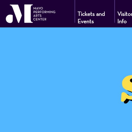
Tickets and
Visito
Events
Info
Mayo
Performin
Arts
Center