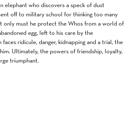
 an elephant who discovers a speck of dust
ent off to military school for thinking too many
not only must he protect the Whos from a world of
bandoned egg, left to his care by the
aces ridicule, danger, kidnapping and a trial, the
im. Ultimately, the powers of friendship, loyalty,
rge triumphant.