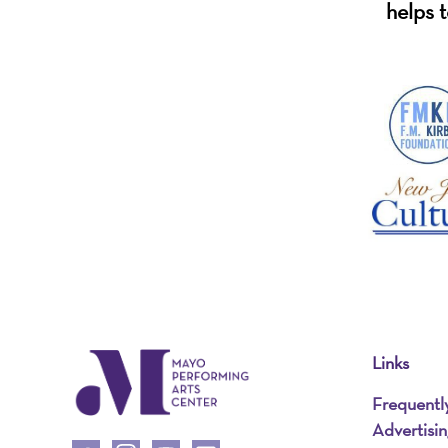
helps t
Links
Frequentl
Advertisi