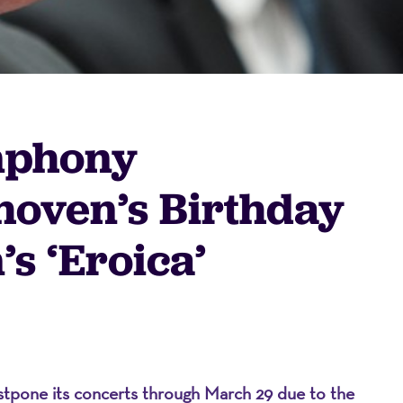
mphony
hoven’s Birthday
s ‘Eroica’
on
tpone its concerts through March 29 due to the