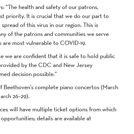
 “The health and safety of our patrons,
 priority. It is crucial that we do our part to
read of this virus in our region. This is
ny of the patrons and communities we serve
ho are most vulnerable to COVID-19.
 we are confident that it is safe to hold public
e provided by the CDC and New Jersey
med decision possible.”
of Beethoven’s complete piano concertos (March
arch 26–29).
es will have multiple ticket options from which
pportunities; details are available at