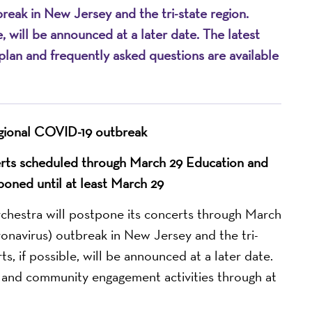
reak in New Jersey and the tri-state region.
, will be announced at a later date. The latest
lan and frequently asked questions are available
gional COVID-19 outbreak
rts scheduled through March 29 Education and
poned until at least March 29
stra will postpone its concerts through March
onavirus) outbreak in New Jersey and the tri-
s, if possible, will be announced at a later date.
n and community engagement activities through at