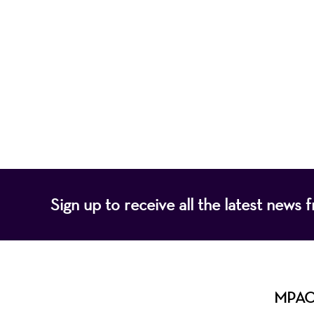
Mayo Performing
of programs that
Sign up to receive all the latest new
MPAC i