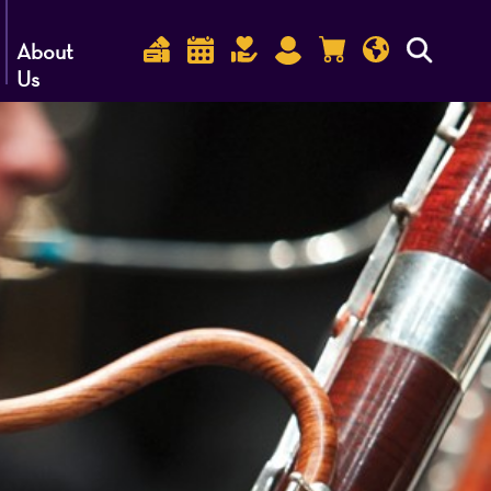
About
Us