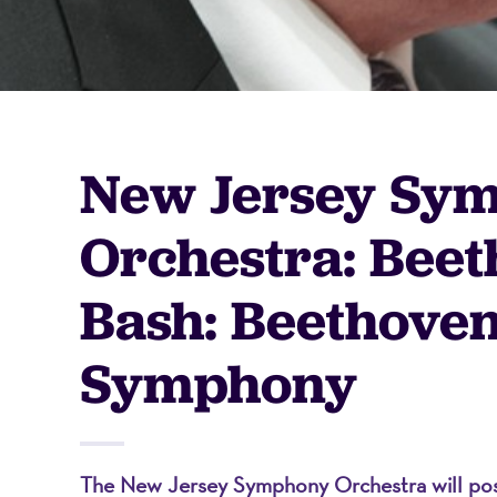
-
A
New Jersey Sy
Nonprofit
Orchestra: Beet
Bash: Beethoven’
Organizati
Symphony
The New Jersey Symphony Orchestra will pos