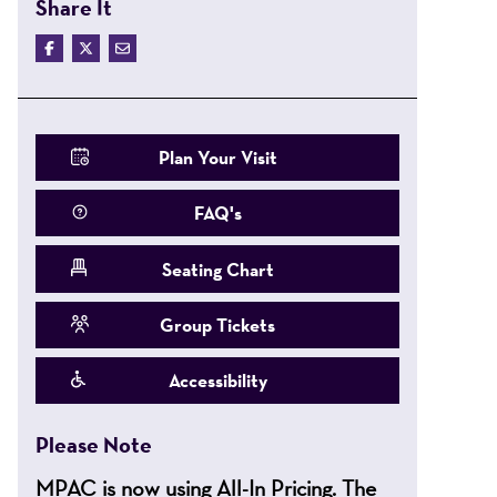
Share It
Plan Your Visit
FAQ's
Seating Chart
Group Tickets
Accessibility
Please Note
MPAC is now using All-In Pricing. The