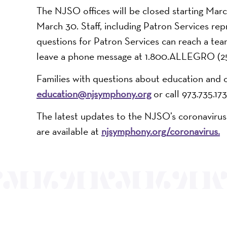
The NJSO offices will be closed starting Marc
March 30. Staff, including Patron Services rep
questions for Patron Services can reach a t
leave a phone message at 1.800.ALLEGRO (25
Families with questions about education and 
education@njsymphony.org
or call 973.735.173
The latest updates to the NJSO’s coronavirus
are available at
njsymphony.org/coronavirus
.