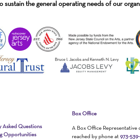
o sustain the general operating needs of our organ
Box Office
y Asked Questions
A Box Office Representative 
ng Opportunities
reached by phone at
973-539