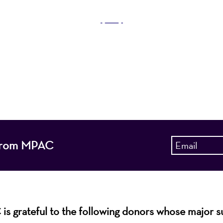
OUR MISSION
 Arts Center, a 501(c)(3) nonprofit organization, prese
 entertain, enrich, and educate the diverse population 
enhance the economic vitality of Northern New Jersey
s from MPAC
s grateful to the following donors whose major 