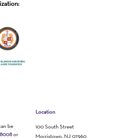
ization:
Location
can be
100 South Street
-8008
or
Morristown, NJ 07960