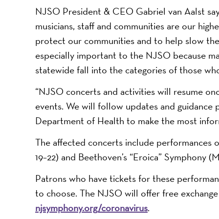
NJSO President & CEO Gabriel van Aalst says:
musicians, staff and communities are our highest
protect our communities and to help slow the sp
especially important to the NJSO because ma
statewide fall into the categories of those w
“NJSO concerts and activities will resume once
events. We will follow updates and guidanc
Department of Health to make the most infor
The affected concerts include performances 
19–22) and Beethoven’s “Eroica” Symphony (M
Patrons who have tickets for these performanc
to choose. The NJSO will offer free exchange o
njsymphony.org/coronavirus
.