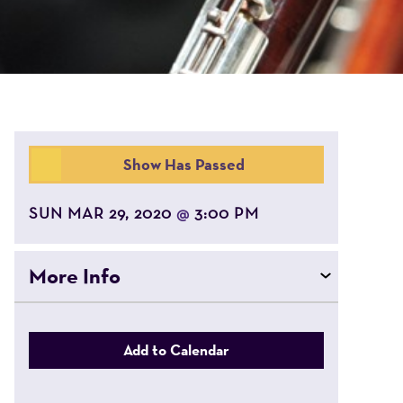
Show Has Passed
SUN MAR 29, 2020
3:00 PM
@
More Info
Add to Calendar