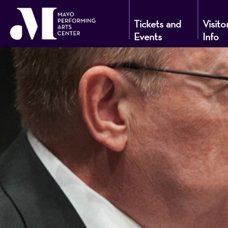
Tickets and
Visito
Events
Info
Mayo
Performin
Arts
Center