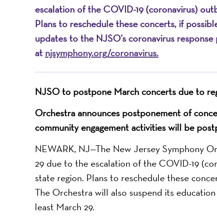
escalation of the COVID-19 (coronavirus) outb
Plans to reschedule these concerts, if possible
updates to the NJSO’s coronavirus response p
at
njsymphony.org/coronavirus
.
NJSO to postpone March
concerts
due to re
Orchestra announces postponement of conce
community engagement activities will be post
NEWARK, NJ—The New Jersey Symphony Orche
29 due to the escalation of the COVID-19 (cor
state region. Plans to reschedule these concert
The Orchestra will also suspend its educatio
least March 29.