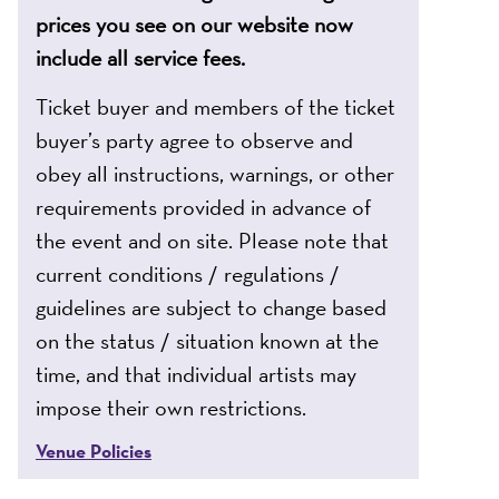
prices you see on our website now
include all service fees.
Ticket buyer and members of the ticket
buyer’s party agree to observe and
obey all instructions, warnings, or other
requirements provided in advance of
the event and on site. Please note that
current conditions / regulations /
guidelines are subject to change based
on the status / situation known at the
time, and that individual artists may
impose their own restrictions.
Venue Policies