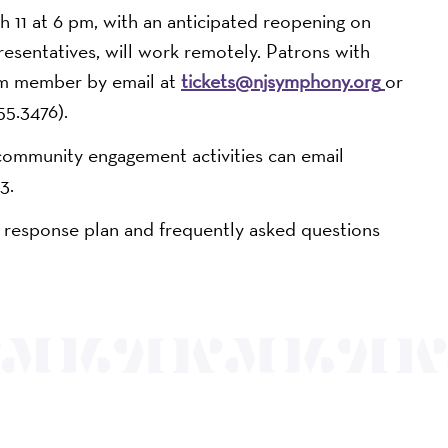
h 11 at 6 pm, with an anticipated reopening on
resentatives, will work remotely. Patrons with
eam member by email at
tickets@njsymphony.org
or
5.3476).
community engagement activities can email
3.
 response plan and frequently asked questions