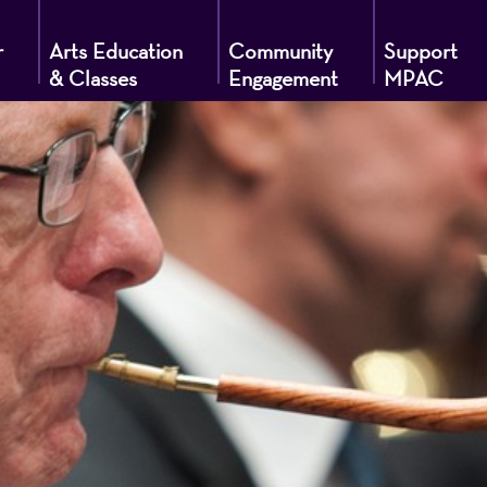
r
Arts Education
Community
Support
& Classes
Engagement
MPAC
g