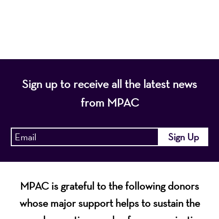
diverse population of the region and enhance the
economic vitality of Northern New Jersey.
Sign up to receive all the latest news
from MPAC
MPAC is grateful to the following donors
whose major support helps to sustain the