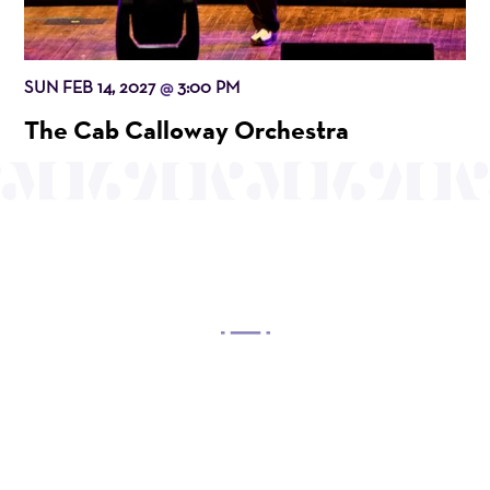
SUN FEB 14, 2027
3:00 PM
@
The Cab Calloway Orchestra
OUR MISSION
Mayo Performing Arts Center, a 501(c)(3)
nonprofit organization, presents a wide range of
programs that entertain, enrich, and educate the