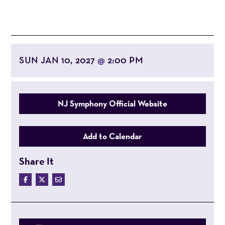
SUN JAN 10, 2027
2:00 PM
@
NJ Symphony Official Website
Add to Calendar
Share It