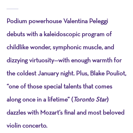
Podium powerhouse Valentina Peleggi
debuts with a kaleidoscopic program of
childlike wonder, symphonic muscle, and
dizzying virtuosity—with enough warmth for
the coldest January night. Plus, Blake Pouliot,
“one of those special talents that comes
along once in a lifetime” (
Toronto Star
)
dazzles with Mozart’s final and most beloved
violin concerto.