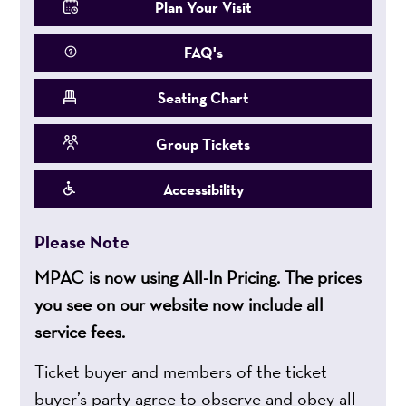
Plan Your Visit
FAQ's
Seating Chart
Group Tickets
Accessibility
Please Note
MPAC is now using All-In Pricing. The prices
you see on our website now include all
service fees.
Ticket buyer and members of the ticket
buyer’s party agree to observe and obey all