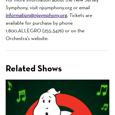
Symphony, visit njsymphony.org or email
information@njsymphony.org
. Tickets are
available for purchase by phone
1.800.ALLEGRO (255.3476) or on the
Orchestra’s website.
Related Shows