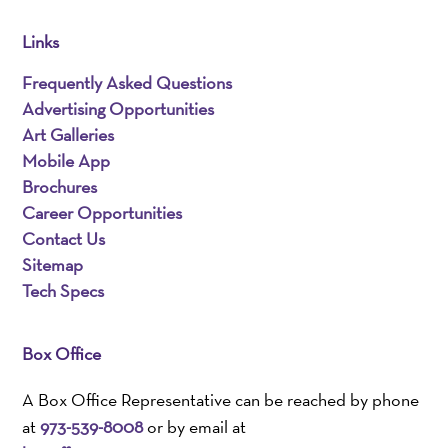
Links
Frequently Asked Questions
Advertising Opportunities
Art Galleries
Mobile App
Brochures
Career Opportunities
Contact Us
Sitemap
Tech Specs
Box Office
A Box Office Representative can be reached by phone
at
973-539-8008
or by email at