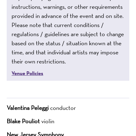
instructions, warnings, or other requirements
provided in advance of the event and on site.
Please note that current conditions /
regulations / guidelines are subject to change
based on the status / situation known at the
time, and that individual artists may impose
their own restrictions.
Venue Policies
Valentina Peleggi
conductor
Blake Pouliot
violin
New Jersey Symphony