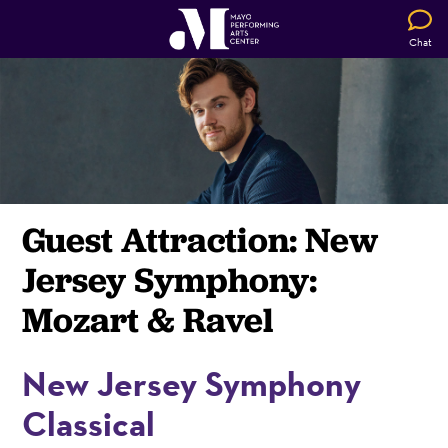
Chat
Guest Attraction: New
Jersey Symphony:
Mozart & Ravel
New Jersey Symphony
Classical