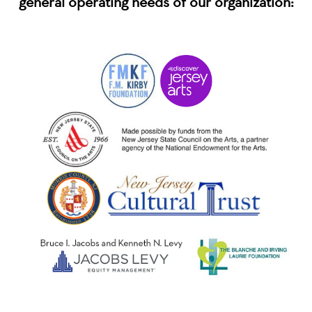
general operating needs of our organization: