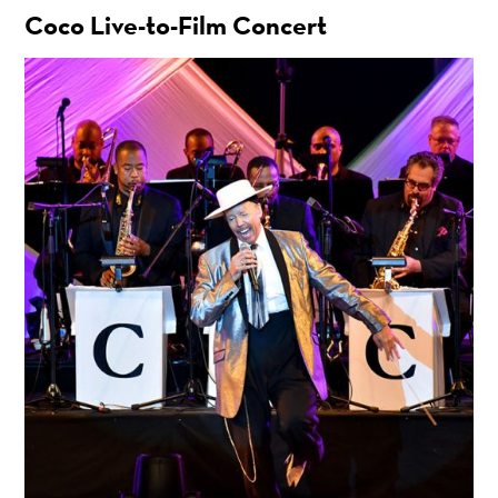
Coco Live-to-Film Concert