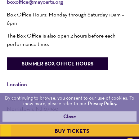
boxoffice@mayoarts.org
Box Office Hours: Monday through Saturday 10am –
6pm
The Box Office is also open 2 hours before each
performance time.
SUMMER BOX OFFICE HOURS
Location
By continuing to browse, you consent to our use of cookies. To
100 South Street
know more, please refer to our
Privacy Policy.
Morristown, NJ 07960
Close
Admin:
973-539-0345
BUY TICKETS
Get Directions >