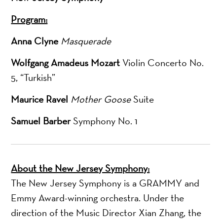
Program:
Anna Clyne
Masquerade
Wolfgang Amadeus Mozart
Violin Concerto No.
5, “Turkish”
Maurice Ravel
Mother Goose
Suite
Samuel Barber
Symphony No. 1
About the New Jersey Symphony:
The New Jersey Symphony is a GRAMMY and
Emmy Award-winning orchestra. Under the
direction of the Music Director Xian Zhang, the