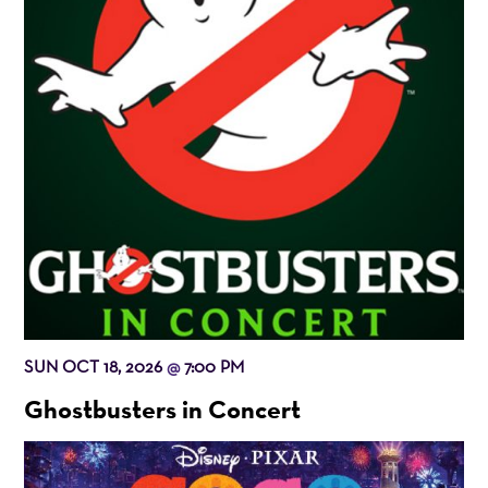
SUN OCT 18, 2026
7:00 PM
@
Ghostbusters in Concert