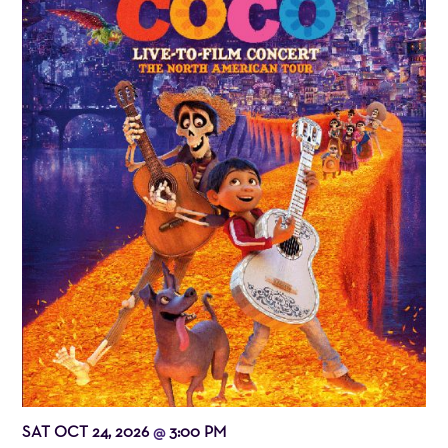
SAT OCT 24, 2026
3:00 PM
@