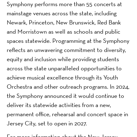
Symphony performs more than 55 concerts at
mainstage venues across the state, including
Newark, Princeton, New Brunswick, Red Bank
and Morristown as well as schools and public
spaces statewide. Programming at the Symphony
reflects an unwavering commitment to diversity,
equity and inclusion while providing students
across the state unparalleled opportunities to
achieve musical excellence through its Youth
Orchestra and other outreach programs. In 2024,
the Symphony announced it would continue to
deliver its statewide activities from a new,
permanent office, rehearsal and concert space in
Jersey City, set to open in 2027.
For more information about the New Jersey