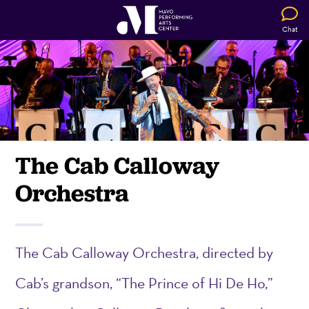
Chat
The Cab Calloway
Orchestra
The Cab Calloway Or
che
stra, directed by
Cab’s grandson, “The Prince of Hi De Ho,”