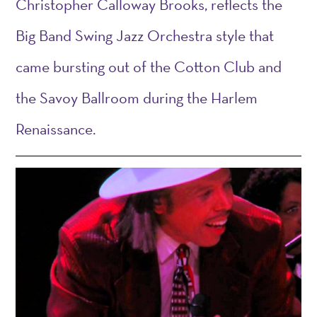
Christopher Calloway Brooks,
reflects
the
Big Band Swing Jazz Or
che
stra style that
came bursting out of the Cotton Club and
the Savoy Ballroom
during
the Harlem
Renaissance.