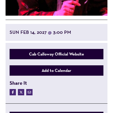
SUN FEB 14, 2027
3:00 PM
@
Cab Calloway Official Website
Add to Calendar
Share It