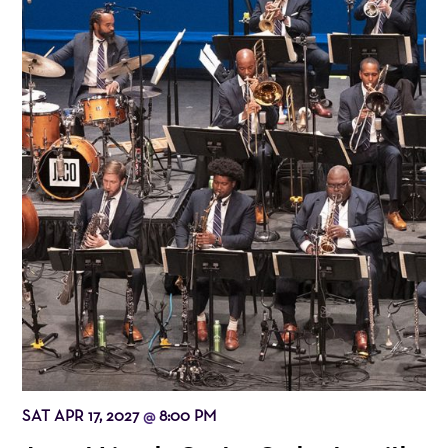
SAT APR 17, 2027
8:00 PM
@