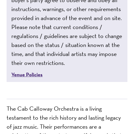
buyer’s party agree to observe and obey all
instructions, warnings, or other requirements
provided in advance of the event and on site.
Please note that current conditions /
regulations / guidelines are subject to change
based on the status / situation known at the
time, and that individual artists may impose
their own restrictions.
Venue Policies
The Cab Calloway Orchestra is a living
testament to the rich history and lasting legacy
of jazz music. Their performances are a