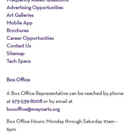
Advertising Opportunities
Art Galleries
Mobile App
Brochures
Career Opportunities
Contact Us
Sitemap
Tech Specs
Box Office
A Box Office Representative can be reached by phone
at
973-539-8008
or by email at
boxoffice@mayoarts.org
Box Office Hours: Monday through Saturday 10am –
6pm