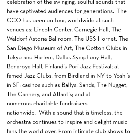
celebration of the swinging, soulful sounds that
have captivated audiences for generations. The
CCO has been on tour, worldwide at such
venues as: Lincoln Center, Carnegie Hall, The
Waldorf Astoria Ballroom, The USS Hornet, The
San Diego Museum of Art, The Cotton Clubs in
Tokyo and Harlem, Dallas Symphony Hall,
Benaroya Hall, Finland’s Pori Jazz Festival; at
famed Jazz Clubs, from Birdland in NY to Yoshi’s
in SF; casinos such as Ballys, Sands, The Nugget,
The Cannery, and Atlantis; and at
numerous charitable fundraisers
nationwide. With a sound that is timeless, the
orchestra continues to inspire and delight music
fans the world over. From intimate club shows to