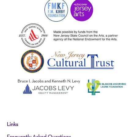
Links
Frequently Asked Questions