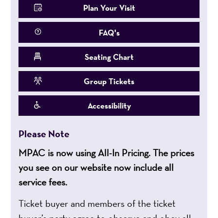
Plan Your Visit
FAQ's
Seating Chart
Group Tickets
Accessibility
Please Note
MPAC is now using All-In Pricing. The prices
you see on our website now include all
service fees.
Ticket buyer and members of the ticket