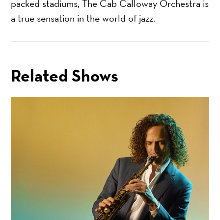
packed stadiums, The Cab Calloway Orchestra is
a true sensation in the world of jazz.
Related Shows