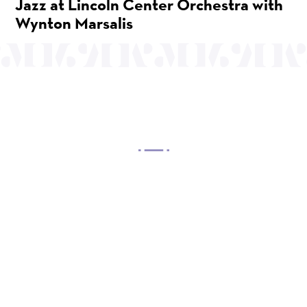
Jazz at Lincoln Center Orchestra with
Wynton Marsalis
OUR MISSION
Mayo Performing Arts Center, a 501(c)(3)
nonprofit organization, presents a wide range of
programs that entertain, enrich, and educate the
diverse population of the region and enhance the
economic vitality of Northern New Jersey.