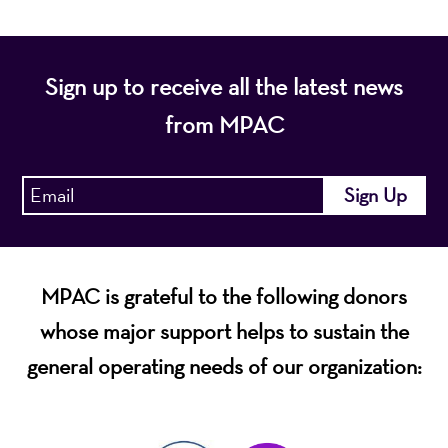
Sign up to receive all the latest news
from MPAC
MPAC is grateful to the following donors
whose major support helps to sustain the
general operating needs of our organization: