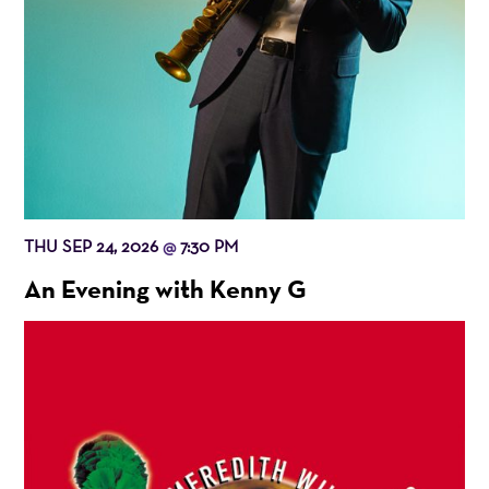
THU SEP 24, 2026
7:30 PM
@
An Evening with Kenny G