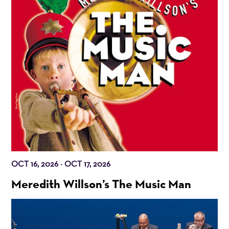
OCT 16, 2026
OCT 17, 2026
-
Meredith Willson’s The Music Man