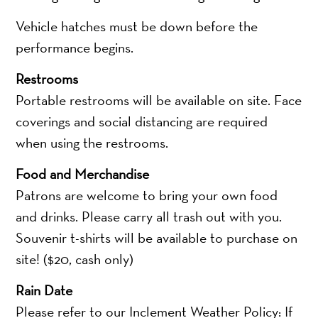
Vehicle hatches must be down before the
performance begins.
Restrooms
Portable restrooms will be available on site. Face
coverings and social distancing are required
when using the restrooms.
Food and Merchandise
Patrons are welcome to bring your own food
and drinks. Please carry all trash out with you.
Souvenir t-shirts will be available to purchase on
site! ($20, cash only)
Rain Date
Please refer to our Inclement Weather Policy: If