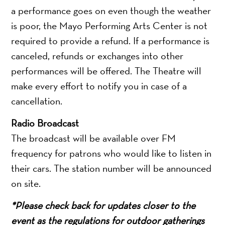
a performance goes on even though the weather
is poor, the Mayo Performing Arts Center is not
required to provide a refund. If a performance is
canceled, refunds or exchanges into other
performances will be offered. The Theatre will
make every effort to notify you in case of a
cancellation.
Radio Broadcast
The broadcast will be available over FM
frequency for patrons who would like to listen in
their cars. The station number will be announced
on site.
*Please check back for updates closer to the
event as the regulations for outdoor gatherings