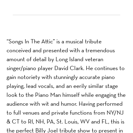
“Songs In The Attic” is a musical tribute
conceived and presented with a tremendous
amount of detail by Long Island veteran
singer/piano player David Clark. He continues to
gain notoriety with stunningly accurate piano
playing, lead vocals, and an eerily similar stage
look to the Piano Man himself while engaging the
audience with wit and humor. Having performed
to full venues and private functions from NY/NJ
& CT to RI, NH, PA, St. Louis, WV and FL, this is
the perfect Billy Joel tribute show to present in