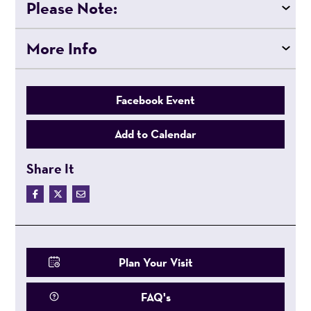
Please Note:
More Info
Facebook Event
Add to Calendar
Share It
Plan Your Visit
FAQ's