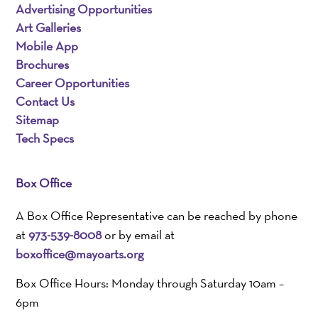
Advertising Opportunities
Art Galleries
Mobile App
Brochures
Career Opportunities
Contact Us
Sitemap
Tech Specs
Box Office
A Box Office Representative can be reached by phone
at
973-539-8008
or by email at
boxoffice@mayoarts.org
Box Office Hours: Monday through Saturday 10am –
6pm