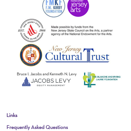
Links
Frequently Asked Questions