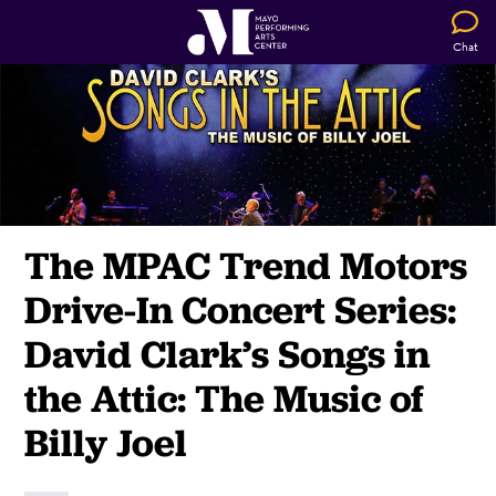
Chat
The MPAC Trend Motors
Drive-In Concert Series:
David Clark’s Songs in
the Attic:
The Music of
Billy Joel