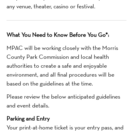
any venue, theater, casino or festival.
What You Need to Know Before You Go*:
MPAC will be working closely with the Morris
County Park Commission and local health
authorities to create a safe and enjoyable
environment, and all final procedures will be
based on the guidelines at the time.
Please review the below anticipated guidelines
and event details.
Parking and Entry
Your print-at-home ticket is your entry pass, and