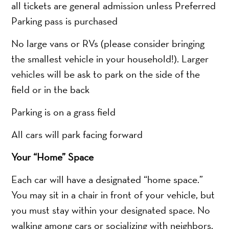
all tickets are general admission unless Preferred
Parking pass is purchased
No large vans or RVs (please consider bringing
the smallest vehicle in your household!). Larger
vehicles will be ask to park on the side of the
field or in the back
Parking is on a grass field
All cars will park facing forward
Your “Home” Space
Each car will have a designated “home space.”
You may sit in a chair in front of your vehicle, but
you must stay within your designated space. No
walking among cars or socializing with neighbors.