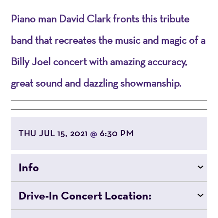
Piano man David Clark fronts this tribute
band that recreates the music and magic of a
Billy Joel concert with amazing accuracy,
great sound and dazzling showmanship.
THU JUL 15, 2021
6:30 PM
@
Info
Drive-In Concert Location: