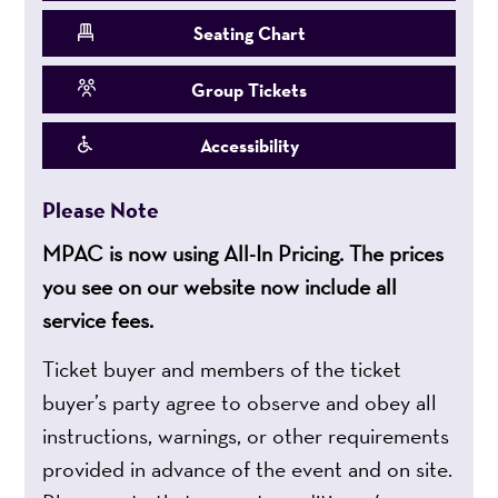
Seating Chart
Group Tickets
Accessibility
Please Note
MPAC is now using All-In Pricing. The prices
you see on our website now include all
service fees.
Ticket buyer and members of the ticket
buyer’s party agree to observe and obey all
instructions, warnings, or other requirements
provided in advance of the event and on site.