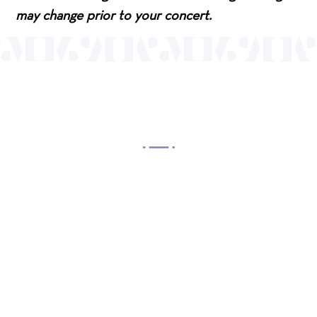
may change prior to your concert.
OUR MISSION
Mayo Performing Arts Center, a 501(c)(3)
nonprofit organization, presents a wide range of
programs that entertain, enrich, and educate the
diverse population of the region and enhance the
economic vitality of Northern New Jersey.