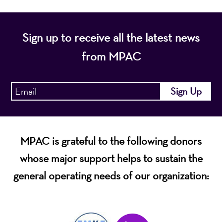
Sign up to receive all the latest news
from MPAC
MPAC is grateful to the following donors
whose major support helps to sustain the
general operating needs of our organization: