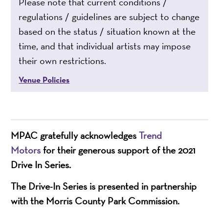
Please note that current conditions /
regulations / guidelines are subject to change
based on the status / situation known at the
time, and that individual artists may impose
their own restrictions.
Venue Policies
MPAC gratefully acknowledges
Trend
Motors
for their generous support of the 2021
Drive In Series.
The Drive-In Series is presented in partnership
with the Morris County Park Commission.