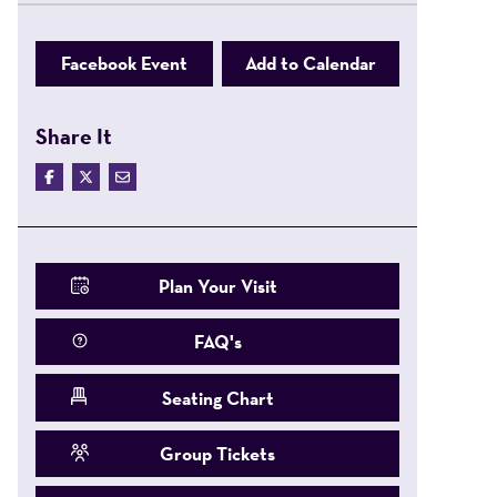
Facebook Event
Add to Calendar
Share It
Plan Your Visit
FAQ's
Seating Chart
Group Tickets