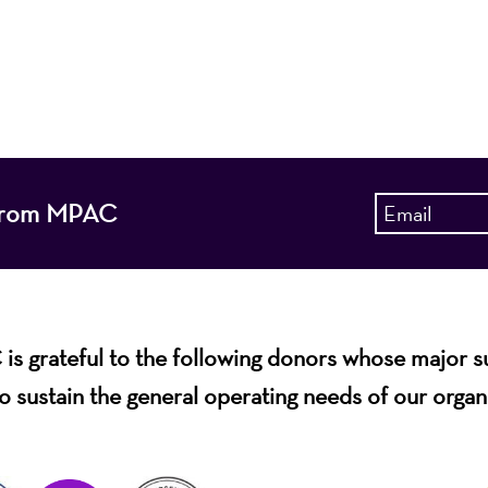
 entertain, enrich, and educate the diverse population 
enhance the economic vitality of Northern New Jersey
s from MPAC
s grateful to the following donors whose major 
o sustain the general operating needs of our organ