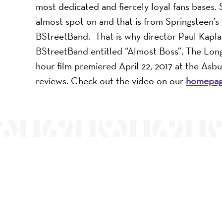
most dedicated and fiercely loyal fans bases. 
almost spot on and that is from Springsteen’
BStreetBand. That is why director Paul Kapla
BStreetBand entitled “Almost Boss”, The Long
hour film premiered April 22, 2017 at the Asbu
reviews. Check out the video on our
homepa
Mayo Performing