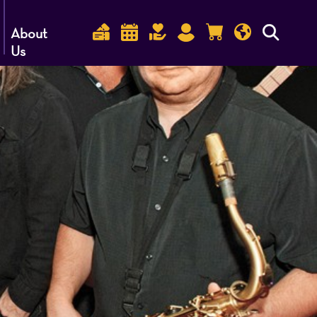
About
Us