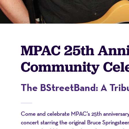
-
A
MPAC 25th Ann
Nonprofit
Community Cele
Organizati
The BStreetBand: A Tribu
Come and celebrate MPAC’s 25th anniversary w
concert starring the original Bruce Springste