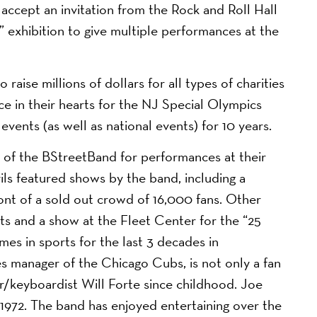
ccept an invitation from the Rock and Roll Hall
 exhibition to give multiple performances at the
aise millions of dollars for all types of charities
ace in their hearts for the NJ Special Olympics
 events (as well as national events) for 10 years.
 of the BStreetBand for performances at their
ls featured shows by the band, including a
ont of a sold out crowd of 16,000 fans. Other
s and a show at the Fleet Center for the “25
mes in sports for the last 3 decades in
 manager of the Chicago Cubs, is not only a fan
er/keyboardist Will Forte since childhood. Joe
n 1972. The band has enjoyed entertaining over the