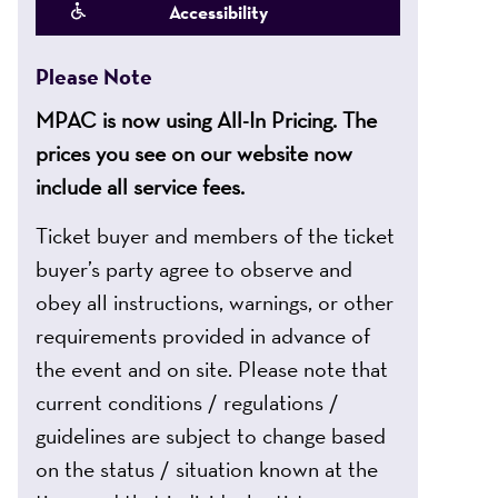
Accessibility
Please Note
MPAC is now using All-In Pricing. The
prices you see on our website now
include all service fees.
Ticket buyer and members of the ticket
buyer’s party agree to observe and
obey all instructions, warnings, or other
requirements provided in advance of
the event and on site. Please note that
current conditions / regulations /
guidelines are subject to change based
on the status / situation known at the