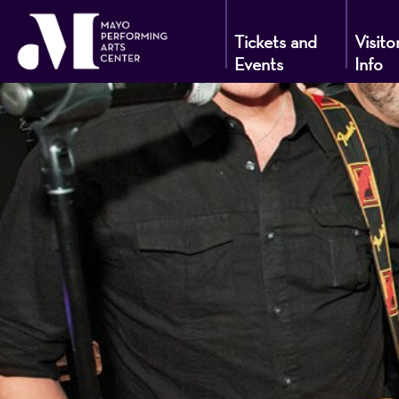
Tickets and
Visito
Events
Info
Mayo
Performin
Arts
Center