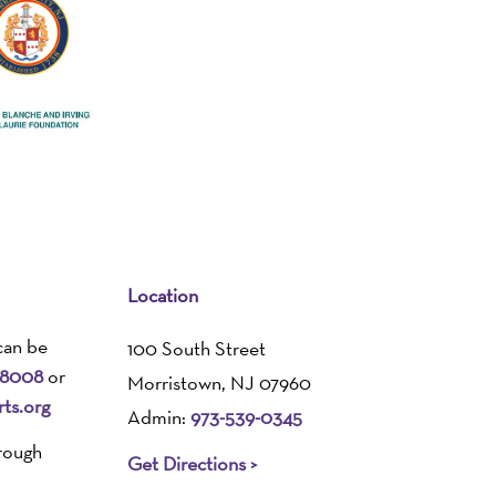
Location
can be
100 South Street
-8008
or
Morristown, NJ 07960
ts.org
Admin:
973-539-0345
rough
Get Directions >