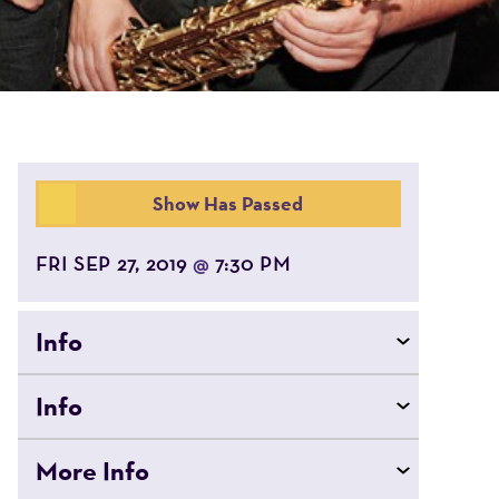
Show Has Passed
FRI SEP 27, 2019
7:30 PM
@
Info
Info
More Info