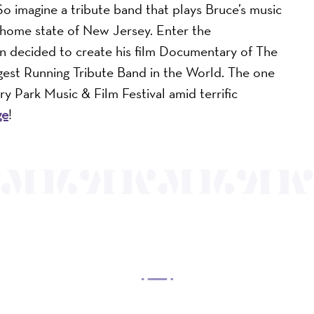
So imagine a tribute band that plays Bruce’s music
s home state of New Jersey. Enter the
n decided to create his film Documentary of The
est Running Tribute Band in the World. The one
ry Park Music & Film Festival amid terrific
ge
!
OUR MISSION
 Arts Center, a 501(c)(3) nonprofit organization, prese