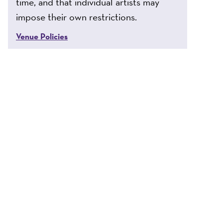
time, and that individual artists may
impose their own restrictions.
Venue Policies