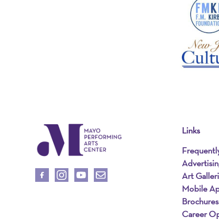
Links
Frequentl
Advertisi
Art Galler
Mobile A
Brochures
Career Op