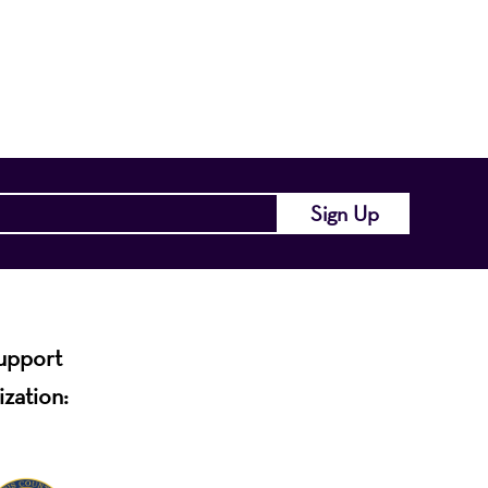
of the region and
.
support
ization: