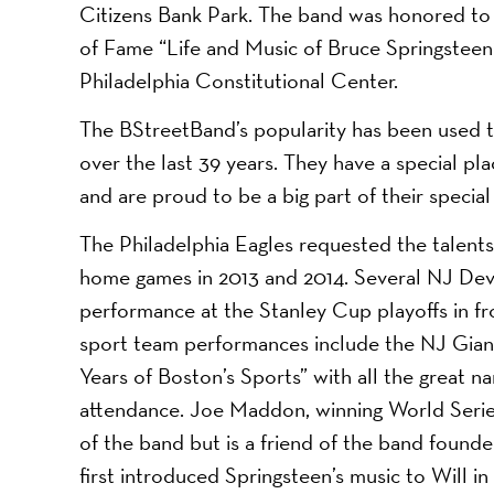
Citizens Bank Park. The band was honored to a
of Fame “Life and Music of Bruce Springsteen”
Philadelphia Constitutional Center.
The BStreetBand’s popularity has been used to r
over the last 39 years. They have a special pl
and are proud to be a big part of their special
The Philadelphia Eagles requested the talents
home games in 2013 and 2014. Several NJ Devi
performance at the Stanley Cup playoffs in fr
sport team performances include the NJ Giant
Years of Boston’s Sports” with all the great na
attendance. Joe Maddon, winning World Series
of the band but is a friend of the band found
first introduced Springsteen’s music to Will i