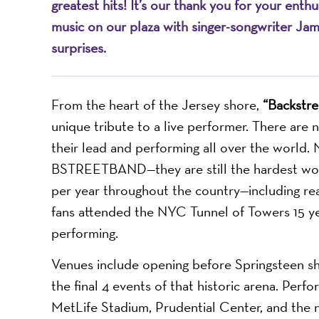
greatest hits! It’s our thank you for your ent
music on our plaza with singer-songwriter Ja
surprises.
From the heart of the Jersey shore,
“Backstre
unique tribute to a live performer. There are
their lead and performing all over the world
BSTREETBAND—they are still the hardest worki
per year throughout the country—including re
fans attended the NYC Tunnel of Towers 15 
performing.
Venues include opening before Springsteen sh
the final 4 events of that historic arena. Per
MetLife Stadium, Prudential Center, and the 