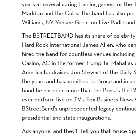
years at several spring training games for the 
Maddon and the Cubs. The band has also perfo
Williams, NY Yankee Great on Live Radio an
The BSTREETBAND has its share of celebrity 
Hard Rock International James Allen, who ca
hired the band for countless venues includi
Casino, AC in the former Trump Taj Mahal as 
America fundraiser. Jon Stewart of the Dail
the years and has admitted to Bruce and in an 
band he has seen more than the Boss is the B
ever perform live on TV’s Fox Business News 
BStreetBand’s unprecedented legacy continue
presidential and state inaugurations.
Ask anyone, and they’ll tell you that Bruce S