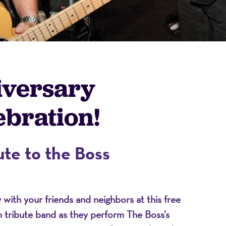
iversary
bration!
on
te to the Boss
ith your friends and neighbors at this free
en tribute band as they perform The Boss’s