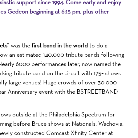
husiastic support since 1994. Come early and enjoy
mes Gedeon beginning at 6:15 pm, plus other
ets”
was the
first band in the world
to do a
 now an estimated 140,000 tribute bands following
. Nearly 6000 performances later, now named the
ng tribute band on the circuit with 175+ shows
ally large venues! Huge crowds of over 30,000
year Anniversary event with the BSTREETBAND
ows outside at the Philadelphia Spectrum for
forming before Bruce shows at Nationals, Wachovia,
newly constructed Comcast Xfinity Center at