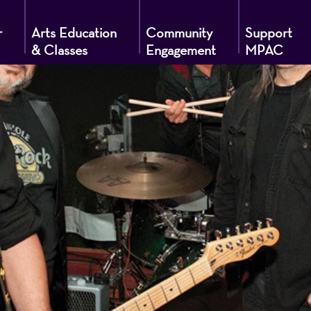
r
Arts Education
Community
Support
& Classes
Engagement
MPAC
g