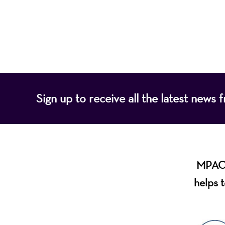
of programs that
Sign up to receive all the latest new
MPAC i
helps t