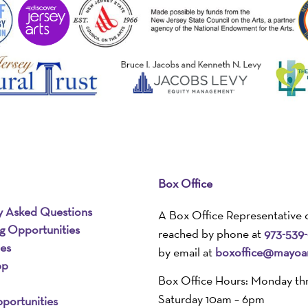
Box Office
y Asked Questions
A Box Office Representative 
ng Opportunities
reached by phone at
973-539
ies
by email at
boxoffice@mayoar
pp
Box Office Hours: Monday th
Saturday 10am – 6pm
portunities