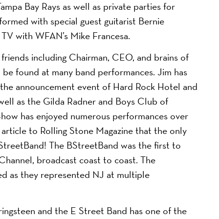
Tampa Bay Rays as well as private parties for
rmed with special guest guitarist Bernie
d TV with WFAN’s Mike Francesa.
friends including Chairman, CEO, and brains of
n be found at many band performances. Jim has
ng the announcement event of Hard Rock Hotel and
well as the Gilda Radner and Boys Club of
y Show has enjoyed numerous performances over
article to Rolling Stone Magazine that the only
StreetBand! The BStreetBand was the first to
Channel, broadcast coast to coast. The
d as they represented NJ at multiple
pringsteen and the E Street Band has one of the