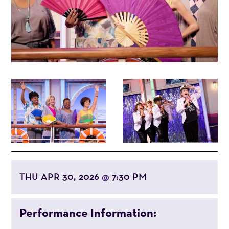
THU APR 30, 2026
7:30 PM
@
Performance Information: