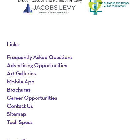
Links
Frequently Asked Questions
Advertising Opportunities
Art Galleries
Mobile App
Brochures
Career Opportunities
Contact Us
Sitemap
Tech Specs