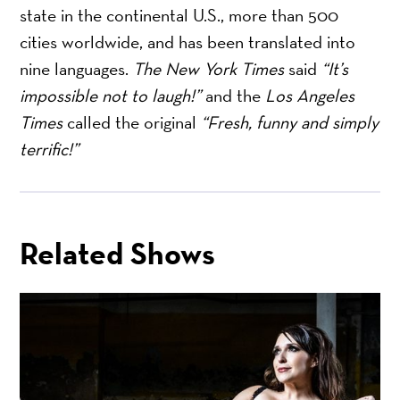
state in the continental U.S., more than 500
cities worldwide, and has been translated into
nine languages.
The New York Times
said
“It’s
impossible not to laugh!”
and the
Los Angeles
Times
called the original
“Fresh, funny and simply
terrific!”
Related Shows