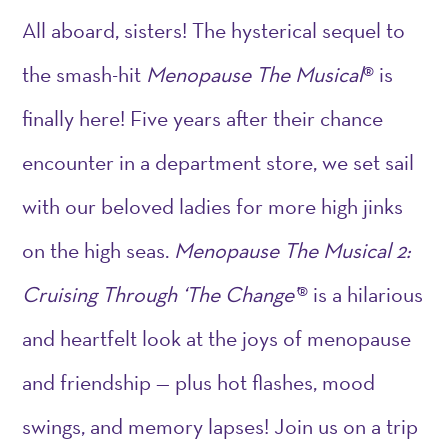
All aboard, sisters! The hysterical sequel to
the smash-hit
Menopause The Musical
® is
finally here! Five years after their chance
encounter in a department store, we set sail
with our beloved ladies for more high jinks
on the high seas.
Menopause The Musical 2:
Cruising Through ‘The Change’
® is a hilarious
and heartfelt look at the joys of menopause
and friendship — plus hot flashes, mood
swings, and memory lapses! Join us on a trip