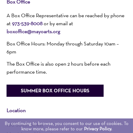
Box Office
A Box Office Representative can be reached by phone
at
973-539-8008
or by email at
boxoffice@mayoarts.org
Box Office Hours: Monday through Saturday 10am –
6pm
The Box Office is also open 2 hours before each
performance time.
SUMMER BOX OFFICE HOURS
Location
By continuing to browse, you consent to our use of cookies. To
100 South Street
know more, please refer to our
Privacy Policy.