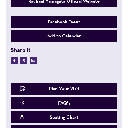
Rachael Yamagata Official Website
Facebook Event
Add to Calendar
Share It
Plan Your Visit
FAQ's
Seating Chart