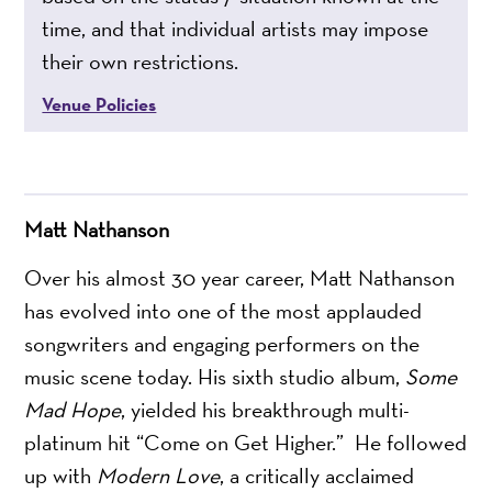
time, and that individual artists may impose
their own restrictions.
Venue Policies
Matt Nathanson
Over his almost 30 year career, Matt Nathanson
has evolved into one of the most applauded
songwriters and engaging performers on the
music scene today. His sixth studio album,
Some
Mad Hope
, yielded his breakthrough multi-
platinum hit “Come on Get Higher.” He followed
up with
Modern Love
, a critically acclaimed