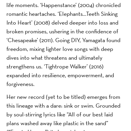
life moments. ‘Happenstance’ (2004) chronicled
romantic heartaches. ‘Elephants…Teeth Sinking
Into Heart’ (2008) delved deeper into loss and
broken promises, ushering in the confidence of
‘Chesapeake’ (2011). Going DIY, Yamagata found
freedom, mixing lighter love songs with deep
dives into what threatens and ultimately
strengthens us. ‘Tightrope Walker’ (2016)
expanded into resilience, empowerment, and
forgiveness.
Her new record (yet to be titled) emerges from
this lineage with a dare: sink or swim. Grounded
by soul-stirring lyrics like “All of our best laid
plans washed away like plastic in the sand”