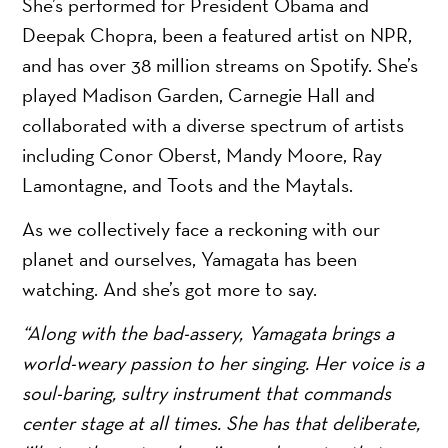
She’s performed for President Obama and
Deepak Chopra, been a featured artist on NPR,
and has over 38 million streams on Spotify. She’s
played Madison Garden, Carnegie Hall and
collaborated with a diverse spectrum of artists
including Conor Oberst, Mandy Moore, Ray
Lamontagne, and Toots and the Maytals.
As we collectively face a reckoning with our
planet and ourselves, Yamagata has been
watching. And she’s got more to say.
“Along with the bad-assery, Yamagata brings a
world-weary passion to her singing. Her voice is a
soul-baring, sultry instrument that commands
center stage at all times. She has that deliberate,