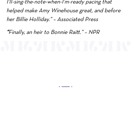
I’ll-sing-the-note-when-I’m-ready pacing that
helped make Amy Winehouse great, and before
her Billie Holliday.” – Associated Press
“
Finally, an heir to Bonnie Raitt.” – NPR
OUR MISSION
Mayo Performing Arts Center, a 501(c)(3)
nonprofit organization, presents a wide range of
programs that entertain, enrich, and educate the
diverse population of the region and enhance the