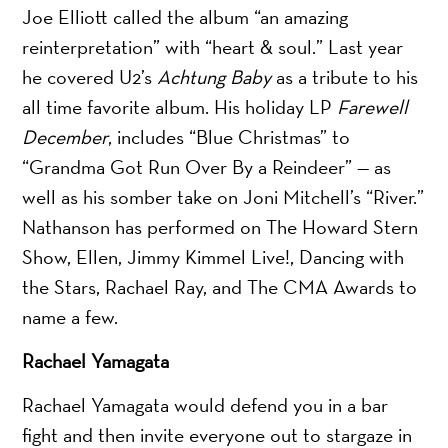
Joe Elliott called the album “an amazing
reinterpretation” with “heart & soul.” Last year
he covered U2’s
Achtung Baby
as a tribute to his
all time favorite album. His holiday LP
Farewell
December
, includes “Blue Christmas” to
“Grandma Got Run Over By a Reindeer” — as
well as his somber take on Joni Mitchell’s “River.”
Nathanson has performed on The Howard Stern
Show, Ellen, Jimmy Kimmel Live!, Dancing with
the Stars, Rachael Ray, and The CMA Awards to
name a few.
Rachael Yamagata
Rachael Yamagata would defend you in a bar
fight and then invite everyone out to stargaze in