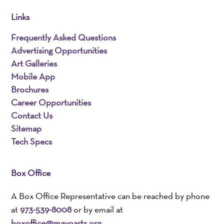
Links
Frequently Asked Questions
Advertising Opportunities
Art Galleries
Mobile App
Brochures
Career Opportunities
Contact Us
Sitemap
Tech Specs
Box Office
A Box Office Representative can be reached by phone
at
973-539-8008
or by email at
boxoffice@mayoarts.org