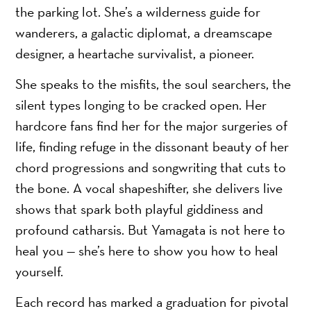
the parking lot. She’s a wilderness guide for
wanderers, a galactic diplomat, a dreamscape
designer, a heartache survivalist, a pioneer.
She speaks to the misfits, the soul searchers, the
silent types longing to be cracked open. Her
hardcore fans find her for the major surgeries of
life, finding refuge in the dissonant beauty of her
chord progressions and songwriting that cuts to
the bone. A vocal shapeshifter, she delivers live
shows that spark both playful giddiness and
profound catharsis. But Yamagata is not here to
heal you — she’s here to show you how to heal
yourself.
Each record has marked a graduation for pivotal