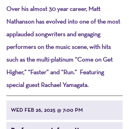
Over his almost 30 year career, Matt
Nathanson has evolved into one of the most
applauded songwriters and engaging
performers on the music scene, with hits
such as the multi-platinum “Come on Get
Higher,” “Faster” and “Run.” Featuring
special guest Rachael Yamagata.
WED FEB 26, 2025
7:00 PM
@