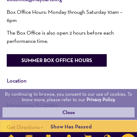
Box Office Hours: Monday through Saturday 10am –
6pm
The Box Office is also open 2 hours before each
performance time.
SUMMER BOX OFFICE HOURS
Location
By continuing to browse, you consent to our use of cookies. To
100 South Street
know more, please refer to our
Privacy Policy.
Morristown, NJ 07960
Close
Admin:
973-539-0345
Show Has Passed
Get Directions >