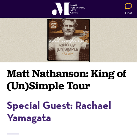
Chat
Matt Nathanson: King of
(Un)Simple Tour
Special Guest: Rachael
Yamagata