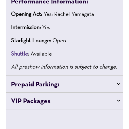
Performance Information:
Opening Act:
Yes: Rachel Yamagata
Intermission:
Yes
Starlight Lounge:
Open
Shuttle
:
Available
All preshow information is subject to change.
Prepaid Parking:
VIP Packages