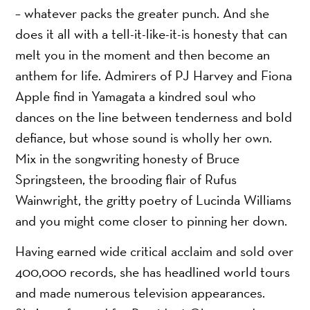
– whatever packs the greater punch. And she
does it all with a tell-it-like-it-is honesty that can
melt you in the moment and then become an
anthem for life. Admirers of PJ Harvey and Fiona
Apple find in Yamagata a kindred soul who
dances on the line between tenderness and bold
defiance, but whose sound is wholly her own.
Mix in the songwriting honesty of Bruce
Springsteen, the brooding flair of Rufus
Wainwright, the gritty poetry of Lucinda Williams
and you might come closer to pinning her down.
Having earned wide critical acclaim and sold over
400,000 records, she has headlined world tours
and made numerous television appearances.