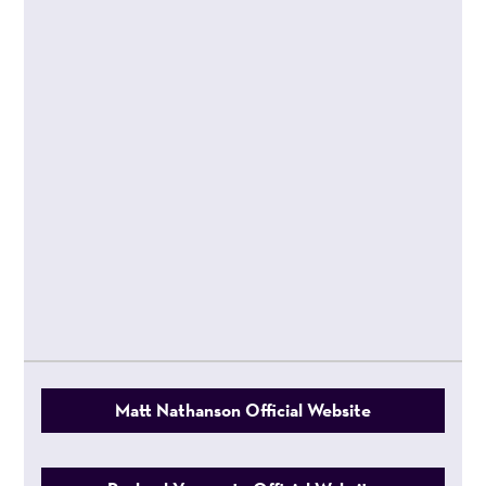
Matt Nathanson Official Website