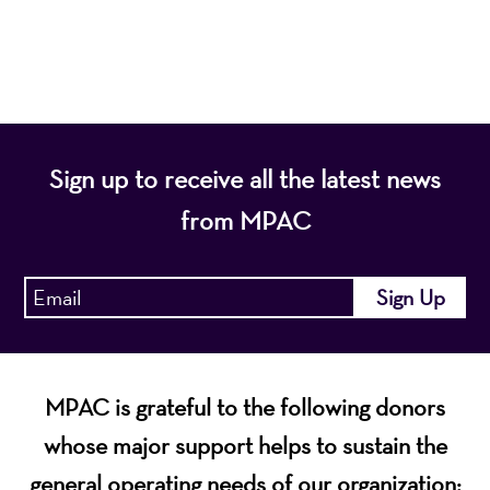
economic vitality of Northern New Jersey.
Sign up to receive all the latest news
from MPAC
MPAC is grateful to the following donors
whose major support helps to sustain the
general operating needs of our organization: