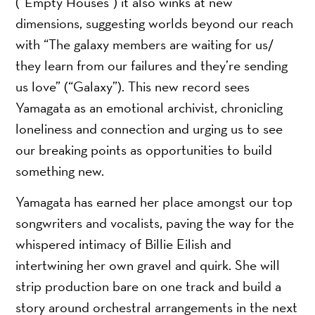
(“Empty Houses”) it also winks at new
dimensions, suggesting worlds beyond our reach
with “The galaxy members are waiting for us/
they learn from our failures and they’re sending
us love” (“Galaxy”). This new record sees
Yamagata as an emotional archivist, chronicling
loneliness and connection and urging us to see
our breaking points as opportunities to build
something new.
Yamagata has earned her place amongst our top
songwriters and vocalists, paving the way for the
whispered intimacy of Billie Eilish and
intertwining her own gravel and quirk. She will
strip production bare on one track and build a
story around orchestral arrangements in the next