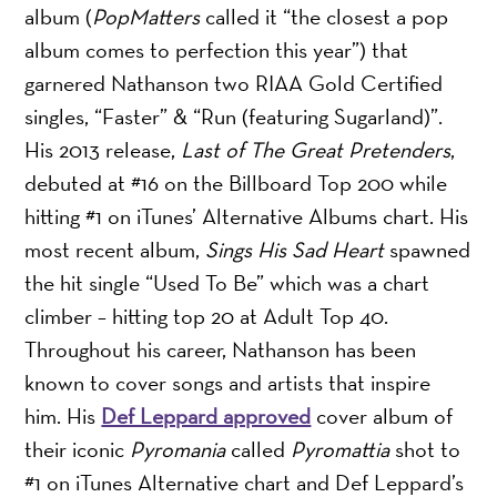
album (
PopMatters
called it “the closest a pop
album comes to perfection this year”) that
garnered Nathanson two RIAA Gold Certified
singles, “Faster” & “Run (featuring Sugarland)”.
His 2013 release,
Last of The Great Pretenders
,
debuted at #16 on the Billboard Top 200 while
hitting #1 on iTunes’ Alternative Albums chart. His
most recent album,
Sings His Sad Heart
spawned
the hit single “Used To Be” which was a chart
climber – hitting top 20 at Adult Top 40.
Throughout his career, Nathanson has been
known to cover songs and artists that inspire
him. His
Def Leppard approved
cover album of
their iconic
Pyromania
called
Pyromattia
shot to
#1 on iTunes Alternative chart and Def Leppard’s