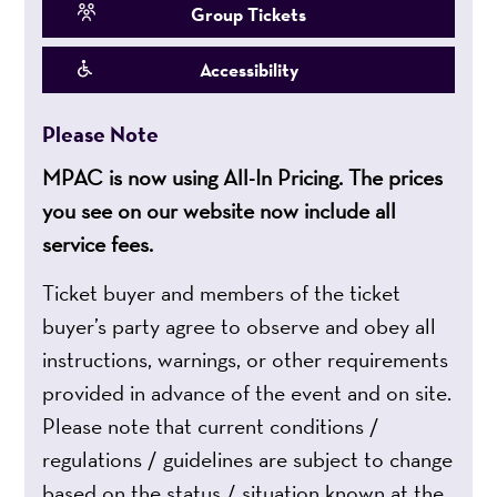
Group Tickets
Accessibility
Please Note
MPAC is now using All-In Pricing. The prices
you see on our website now include all
service fees.
Ticket buyer and members of the ticket
buyer’s party agree to observe and obey all
instructions, warnings, or other requirements
provided in advance of the event and on site.
Please note that current conditions /
regulations / guidelines are subject to change
based on the status / situation known at the