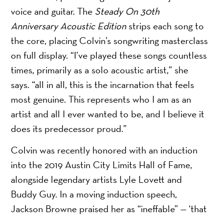
voice and guitar. The
Steady On 30th
Anniversary Acoustic Edition
strips each song to
the core, placing Colvin’s songwriting masterclass
on full display. “I’ve played these songs countless
times, primarily as a solo acoustic artist,” she
says. “all in all, this is the incarnation that feels
most genuine. This represents who I am as an
artist and all I ever wanted to be, and I believe it
does its predecessor proud.”
Colvin was recently honored with an induction
into the 2019 Austin City Limits Hall of Fame,
alongside legendary artists Lyle Lovett and
Buddy Guy. In a moving induction speech,
Jackson Browne praised her as “ineffable” — ‘that