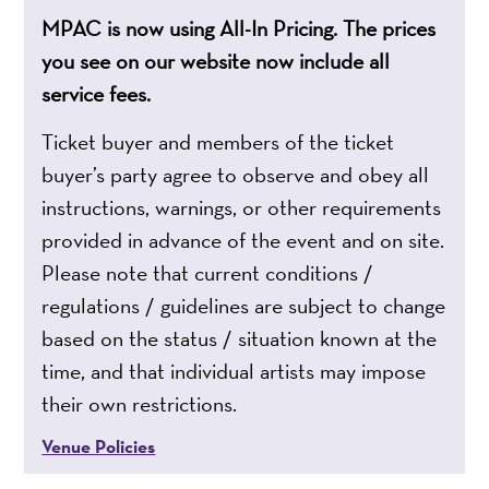
MPAC is now using All-In Pricing. The prices
you see on our website now include all
service fees.
Ticket buyer and members of the ticket
buyer’s party agree to observe and obey all
instructions, warnings, or other requirements
provided in advance of the event and on site.
Please note that current conditions /
regulations / guidelines are subject to change
based on the status / situation known at the
time, and that individual artists may impose
their own restrictions.
Venue Policies