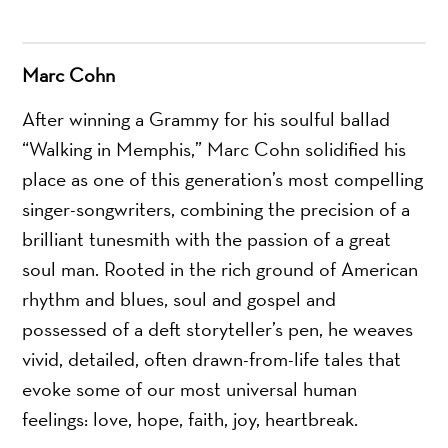
Marc Cohn
After winning a Grammy for his soulful ballad
“Walking in Memphis,” Marc Cohn solidified his
place as one of this generation’s most compelling
singer-songwriters, combining the precision of a
brilliant tunesmith with the passion of a great
soul man. Rooted in the rich ground of American
rhythm and blues, soul and gospel and
possessed of a deft storyteller’s pen, he weaves
vivid, detailed, often drawn-from-life tales that
evoke some of our most universal human
feelings: love, hope, faith, joy, heartbreak.