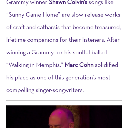
Grammy winner
Shawn Colvin’s
songs like
“Sunny Came Home” are slow-release works
of craft and catharsis that become treasured,
lifetime companions for their listeners. After
winning a Grammy for his soulful ballad
“Walking in Memphis,”
Marc Cohn
solidified
his place as one of this generation’s most
compelling singer-songwriters.