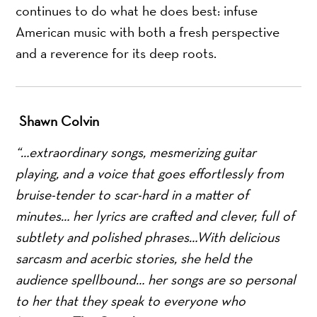
continues to do what he does best: infuse
American music with both a fresh perspective
and a reverence for its deep roots.
Shawn Colvin
“…extraordinary songs, mesmerizing guitar
playing, and a voice that goes effortlessly from
bruise-tender to scar-hard in a matter of
minutes… her lyrics are crafted and clever, full of
subtlety and polished phrases…With delicious
sarcasm and acerbic stories, she held the
audience spellbound… her songs are so personal
to her that they speak to everyone who