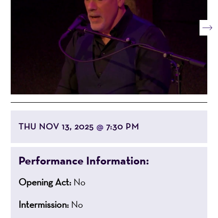
THU NOV 13, 2025
7:30 PM
@
Performance Information:
Opening Act:
No
Intermission:
No