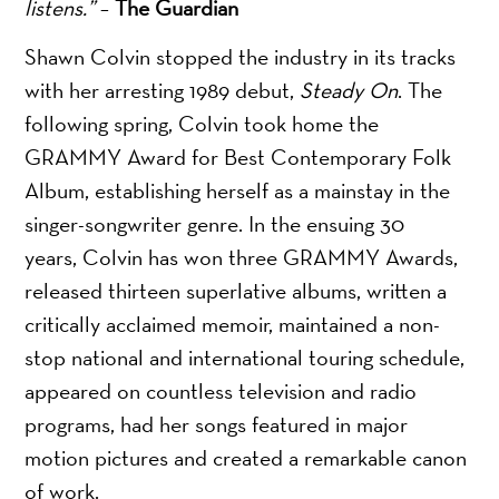
listens.”
–
The Guardian
Shawn Colvin stopped the industry in its tracks
with her arresting 1989 debut,
Steady On
. The
following spring, Colvin took home the
GRAMMY Award for Best Contemporary Folk
Album, establishing herself as a mainstay in the
singer-songwriter genre. In the ensuing 30
years, Colvin has won three GRAMMY Awards,
released thirteen superlative albums, written a
critically acclaimed memoir, maintained a non-
stop national and international touring schedule,
appeared on countless television and radio
programs, had her songs featured in major
motion pictures and created a remarkable canon
of work.