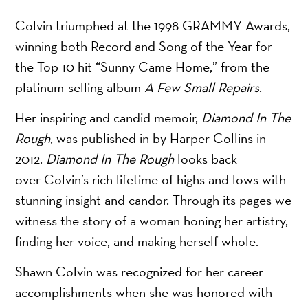
Colvin triumphed at the 1998 GRAMMY Awards,
winning both Record and Song of the Year for
the Top 10 hit “Sunny Came Home,” from the
platinum-selling album
A Few Small Repairs
.
Her inspiring and candid memoir,
Diamond In The
Rough
, was published in by Harper Collins in
2012.
Diamond In The Rough
looks back
over Colvin’s rich lifetime of highs and lows with
stunning insight and candor. Through its pages we
witness the story of a woman honing her artistry,
finding her voice, and making herself whole.
Shawn Colvin was recognized for her career
accomplishments when she was honored with