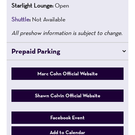
Starlight Lounge:
Open
Shuttle
:
Not Available
All preshow information is subject to change.
Prepaid Parking
Marc Cohn Official Website
Shawn Colvin Official Website
Facebook Event
Add to Calendar