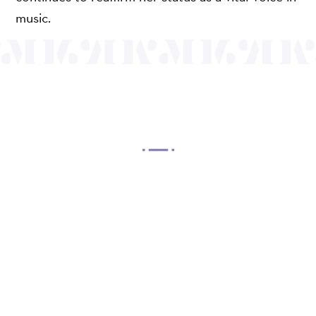
music.
OUR MISSION
Mayo Performing Arts Center, a 501(c)(3)
nonprofit organization, presents a wide range of
programs that entertain, enrich, and educate the
diverse population of the region and enhance the
economic vitality of Northern New Jersey.