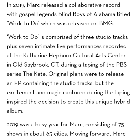
In 2019, Marc released a collaborative record
with gospel legends Blind Boys of Alabama titled
‘Work To Do’ which was released on BMG.
‘Work to Do’ is comprised of three studio tracks
plus seven intimate live performances recorded
at the Katharine Hepburn Cultural Arts Center
in Old Saybrook, CT, during a taping of the PBS
series The Kate. Original plans were to release
an EP containing the studio tracks, but the
excitement and magic captured during the taping
inspired the decision to create this unique hybrid
album.
2019 was a busy year for Marc, consisting of 75
shows in about 65 cities. Moving forward, Marc