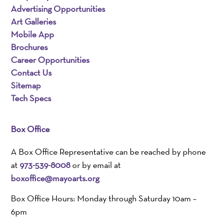
Advertising Opportunities
Art Galleries
Mobile App
Brochures
Career Opportunities
Contact Us
Sitemap
Tech Specs
Box Office
A Box Office Representative can be reached by phone
at
973-539-8008
or by email at
boxoffice@mayoarts.org
Box Office Hours: Monday through Saturday 10am –
6pm