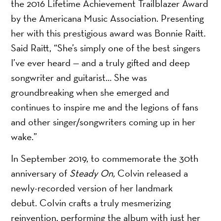
the 2016 Lifetime Achievement Trailblazer Award
by the Americana Music Association. Presenting
her with this prestigious award was Bonnie Raitt.
Said Raitt, “She’s simply one of the best singers
I’ve ever heard — and a truly gifted and deep
songwriter and guitarist… She was
groundbreaking when she emerged and
continues to inspire me and the legions of fans
and other singer/songwriters coming up in her
wake.”
In September 2019, to commemorate the 30th
anniversary of
Steady On,
Colvin released a
newly-recorded version of her landmark
debut. Colvin crafts a truly mesmerizing
reinvention, performing the album with just her