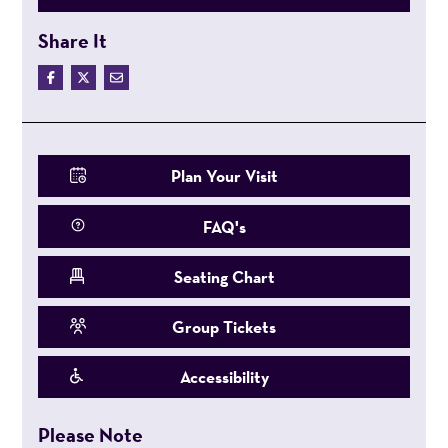
Share It
Plan Your Visit
FAQ's
Seating Chart
Group Tickets
Accessibility
Please Note