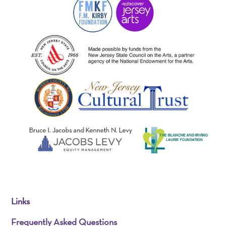
Links
Frequently Asked Questions