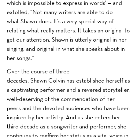
which is impossible to express in words’ — and
extolled, “Not many writers are able to do
what Shawn does. It’s a very special way of
relating what really matters. It takes an original to
get our attention. Shawn is utterly original in her
singing, and original in what she speaks about in
her songs.”
Over the course of three
decades, Shawn Colvin has established herself as
a captivating performer and a revered storyteller,
well-deserving of the commendation of her
peers and the devoted audiences who have been
inspired by her artistry. And as she enters her
third decade as a songwriter and performer, she
continues to reaffirm her status as a vital voice in