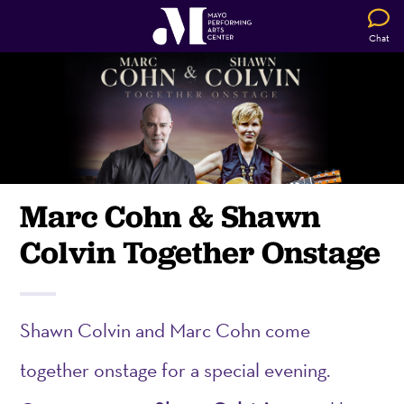
Chat
Marc Cohn & Shawn
Colvin Together Onstage
Shawn Colvin and Marc Cohn come
together onstage for a special evening.