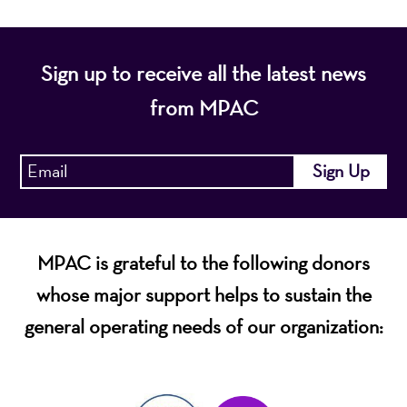
Sign up to receive all the latest news
from MPAC
MPAC is grateful to the following donors
whose major support helps to sustain the
general operating needs of our organization: