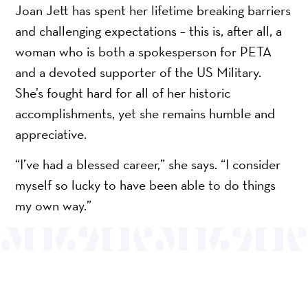
Joan Jett has spent her lifetime breaking barriers
and challenging expectations – this is, after all, a
woman who is both a spokesperson for PETA
and a devoted supporter of the US Military.
She’s fought hard for all of her historic
accomplishments, yet she remains humble and
appreciative.
“I’ve had a blessed career,” she says. “I consider
myself so lucky to have been able to do things
my own way.”
OUR MISSION