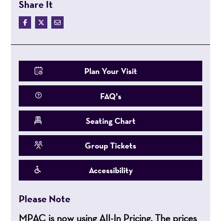
Share It
Plan Your Visit
FAQ's
Seating Chart
Group Tickets
Accessibility
Please Note
MPAC is now using All-In Pricing. The prices