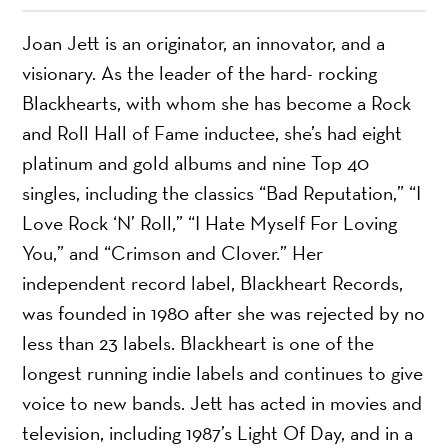
Joan Jett is an originator, an innovator, and a
visionary. As the leader of the hard- rocking
Blackhearts, with whom she has become a Rock
and Roll Hall of Fame inductee, she’s had eight
platinum and gold albums and nine Top 40
singles, including the classics “Bad Reputation,” “I
Love Rock ‘N’ Roll,” “I Hate Myself For Loving
You,” and “Crimson and Clover.” Her
independent record label, Blackheart Records,
was founded in 1980 after she was rejected by no
less than 23 labels. Blackheart is one of the
longest running indie labels and continues to give
voice to new bands. Jett has acted in movies and
television, including 1987’s Light Of Day, and in a