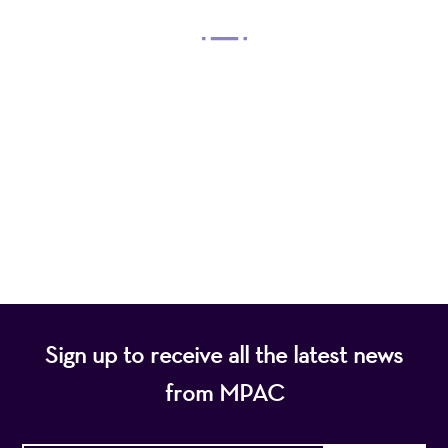
Mayo Performing Arts Center, a 501(c)(3)
nonprofit organization, presents a wide range of
programs that entertain, enrich, and educate the
diverse population of the region and enhance the
economic vitality of Northern New Jersey.
Sign up to receive all the latest news
from MPAC