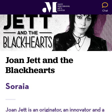
Chat
Joan Jett and the
Blackhearts
Soraia
Joan Jett is an originator, an innovator and a