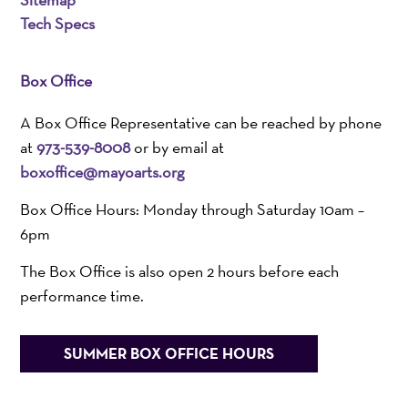
Tech Specs
Box Office
A Box Office Representative can be reached by phone
at
973-539-8008
or by email at
boxoffice@mayoarts.org
Box Office Hours: Monday through Saturday 10am –
6pm
The Box Office is also open 2 hours before each
performance time.
SUMMER BOX OFFICE HOURS