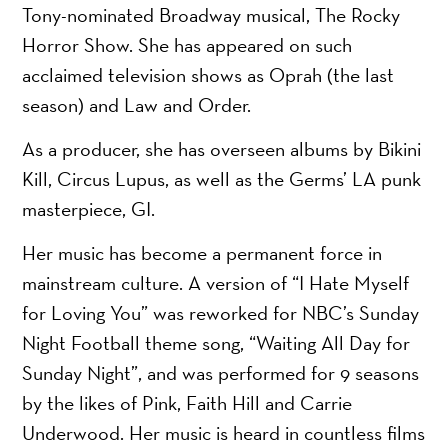
Tony-nominated Broadway musical, The Rocky
Horror Show. She has appeared on such
acclaimed television shows as Oprah (the last
season) and Law and Order.
As a producer, she has overseen albums by Bikini
Kill, Circus Lupus, as well as the Germs’ LA punk
masterpiece, GI.
Her music has become a permanent force in
mainstream culture. A version of “I Hate Myself
for Loving You” was reworked for NBC’s Sunday
Night Football theme song, “Waiting All Day for
Sunday Night”, and was performed for 9 seasons
by the likes of Pink, Faith Hill and Carrie
Underwood. Her music is heard in countless films