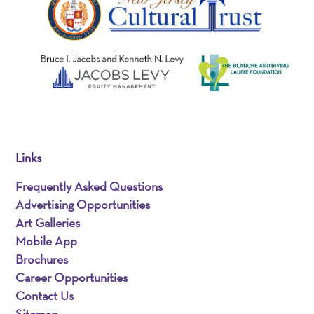
Links
Frequently Asked Questions
Advertising Opportunities
Art Galleries
Mobile App
Brochures
Career Opportunities
Contact Us
Sitemap