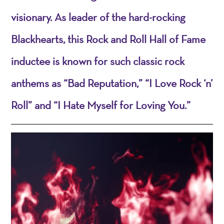
visionary. As leader of the hard-rocking
Blackhearts, this Rock and Roll Hall of Fame
inductee is known for such classic rock
anthems as “Bad Reputation,” “I Love Rock ‘n’
Roll” and “I Hate Myself for Loving You.”