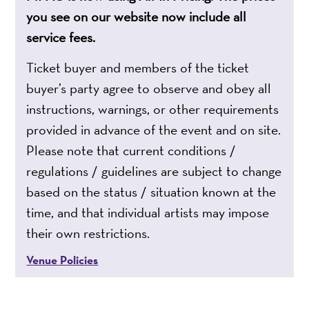
you see on our website now include all
service fees.
Ticket buyer and members of the ticket
buyer’s party agree to observe and obey all
instructions, warnings, or other requirements
provided in advance of the event and on site.
Please note that current conditions /
regulations / guidelines are subject to change
based on the status / situation known at the
time, and that individual artists may impose
their own restrictions.
Venue Policies