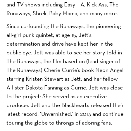
and TV shows including Easy – A, Kick Ass, The
Runaways, Shrek, Baby Mama, and many more.
Since co-founding the Runaways, the pioneering
all-girl punk quintet, at age 15, Jett’s
determination and drive have kept her in the
public eye. Jett was able to see her story told in
The Runaways, the film based on (lead singer of
The Runaways) Cherie Currie’s book Neon Angel
starring Kristen Stewart as Jett, and her fellow
A-lister Dakota Fanning as Currie. Jett was close
to the project: She served as an executive
producer. Jett and the Blackhearts released their
latest record, ‘Unvarnished,’ in 2013 and continue
touring the globe to throngs of adoring fans.