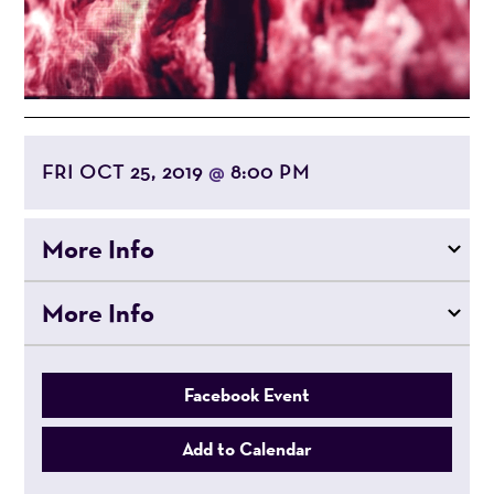
FRI OCT 25, 2019
8:00 PM
@
More Info
More Info
Facebook Event
Add to Calendar