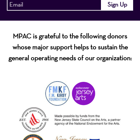
MPAC is grateful to the following donors
whose major support helps to sustain the
general operating needs of our organization: