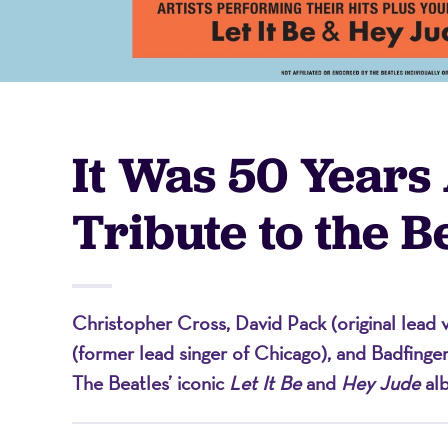
-
A
It Was 50 Years
Nonprofit
Tribute to the B
Organizati
Christopher Cross, David Pack (original lead v
(former lead singer of Chicago), and Badfinge
The Beatles’ iconic
Let It Be
and
Hey Jude
al