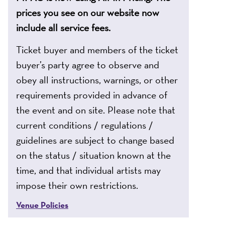
prices you see on our website now
include all service fees.
Ticket buyer and members of the ticket
buyer’s party agree to observe and
obey all instructions, warnings, or other
requirements provided in advance of
the event and on site. Please note that
current conditions / regulations /
guidelines are subject to change based
on the status / situation known at the
time, and that individual artists may
impose their own restrictions.
Venue Policies