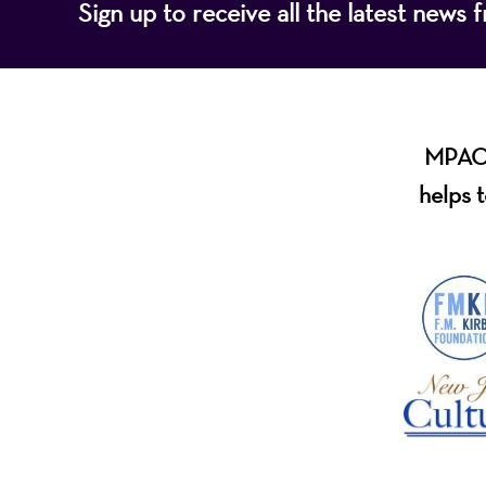
Sign up to receive all the latest new
MPAC i
helps t