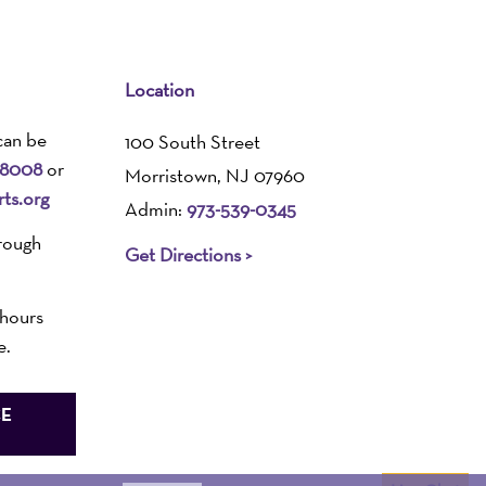
Location
can be
100 South Street
-8008
or
Morristown, NJ 07960
ts.org
Admin:
973-539-0345
rough
Get Directions >
 hours
e.
CE