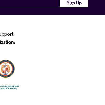
support
ization: