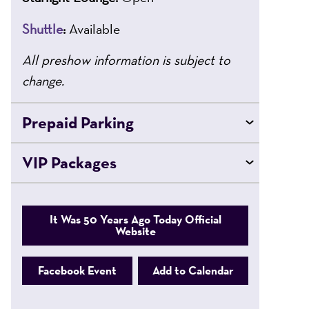
Shuttle
:
Available
All preshow information is subject to
change.
Prepaid Parking
VIP Packages
It Was 50 Years Ago Today Official
Website
Facebook Event
Add to Calendar