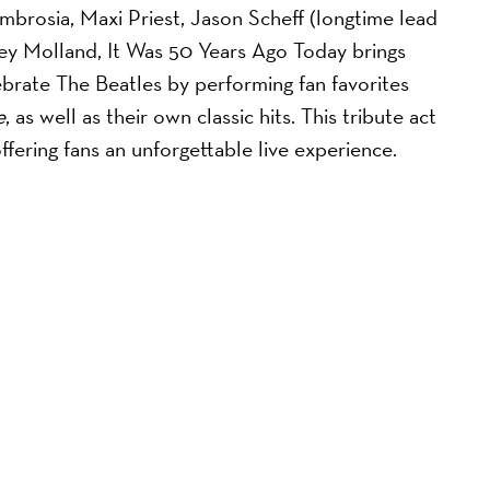
brosia, Maxi Priest, Jason Scheff (longtime lead
oey Molland, It Was 50 Years Ago Today brings
ebrate The Beatles by performing fan favorites
e
, as well as their own classic hits. This tribute act
offering fans an unforgettable live experience.