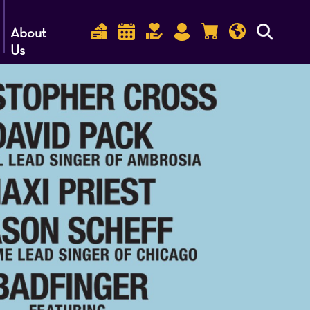
About
Us