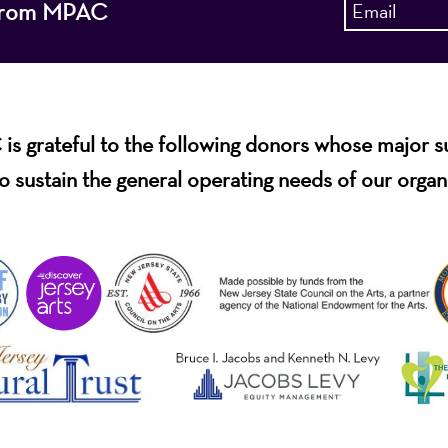
s from MPAC
s grateful to the following donors whose major 
o sustain the general operating needs of our organ