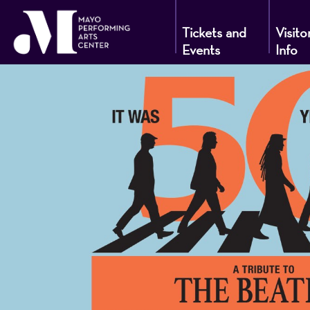
Tickets and
Visito
Events
Info
Mayo
Performin
Arts
Center