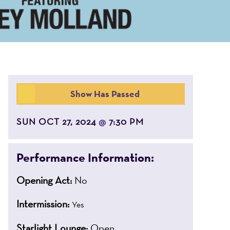
Show Has Passed
SUN OCT 27, 2024
7:30 PM
@
Performance Information:
Opening Act:
No
Intermission:
Yes
Starlight Lounge:
Open