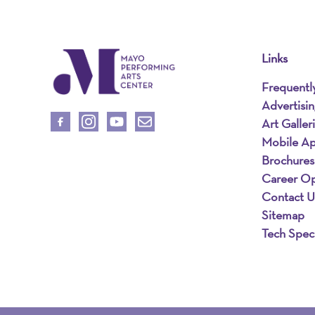
Links
Frequentl
Advertisi
Art Galler
Mobile A
Brochures
Career Op
Contact U
Sitemap
Tech Spec