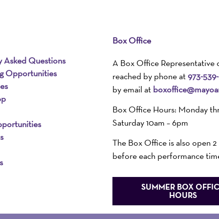
Box Office
y Asked Questions
A Box Office Representative 
ng Opportunities
reached by phone at
973-539
ies
by email at
boxoffice@mayoar
pp
Box Office Hours: Monday th
Saturday 10am – 6pm
portunities
s
The Box Office is also open 2
before each performance tim
s
SUMMER BOX OFFI
HOURS