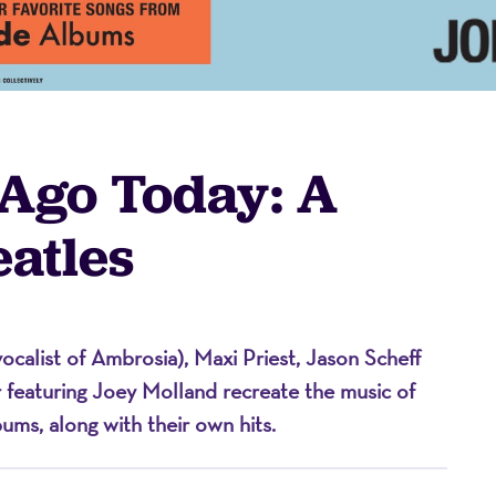
 Ago Today: A
eatles
on
ocalist of Ambrosia), Maxi Priest, Jason Scheff
r featuring Joey Molland recreate the music of
bums, along with their own hits.