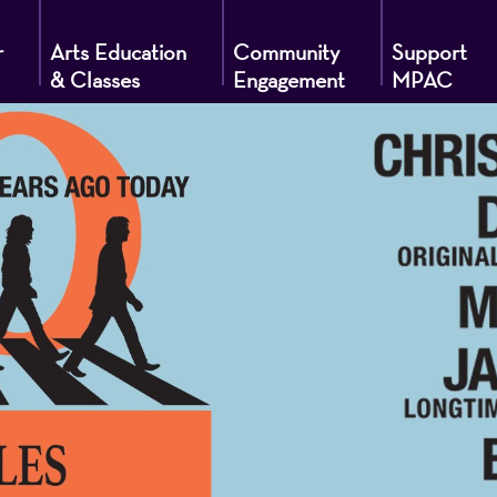
r
Arts Education
Community
Support
& Classes
Engagement
MPAC
g