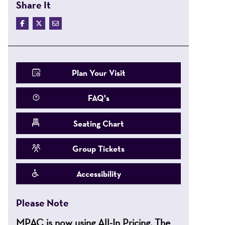
Share It
Plan Your Visit
FAQ's
Seating Chart
Group Tickets
Accessibility
Please Note
MPAC is now using All-In Pricing. The