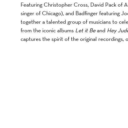
Featuring Christopher Cross, David Pack of Am
singer of Chicago), and Badfinger featuring J
together a talented group of musicians to cel
from the iconic albums
Let it Be
and
Hey Jud
captures the spirit of the original recordings, 