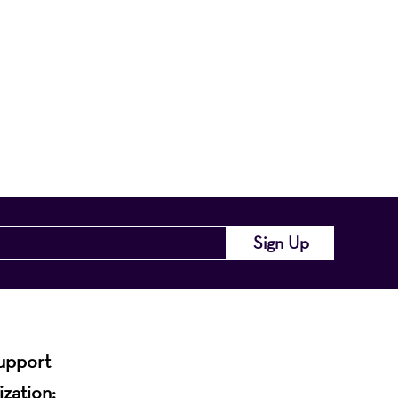
nts a wide range
of the region and
.
support
ization: