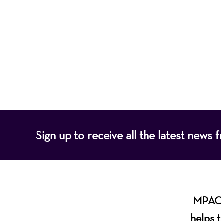
Mayo Performing
of programs that
Sign up to receive all the latest new
MPAC i
helps t