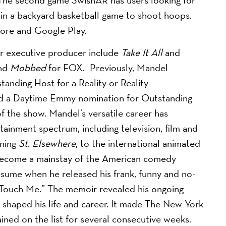
 in a backyard basketball game to shoot hoops.
tore and Google Play.
/or executive producer include
Take It All
and
and
Mobbed
for FOX. Previously, Mandel
nding Host for a Reality or Reality-
d a Daytime Emmy nomination for Outstanding
 the show. Mandel’s versatile career has
tainment spectrum, including television, film and
ing ​
St. Elsewhere
, to the international animated
become a mainstay of the American comedy
esume when he released his frank, funny and no-
 Touch Me.” The memoir revealed his ongoing
shaped his life and career. It made The New York
ained on the list for several consecutive weeks.