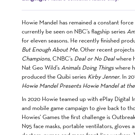
Howie Mandel has remained a constant force 
currently be seen on NBC’s flagship series ​
Ame
for eleven seasons. He recently finished prod
But Enough About Me
. Other recent projects
Champions
, CNBC’s ​
Deal or No Deal
where h
Nat Geo Wild’s ​
Animals Doing Things
where h
produced the Quibi series ​
Kirby Jenner
. In 20
Howie Mandel Presents Howie Mandel at t
In 2020 Howie teamed up with ePlay Digital In
and mobile game campaign to give back to thos
Howies’ Games the first challenge is Outbreak
N95 face masks, portable ventilators, gloves
doctors, nurses and more front-line workers.