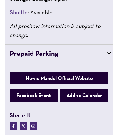
Shuttle
:
Available
All preshow information is subject to
change.
Prepaid Parking
Howie Mandel Official Website
Facebook Event
Add to Calendar
Share It