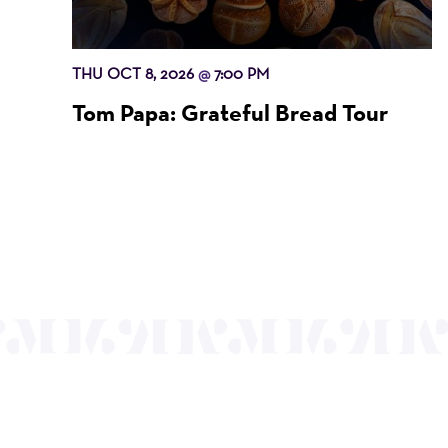
THU OCT 8, 2026
7:00 PM
@
Tom Papa: Grateful Bread Tour