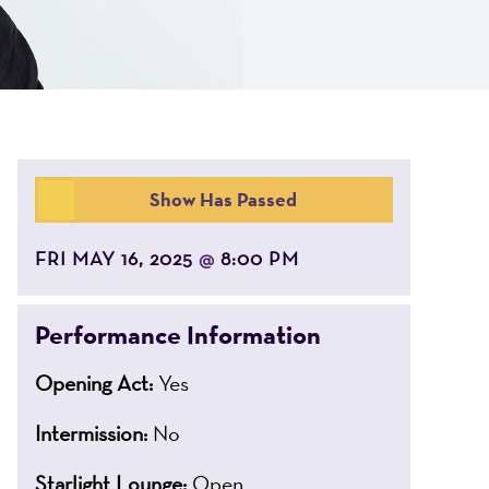
Show Has Passed
FRI MAY 16, 2025
8:00 PM
@
Performance Information
Opening Act:
Yes
Intermission:
No
Starlight Lounge:
Open