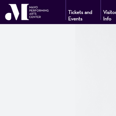
Tickets and
Visito
Events
Info
Mayo
Performin
Arts
Center