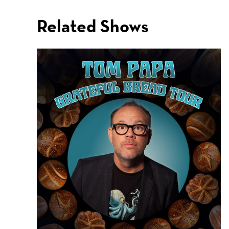
Related Shows