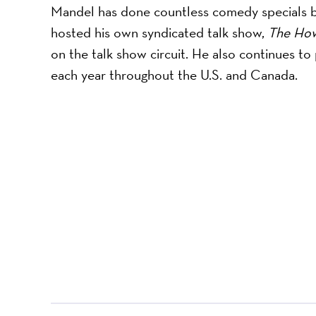
Mandel has done countless comedy specials bo
hosted his own syndicated talk show, ​
The Ho
on the talk show circuit. He also continues 
each year throughout the U.S. and Canada.