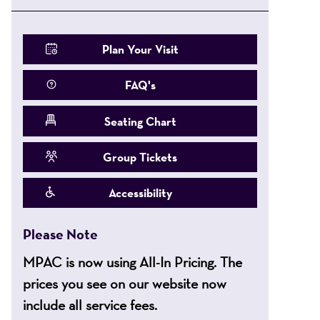
Plan Your Visit
FAQ's
Seating Chart
Group Tickets
Accessibility
Please Note
MPAC is now using All-In Pricing. The
prices you see on our website now
include all service fees.