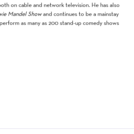
th on cable and network television. He has also
wie Mandel Show
and continues to be a mainstay
to perform as many as 200 stand-up comedy shows