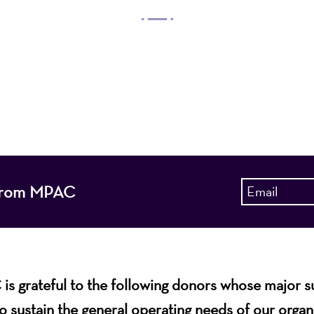
 Arts Center, a 501(c)(3) nonprofit organization, prese
 entertain, enrich, and educate the diverse population 
enhance the economic vitality of Northern New Jersey
s from MPAC
s grateful to the following donors whose major 
o sustain the general operating needs of our organ