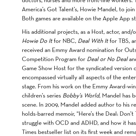
America’s Got Talent’s, Howie Mandel, to join
Both games are available on the Apple App s
His additional projects, as a Host, actor, and
Howie Do It
for NBC,
Deal With It
for TBS, 
received an Emmy Award nomination for Outsta
Competition Program for ​
Deal or No Deal
an
Game Show Host for the syndicated version of
encompassed virtually all aspects of the enter
stage. From his work on the Emmy Award-winn
children’s series ​
Bobby’s World
, Mandel has 
scene. In 2009, Mandel added author to his r
holds-barred memoir, “Here’s the Deal: Don’t
struggle with OCD and ADHD, and how it has 
Times bestseller list on its first week and rem