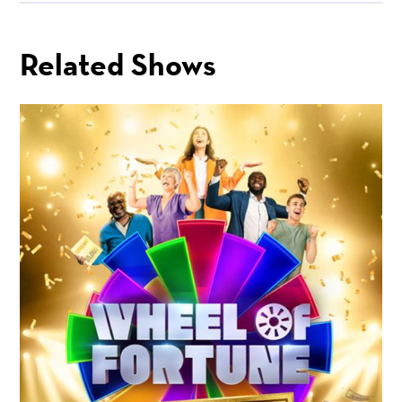
Related Shows