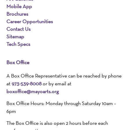
Mobile App
Brochures
Career Opportunities
Contact Us
Sitemap
Tech Specs
Box Office
A Box Office Representative can be reached by phone
at
973-539-8008
or by email at
boxoffice@mayoarts.org
Box Office Hours: Monday through Saturday 10am –
6pm
The Box Office is also open 2 hours before each