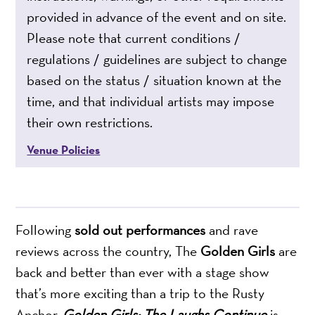
provided in advance of the event and on site.
Please note that current conditions /
regulations / guidelines are subject to change
based on the status / situation known at the
time, and that individual artists may impose
their own restrictions.
Venue Policies
Following
sold out performances
and rave
reviews across the country, The
Golden Girls
are
back and better than ever with a stage show
that’s more exciting than a trip to the Rusty
Anchor.
Golden Girls: The Laughs Continue
is