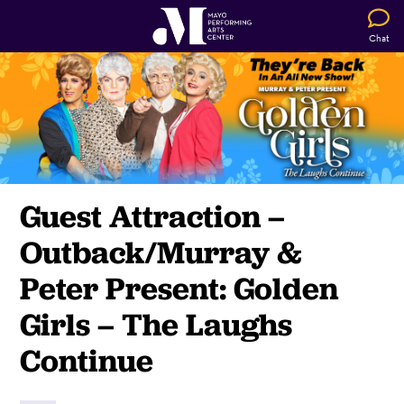
Chat
Guest Attraction –
Outback/Murray &
Peter Present: Golden
Girls – The Laughs
Continue