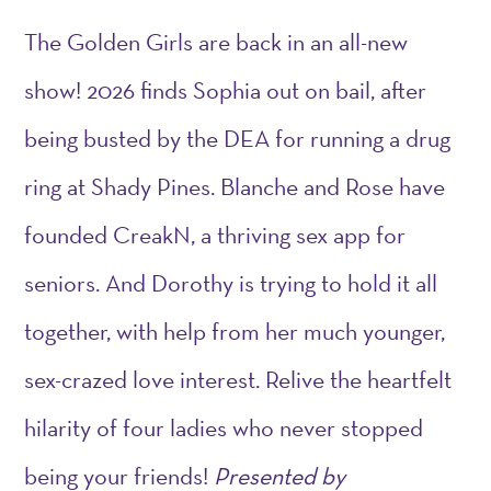
The
Golden
Girls
are back in an all-new
show! 2026 finds Sophia out on bail, after
being busted by the DEA for running a drug
ring at Shady Pines. Blanche and Rose have
founded CreakN, a thriving sex app for
seniors. And Dorothy is trying to hold it all
together, with help from her much younger,
sex-crazed love interest. Relive the heartfelt
hilarity of four ladies who never stopped
being your friends!
Presented by