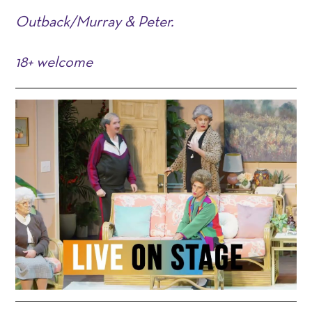
Outback/Murray & Peter.
18+ welcome