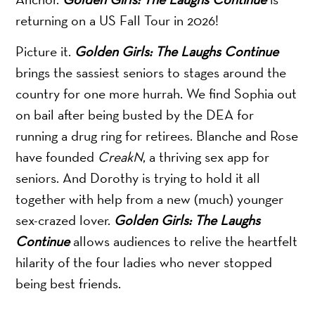
returning on a US Fall Tour in 2026!
Picture it.
Golden Girls: The Laughs Continue
brings the sassiest seniors to stages around the
country for one more hurrah. We find Sophia out
on bail after being busted by the DEA for
running a drug ring for retirees. Blanche and Rose
have founded
CreakN
, a thriving sex app for
seniors. And Dorothy is trying to hold it all
together with help from a new (much) younger
sex-crazed lover.
Golden Girls: The Laughs
Continue
allows audiences to relive the heartfelt
hilarity of the four ladies who never stopped
being best friends.