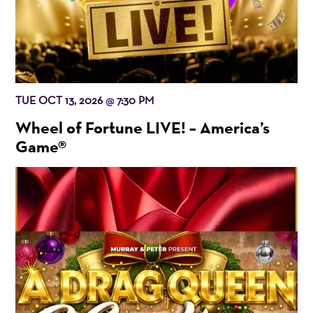
TUE OCT 13, 2026
7:30 PM
@
Wheel of Fortune LIVE! – America’s
Game®