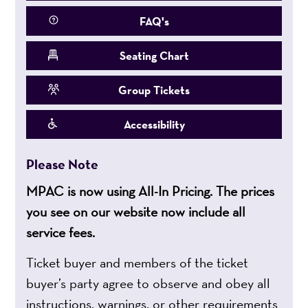
FAQ's
Seating Chart
Group Tickets
Accessibility
Please Note
MPAC is now using All-In Pricing. The prices
you see on our website now include all
service fees.
Ticket buyer and members of the ticket
buyer’s party agree to observe and obey all
instructions, warnings, or other requirements