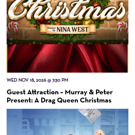
WED NOV 18, 2026
7:30 PM
@
Guest Attraction – Murray & Peter
Present: A Drag Queen Christmas