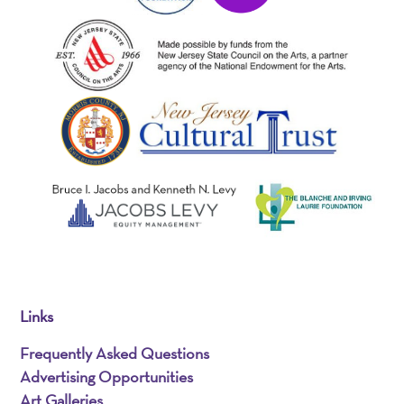
Links
Frequently Asked Questions
Advertising Opportunities
Art Galleries