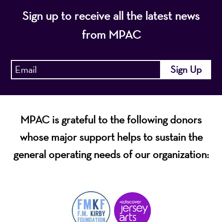
Sign up to receive all the latest news
from MPAC
MPAC is grateful to the following donors
whose major support helps to sustain the
general operating needs of our organization: