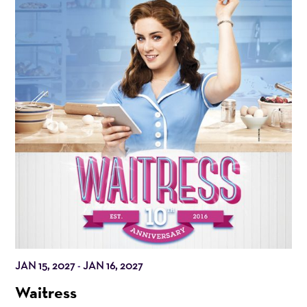
JAN 15, 2027
JAN 16, 2027
-
Waitress