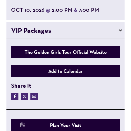
OCT 10, 2026
2:00 PM
7:00 PM
@
&
VIP Packages
The Golden Girls Tour Official Website
Add to Calendar
Share It
Plan Your Visit