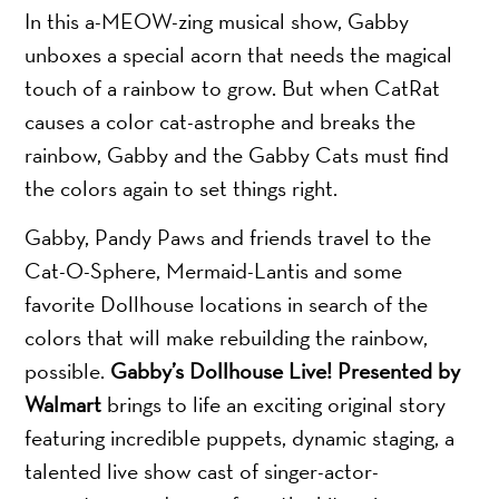
In this a-MEOW-zing musical show, Gabby
unboxes a special acorn that needs the magical
touch of a rainbow to grow. But when CatRat
causes a color cat-astrophe and breaks the
rainbow, Gabby and the Gabby Cats must find
the colors again to set things right.
Gabby, Pandy Paws and friends travel to the
Cat-O-Sphere, Mermaid-Lantis and some
favorite Dollhouse locations in search of the
colors that will make rebuilding the rainbow,
possible.
Gabby’s Dollhouse Live! Presented by
Walmart
brings to life an exciting original story
featuring incredible puppets, dynamic staging, a
talented live show cast of singer-actor-