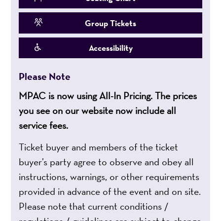
Group Tickets
Accessibility
Please Note
MPAC is now using All-In Pricing. The prices
you see on our website now include all
service fees.
Ticket buyer and members of the ticket
buyer’s party agree to observe and obey all
instructions, warnings, or other requirements
provided in advance of the event and on site.
Please note that current conditions /
regulations / guidelines are subject to change