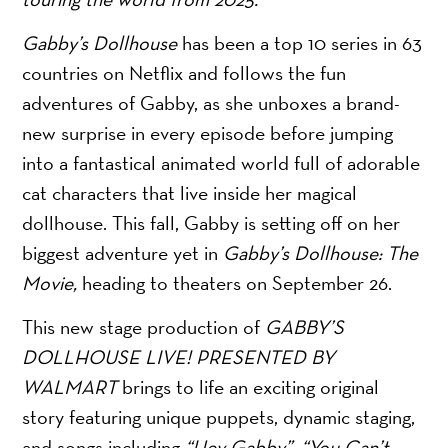
Gabby’s Dollhouse
has been a top 10 series in 63
countries on Netflix and follows the fun
adventures of Gabby, as she unboxes a brand-
new surprise in every episode before jumping
into a fantastical animated world full of adorable
cat characters that live inside her magical
dollhouse. This fall, Gabby is setting off on her
biggest adventure yet in
Gabby’s Dollhouse: The
Movie,
heading to theaters on September 26.
This new stage production of
GABBY’S
DOLLHOUSE LIVE! PRESENTED BY
WALMART
brings to life an exciting original
story featuring unique puppets, dynamic staging,
and songs including
“Hey Gabby”, “You Can’t