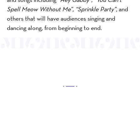
Spell Meow Without Me”, “Sprinkle Party”,
and
others that will have audiences singing and
dancing along, from beginning to end.
OUR MISSION
Mayo Performing Arts Center, a 501(c)(3)
nonprofit organization, presents a wide range of
programs that entertain, enrich, and educate the
diverse population of the region and enhance the