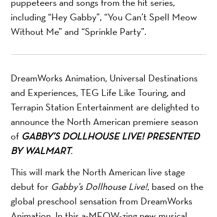
puppeteers and songs from the hit series,
including “Hey Gabby”, “You Can’t Spell Meow
Without Me” and “Sprinkle Party”.
DreamWorks Animation, Universal Destinations
and Experiences, TEG Life Like Touring, and
Terrapin Station Entertainment are delighted to
announce the North American premiere season
of
GABBY’S DOLLHOUSE LIVE!
PRESENTED
BY WALMART
.
This will mark the North American live stage
debut for
Gabby’s Dollhouse Live!
, based on the
global preschool sensation from DreamWorks
Animation. In this a-MEOW-zing new musical