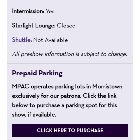
Intermission:
Yes
Starlight Lounge:
Closed
Shuttle
:
Not Available
All preshow information is subject to change.
Prepaid Parking
MPAC operates parking lots in Morristown
exclusively for our patrons. Click the link
below to purchase a parking spot for this
show, if available.
CLICK HERE TO PURCHASE