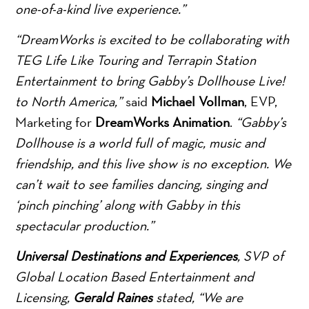
one-of-a-kind live experience.”
“DreamWorks is excited to be collaborating with
TEG Life Like Touring and Terrapin Station
Entertainment to bring Gabby’s Dollhouse Live!
to North America,”
said
Michael Vollman
, EVP,
Marketing for
DreamWorks Animation
.
“Gabby’s
Dollhouse is a world full of magic, music and
friendship, and this live show is no exception. We
can’t wait to see families dancing, singing and
‘pinch pinching’ along with Gabby in this
spectacular production.”
Universal Destinations and Experiences
, SVP of
Global Location Based Entertainment and
Licensing,
Gerald Raines
stated, “We are