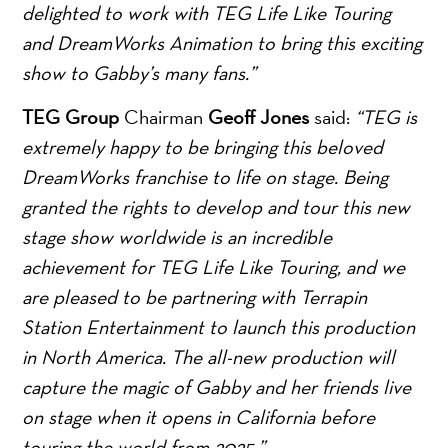
delighted to work with TEG Life Like Touring
and DreamWorks Animation to bring this exciting
show to Gabby’s many fans.”
TEG Group
Chairman
Geoff Jones
said:
“TEG is
extremely happy to be bringing this beloved
DreamWorks franchise to life on stage. Being
granted the rights to develop and tour this new
stage show worldwide is an incredible
achievement for TEG Life Like Touring, and we
are pleased to be partnering with Terrapin
Station Entertainment to launch this production
in North America. The all-new production will
capture the magic of Gabby and her friends live
on stage when it opens in California before
touring the world from 2025.”