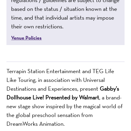
based on the status / situation known at the
time, and that individual artists may impose
their own restrictions.
Venue Policies
Terrapin Station Entertainment and TEG Life
Like Touring, in association with Universal
Destinations and Experiences, present
Gabby’s
Dollhouse Live! Presented by Walmart
, a brand-
new stage show inspired by the magical world of
the global preschool sensation from
DreamWorks Animation.