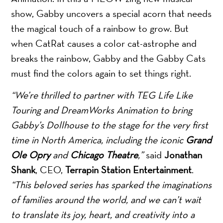
show, Gabby uncovers a special acorn that needs
the magical touch of a rainbow to grow. But
when CatRat causes a color cat-astrophe and
breaks the rainbow, Gabby and the Gabby Cats
must find the colors again to set things right.
“We’re thrilled to partner with TEG Life Like
Touring and DreamWorks Animation to bring
Gabby’s Dollhouse to the stage for the very first
time in North America, including the iconic
Grand
Ole Opry
and
Chicago Theatre
,”
said
Jonathan
Shank
, CEO,
Terrapin Station Entertainment
.
“This beloved series has sparked the imaginations
of families around the world, and we can’t wait
to translate its joy, heart, and creativity into a