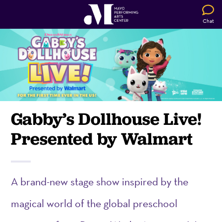
Chat
Gabby’s Dollhouse Live!
Presented by Walmart
A brand-new stage show inspired by the
magical world of the global preschool