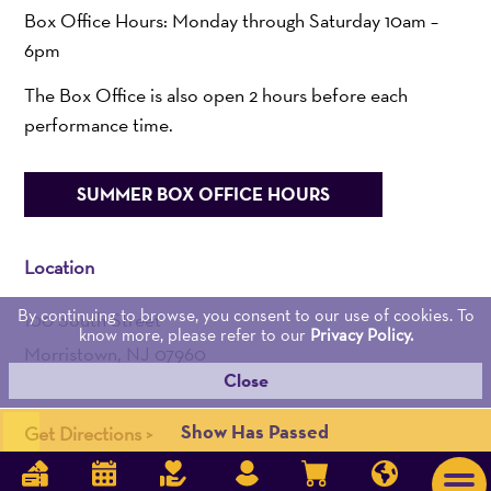
Box Office Hours: Monday through Saturday 10am –
6pm
The Box Office is also open 2 hours before each
performance time.
SUMMER BOX OFFICE HOURS
Location
By continuing to browse, you consent to our use of cookies. To
100 South Street
know more, please refer to our
Privacy Policy.
Morristown, NJ 07960
Close
Admin:
973-539-0345
Show Has Passed
Get Directions >