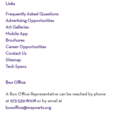
Links
Frequently Asked Questions
Advertising Opportunities
Art Galleries
Mobile App
Brochures
Career Opportunities
Contact Us
Sitemap
Tech Specs
Box Office
A Box Office Representative can be reached by phone
at
973-539-8008
or by email at
boxoffice@mayoarts.org