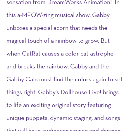
sensation from DreamWorks Animation! In
this a-MEOW-zing musical show, Gabby
unboxes a special acorn that needs the
magical touch of a rainbow to grow. But
when CatRat causes a color cat-astrophe
and breaks the rainbow, Gabby and the
Gabby Cats must find the colors again to set
things right. Gabby’s Dollhouse Live! brings
to life an exciting original story featuring
unique puppets, dynamic staging, and songs
that will have audiences singing and dancing