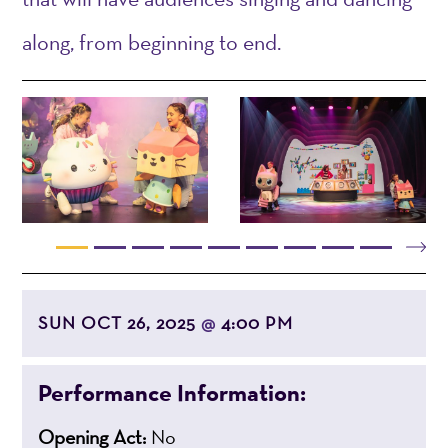
along, from beginning to end.
SUN OCT 26, 2025
4:00 PM
@
Performance Information:
Opening Act:
No