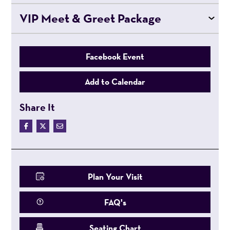
VIP Meet & Greet Package
Facebook Event
Add to Calendar
Share It
Plan Your Visit
FAQ's
Seating Chart