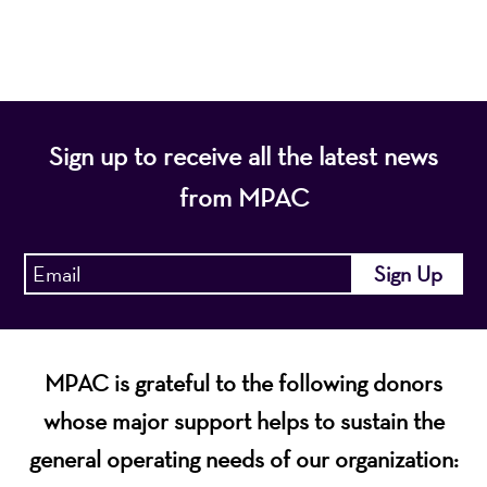
economic vitality of Northern New Jersey.
Sign up to receive all the latest news
from MPAC
MPAC is grateful to the following donors
whose major support helps to sustain the
general operating needs of our organization: