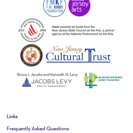
Links
Frequently Asked Questions