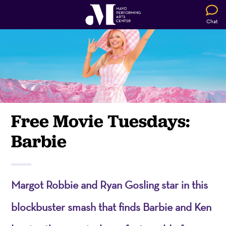
Chat
Free Movie Tuesdays:
Barbie
Margot Robbie and Ryan Gosling star in this
blockbuster smash that finds Barbie and Ken