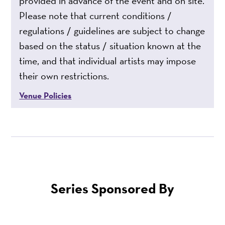
provided in advance of the event and on site.
Please note that current conditions /
regulations / guidelines are subject to change
based on the status / situation known at the
time, and that individual artists may impose
their own restrictions.
Venue Policies
Series Sponsored By