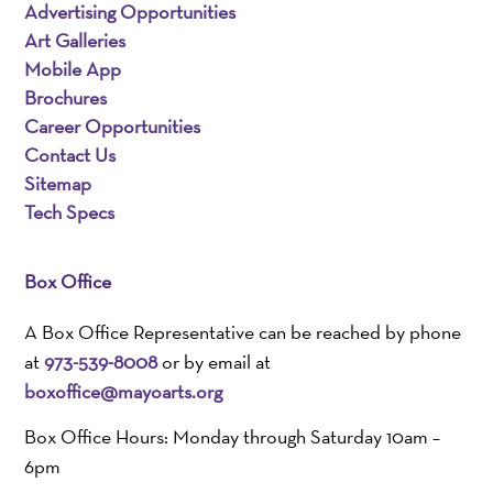
Advertising Opportunities
Art Galleries
Mobile App
Brochures
Career Opportunities
Contact Us
Sitemap
Tech Specs
Box Office
A Box Office Representative can be reached by phone
at
973-539-8008
or by email at
boxoffice@mayoarts.org
Box Office Hours: Monday through Saturday 10am –
6pm