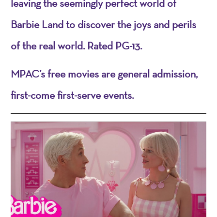
leaving the seemingly perfect world of
Barbie Land to discover the joys and perils
of the real world. Rated PG-13.
MPAC’s free movies are general admission,
first-come first-serve events.