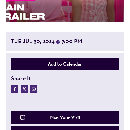
TUE JUL 30, 2024
7:00 PM
@
Add to Calendar
Share It
Plan Your Visit