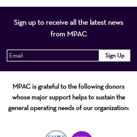
Sign up to receive all the latest news
from MPAC
MPAC is grateful to the following donors
whose major support helps to sustain the
general operating needs of our organization: