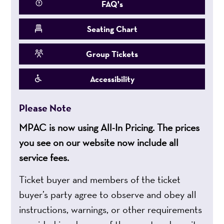
FAQ's
Seating Chart
Group Tickets
Accessibility
Please Note
MPAC is now using All-In Pricing. The prices
you see on our website now include all
service fees.
Ticket buyer and members of the ticket
buyer’s party agree to observe and obey all
instructions, warnings, or other requirements