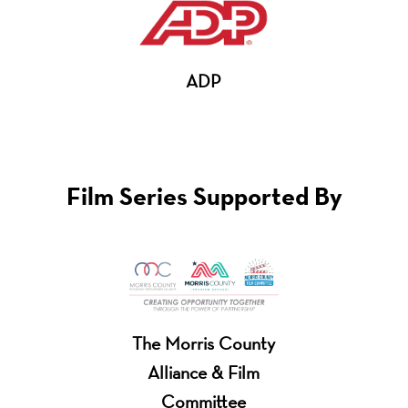
ADP
Film Series Supported By
The Morris County
Alliance & Film
Committee