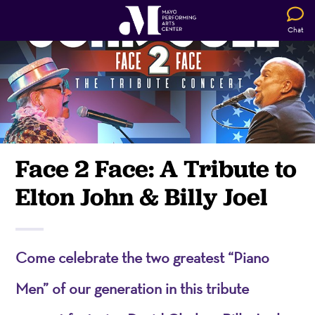
Chat
Face 2 Face: A Tribute to
Elton John & Billy Joel
Come celebrate the two greatest “Piano
Men” of our generation in this tribute