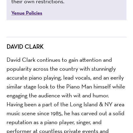
their own restrictions.
Venue Policies
DAVID CLARK
David Clark continues to gain attention and
popularity across the country with stunningly
accurate piano playing, lead vocals, and an eerily
similar stage look to the Piano Man himself while
engaging the audience with wit and humor.
Having been a part of the Long Island & NY area
music scene since 1985, he has carved out a solid
reputation as a piano player, singer, and
performer at countless private events and