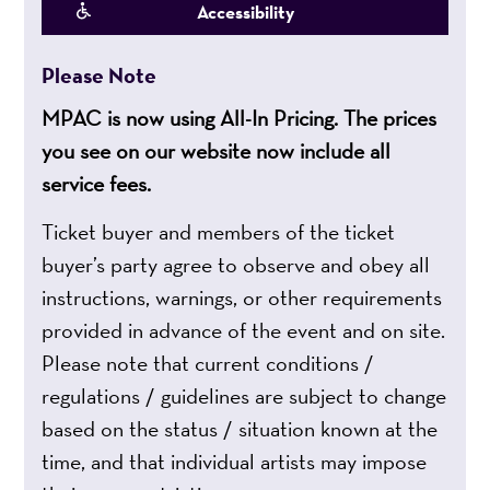
Accessibility
Please Note
MPAC is now using All-In Pricing. The prices
you see on our website now include all
service fees.
Ticket buyer and members of the ticket
buyer’s party agree to observe and obey all
instructions, warnings, or other requirements
provided in advance of the event and on site.
Please note that current conditions /
regulations / guidelines are subject to change
based on the status / situation known at the
time, and that individual artists may impose