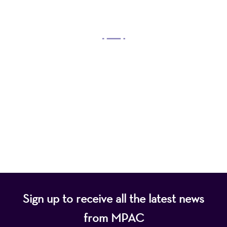
OUR MISSION
Mayo Performing Arts Center, a 501(c)(3)
nonprofit organization, presents a wide range of
programs that entertain, enrich, and educate the
diverse population of the region and enhance the
economic vitality of Northern New Jersey.
Sign up to receive all the latest news
from MPAC