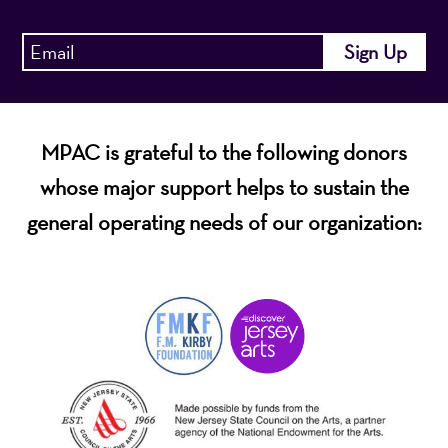
MPAC is grateful to the following donors
whose major support helps to sustain the
general operating needs of our organization: