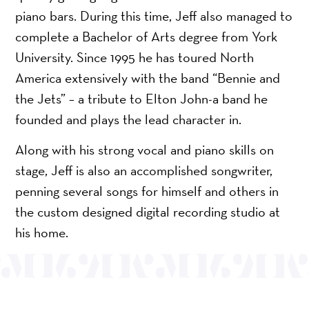
piano bars. During this time, Jeff also managed to
complete a Bachelor of Arts degree from York
University. Since 1995 he has toured North
America extensively with the band “Bennie and
the Jets” – a tribute to Elton John-a band he
founded and plays the lead character in.
Along with his strong vocal and piano skills on
stage, Jeff is also an accomplished songwriter,
penning several songs for himself and others in
the custom designed digital recording studio at
his home.