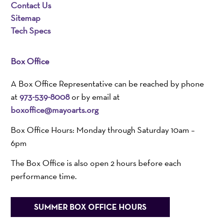
Contact Us
Sitemap
Tech Specs
Box Office
A Box Office Representative can be reached by phone
at
973-539-8008
or by email at
boxoffice@mayoarts.org
Box Office Hours: Monday through Saturday 10am –
6pm
The Box Office is also open 2 hours before each
performance time.
SUMMER BOX OFFICE HOURS