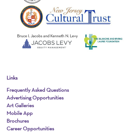
Links
Frequently Asked Questions
Advertising Opportunities
Art Galleries
Mobile App
Brochures
Career Opportunities