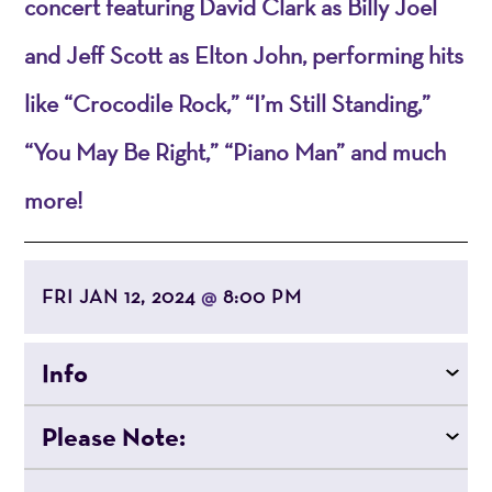
concert featuring David Clark as Billy Joel
and Jeff Scott as Elton John, performing hits
like “Crocodile Rock,” “I’m Still Standing,”
“You May Be Right,” “Piano Man” and much
more!
FRI JAN 12, 2024
8:00 PM
@
Info
Please Note: