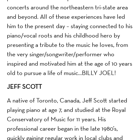
concerts around the northeastern tri-state area
and beyond. All of these experiences have led
him to the present day – staying connected to his
piano/vocal roots and his childhood hero by
presenting a tribute to the music he loves, from
the very singer/songwriter/performer who
inspired and motivated him at the age of 10 years
old to pursue a life of music…BILLY JOEL!
JEFF SCOTT
A native of Toronto, Canada, Jeff Scott started
playing piano at age 7, and studied at the Royal
Conservatory of Music for 11 years. His
professional career began in the late 1980’s,
quickly gaining regular work in local clubs and