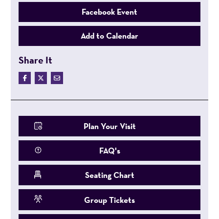
Facebook Event
Add to Calendar
Share It
Plan Your Visit
FAQ's
Seating Chart
Group Tickets