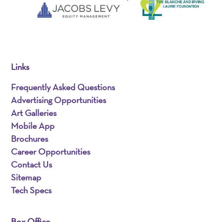
Links
Frequently Asked Questions
Advertising Opportunities
Art Galleries
Mobile App
Brochures
Career Opportunities
Contact Us
Sitemap
Tech Specs
Box Office