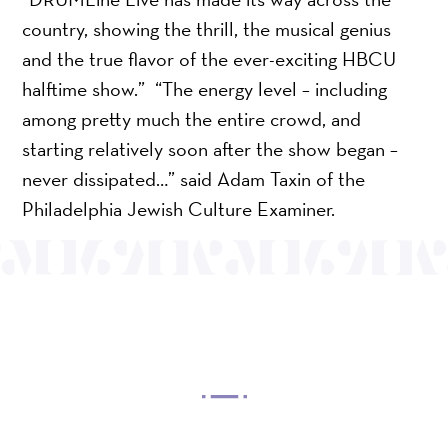
country, showing the thrill, the musical genius
and the true flavor of the ever-exciting HBCU
halftime show.” “The energy level – including
among pretty much the entire crowd, and
starting relatively soon after the show began –
never dissipated…” said Adam Taxin of the
Philadelphia Jewish Culture Examiner.
OUR MISSION
Mayo Performing Arts Center, a 501(c)(3)