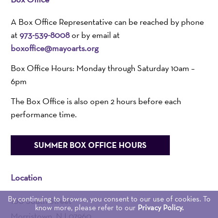
A Box Office Representative can be reached by phone
at
973-539-8008
or by email at
boxoffice@mayoarts.org
Box Office Hours: Monday through Saturday 10am –
6pm
The Box Office is also open 2 hours before each
performance time.
SUMMER BOX OFFICE HOURS
Location
By continuing to browse, you consent to our use of cookies. To
100 South Street
know more, please refer to our
Privacy Policy.
Morristown, NJ 07960