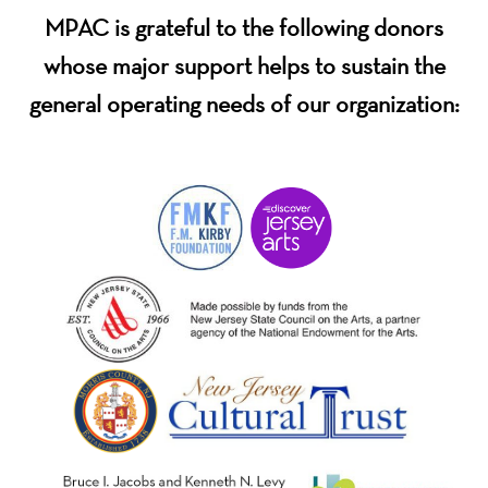
MPAC is grateful to the following donors
whose major support helps to sustain the
general operating needs of our organization: