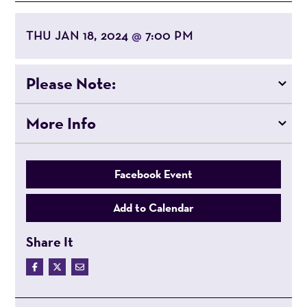
THU JAN 18, 2024
7:00 PM
@
Please Note:
More Info
Facebook Event
Add to Calendar
Share It