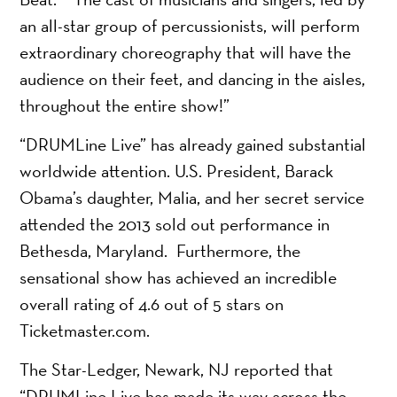
an all-star group of percussionists, will perform
extraordinary choreography that will have the
audience on their feet, and dancing in the aisles,
throughout the entire show!”
“DRUMLine Live” has already gained substantial
worldwide attention. U.S. President, Barack
Obama’s daughter, Malia, and her secret service
attended the 2013 sold out performance in
Bethesda, Maryland. Furthermore, the
sensational show has achieved an incredible
overall rating of 4.6 out of 5 stars on
Ticketmaster.com.
The Star-Ledger, Newark, NJ reported that
“DRUMLine Live has made its way across the