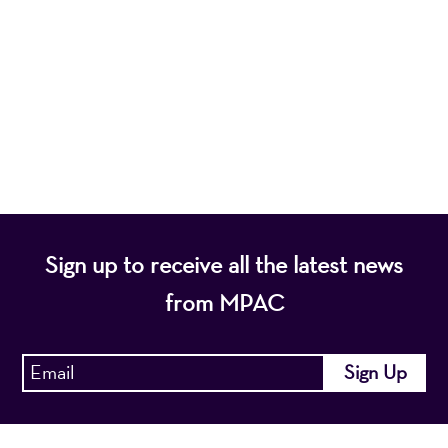
nonprofit organization, presents a wide range of
programs that entertain, enrich, and educate the
diverse population of the region and enhance the
economic vitality of Northern New Jersey.
Sign up to receive all the latest news
from MPAC