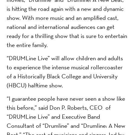
is hitting the road again with a new and dynamic
show. With more music and an amplified cast,
national and international audiences can get
ready for a thrilling show that is sure to entertain
the entire family.
“DRUMLine Live” will allow children and adults
to experience the intense musical rollercoaster
of a Historically Black College and University
(HBCU) halftime show.
“I guarantee people have never seen a show like
this before,” said Don P. Roberts, CEO of
“DRUMLine Live” and Executive Band
Consultant of “Drumline” and “Drumline: A New
Beat.” “The cast of musicians and singers, led by