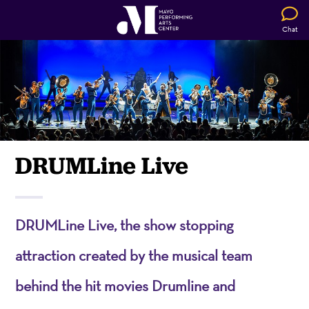
Chat
DRUMLine Live
DRUMLine Live, the show stopping
attraction created by the musical team
behind the hit movies Drumline and