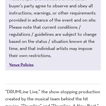
buyer’s party agree to observe and obey all
instructions, warnings, or other requirements
provided in advance of the event and on site.
Please note that current conditions /
regulations / guidelines are subject to change
based on the status / situation known at the
time, and that individual artists may impose
their own restrictions.
Venue Policies
“DRUMLine Live,” the show-stopping production
created by the musical team behind the hit
movies, “Drumline” and “Drumline: A New Beat,”