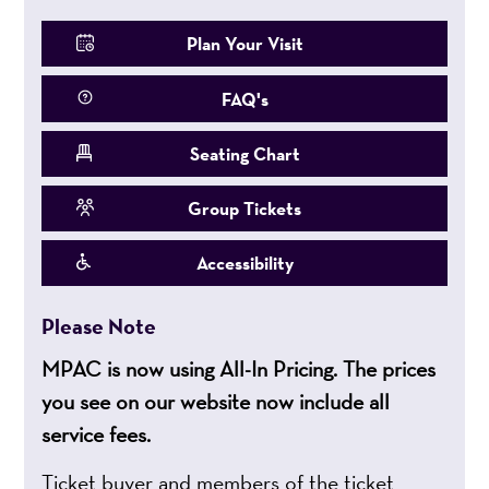
Plan Your Visit
FAQ's
Seating Chart
Group Tickets
Accessibility
Please Note
MPAC is now using All-In Pricing. The prices
you see on our website now include all
service fees.
Ticket buyer and members of the ticket