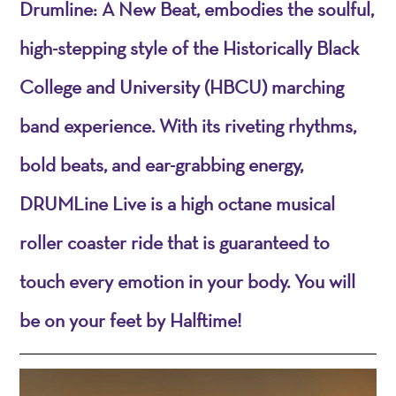
Drumline: A New Beat, embodies the soulful,
high-stepping style of the Historically Black
College and University (HBCU) marching
band experience. With its riveting rhythms,
bold beats, and ear-grabbing energy,
DRUMLine Live is a high octane musical
roller coaster ride that is guaranteed to
touch every emotion in your body. You will
be on your feet by Halftime!