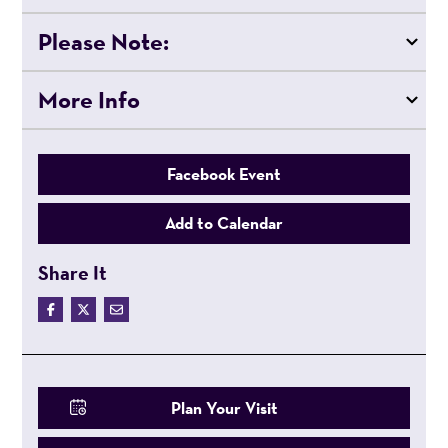
Please Note:
More Info
Facebook Event
Add to Calendar
Share It
Plan Your Visit