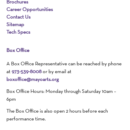
Brochures
Career Opportunities
Contact Us
Sitemap
Tech Specs
Box Office
A Box Office Representative can be reached by phone
at
973-539-8008
or by email at
boxoffice@mayoarts.org
Box Office Hours: Monday through Saturday 10am –
6pm
The Box Office is also open 2 hours before each
performance time.