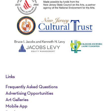
Links
Frequently Asked Questions
Advertising Opportunities
Art Galleries
Mobile App