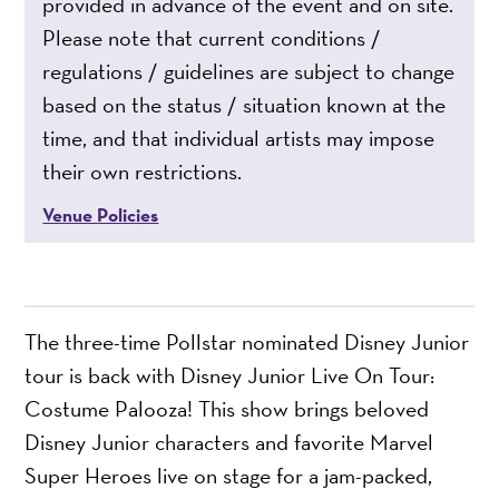
provided in advance of the event and on site.
Please note that current conditions /
regulations / guidelines are subject to change
based on the status / situation known at the
time, and that individual artists may impose
their own restrictions.
Venue Policies
The three-time Pollstar nominated Disney Junior
tour is back with Disney Junior Live On Tour:
Costume Palooza! This show brings beloved
Disney Junior characters and favorite Marvel
Super Heroes live on stage for a jam-packed,