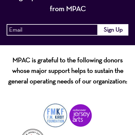
from MPAC
MPAC is grateful to the following donors
whose major support helps to sustain the
general operating needs of our organization: