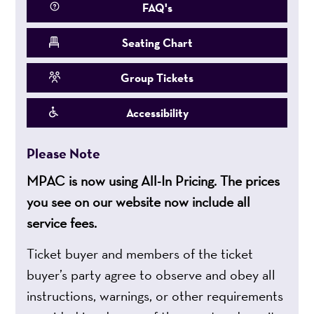
FAQ's
Seating Chart
Group Tickets
Accessibility
Please Note
MPAC is now using All-In Pricing. The prices
you see on our website now include all
service fees.
Ticket buyer and members of the ticket
buyer’s party agree to observe and obey all
instructions, warnings, or other requirements