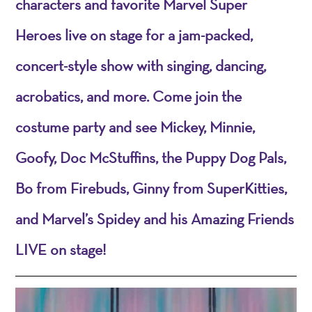
characters and favorite Marvel Super
Heroes live on stage for a jam-packed,
concert-style show with singing, dancing,
acrobatics, and more. Come join the
costume party and see Mickey, Minnie,
Goofy, Doc McStuffins, the Puppy Dog Pals,
Bo from Firebuds, Ginny from SuperKitties,
and Marvel’s Spidey and his Amazing Friends
LIVE on stage!