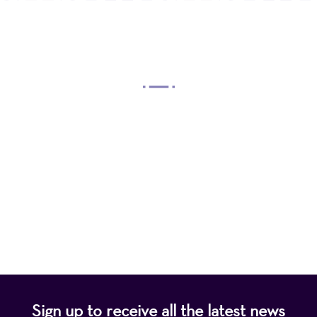
OUR MISSION
Mayo Performing Arts Center, a 501(c)(3)
nonprofit organization, presents a wide range of
programs that entertain, enrich, and educate the
diverse population of the region and enhance the
economic vitality of Northern New Jersey.
Sign up to receive all the latest news