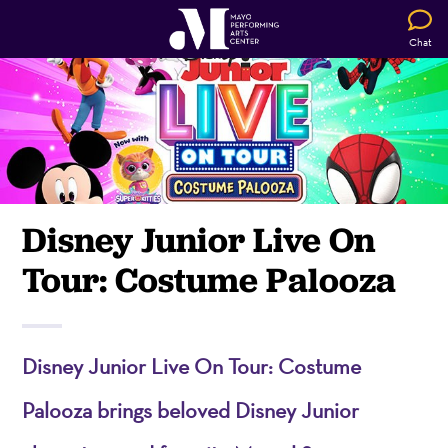
Chat
Disney Junior Live On
Tour: Costume Palooza
Disney Junior Live On Tour: Costume
Palooza brings beloved Disney Junior