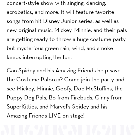
concert-style show with singing, dancing,
acrobatics, and more. It will feature favorite
songs from hit Disney Junior series, as well as
new original music. Mickey, Minnie, and their pals
are getting ready to throw a huge costume party,
but mysterious green rain, wind, and smoke
keeps interrupting the fun.
Can Spidey and his Amazing Friends help save
the Costume Palooza? Come join the party and
see Mickey, Minnie, Goofy, Doc McStuffins, the
Puppy Dog Pals, Bo from Firebuds, Ginny from
SuperKitties, and Marvel’s Spidey and his
Amazing Friends LIVE on stage!