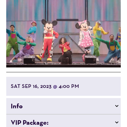
SAT SEP 16, 2023
4:00 PM
@
Info
VIP Package: