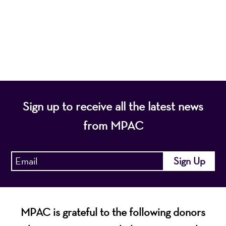
programs that entertain, enrich, and educate the
diverse population of the region and enhance the
economic vitality of Northern New Jersey.
Sign up to receive all the latest news
from MPAC
MPAC is grateful to the following donors