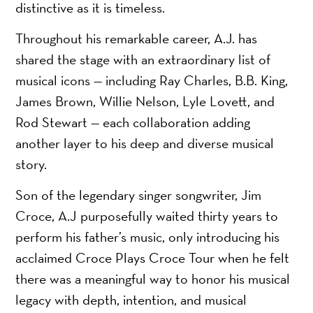
distinctive as it is timeless.
Throughout his remarkable career, A.J. has
shared the stage with an extraordinary list of
musical icons — including Ray Charles, B.B. King,
James Brown, Willie Nelson, Lyle Lovett, and
Rod Stewart — each collaboration adding
another layer to his deep and diverse musical
story.
Son of the legendary singer songwriter, Jim
Croce, A.J purposefully waited thirty years to
perform his father’s music, only introducing his
acclaimed Croce Plays Croce Tour when he felt
there was a meaningful way to honor his musical
legacy with depth, intention, and musical