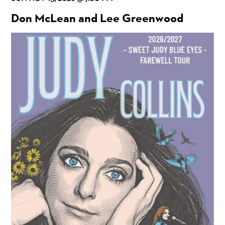
Don McLean and Lee Greenwood