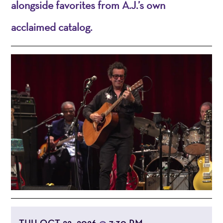
alongside favorites from A.J.’s own
acclaimed catalog.
THU OCT 22, 2026
7:30 PM