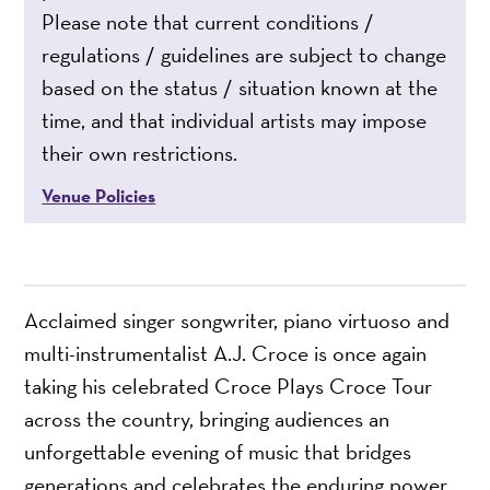
Please note that current conditions /
regulations / guidelines are subject to change
based on the status / situation known at the
time, and that individual artists may impose
their own restrictions.
Venue Policies
Acclaimed singer songwriter, piano virtuoso and
multi-instrumentalist A.J. Croce is once again
taking his celebrated Croce Plays Croce Tour
across the country, bringing audiences an
unforgettable evening of music that bridges
generations and celebrates the enduring power