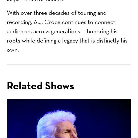
With over three decades of touring and
recording, A.J. Croce continues to connect
audiences across generations — honoring his
roots while defining a legacy that is distinctly his
own.
Related Shows