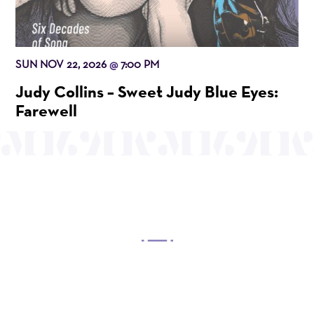
SUN NOV 22, 2026
7:00 PM
@
Judy Collins – Sweet Judy Blue Eyes:
Farewell
OUR MISSION
Mayo Performing Arts Center, a 501(c)(3)
nonprofit organization, presents a wide range of