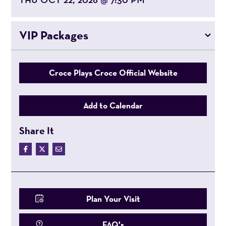
@
VIP Packages
Croce Plays Croce Official Website
Add to Calendar
Share It
Plan Your Visit
FAQ's