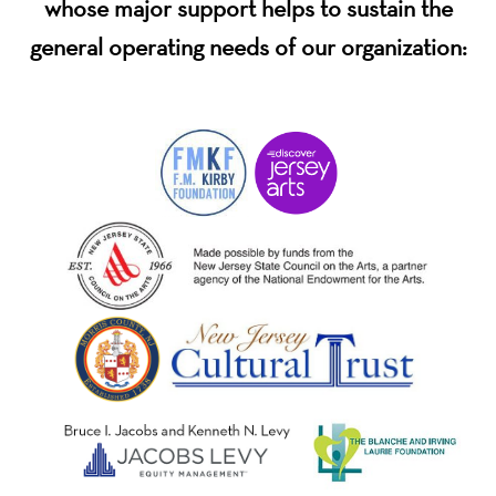
whose major support helps to sustain the
general operating needs of our organization: