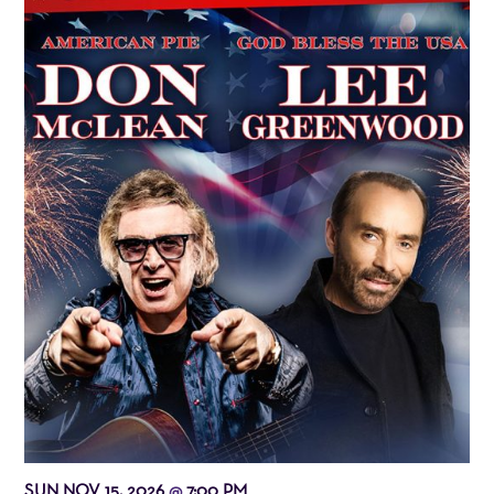
SUN NOV 15, 2026
7:00 PM
@