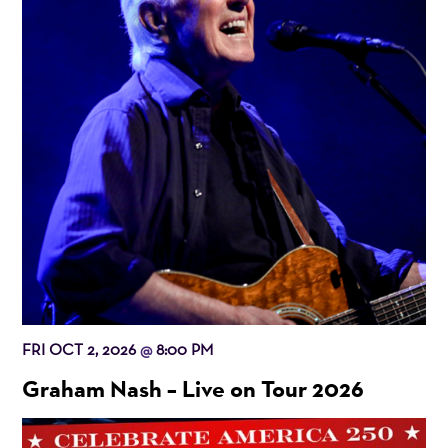
FRI OCT 2, 2026
8:00 PM
@
Graham Nash – Live on Tour 2026