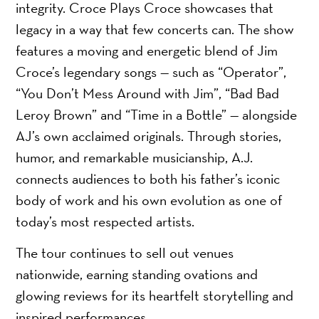
integrity. Croce Plays Croce showcases that
legacy in a way that few concerts can. The show
features a moving and energetic blend of Jim
Croce’s legendary songs — such as “Operator”,
“You Don’t Mess Around with Jim”, “Bad Bad
Leroy Brown” and “Time in a Bottle” — alongside
AJ’s own acclaimed originals. Through stories,
humor, and remarkable musicianship, A.J.
connects audiences to both his father’s iconic
body of work and his own evolution as one of
today’s most respected artists.
The tour continues to sell out venues
nationwide, earning standing ovations and
glowing reviews for its heartfelt storytelling and
inspired performances.