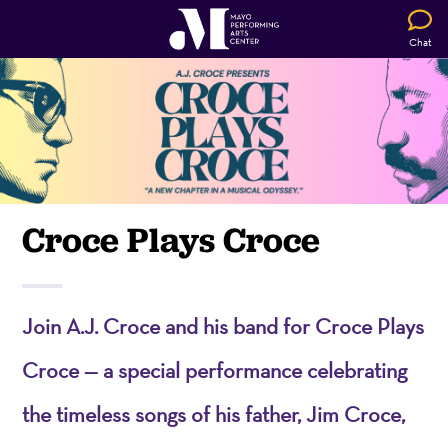
Chat
Croce Plays Croce
Join A.J. Croce and his band for Croce Plays
Croce — a special performance celebrating
the timeless songs of his father, Jim Croce,