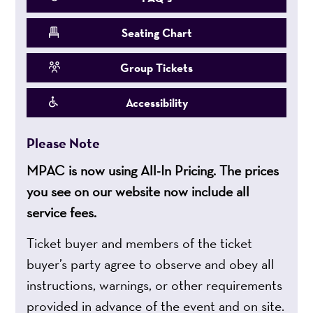
Seating Chart
Group Tickets
Accessibility
Please Note
MPAC is now using All-In Pricing. The prices
you see on our website now include all
service fees.
Ticket buyer and members of the ticket
buyer’s party agree to observe and obey all
instructions, warnings, or other requirements
provided in advance of the event and on site.