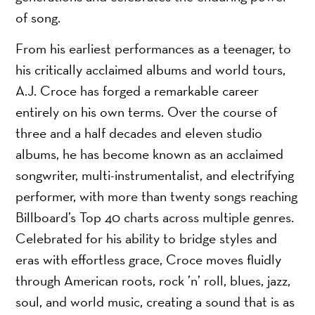
of song.
From his earliest performances as a teenager, to
his critically acclaimed albums and world tours,
A.J. Croce has forged a remarkable career
entirely on his own terms. Over the course of
three and a half decades and eleven studio
albums, he has become known as an acclaimed
songwriter, multi-instrumentalist, and electrifying
performer, with more than twenty songs reaching
Billboard’s Top 40 charts across multiple genres.
Celebrated for his ability to bridge styles and
eras with effortless grace, Croce moves fluidly
through American roots, rock ’n’ roll, blues, jazz,
soul, and world music, creating a sound that is as