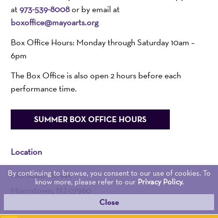
at
973-539-8008
or by email at
boxoffice@mayoarts.org
Box Office Hours: Monday through Saturday 10am –
6pm
The Box Office is also open 2 hours before each
performance time.
SUMMER BOX OFFICE HOURS
Location
By continuing to browse, you consent to our use of cookies. To
100 South Street
know more, please refer to our
Privacy Policy.
Morristown, NJ 07960
Close
Admin:
973-539-0345