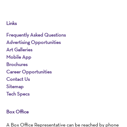
Links
Frequently Asked Questions
Advertising Opportunities
Art Galleries
Mobile App
Brochures
Career Opportunities
Contact Us
Sitemap
Tech Specs
Box Office
A Box Office Representative can be reached by phone