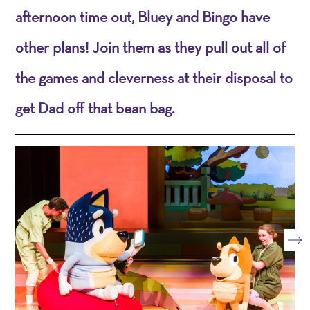
afternoon time out, Bluey and Bingo have
other plans! Join them as they pull out all of
the games and cleverness at their disposal to
get Dad off that bean bag.