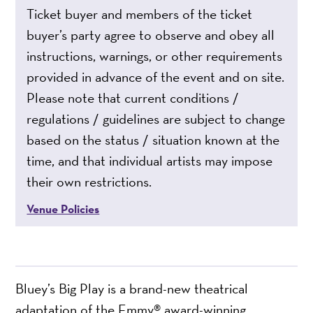
Ticket buyer and members of the ticket
buyer’s party agree to observe and obey all
instructions, warnings, or other requirements
provided in advance of the event and on site.
Please note that current conditions /
regulations / guidelines are subject to change
based on the status / situation known at the
time, and that individual artists may impose
their own restrictions.
Venue Policies
Bluey’s Big Play is a brand-new theatrical
adaptation of the Emmy® award-winning