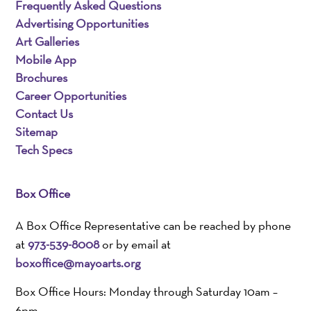
Frequently Asked Questions
Advertising Opportunities
Art Galleries
Mobile App
Brochures
Career Opportunities
Contact Us
Sitemap
Tech Specs
Box Office
A Box Office Representative can be reached by phone
at
973-539-8008
or by email at
boxoffice@mayoarts.org
Box Office Hours: Monday through Saturday 10am –
6pm