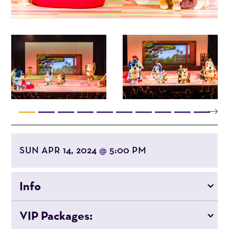
SUN APR 14, 2024
5:00 PM
@
Info
VIP Packages: