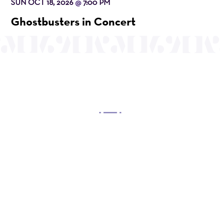
SUN OCT 18, 2026
7:00 PM
@
Ghostbusters in Concert
OUR MISSION
Mayo Performing Arts Center, a 501(c)(3)
nonprofit organization, presents a wide range of
programs that entertain, enrich, and educate the
diverse population of the region and enhance the
economic vitality of Northern New Jersey.