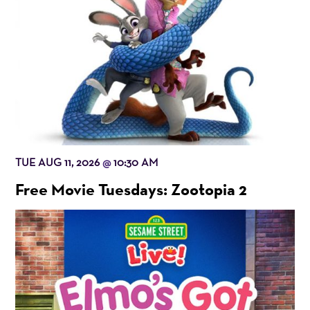
TUE AUG 11, 2026
10:30 AM
@
Free Movie Tuesdays: Zootopia 2