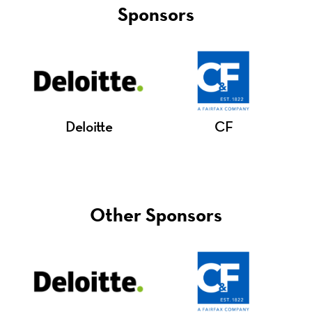
Sponsors
Deloitte
CF
Other Sponsors