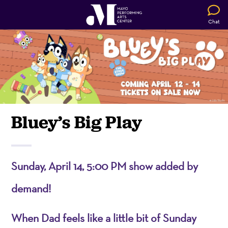
Chat
Bluey’s Big Play
Sunday, April 14, 5:00 PM show added by
demand!
When Dad feels like a little bit of Sunday