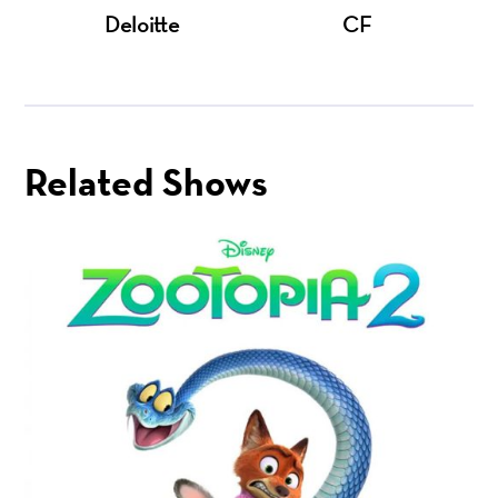
Deloitte
CF
Related Shows