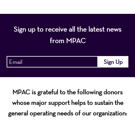
Sign up to receive all the latest news
from MPAC
MPAC is grateful to the following donors
whose major support helps to sustain the
general operating needs of our organization: