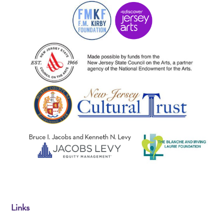
Links