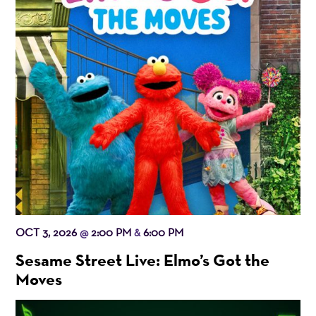
OCT 3, 2026
2:00 PM
6:00 PM
@
&
Sesame Street Live: Elmo’s Got the
Moves