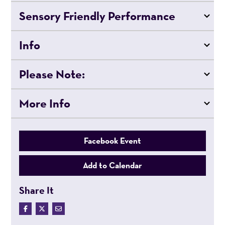
Sensory Friendly Performance
Info
Please Note:
More Info
Facebook Event
Add to Calendar
Share It