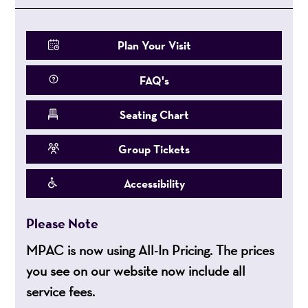
Plan Your Visit
FAQ's
Seating Chart
Group Tickets
Accessibility
Please Note
MPAC is now using All-In Pricing. The prices
you see on our website now include all
service fees.