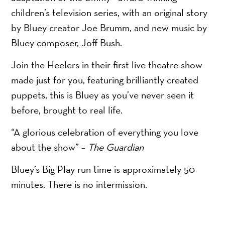
children’s television series, with an original story
by Bluey creator Joe Brumm, and new music by
Bluey composer, Joff Bush.
Join the Heelers in their first live theatre show
made just for you, featuring brilliantly created
puppets, this is Bluey as you’ve never seen it
before, brought to real life.
“A glorious celebration of everything you love
about the show” –
The Guardian
Bluey’s Big Play run time is approximately 50
minutes. There is no intermission.