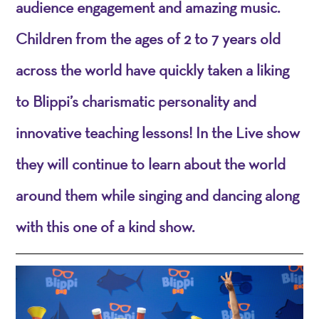
audience engagement and amazing music.
Children from the ages of 2 to 7 years old
across the world have quickly taken a liking
to Blippi’s charismatic personality and
innovative teaching lessons! In the Live show
they will continue to learn about the world
around them while singing and dancing along
with this one of a kind show.