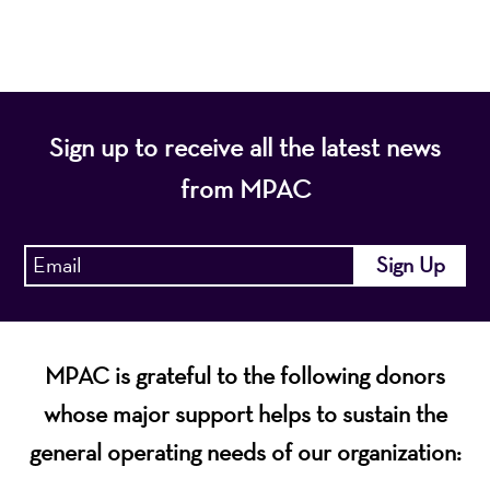
economic vitality of Northern New Jersey.
Sign up to receive all the latest news
from MPAC
MPAC is grateful to the following donors
whose major support helps to sustain the
general operating needs of our organization: