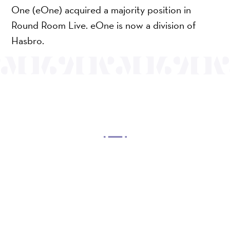
One (eOne) acquired a majority position in
Round Room Live. eOne is now a division of
Hasbro.
OUR MISSION
Mayo Performing Arts Center, a 501(c)(3)
nonprofit organization, presents a wide range of
programs that entertain, enrich, and educate the
diverse population of the region and enhance the