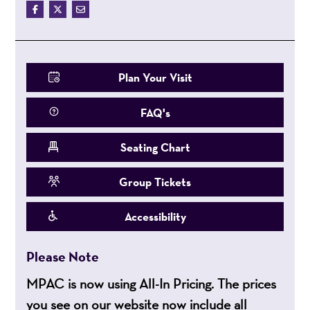
Plan Your Visit
FAQ's
Seating Chart
Group Tickets
Accessibility
Please Note
MPAC is now using All-In Pricing. The prices
you see on our website now include all