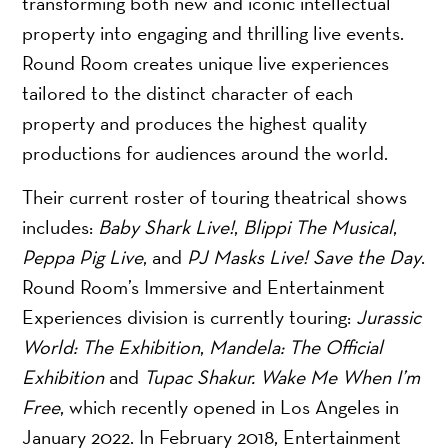
transforming both new and iconic intellectual
property into engaging and thrilling live events.
Round Room creates unique live experiences
tailored to the distinct character of each
property and produces the highest quality
productions for audiences around the world.
Their current roster of touring theatrical shows
includes:
Baby Shark Live!
,
Blippi The Musical
,
Peppa Pig Live
, and
PJ Masks Live! Save the Day
.
Round Room’s Immersive and Entertainment
Experiences division is currently touring:
Jurassic
World: The Exhibition
,
Mandela: The Official
Exhibition
and
Tupac Shakur. Wake Me When I’m
Free
, which recently opened in Los Angeles in
January 2022. In February 2018, Entertainment