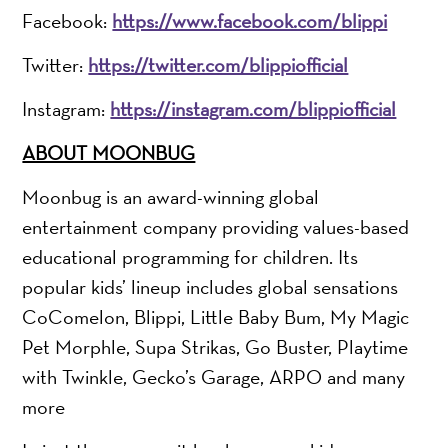
Facebook:
https://www.facebook.com/blippi
Twitter:
https://twitter.com/blippiofficial
Instagram:
https://instagram.com/blippiofficial
ABOUT MOONBUG
Moonbug is an award-winning global
entertainment company providing values-based
educational programming for children. Its
popular kids’ lineup includes global sensations
CoComelon, Blippi, Little Baby Bum, My Magic
Pet Morphle, Supa Strikas, Go Buster, Playtime
with Twinkle, Gecko’s Garage, ARPO and many
more