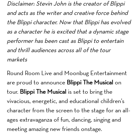
Disclaimer: Stevin John is the creator of Blippi
and acts as the writer and creative force behind
the Blippi character. Now that Blippi has evolved
as a character he is excited that a dynamic stage
performer has been cast as Blippi to entertain
and thrill audiences across all of the tour
markets
Round Room Live and Moonbug Entertainment
are proud to announce
Blippi The Musical
on
tour.
Blippi The Musical
is set to bring the
vivacious, energetic, and educational children’s
character from the screen to the stage for an all-
ages extravaganza of fun, dancing, singing and
meeting amazing new friends onstage.