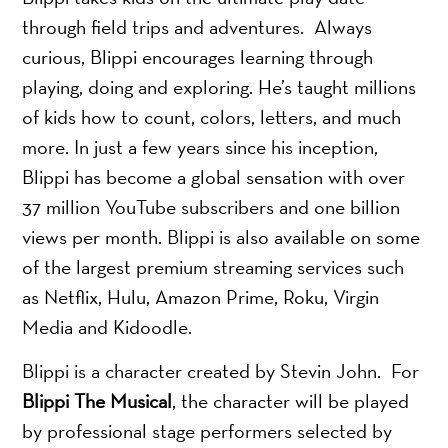
through field trips and adventures. Always
curious, Blippi encourages learning through
playing, doing and exploring. He’s taught millions
of kids how to count, colors, letters, and much
more. In just a few years since his inception,
Blippi has become a global sensation with over
37 million YouTube subscribers and one billion
views per month. Blippi is also available on some
of the largest premium streaming services such
as Netflix, Hulu, Amazon Prime, Roku, Virgin
Media and Kidoodle.
Blippi is a character created by Stevin John. For
Blippi The Musical
, the character will be played
by professional stage performers selected by