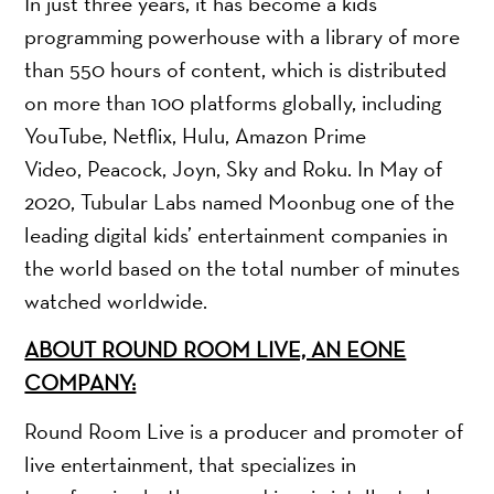
In just three years, it has become a kids
programming powerhouse with a library of more
than 550 hours of content, which is distributed
on more than 100 platforms globally, including
YouTube, Netflix, Hulu, Amazon Prime
Video, Peacock, Joyn, Sky and Roku. In May of
2020, Tubular Labs named Moonbug one of the
leading digital kids’ entertainment companies in
the world based on the total number of minutes
watched worldwide.
ABOUT ROUND ROOM LIVE, AN EONE
COMPANY:
Round Room Live is a producer and promoter of
live entertainment, that specializes in