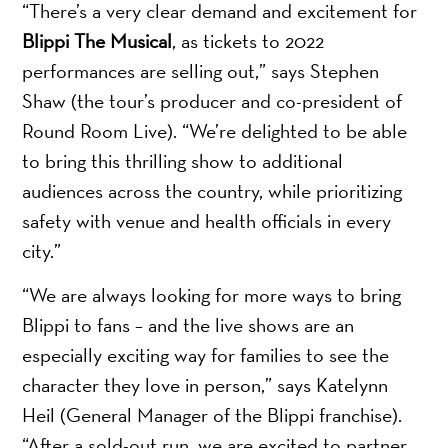
“There’s a very clear demand and excitement for
Blippi The Musical
, as tickets to 2022
performances are selling out,” says Stephen
Shaw (the tour’s producer and co-president of
Round Room Live). “We’re delighted to be able
to bring this thrilling show to additional
audiences across the country, while prioritizing
safety with venue and health officials in every
city.”
“We are always looking for more ways to bring
Blippi to fans – and the live shows are an
especially exciting way for families to see the
character they love in person,” says Katelynn
Heil (General Manager of the Blippi franchise).
“After a sold-out run, we are excited to partner