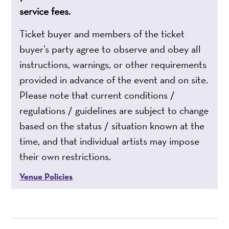
service fees.
Ticket buyer and members of the ticket
buyer’s party agree to observe and obey all
instructions, warnings, or other requirements
provided in advance of the event and on site.
Please note that current conditions /
regulations / guidelines are subject to change
based on the status / situation known at the
time, and that individual artists may impose
their own restrictions.
Venue Policies