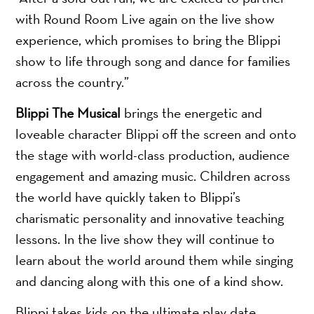
with Round Room Live again on the live show
experience, which promises to bring the Blippi
show to life through song and dance for families
across the country.”
Blippi The Musical
brings the energetic and
loveable character Blippi off the screen and onto
the stage with world-class production, audience
engagement and amazing music. Children across
the world have quickly taken to Blippi’s
charismatic personality and innovative teaching
lessons. In the live show they will continue to
learn about the world around them while singing
and dancing along with this one of a kind show.
Blippi takes kids on the ultimate play date