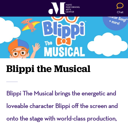
Chat
Blippi the Musical
Blippi The Musical brings the energetic and
loveable character Blippi off the screen and
onto the stage with world-class production,