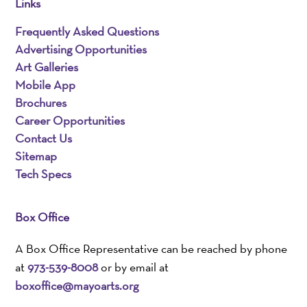
Links
Frequently Asked Questions
Advertising Opportunities
Art Galleries
Mobile App
Brochures
Career Opportunities
Contact Us
Sitemap
Tech Specs
Box Office
A Box Office Representative can be reached by phone
at
973-539-8008
or by email at
boxoffice@mayoarts.org