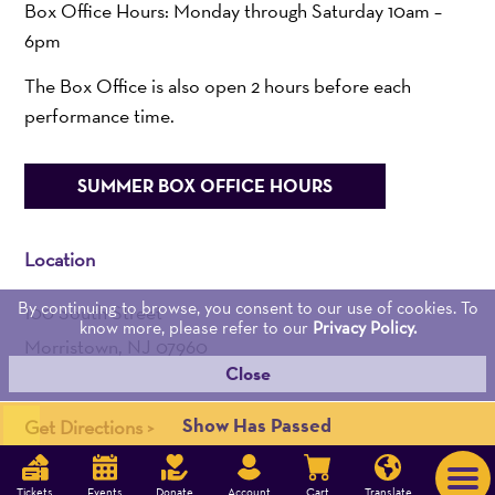
Box Office Hours: Monday through Saturday 10am –
6pm
The Box Office is also open 2 hours before each
performance time.
SUMMER BOX OFFICE HOURS
Location
By continuing to browse, you consent to our use of cookies. To
100 South Street
know more, please refer to our
Privacy Policy.
Morristown, NJ 07960
Close
Admin:
973-539-0345
Show Has Passed
Get Directions >
DAVID TAYLOR DIGITAL | DIGITAL MARKETING AGENCY
Tickets
Events
Donate
Account
Cart
Translate