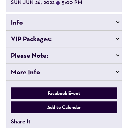
SUN JUN 26, 2022
5:00 PM
@
Info
VIP Packages:
Please Note:
More Info
Facebook Event
Add to Calendar
Share It