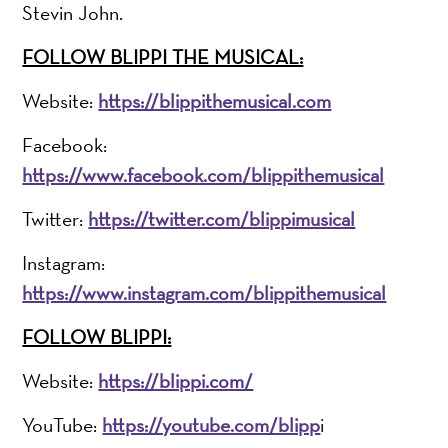
Stevin John.
FOLLOW BLIPPI THE MUSICAL:
Website:
https://blippithemusical.com
Facebook:
https://www.facebook.com/blippithemusical
Twitter:
https://twitter.com/blippimusical
Instagram:
https://www.instagram.com/blippithemusical
FOLLOW BLIPPI:
Website:
https://blippi.com/
YouTube:
https://youtube.com/blipp
i