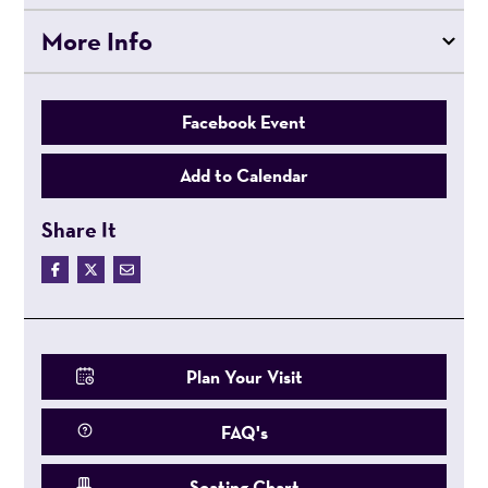
More Info
Facebook Event
Add to Calendar
Share It
Plan Your Visit
FAQ's
Seating Chart