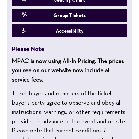
Group Tickets
Accessibility
Please Note
MPAC is now using All-In Pricing. The prices
you see on our website now include all
service fees.
Ticket buyer and members of the ticket
buyer’s party agree to observe and obey all
instructions, warnings, or other requirements
provided in advance of the event and on site.
Please note that current conditions /