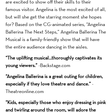
are excited to show off their skills to their
famous visitor. Angelina is the most excited of all,
but will she get the starring moment she hopes
for? Based on the CG-animated series, “Angelina
Ballerina The Next Steps,” Angelina Ballerina The
Musical is a family-friendly show that will have
the entire audience dancing in the aisles.
“The uplifting musical…thoroughly captivates its
young viewers.”
-Backstage.com
“Angelina Ballerina is a great outing for children,
especially if they love theatre and dance.”
-
Theatreonline.com
“Kids, especially those who enjoy dressing in pink
and twirling around the room, will adore the