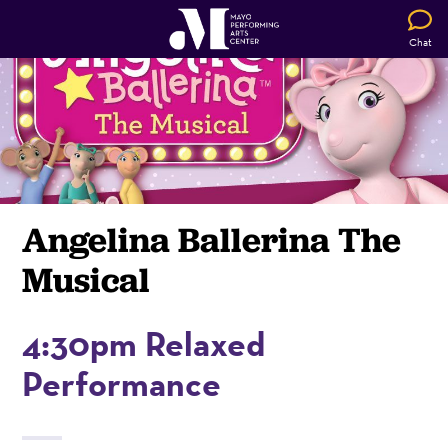
Chat
Angelina Ballerina The
Musical
4:30pm Relaxed
Performance