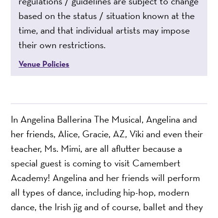
regulations / guidelines are subject to change
based on the status / situation known at the
time, and that individual artists may impose
their own restrictions.
Venue Policies
In Angelina Ballerina The Musical, Angelina and
her friends, Alice, Gracie, AZ, Viki and even their
teacher, Ms. Mimi, are all aflutter because a
special guest is coming to visit Camembert
Academy! Angelina and her friends will perform
all types of dance, including hip-hop, modern
dance, the Irish jig and of course, ballet and they