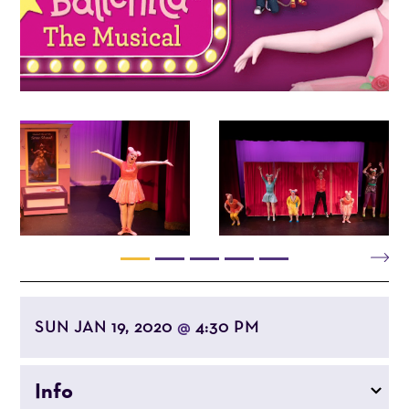
SUN JAN 19, 2020
4:30 PM
@
Info