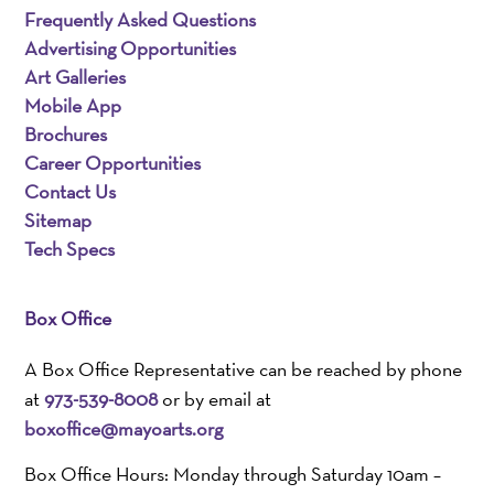
Frequently Asked Questions
Advertising Opportunities
Art Galleries
Mobile App
Brochures
Career Opportunities
Contact Us
Sitemap
Tech Specs
Box Office
A Box Office Representative can be reached by phone
at
973-539-8008
or by email at
boxoffice@mayoarts.org
Box Office Hours: Monday through Saturday 10am –