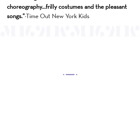
choreography…frilly costumes and the pleasant
songs.”
-Time Out New York Kids
OUR MISSION
Mayo Performing Arts Center, a 501(c)(3)
nonprofit organization, presents a wide range of
programs that entertain, enrich, and educate the
diverse population of the region and enhance the
economic vitality of Northern New Jersey.