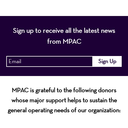
Sign up to receive all the latest news
from MPAC
MPAC is grateful to the following donors
whose major support helps to sustain the
general operating needs of our organization: