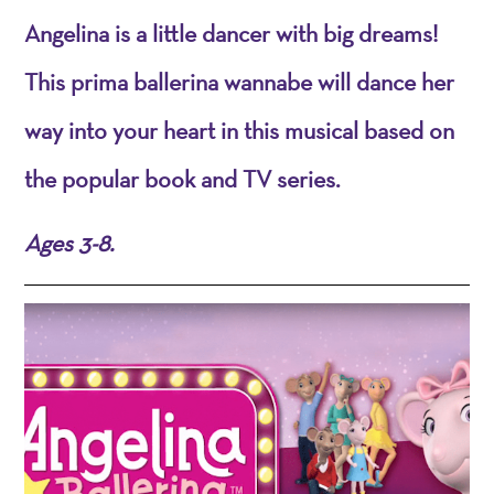
Angelina is a little dancer with big dreams!
This prima ballerina wannabe will dance her
way into your heart in this musical based on
the popular book and TV series.
Ages 3-8.