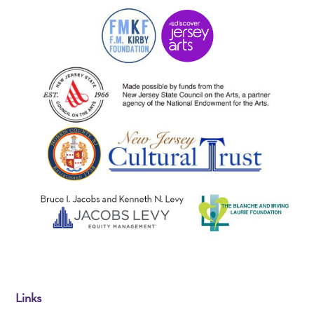
Links