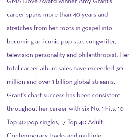
GMA Dove Award winner Amy Grant’s
career spans more than 40 years and
stretches from her roots in gospel into
becoming an iconic pop star, songwriter,
television personality and philanthropist. Her
total career album sales have exceeded 30
million and over 1 billion global streams.
Grant’s chart success has been consistent
throughout her career with six No. 1 hits, 10
Top 40 pop singles, 17 Top 40 Adult
Contemporary tracks and multiple