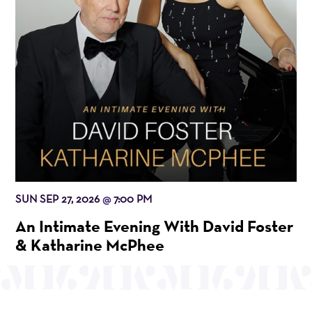
SUN SEP 27, 2026
7:00 PM
@
An Intimate Evening With David Foster
& Katharine McPhee