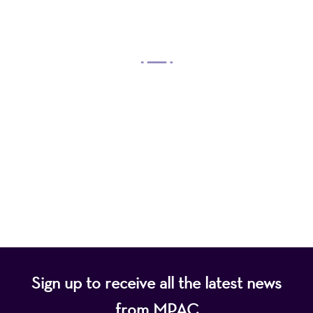
OUR MISSION
Mayo Performing Arts Center, a 501(c)(3)
nonprofit organization, presents a wide range of
programs that entertain, enrich, and educate the
diverse population of the region and enhance the
economic vitality of Northern New Jersey.
Sign up to receive all the latest news
from MPAC