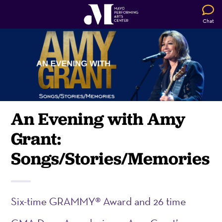
Chat
An Evening with Amy
Grant:
Songs/Stories/Memories
Six-time GRAMMY® Award and 26 time