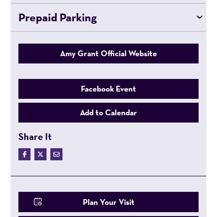
Prepaid Parking
Amy Grant Official Website
Facebook Event
Add to Calendar
Share It
Plan Your Visit