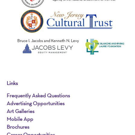
Links
Frequently Asked Questions
Advertising Opportunities
Art Galleries
Mobile App
Brochures
Career Opportunities