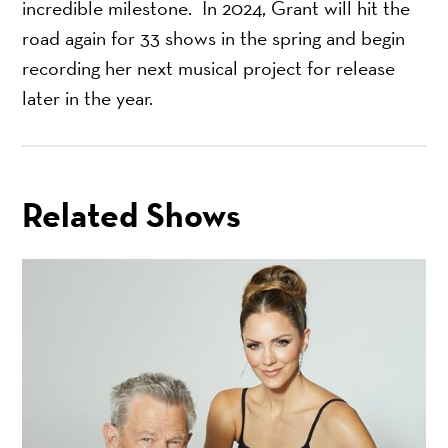
incredible milestone. In 2024, Grant will hit the
road again for 33 shows in the spring and begin
recording her next musical project for release
later in the year.
Related Shows