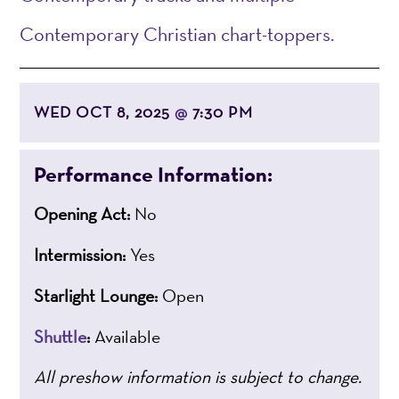
Contemporary Christian chart-toppers.
WED OCT 8, 2025
7:30 PM
@
Performance Information:
Opening Act:
No
Intermission:
Yes
Starlight Lounge:
Open
Shuttle
:
Available
All preshow information is subject to change.