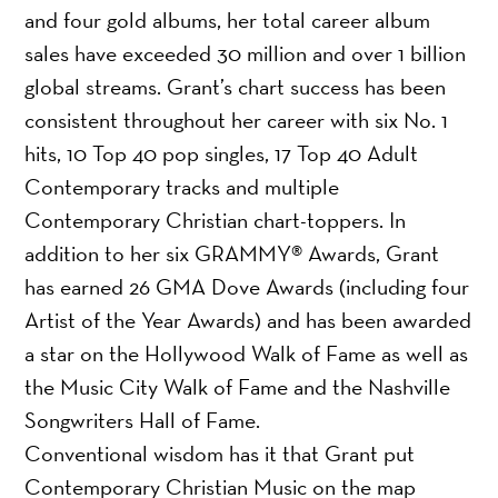
and four gold albums, her total career album
sales have exceeded 30 million and over 1 billion
global streams. Grant’s chart success has been
consistent throughout her career with six No. 1
hits, 10 Top 40 pop singles, 17 Top 40 Adult
Contemporary tracks and multiple
Contemporary Christian chart-toppers. In
addition to her six GRAMMY® Awards, Grant
has earned 26 GMA Dove Awards (including four
Artist of the Year Awards) and has been awarded
a star on the Hollywood Walk of Fame as well as
the Music City Walk of Fame and the Nashville
Songwriters Hall of Fame.
Conventional wisdom has it that Grant put
Contemporary Christian Music on the map