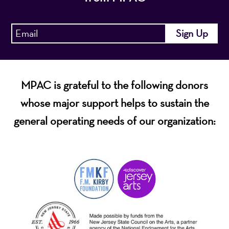
MPAC is grateful to the following donors
whose major support helps to sustain the
general operating needs of our organization: