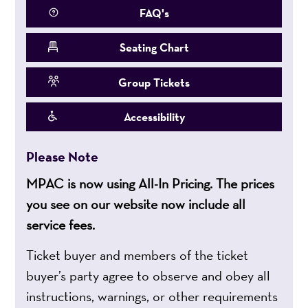
FAQ's
Seating Chart
Group Tickets
Accessibility
Please Note
MPAC is now using All-In Pricing. The prices
you see on our website now include all
service fees.
Ticket buyer and members of the ticket
buyer’s party agree to observe and obey all
instructions, warnings, or other requirements