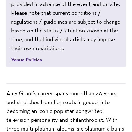
provided in advance of the event and on site.
Please note that current conditions /
regulations / guidelines are subject to change
based on the status / situation known at the
time, and that individual artists may impose
their own restrictions.
Venue Policies
Amy Grant’s career spans more than 40 years
and stretches from her roots in gospel into
becoming an iconic pop star, songwriter,
television personality and philanthropist. With
three multi-platinum albums, six platinum albums