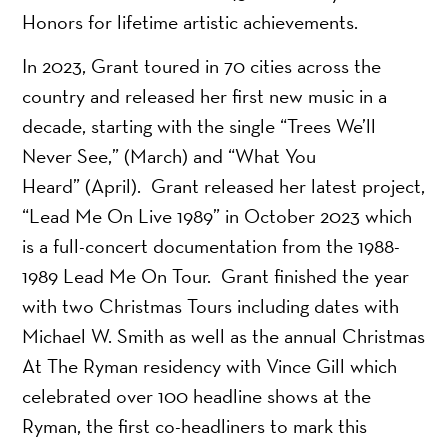
Honors for lifetime artistic achievements.
In 2023, Grant toured in 70 cities across the
country and released her first new music in a
decade, starting with the single “Trees We’ll
Never See,” (March) and “What You
Heard” (April). Grant released her latest project,
“Lead Me On Live 1989” in October 2023 which
is a full-concert documentation from the 1988-
1989 Lead Me On Tour. Grant finished the year
with two Christmas Tours including dates with
Michael W. Smith as well as the annual Christmas
At The Ryman residency with Vince Gill which
celebrated over 100 headline shows at the
Ryman, the first co-headliners to mark this