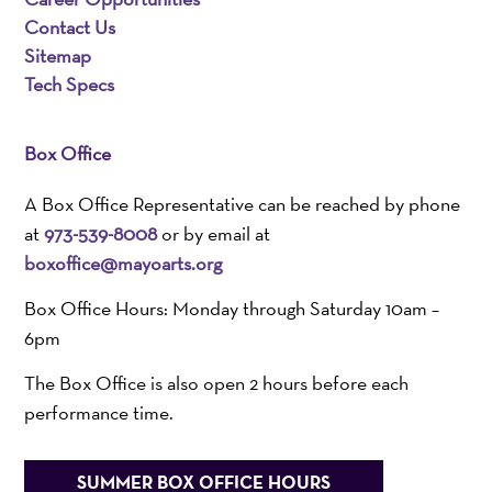
Contact Us
Sitemap
Tech Specs
Box Office
A Box Office Representative can be reached by phone
at
973-539-8008
or by email at
boxoffice@mayoarts.org
Box Office Hours: Monday through Saturday 10am –
6pm
The Box Office is also open 2 hours before each
performance time.
SUMMER BOX OFFICE HOURS