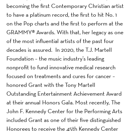
becoming the first Contemporary Christian artist
to have a platinum record, the first to hit No. 1
on the Pop charts and the first to perform at the
GRAMMY® Awards. With that, her legacy as one
of the most influential artists of the past four
decades is assured. In 2020, the T.J. Martell
Foundation – the music industry’s leading
nonprofit to fund innovative medical research
focused on treatments and cures for cancer –
honored Grant with the Tony Martell
Outstanding Entertainment Achievement Award
at their annual Honors Gala. Most recently, The
John F. Kennedy Center for the Performing Arts
included Grant as one of their five distinguished
Honorees to receive the 45th Kennedy Center