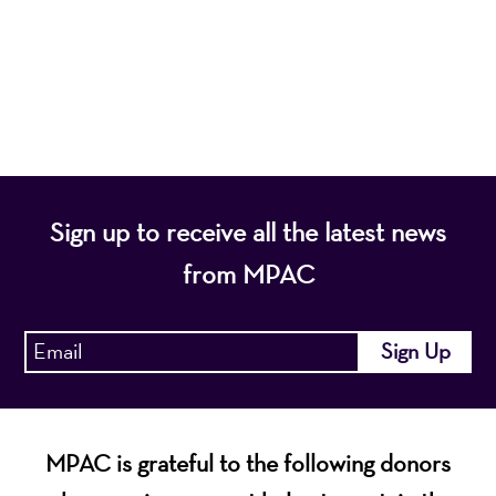
programs that entertain, enrich, and educate the
diverse population of the region and enhance the
economic vitality of Northern New Jersey.
Sign up to receive all the latest news
from MPAC
MPAC is grateful to the following donors