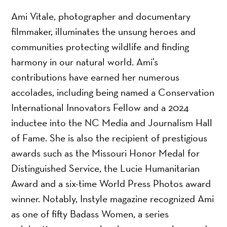
Ami Vitale, photographer and documentary
filmmaker, illuminates the unsung heroes and
communities protecting wildlife and finding
harmony in our natural world. Ami’s
contributions have earned her numerous
accolades, including being named a Conservation
International Innovators Fellow and a 2024
inductee into the NC Media and Journalism Hall
of Fame. She is also the recipient of prestigious
awards such as the Missouri Honor Medal for
Distinguished Service, the Lucie Humanitarian
Award and a six-time World Press Photos award
winner. Notably, Instyle magazine recognized Ami
as one of fifty Badass Women, a series