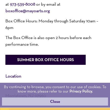
at
973-539-8008
or by email at
boxoffice@mayoarts.org
Box Office Hours: Monday through Saturday 10am –
6pm
The Box Office is also open 2 hours before each
performance time.
SUMMER BOX OFFICE HOURS
Location
By continuing to browse, you consent to our use of cookies. To
100 South Street
know more, please refer to our
Privacy Policy.
Morristown, NJ 07960
Close
Admin:
973-539-0345