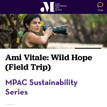
Chat
Ami Vitale: Wild Hope
(Field Trip)
MPAC Sustainability
Series