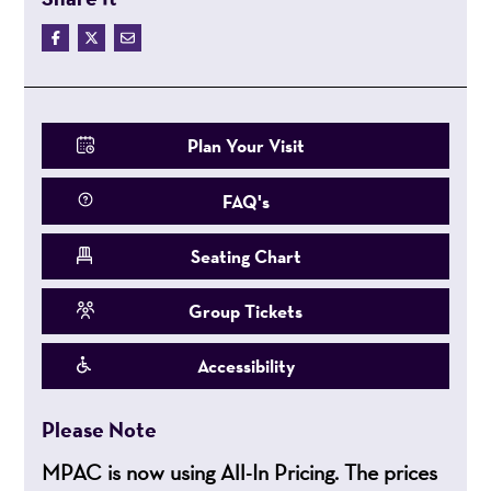
Plan Your Visit
FAQ's
Seating Chart
Group Tickets
Accessibility
Please Note
MPAC is now using All-In Pricing. The prices