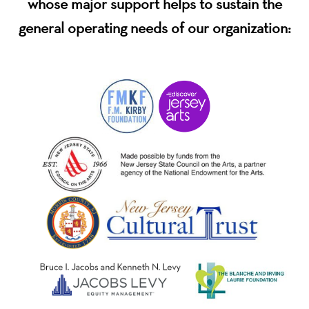
whose major support helps to sustain the
general operating needs of our organization: