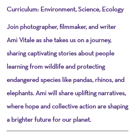
Curriculum: Environment, Science, Ecology
Join photographer, filmmaker, and writer
Ami Vitale as she takes us on a journey,
sharing captivating stories about people
learning from wildlife and protecting
endangered species like pandas, rhinos, and
elephants. Ami will share uplifting narratives,
where hope and collective action are shaping
a brighter future for our planet.