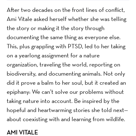
After two decades on the front lines of conflict,
Ami Vitale asked herself whether she was telling
the story or making it the story through
documenting the same thing as everyone else.
This, plus grappling with PTSD, led to her taking
on a yearlong assignment for a nature
organization, traveling the world, reporting on
biodiversity, and documenting animals. Not only
did it prove a balm to her soul, but it created an
epiphany: We can’t solve our problems without
taking nature into account. Be inspired by the
hopeful and heartwarming stories she told next—
about coexisting with and learning from wildlife.
AMI VITALE