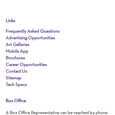
Links
Frequently Asked Questions
Advertising Opportunities
Art Galleries
Mobile App
Brochures
Career Opportunities
Contact Us
Sitemap
Tech Specs
Box Office
A Box Office Representative can be reached by phone