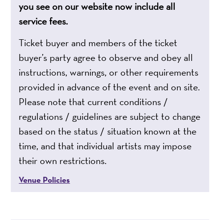
you see on our website now include all
service fees.
Ticket buyer and members of the ticket
buyer’s party agree to observe and obey all
instructions, warnings, or other requirements
provided in advance of the event and on site.
Please note that current conditions /
regulations / guidelines are subject to change
based on the status / situation known at the
time, and that individual artists may impose
their own restrictions.
Venue Policies