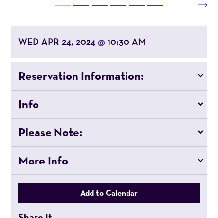
WED APR 24, 2024
10:30 AM
@
Reservation Information:
Info
Please Note:
More Info
Add to Calendar
Share It