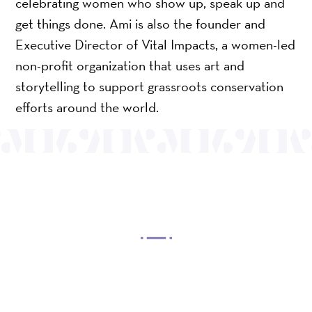
celebrating women who show up, speak up and
get things done. Ami is also the founder and
Executive Director of Vital Impacts, a women-led
non-profit organization that uses art and
storytelling to support grassroots conservation
efforts around the world.
OUR MISSION
Mayo Performing Arts Center, a 501(c)(3)
nonprofit organization, presents a wide range of