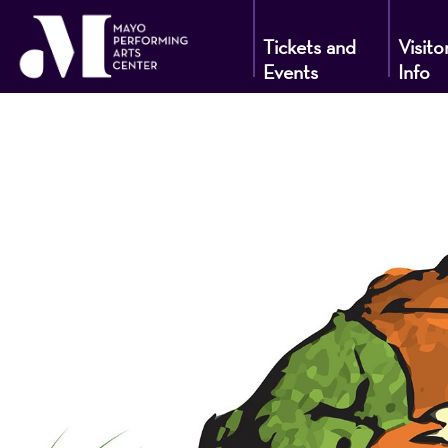
Tickets and
Visito
Events
Info
Mayo
Performin
Arts
Center