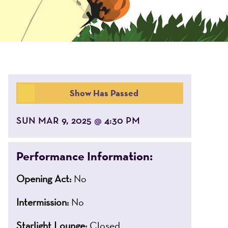
Show Has Passed
SUN MAR 9, 2025
4:30 PM
@
Performance Information:
Opening Act:
No
Intermission:
No
Starlight Lounge:
Closed