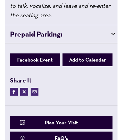
to talk, vocalize, and leave and re-enter
the seating area.
Prepaid Parking:
Facebook Event
Add to Calendar
Share It
Plan Your Visit
FAQ's