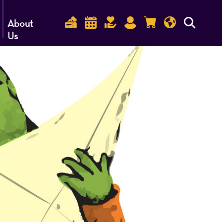
About
Us