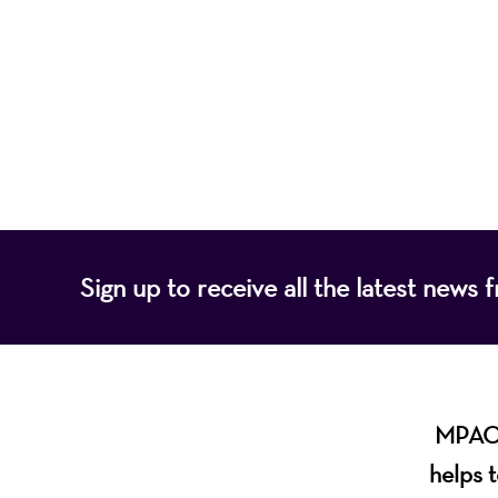
Mayo Performing
of programs that
Sign up to receive all the latest new
MPAC i
helps t