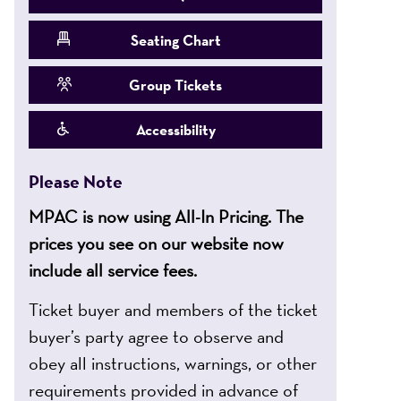
Seating Chart
Group Tickets
Accessibility
Please Note
MPAC is now using All-In Pricing. The
prices you see on our website now
include all service fees.
Ticket buyer and members of the ticket
buyer’s party agree to observe and
obey all instructions, warnings, or other
requirements provided in advance of