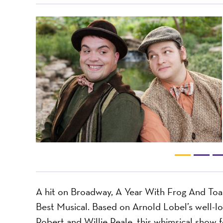
A hit on Broadway, A Year With Frog And Toa
Best Musical. Based on Arnold Lobel’s well-l
Robert and Willie Reale, this whimsical show f