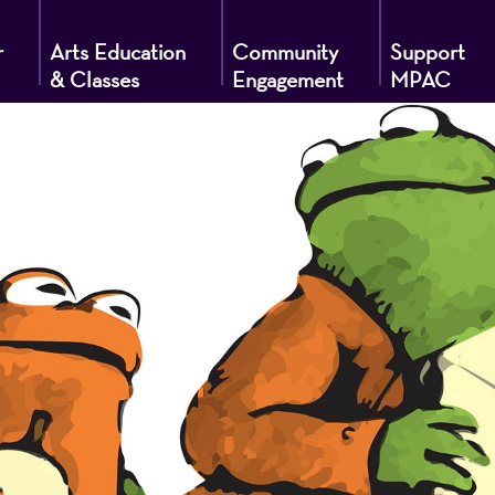
r
Arts Education
Community
Support
& Classes
Engagement
MPAC
g