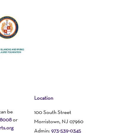
Location
can be
100 South Street
-8008
or
Morristown, NJ 07960
ts.org
Admin:
973-539-0345