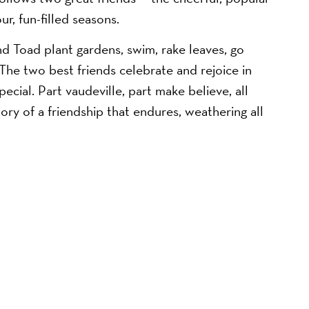
r, fun-filled seasons.
nd Toad plant gardens, swim, rake leaves, go
 The two best friends celebrate and rejoice in
cial. Part vaudeville, part make believe, all
ry of a friendship that endures, weathering all