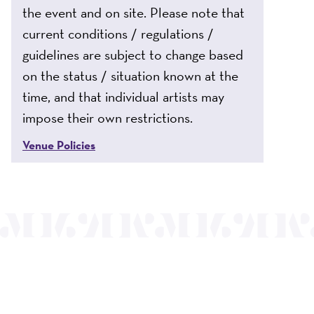
the event and on site. Please note that
current conditions / regulations /
guidelines are subject to change based
on the status / situation known at the
time, and that individual artists may
impose their own restrictions.
Venue Policies