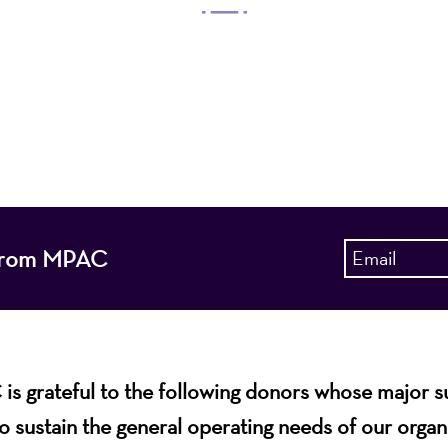
 Arts Center, a 501(c)(3) nonprofit organization, prese
 entertain, enrich, and educate the diverse population 
enhance the economic vitality of Northern New Jersey
s from MPAC
s grateful to the following donors whose major 
o sustain the general operating needs of our organ