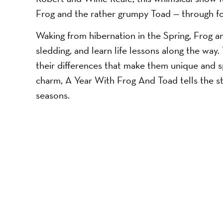
Frog and the rather grumpy Toad — through fou
Waking from hibernation in the Spring, Frog a
sledding, and learn life lessons along the way.
their differences that make them unique and spe
charm, A Year With Frog And Toad tells the sto
seasons.