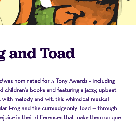
g and Toad
d
was nominated for 3 Tony Awards – including
on
 children’s books and featuring a jazzy, upbeat
 with melody and wit, this whimsical musical
pular Frog and the curmudgeonly Toad — through
rejoice in their differences that make them unique