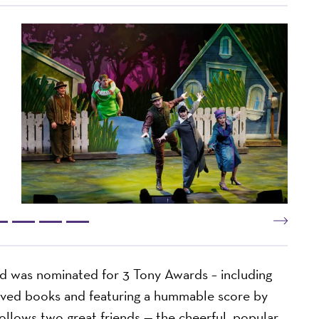
d was nominated for 3 Tony Awards – including
oved books and featuring a hummable score by
ollows two great friends — the cheerful, popular