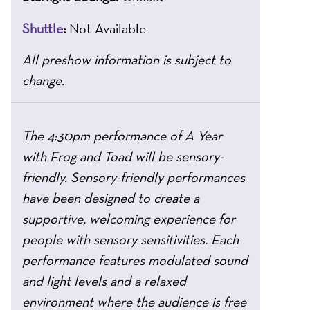
Shuttle
:
Not Available
All preshow information is subject to
change.
The 4:30pm performance of A Year
with Frog and Toad will be sensory-
friendly. Sensory-friendly performances
have been designed to create a
supportive, welcoming experience for
people with sensory sensitivities. Each
performance features modulated sound
and light levels and a relaxed
environment where the audience is free