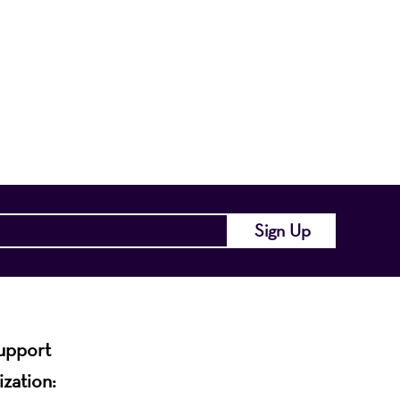
nts a wide range
of the region and
.
support
ization: