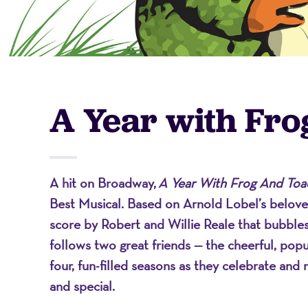
-
A
A Year with Fro
Nonprofit
A hit on Broadway,
A Year With Frog And Toa
Organizati
Best Musical. Based on Arnold Lobel’s beloved
score by Robert and Willie Reale that bubbles
follows two great friends — the cheerful, po
four, fun-filled seasons as they celebrate and 
and special.