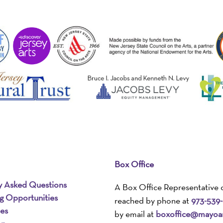
Box Office
y Asked Questions
A Box Office Representative 
ng Opportunities
reached by phone at
973-539
ies
by email at
boxoffice@mayoar