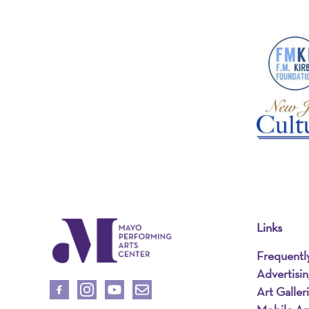
Links
Frequentl
Advertisi
Art Galler