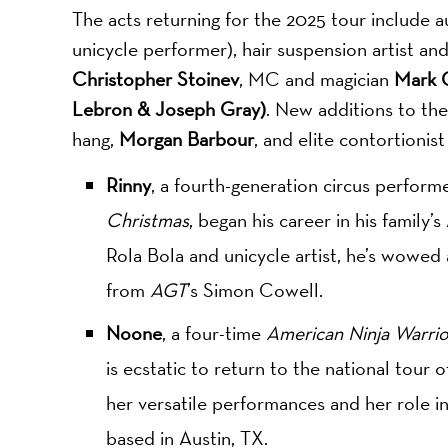
The acts returning for the 2025 tour include 
unicycle performer), hair suspension artist a
Christopher Stoinev
, MC and magician
Mark C
Lebron & Joseph Gray)
. New additions to the
hang,
Morgan Barbour
, and elite contortionis
Rinny
, a fourth-generation circus perform
Christmas
, began his career in his family’
Rola Bola and unicycle artist, he’s wowed
from
AGT
’s Simon Cowell.
Noone
, a four-time
American Ninja Warrio
is ecstatic to return to the national tour 
her versatile performances and her role 
based in Austin, TX.