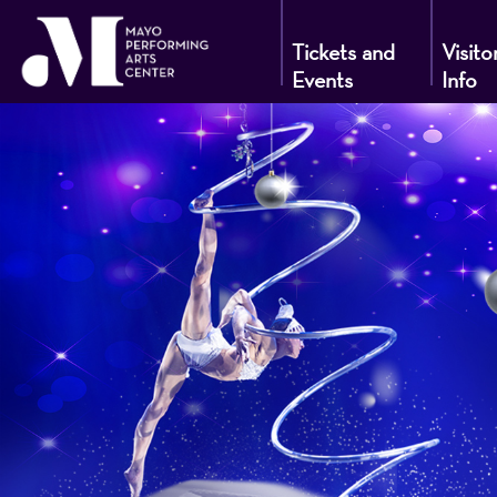
Tickets and
Visito
Events
Info
Mayo
Performin
Arts
Center