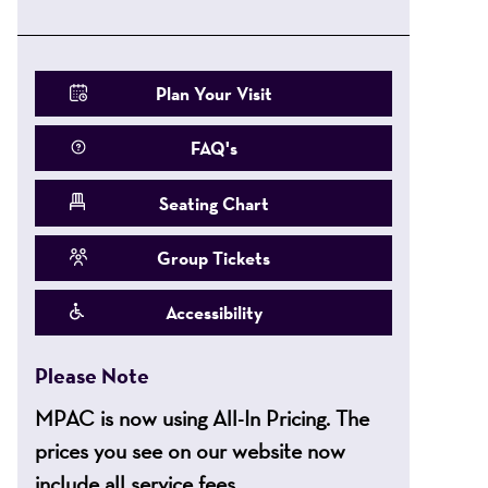
Plan Your Visit
FAQ's
Seating Chart
Group Tickets
Accessibility
Please Note
MPAC is now using All-In Pricing. The
prices you see on our website now
include all service fees.