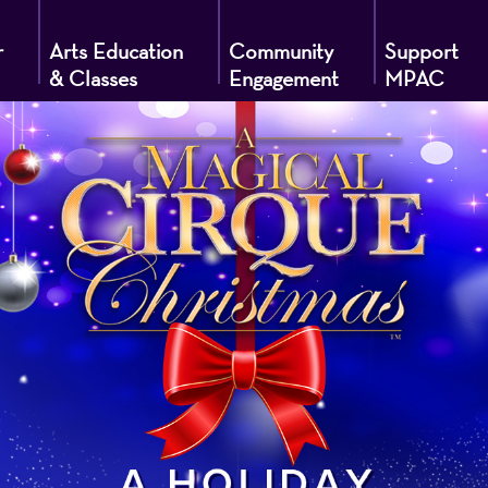
r
Arts Education
Community
Support
& Classes
Engagement
MPAC
g