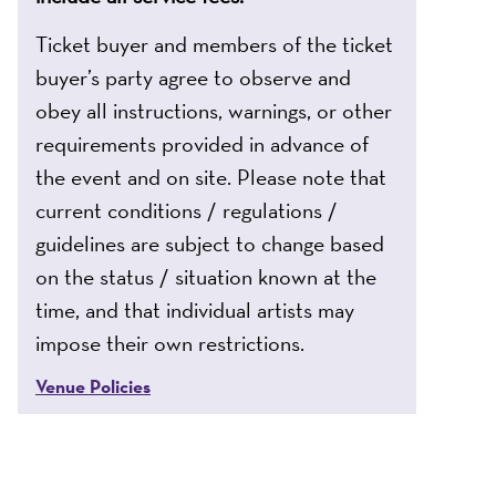
Ticket buyer and members of the ticket
buyer’s party agree to observe and
obey all instructions, warnings, or other
requirements provided in advance of
the event and on site. Please note that
current conditions / regulations /
guidelines are subject to change based
on the status / situation known at the
time, and that individual artists may
impose their own restrictions.
Venue Policies