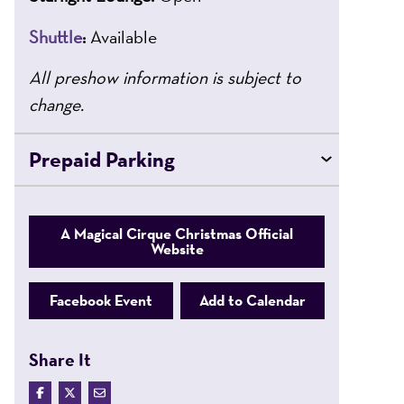
Shuttle
:
Available
All preshow information is subject to
change.
Prepaid Parking
A Magical Cirque Christmas Official
Website
Facebook Event
Add to Calendar
Share It