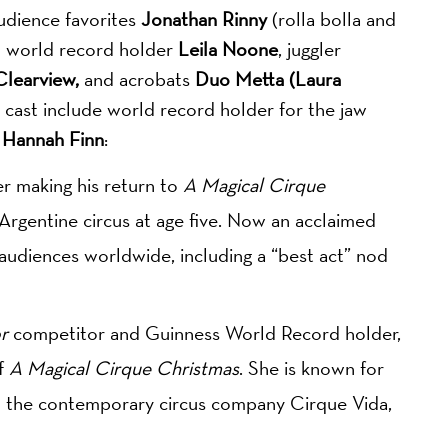
audience favorites
Jonathan Rinny
(rolla bolla and
nd world record holder
Leila Noone
, juggler
learview,
and acrobats
Duo Metta (Laura
 cast include world record holder for the jaw
t
Hannah
Finn
:
er making his return to
A Magical Cirque
s Argentine circus at age five. Now an acclaimed
 audiences worldwide, including a “best act” nod
r
competitor and Guinness World Record holder,
of
A Magical Cirque Christmas
. She is known for
in the contemporary circus company Cirque Vida,