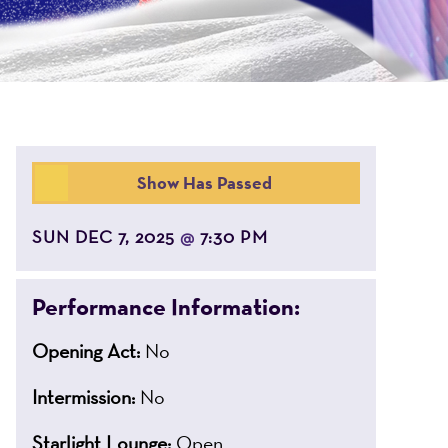
Show Has Passed
SUN DEC 7, 2025
7:30 PM
@
Performance Information:
Opening Act:
No
Intermission:
No
Starlight Lounge:
Open