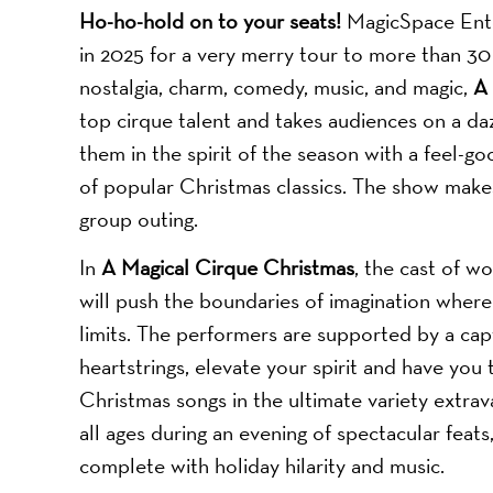
Ho-ho-hold on to your seats!
MagicSpace Ent
in 2025 for a very merry tour to more than 30 
nostalgia, charm, comedy, music, and magic,
A 
top cirque talent and takes audiences on a da
them in the spirit of the season with a feel-g
of popular Christmas classics. The show makes 
group outing.
In
A Magical Cirque Christmas
, the cast of wo
will push the boundaries of imagination where
limits. The performers are supported by a capt
heartstrings, elevate your spirit and have you 
Christmas songs in the ultimate variety extra
all ages during an evening of spectacular feat
complete with holiday hilarity and music.