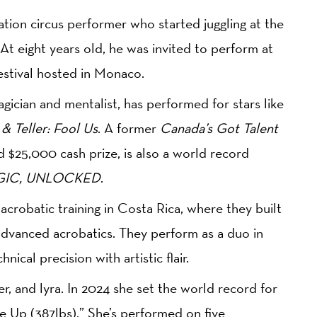
ration circus performer who started juggling at the
 At eight years old, he was invited to perform at
estival hosted in Monaco.
agician and mentalist, has performed for stars like
& Teller: Fool Us
. A former
Canada’s Got Talent
 $25,000 cash prize, is also a world record
IC, UNLOCKED
.
robatic training in Costa Rica, where they built
advanced acrobatics. They perform as a duo in
nical precision with artistic flair.
der, and lyra. In 2024 she set the world record for
e Up (387lbs).” She’s performed on five