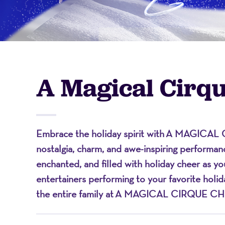
-
A
A Magical Cirq
Nonprofit
Embrace the holiday spirit with
A MAGICAL 
Organizati
nostalgia, charm, and awe-inspiring performanc
enchanted, and filled with holiday cheer as y
entertainers performing to your favorite holi
the entire family at
A MAGICAL CIRQUE CH