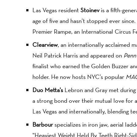
Las Vegas resident
Stoinev
is a fifth-gene
age of five and hasn’t stopped ever since.
Premier Rampe, an International Circus F
Clearview
, an internationally acclaimed m
Neil Patrick Harris and appeared on
Penn 
finalist who earned the Golden Buzzer and
holder. He now hosts NYC’s popular
MAG
Duo Metta’s
Lebron and Gray met during ac
a strong bond over their mutual love for 
Las Vegas and internationally, blending tech
Barbour
specializes in iron jaw, aerial lad
“Heaviest Weight Held By Teeth Right-Sid