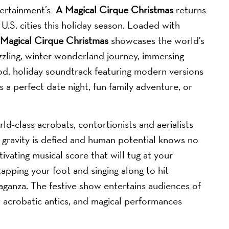
ertainment’s
A Magical Cirque Christmas
returns
U.S. cities this holiday season. Loaded with
Magical Cirque Christmas
showcases the world’s
zzling, winter wonderland journey, immersing
ood, holiday soundtrack featuring modern versions
a perfect date night, fun family adventure, or
rld-class acrobats, contortionists and aerialists
 gravity is defied and human potential knows no
ivating musical score that will tug at your
tapping your foot and singing along to hit
vaganza. The festive show entertains audiences of
s, acrobatic antics, and magical performances