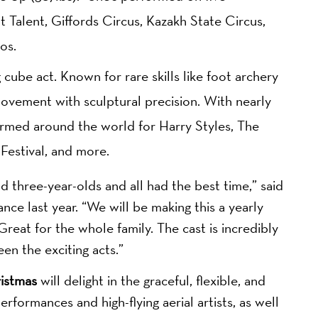
 Talent, Giffords Circus, Kazakh State Circus,
os.
 cube act. Known for rare skills like foot archery
movement with sculptural precision. With nearly
rmed around the world for Harry Styles, The
estival, and more.
d three-year-olds and all had the best time,” said
ce last year. “We will be making this a yearly
reat for the whole family. The cast is incredibly
n the exciting acts.”
istmas
will delight in the graceful, flexible, and
erformances and high-flying aerial artists, as well