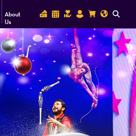
About
Us