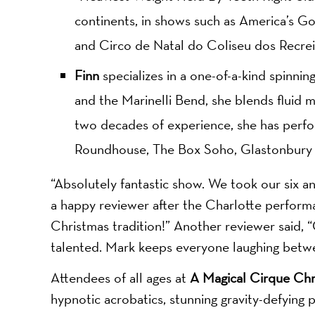
continents, in shows such as America’s Got
and Circo de Natal do Coliseu dos Recrei
Finn
specializes in a one-of-a-kind spinning
and the Marinelli Bend, she blends fluid 
two decades of experience, she has perfo
Roundhouse, The Box Soho, Glastonbury F
“Absolutely fantastic show. We took our six an
a happy reviewer after the Charlotte performan
Christmas tradition!” Another reviewer said, “G
talented. Mark keeps everyone laughing betwee
Attendees of all ages at
A Magical Cirque Chr
hypnotic acrobatics, stunning gravity-defying p