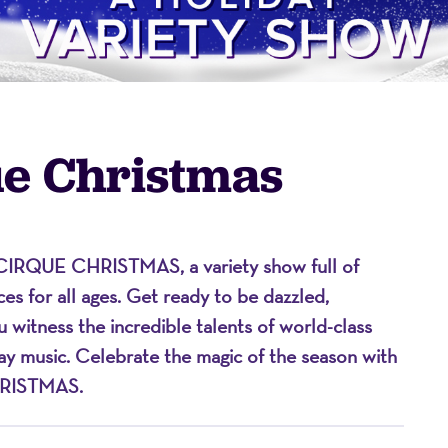
ue Christmas
CIRQUE CHRISTMAS
, a variety show full of
on
es for all ages. Get ready to be dazzled,
ou
witness
the incredible talents of world-class
day music. Celebrate the magic of the season with
RISTMAS
.