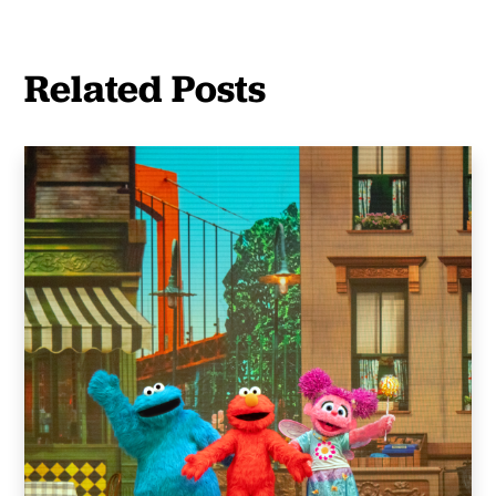
Related Posts