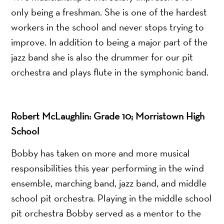
only being a freshman. She is one of the hardest
workers in the school and never stops trying to
improve. In addition to being a major part of the
jazz band she is also the drummer for our pit
orchestra and plays flute in the symphonic band.
Robert McLaughlin: Grade 10; Morristown High
School
Bobby has taken on more and more musical
responsibilities this year performing in the wind
ensemble, marching band, jazz band, and middle
school pit orchestra. Playing in the middle school
pit orchestra Bobby served as a mentor to the