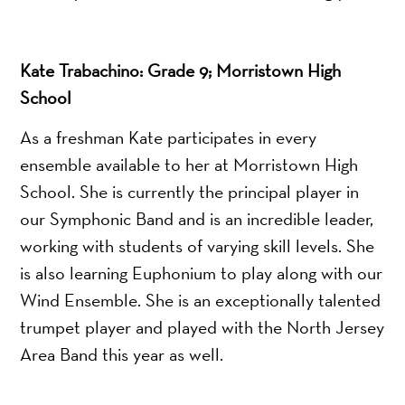
Kate Trabachino: Grade 9; Morristown High
School
As a freshman Kate participates in every
ensemble available to her at Morristown High
School. She is currently the principal player in
our Symphonic Band and is an incredible leader,
working with students of varying skill levels. She
is also learning Euphonium to play along with our
Wind Ensemble. She is an exceptionally talented
trumpet player and played with the North Jersey
Area Band this year as well.