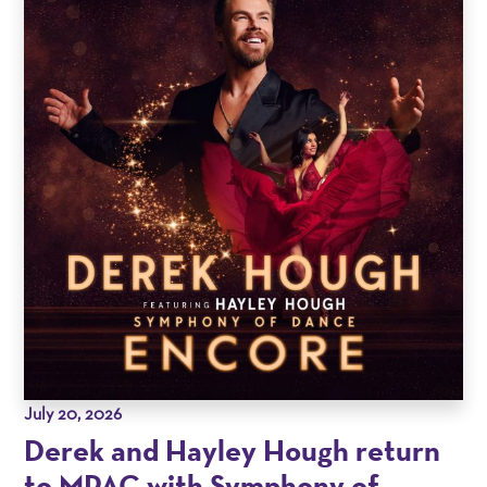
July 20, 2026
Derek and Hayley Hough return
to MPAC with Symphony of