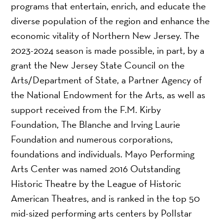
programs that entertain, enrich, and educate the
diverse population of the region and enhance the
economic vitality of Northern New Jersey. The
2023-2024 season is made possible, in part, by a
grant the New Jersey State Council on the
Arts/Department of State, a Partner Agency of
the National Endowment for the Arts, as well as
support received from the F.M. Kirby
Foundation, The Blanche and Irving Laurie
Foundation and numerous corporations,
foundations and individuals. Mayo Performing
Arts Center was named 2016 Outstanding
Historic Theatre by the League of Historic
American Theatres, and is ranked in the top 50
mid-sized performing arts centers by Pollstar