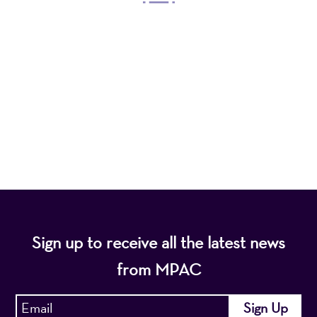
Mayo Performing Arts Center, a 501(c)(3)
nonprofit organization, presents a wide range of
programs that entertain, enrich, and educate the
diverse population of the region and enhance the
economic vitality of Northern New Jersey.
Sign up to receive all the latest news
from MPAC