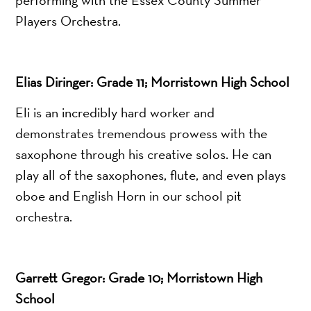
Players Orchestra.
Elias Diringer: Grade 11; Morristown High School
Eli is an incredibly hard worker and
demonstrates tremendous prowess with the
saxophone through his creative solos. He can
play all of the saxophones, flute, and even plays
oboe and English Horn in our school pit
orchestra.
Garrett Gregor: Grade 10; Morristown High
School