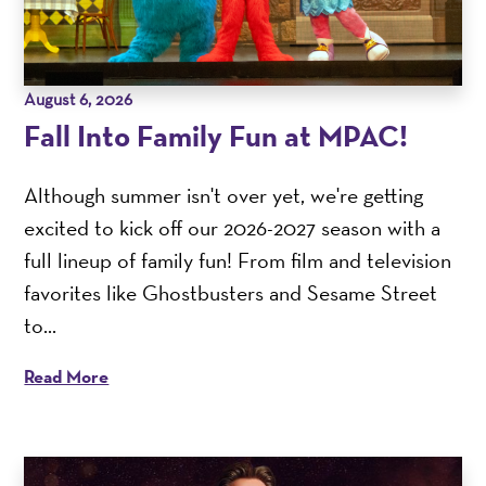
August 6, 2026
Fall Into Family Fun at MPAC!
Although summer isn't over yet, we're getting
excited to kick off our 2026-2027 season with a
full lineup of family fun! From film and television
favorites like Ghostbusters and Sesame Street
to...
Read More