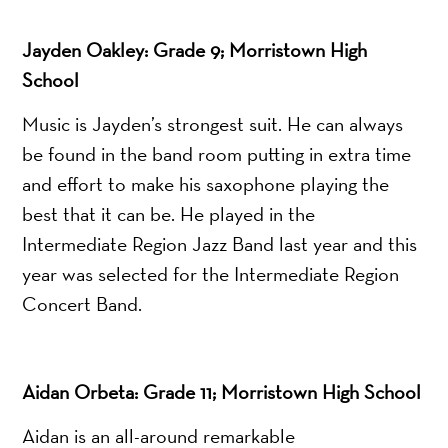
Jayden Oakley: Grade 9; Morristown High
School
Music is Jayden’s strongest suit. He can always
be found in the band room putting in extra time
and effort to make his saxophone playing the
best that it can be. He played in the
Intermediate Region Jazz Band last year and this
year was selected for the Intermediate Region
Concert Band.
Aidan Orbeta: Grade 11; Morristown High School
Aidan is an all-around remarkable