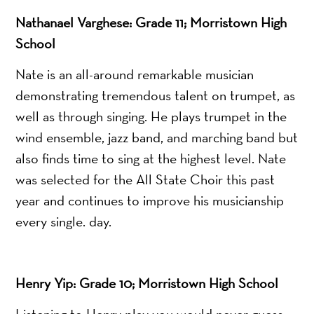
Nathanael Varghese: Grade 11; Morristown High
School
Nate is an all-around remarkable musician
demonstrating tremendous talent on trumpet, as
well as through singing. He plays trumpet in the
wind ensemble, jazz band, and marching band but
also finds time to sing at the highest level. Nate
was selected for the All State Choir this past
year and continues to improve his musicianship
every single. day.
Henry Yip: Grade 10; Morristown High School
Listening to Henry play you would never guess