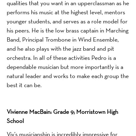
qualities that you want in an upperclassman as he
performs his music at the highest level, mentors
younger students, and serves as a role model for
his peers. He is the low brass captain in Marching
Band, Principal Trombone in Wind Ensemble,
and he also plays with the jazz band and pit
orchestra. In all of these activities Pedro is a
dependable musician but more importantly is a
natural leader and works to make each group the
best it can be.
Vivienne MacBain
: Grade 9; Morristown High
School
Viv’s musicianship is incredibly impressive for