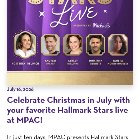
July 16, 2026
Celebrate Christmas in July with
your favorite Hallmark Stars live
at MPAC!
In just ten days, MPAC presents Hallmark Stars