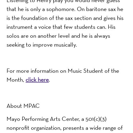
that he is only a sophomore. On baritone sax he
is the foundation of the sax section and gives his
instrument a voice that few students can. His
solos are on another level and he is always
seeking to improve musically.
For more information on Music Student of the
Month,
click here
.
About MPAC
Mayo Performing Arts Center, a 501(c)(3)
nonprofit organization, presents a wide range of