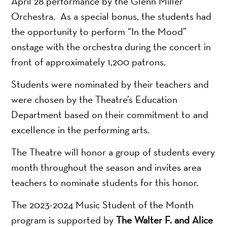
April 28 performance by the Glenn Miller
Orchestra. As a special bonus, the students had
the opportunity to perform “In the Mood”
onstage with the orchestra during the concert in
front of approximately 1,200 patrons.
Students were nominated by their teachers and
were chosen by the Theatre’s Education
Department based on their commitment to and
excellence in the performing arts.
The Theatre will honor a group of students every
month throughout the season and invites area
teachers to nominate students for this honor.
The 2023-2024 Music Student of the Month
program is supported by
The Walter F. and Alice