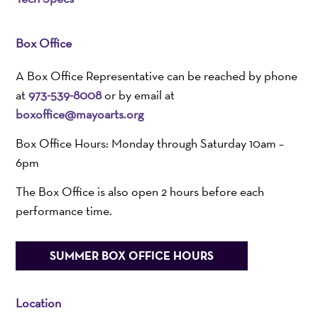
Box Office
A Box Office Representative can be reached by phone
at
973-539-8008
or by email at
boxoffice@mayoarts.org
Box Office Hours: Monday through Saturday 10am –
6pm
The Box Office is also open 2 hours before each
performance time.
SUMMER BOX OFFICE HOURS
Location