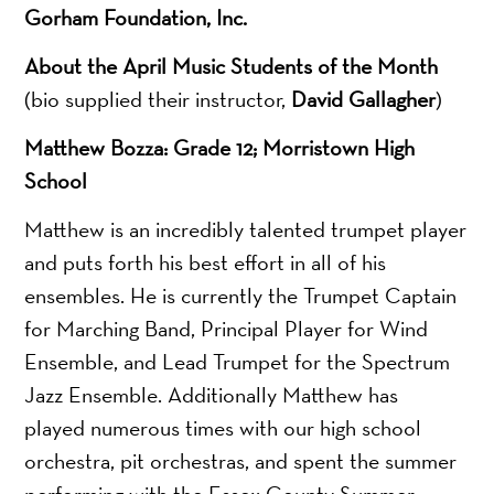
Gorham Foundation, Inc.
About the April Music Students of the Month
(bio supplied their instructor,
David Gallagher
)
Matthew Bozza: Grade 12; Morristown High
School
Matthew is an incredibly talented trumpet player
and puts forth his best effort in all of his
ensembles. He is currently the Trumpet Captain
for Marching Band, Principal Player for Wind
Ensemble, and Lead Trumpet for the Spectrum
Jazz Ensemble. Additionally Matthew has
played numerous times with our high school
orchestra, pit orchestras, and spent the summer
performing with the Essex County Summer