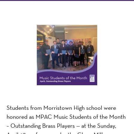
Students from Morristown High school were
honored as MPAC Music Students of the Month
– Outstanding Brass Players — at the Sunday,