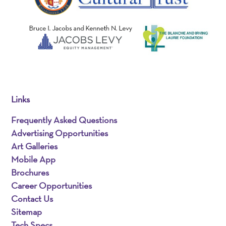
Links
Frequently Asked Questions
Advertising Opportunities
Art Galleries
Mobile App
Brochures
Career Opportunities
Contact Us
Sitemap
Tech Specs