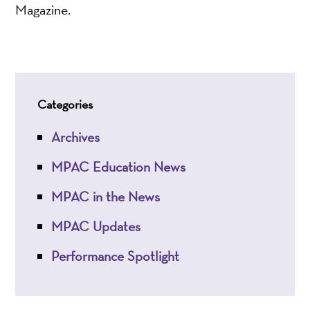
Magazine.
Categories
Archives
MPAC Education News
MPAC in the News
MPAC Updates
Performance Spotlight