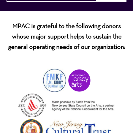
MPAC is grateful to the following donors
whose major support helps to sustain the
general operating needs of our organization: