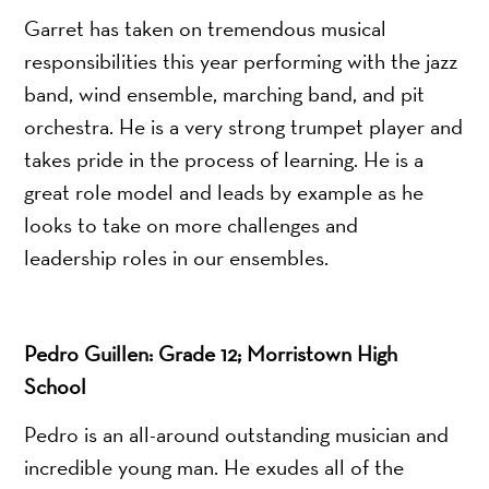
Garret has taken on tremendous musical
responsibilities this year performing with the jazz
band, wind ensemble, marching band, and pit
orchestra. He is a very strong trumpet player and
takes pride in the process of learning. He is a
great role model and leads by example as he
looks to take on more challenges and
leadership roles in our ensembles.
Pedro Guillen: Grade 12; Morristown High
School
Pedro is an all-around outstanding musician and
incredible young man. He exudes all of the