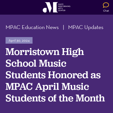
Chat
MPAC Education News
|
MPAC Updates
April 30, 2024
Morristown High
School Music
Students Honored as
MPAC April Music
Students of the Month