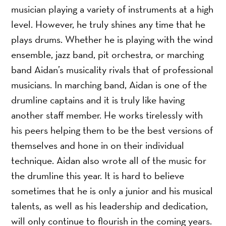
musician playing a variety of instruments at a high
level. However, he truly shines any time that he
plays drums. Whether he is playing with the wind
ensemble, jazz band, pit orchestra, or marching
band Aidan’s musicality rivals that of professional
musicians. In marching band, Aidan is one of the
drumline captains and it is truly like having
another staff member. He works tirelessly with
his peers helping them to be the best versions of
themselves and hone in on their individual
technique. Aidan also wrote all of the music for
the drumline this year. It is hard to believe
sometimes that he is only a junior and his musical
talents, as well as his leadership and dedication,
will only continue to flourish in the coming years.