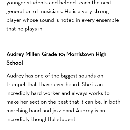
younger students and helped teach the next
generation of musicians. He is a very strong
player whose sound is noted in every ensemble
that he plays in.
Audrey Miller: Grade 10; Morristown High
School
Audrey has one of the biggest sounds on
trumpet that I have ever heard. She is an
incredibly hard worker and always works to
make her section the best that it can be. In both
marching band and jazz band Audrey is an
incredibly thoughtful student.