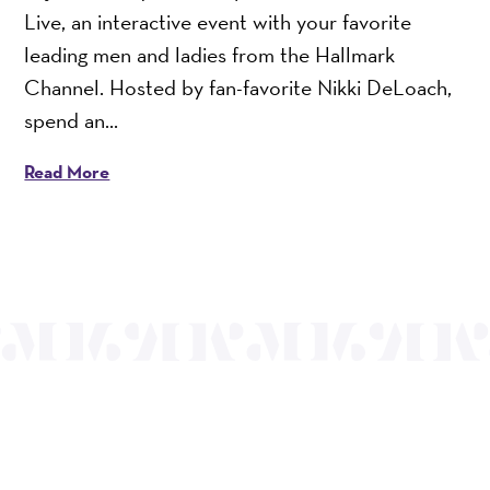
Live, an interactive event with your favorite
leading men and ladies from the Hallmark
Channel. Hosted by fan-favorite Nikki DeLoach,
spend an...
Read More
OUR MISSION