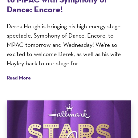
Dance: Encore!
Derek Hough is bringing his high-energy stage
spectacle, Symphony of Dance: Encore, to
MPAC tomorrow and Wednesday! We're so
excited to welcome Derek, as well as his wife
Hayley back to our stage for...
Read More