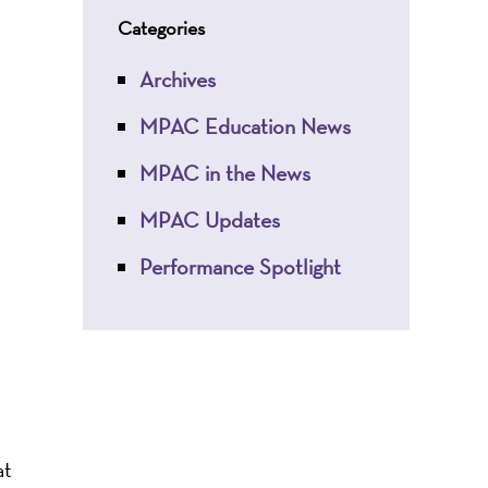
Categories
Archives
MPAC Education News
MPAC in the News
MPAC Updates
Performance Spotlight
at