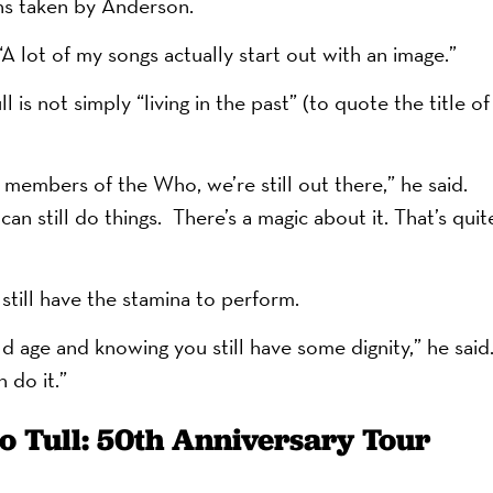
hs taken by Anderson.
A lot of my songs actually start out with an image.”
is not simply “living in the past” (to quote the title of
members of the Who, we’re still out there,” he said.
an still do things. There’s a magic about it. That’s quit
 still have the stamina to perform.
 old age and knowing you still have some dignity,” he said
 do it.”
o Tull: 50th Anniversary Tour