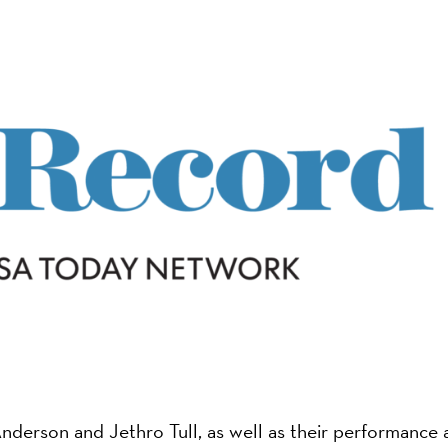
on
nderson and Jethro Tull, as well as their performance 