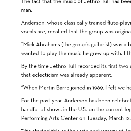
The fact that the music of Jethro Tull has b
man.
Anderson, whose classically trained flute-playin
vocals are, recalled that the group was original
“Mick Abrahams (the group’s guitarist) was a b
wanted to play the music he grew up with. I th
By the time Jethro Tull recorded its first two
that eclecticism was already apparent.
“When Martin Barre joined in 1969, I felt we 
For the past year, Anderson has been celebrati
handful of shows in the U.S. on the current le
Performing Arts Center on Tuesday, March 12.
“We started this as the 50th anniversary of Jet