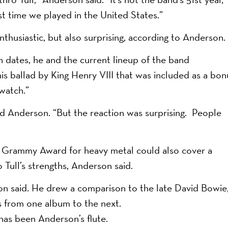
rst time we played in the United States.”
thusiastic, but also surprising, according to Anderson.
 dates, he and the current lineup of the band
 ballad by King Henry VIII that was included as a bon
watch.”
aid Anderson. “But the reaction was surprising. People
t Grammy Award for heavy metal could also cover a
Tull’s strengths, Anderson said.
on said. He drew a comparison to the late David Bowie
es from one album to the next.
 has been Anderson’s flute.