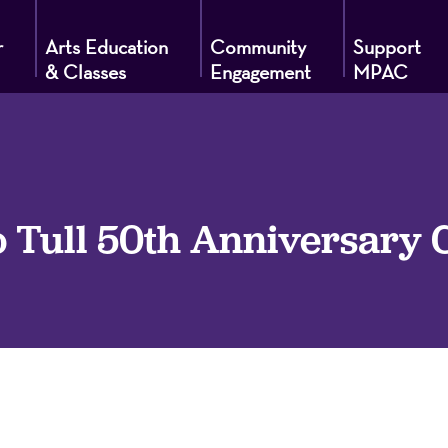
r
Arts Education
Community
Support
& Classes
Engagement
MPAC
g
o Tull 50th Anniversary