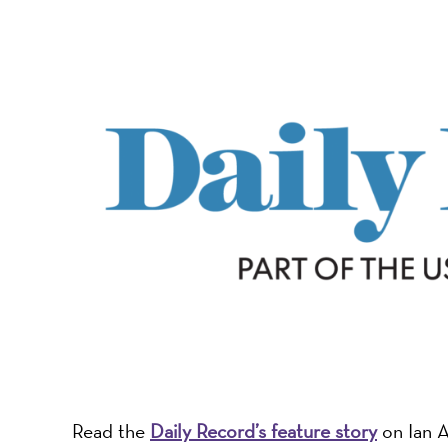
-
A
Nonprofit
Organizati
Read the
Daily Record’s feature story
on Ian A