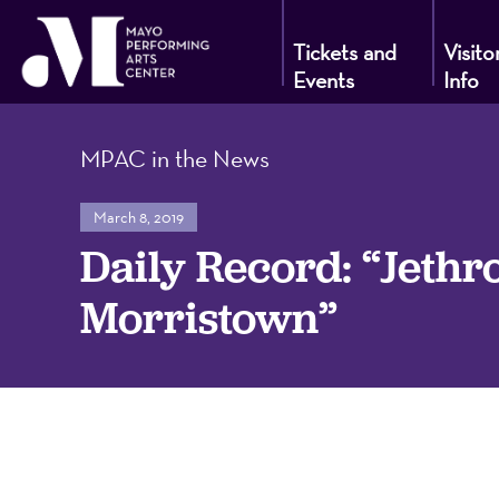
Tickets and
Visito
Events
Info
Mayo
MPAC in the News
Performin
March 8, 2019
Daily Record: “Jethr
Arts
Morristown”
Center