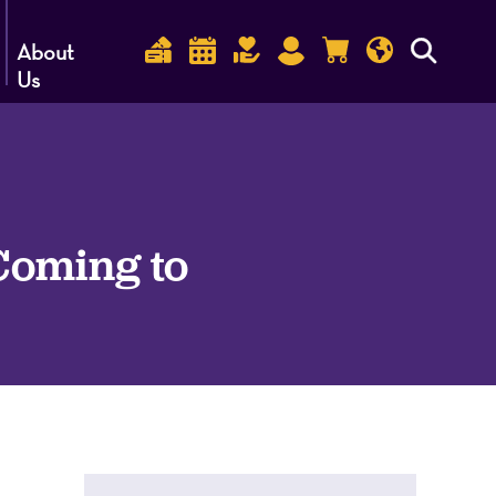
About
Us
 Coming to