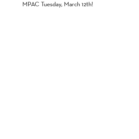
MPAC Tuesday, March 12th!