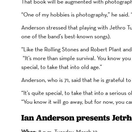
That book will be augmented with photograp
“One of my hobbies is photography,” he said. “
Anderson stressed that playing with Jethro Tull 
one of the band’s best-known songs).
“Like the Rolling Stones and Robert Plant and 
“It’s more than simple survival. You know you c
special, to take that into old age.”
Anderson, who is 71, said that he is grateful to
“It’s quite special, to take that into a serious
“You know it will go away, but for now, you can
Ian Anderson presents Jetrh
When:
8 p.m. Tuesday, March 12