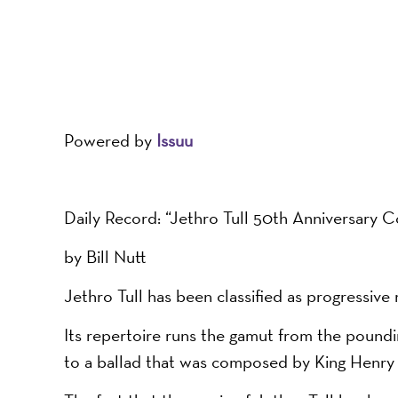
Powered by
Issuu
Daily Record: “Jethro Tull 50th Anniversary 
by Bill Nutt
Jethro Tull has been classified as progressive 
Its repertoire runs the gamut from the poundin
to a ballad that was composed by King Henry V