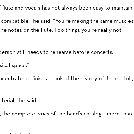
flute and vocals has not always been easy to maintain.
ly compatible,” he said. “You’re making the same muscles
the notes on the flute. I do things you’re really not
nderson still needs to rehearse before concerts.
sical space.”
entrate on finish a book of the history of Jethro Tull,
terial,” he said.
g the complete lyrics of the band’s catalog – more than