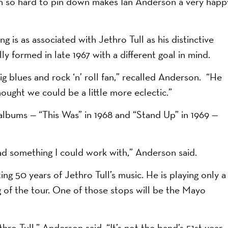
een so hard to pin down makes Ian Anderson a very happ
g is as associated with Jethro Tull as his distinctive
ly formed in late 1967 with a different goal in mind.
ig blues and rock ‘n’ roll fan,” recalled Anderson. “He
ought we could be a little more eclectic.”
 albums — “This Was” in 1968 and “Stand Up” in 1969 —
had something I could work with,” Anderson said.
ng 50 years of Jethro Tull’s music. He is playing only a
g of the tour. One of those stops will be the Mayo
hro Tull,” Anderson said. “It’s not the band’s 51st year,