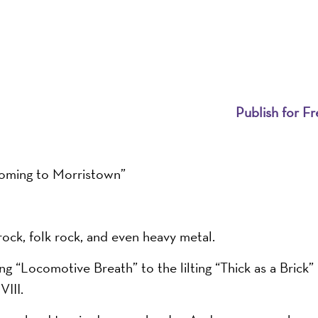
Publish for Fr
Coming to Morristown”
rock, folk rock, and even heavy metal.
g “Locomotive Breath” to the lilting “Thick as a Brick”
III.