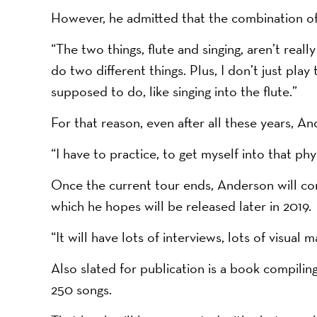
However, he admitted that the combination of 
“The two things, flute and singing, aren’t real
do two different things. Plus, I don’t just play 
supposed to do, like singing into the flute.”
For that reason, even after all these years, A
“I have to practice, to get myself into that phy
Once the current tour ends, Anderson will conc
which he hopes will be released later in 2019.
“It will have lots of interviews, lots of visual ma
Also slated for publication is a book compilin
250 songs.