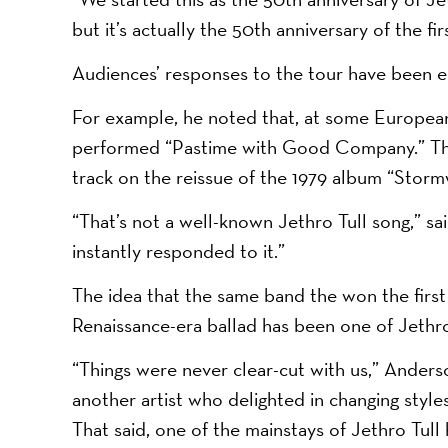
but it’s actually the 50th anniversary of the fi
Audiences’ responses to the tour have been en
For example, he noted that, at some European
performed “Pastime with Good Company.” This
track on the reissue of the 1979 album “Storm
“That’s not a well-known Jethro Tull song,” s
instantly responded to it.”
The idea that the same band the won the firs
Renaissance-era ballad has been one of Jethro 
“Things were never clear-cut with us,” Anders
another artist who delighted in changing styl
That said, one of the mainstays of Jethro Tull