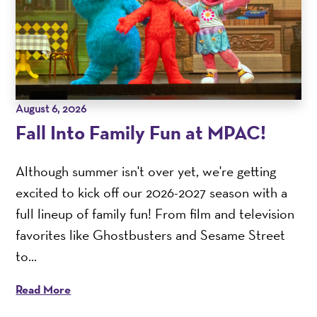
August 6, 2026
Fall Into Family Fun at MPAC!
Although summer isn't over yet, we're getting
excited to kick off our 2026-2027 season with a
full lineup of family fun! From film and television
favorites like Ghostbusters and Sesame Street
to...
Read More