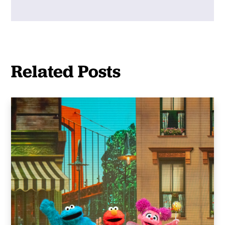
Related Posts