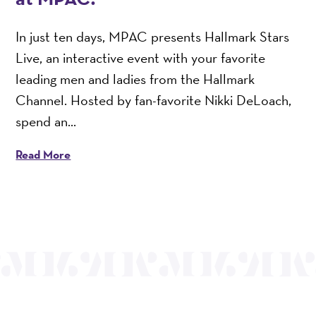
In just ten days, MPAC presents Hallmark Stars
Live, an interactive event with your favorite
leading men and ladies from the Hallmark
Channel. Hosted by fan-favorite Nikki DeLoach,
spend an...
Read More