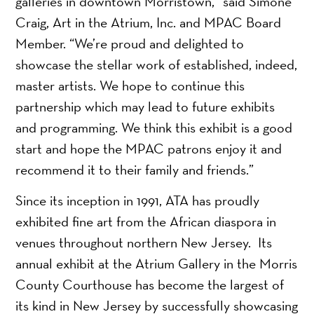
galleries in downtown Morristown,” said Simone
Craig, Art in the Atrium, Inc. and MPAC Board
Member. “We’re proud and delighted to
showcase the stellar work of established, indeed,
master artists. We hope to continue this
partnership which may lead to future exhibits
and programming. We think this exhibit is a good
start and hope the MPAC patrons enjoy it and
recommend it to their family and friends.”
Since its inception in 1991, ATA has proudly
exhibited fine art from the African diaspora in
venues throughout northern New Jersey. Its
annual exhibit at the Atrium Gallery in the Morris
County Courthouse has become the largest of
its kind in New Jersey by successfully showcasing