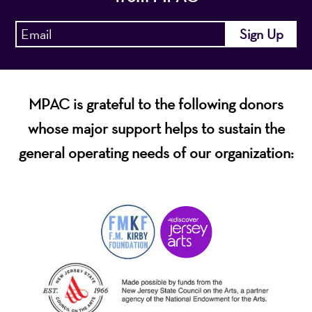
MPAC is grateful to the following donors
whose major support helps to sustain the
general operating needs of our organization: