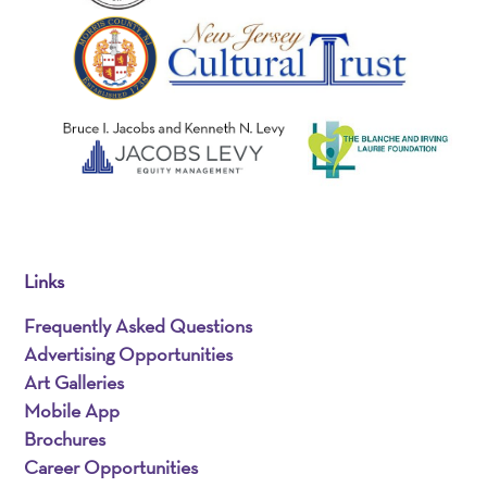
Links
Frequently Asked Questions
Advertising Opportunities
Art Galleries
Mobile App
Brochures
Career Opportunities