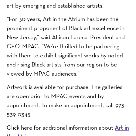
art by emerging and established artists.
“For 30 years, Art in the Atrium has been the
prominent proponent of Black art excellence in
New Jersey,” said Allison Larena, President and
CEO, MPAC. “We’re thrilled to be partnering
with them to exhibit significant works by noted
and rising Black artists from our region to be
viewed by MPAC audiences.”
Artwork is available for purchase. The galleries
are open prior to MPAC events and by
appointment. To make an appointment, call 973-
539-0345.
Click here for additional information about
Art in