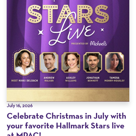
July 16, 2026
Celebrate Christmas in July with
your favorite Hallmark Stars live
at MPAC!