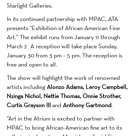
Starlight Galleries.
In its continued partnership with MPAC, ATA
presents “Exhibition of African-American Fine
Art.” The exhibit runs from January 11 through
March 7. A reception will take place Sunday,
January 30 from 3 pm – 5 pm. The reception is
free and open to all.
The show will highlight the work of renowned
artists including
Alonzo Adams, Leroy Campbell,
Nzinga Nichol, Nettie Thomas, Onnie
Strother,
Curtis Grayson III
and
Anthony Gartmond
.
“Art in the Atrium is excited to partner with
MPAC to bring African-American fine art to its