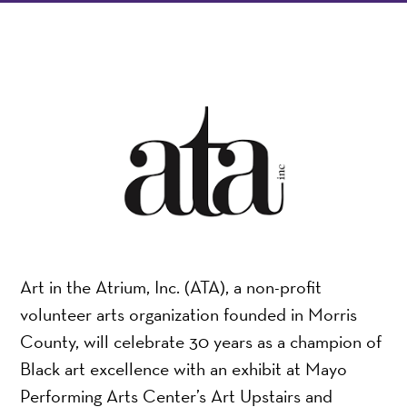
Art in the Atrium, Inc. (ATA), a non-profit
volunteer arts organization founded in Morris
County, will celebrate 30 years as a champion of
Black art excellence with an exhibit at Mayo
Performing Arts Center’s Art Upstairs and