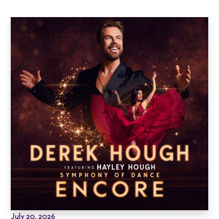
July 20, 2026