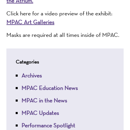
the Atrium.
Click here for a video preview of the exhibit:
MPAC Art Galleries
Masks are required at all times inside of MPAC.
Categories
Archives
MPAC Education News
MPAC in the News
MPAC Updates
Performance Spotlight