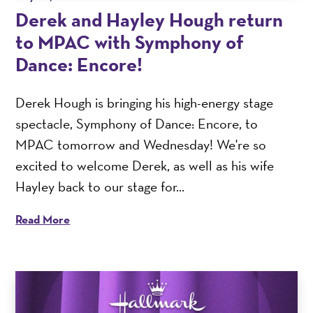
Derek and Hayley Hough return
to MPAC with Symphony of
Dance: Encore!
Derek Hough is bringing his high-energy stage
spectacle, Symphony of Dance: Encore, to
MPAC tomorrow and Wednesday! We're so
excited to welcome Derek, as well as his wife
Hayley back to our stage for...
Read More