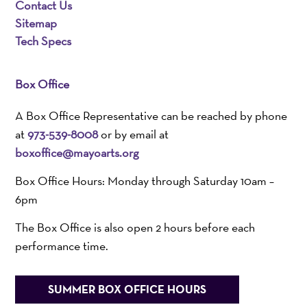
Contact Us
Sitemap
Tech Specs
Box Office
A Box Office Representative can be reached by phone
at
973-539-8008
or by email at
boxoffice@mayoarts.org
Box Office Hours: Monday through Saturday 10am –
6pm
The Box Office is also open 2 hours before each
performance time.
SUMMER BOX OFFICE HOURS