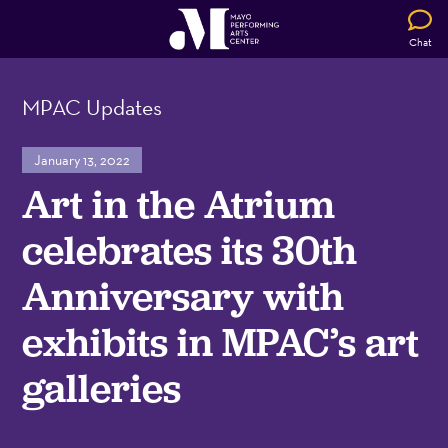
Chat
MPAC Updates
January 13, 2022
Art in the Atrium
celebrates its 30th
Anniversary with
exhibits in MPAC’s art
galleries