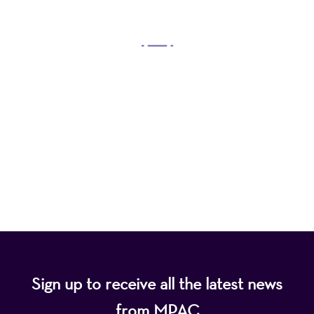
OUR MISSION
Mayo Performing Arts Center, a 501(c)(3)
nonprofit organization, presents a wide range of
programs that entertain, enrich, and educate the
diverse population of the region and enhance the
economic vitality of Northern New Jersey.
Sign up to receive all the latest news
from MPAC