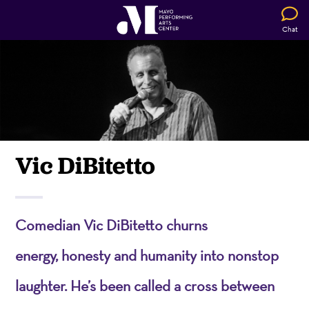
Chat
Vic DiBitetto
Comedian Vic
DiBitetto
churns
energy,
honesty
and humanity into nonstop
laughter.
He’s
been called a cross between