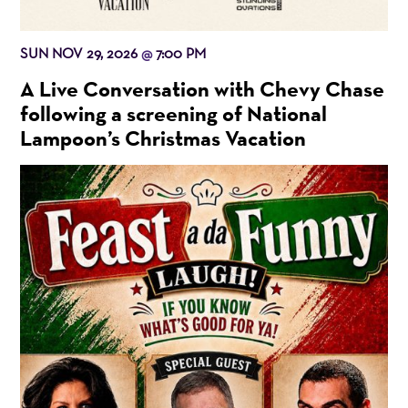
SUN NOV 29, 2026
7:00 PM
@
A Live Conversation with Chevy Chase
following a screening of National
Lampoon’s Christmas Vacation