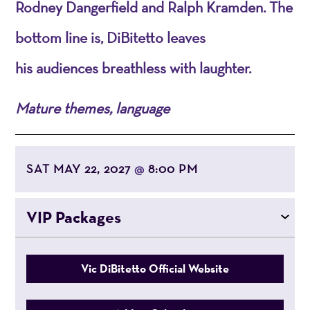
Rodney Dangerfield and Ralph Kramden. The
bottom line is,
DiBitetto
leaves
his
audiences
breathless with laughter.
Mature themes, language
SAT MAY 22, 2027
8:00 PM
@
VIP Packages
Vic DiBitetto Official Website