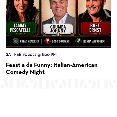
SAT FEB 13, 2027
8:00 PM
@
Feast a da Funny: Italian-American
Comedy Night
OUR MISSION