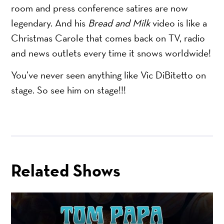
room and press conference satires are now
legendary. And his
Bread and Milk
video is like a
Christmas Carole that comes back on TV, radio
and news outlets every time it snows worldwide!
You’ve never seen anything like Vic DiBitetto on
stage. So see him on stage!!!
Related Shows