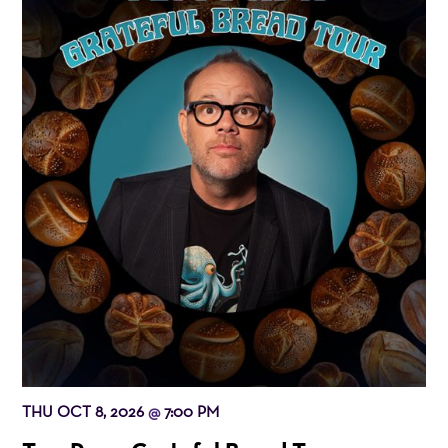
THU OCT 8, 2026
7:00 PM
@