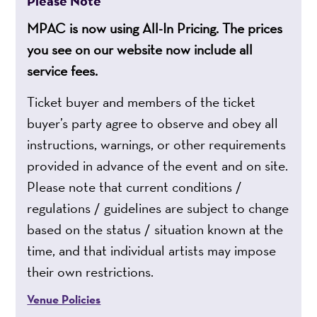
Please Note
MPAC is now using All-In Pricing. The prices
you see on our website now include all
service fees.
Ticket buyer and members of the ticket
buyer’s party agree to observe and obey all
instructions, warnings, or other requirements
provided in advance of the event and on site.
Please note that current conditions /
regulations / guidelines are subject to change
based on the status / situation known at the
time, and that individual artists may impose
their own restrictions.
Venue Policies