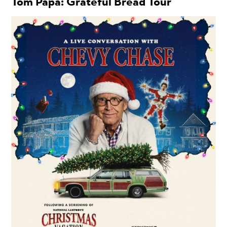
Tom Papa: Grateful Bread Tour