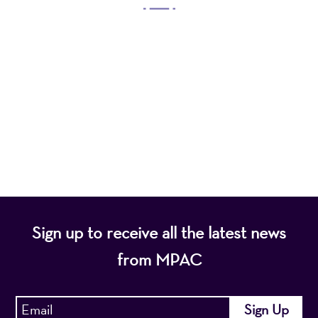
Mayo Performing Arts Center, a 501(c)(3)
nonprofit organization, presents a wide range of
programs that entertain, enrich, and educate the
diverse population of the region and enhance the
economic vitality of Northern New Jersey.
Sign up to receive all the latest news
from MPAC