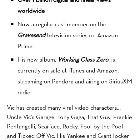
worldwide
Now a regular cast member on the
Gravesend
television series on Amazon
Prime
His new album,
Working Class Zero
, is
currently on sale at iTunes and Amazon,
streaming on Pandora and airing on SiriusXM
radio
Vic has created many viral video characters…
Uncle Vic’s Garage, Tony Gaga, That Guy, Frankie
Pentangelli, Scarface, Rocky, Fool by the Pool
and Ticked Off Vic. His Yankee and Giant locker