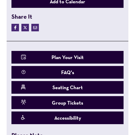
Add to Calendar
Share It
Plan Your Visit
FAQ's
Seating Chart
Group Tickets
Accessibility