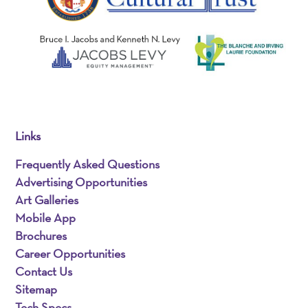
Links
Frequently Asked Questions
Advertising Opportunities
Art Galleries
Mobile App
Brochures
Career Opportunities
Contact Us
Sitemap
Tech Specs