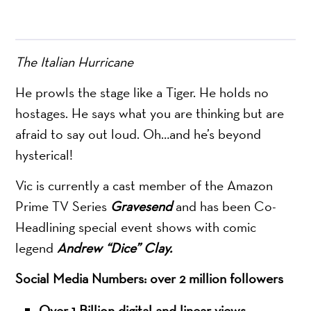
The Italian Hurricane
He prowls the stage like a Tiger. He holds no
hostages. He says what you are thinking but are
afraid to say out loud. Oh…and he’s beyond
hysterical!
Vic is currently a cast member of the Amazon
Prime TV Series
Gravesend
and has been Co-
Headlining special event shows with comic
legend
Andrew “Dice” Clay.
Social Media Numbers: over 2 million followers
Over 1 Billion digital and linear views