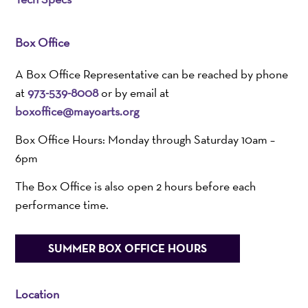
Box Office
A Box Office Representative can be reached by phone
at
973-539-8008
or by email at
boxoffice@mayoarts.org
Box Office Hours: Monday through Saturday 10am –
6pm
The Box Office is also open 2 hours before each
performance time.
SUMMER BOX OFFICE HOURS
Location