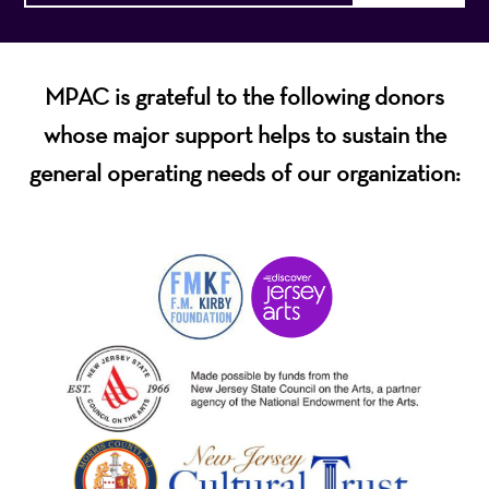
MPAC is grateful to the following donors
whose major support helps to sustain the
general operating needs of our organization: