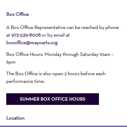
Box Office
A Box Office Representative can be reached by phone
at
973-539-8008
or by email at
boxoffice@mayoarts.org
Box Office Hours: Monday through Saturday 10am –
6pm
The Box Office is also open 2 hours before each
performance time.
SUMMER BOX OFFICE HOURS
Location