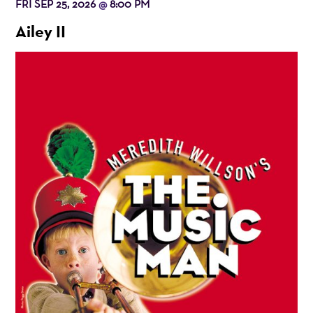
FRI SEP 25, 2026
8:00 PM
@
Ailey II