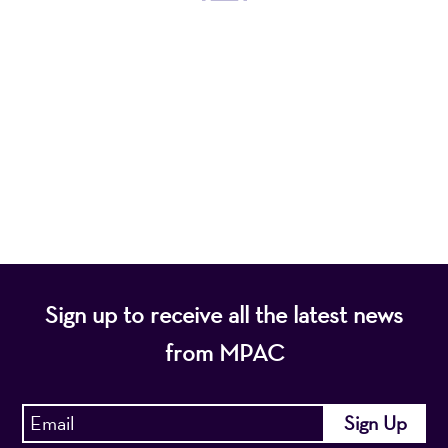
Mayo Performing Arts Center, a 501(c)(3)
nonprofit organization, presents a wide range of
programs that entertain, enrich, and educate the
diverse population of the region and enhance the
economic vitality of Northern New Jersey.
Sign up to receive all the latest news
from MPAC