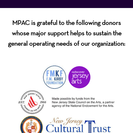
MPAC is grateful to the following donors
whose major support helps to sustain the
general operating needs of our organization: