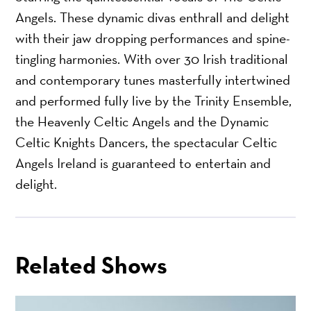
Angels. These dynamic divas enthrall and delight
with their jaw dropping performances and spine-
tingling harmonies. With over 30 Irish traditional
and contemporary tunes masterfully intertwined
and performed fully live by the Trinity Ensemble,
the Heavenly Celtic Angels and the Dynamic
Celtic Knights Dancers, the spectacular Celtic
Angels Ireland is guaranteed to entertain and
delight.
Related Shows