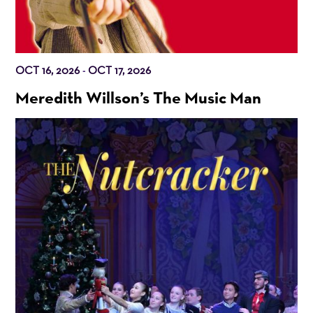
OCT 16, 2026
OCT 17, 2026
-
Meredith Willson’s The Music Man