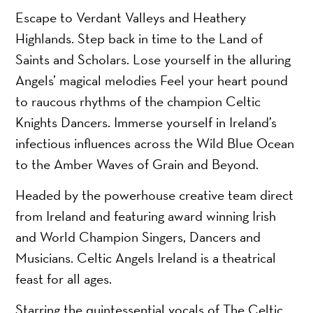
Escape to Verdant Valleys and Heathery
Highlands. Step back in time to the Land of
Saints and Scholars. Lose yourself in the alluring
Angels’ magical melodies Feel your heart pound
to raucous rhythms of the champion Celtic
Knights Dancers. Immerse yourself in Ireland’s
infectious influences across the Wild Blue Ocean
to the Amber Waves of Grain and Beyond.
Headed by the powerhouse creative team direct
from Ireland and featuring award winning Irish
and World Champion Singers, Dancers and
Musicians. Celtic Angels Ireland is a theatrical
feast for all ages.
Starring the quintessential vocals of The Celtic