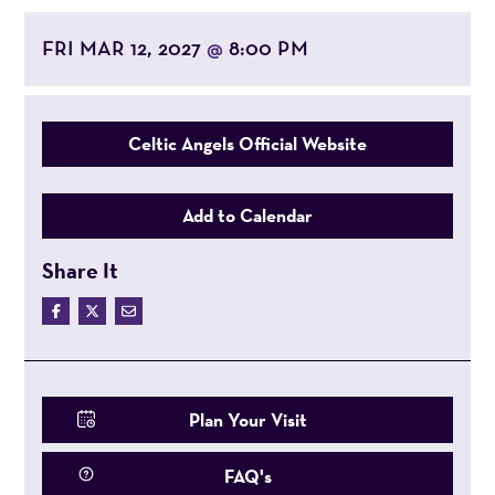
FRI MAR 12, 2027
8:00 PM
@
Celtic Angels Official Website
Add to Calendar
Share It
Plan Your Visit
FAQ's