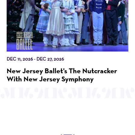
DEC 11, 2026
DEC 27, 2026
-
New Jersey Ballet’s The Nutcracker
With New Jersey Symphony
OUR MISSION