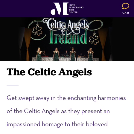
Chat
The Celtic Angels
G
et swept away in the enchanting harmonies
of the Celtic Angels as they present an
impassioned homage to their beloved