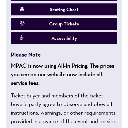
Seating Chart
Group Tickets
Accessibility
Please Note
MPAC is now using All-In Pricing. The prices
you see on our website now include all
service fees.
Ticket buyer and members of the ticket
buyer’s party agree to observe and obey all
instructions, warnings, or other requirements
provided in advance of the event and on site.