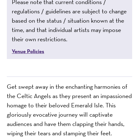
Please note that current conditions /
regulations / guidelines are subject to change
based on the status / situation known at the
time, and that individual artists may impose
their own restrictions.
Venue Policies
Get swept away in the enchanting harmonies of
the Celtic Angels as they present an impassioned
homage to their beloved Emerald Isle. This
gloriously evocative journey will captivate
audiences and have them clapping their hands,
wiping their tears and stamping their feet.