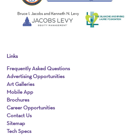
Links
Frequently Asked Questions
Advertising Opportunities
Art Galleries
Mobile App
Brochures
Career Opportunities
Contact Us
Sitemap
Tech Specs