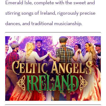
Emerald Isle, complete with
t
he sweet and
stirring songs of Ireland, rigorously precise
dances, and traditional musicianship
.