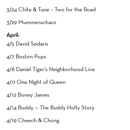
3/24 Chita & Tune – Two for the Road
3/29 Mummenschanz
April:
4/5 David Sedaris
4/7 Boston Pops
4/8 Daniel Tiger’s Neighborhood Live
4/11 One Night of Queen
4/12 Boney James
4/14 Buddy — The Buddy Holly Story
4/19 Cheech & Chong