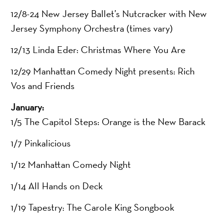
12/8-24 New Jersey Ballet’s Nutcracker with New
Jersey Symphony Orchestra (times vary)
12/13 Linda Eder: Christmas Where You Are
12/29 Manhattan Comedy Night presents: Rich
Vos and Friends
January:
1/5 The Capitol Steps: Orange is the New Barack
1/7 Pinkalicious
1/12 Manhattan Comedy Night
1/14 All Hands on Deck
1/19 Tapestry: The Carole King Songbook