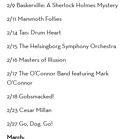
2/9 Baskerville: A Sherlock Holmes Mystery
2/11 Mammoth Follies
2/14 Tao: Drum Heart
2/15 The Helsingborg Symphony Orchestra
2/16 Masters of Illusion
2/17 The O’Connor Band featuring Mark
O’Connor
2/18 Gobsmacked!
2/23 Cesar Millan
2/27 Go, Dog. Go!
March: