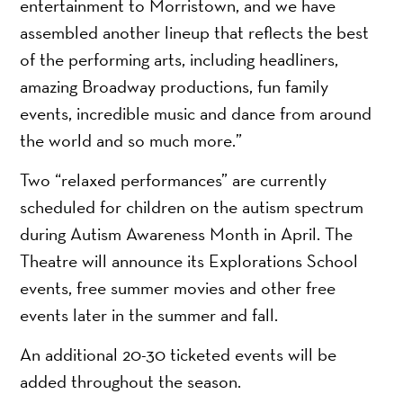
entertainment to Morristown, and we have
assembled another lineup that reflects the best
of the performing arts, including headliners,
amazing Broadway productions, fun family
events, incredible music and dance from around
the world and so much more.”
Two “relaxed performances” are currently
scheduled for children on the autism spectrum
during Autism Awareness Month in April. The
Theatre will announce its Explorations School
events, free summer movies and other free
events later in the summer and fall.
An additional 20-30 ticketed events will be
added throughout the season.