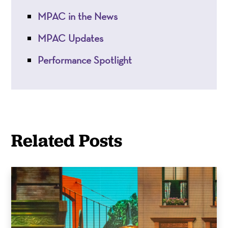
MPAC in the News
MPAC Updates
Performance Spotlight
Related Posts