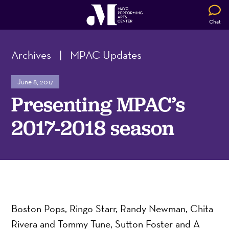
Chat
Archives
|
MPAC Updates
June 8, 2017
Presenting MPAC’s
2017-2018 season
Boston Pops, Ringo Starr, Randy Newman, Chita
Rivera and Tommy Tune, Sutton Foster and A