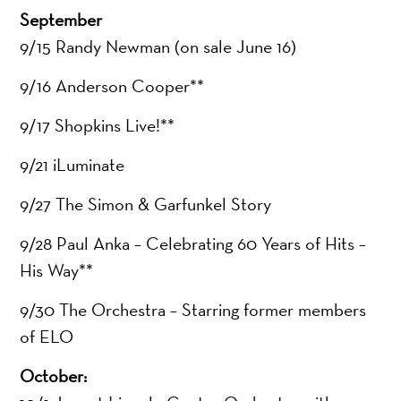
September
9/15 Randy Newman (on sale June 16)
9/16 Anderson Cooper**
9/17 Shopkins Live!**
9/21 iLuminate
9/27 The Simon & Garfunkel Story
9/28 Paul Anka – Celebrating 60 Years of Hits –
His Way**
9/30 The Orchestra – Starring former members
of ELO
October: