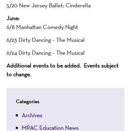
5/20 New Jersey Ballet: Cinderella
June:
6/8 Manhattan Comedy Night
6/23 Dirty Dancing – The Musical
6/24 Dirty Dancing – The Musical
Additional events to be added.
Events subject
to change.
Categories
Archives
MPAC Education News