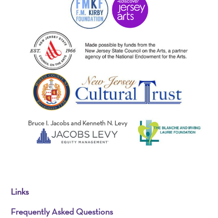
Links
Frequently Asked Questions