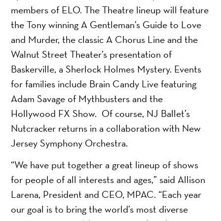
members of ELO. The Theatre lineup will feature
the Tony winning A Gentleman’s Guide to Love
and Murder, the classic A Chorus Line and the
Walnut Street Theater’s presentation of
Baskerville, a Sherlock Holmes Mystery. Events
for families include Brain Candy Live featuring
Adam Savage of Mythbusters and the
Hollywood FX Show. Of course, NJ Ballet’s
Nutcracker returns in a collaboration with New
Jersey Symphony Orchestra.
“We have put together a great lineup of shows
for people of all interests and ages,” said Allison
Larena, President and CEO, MPAC. “Each year
our goal is to bring the world’s most diverse