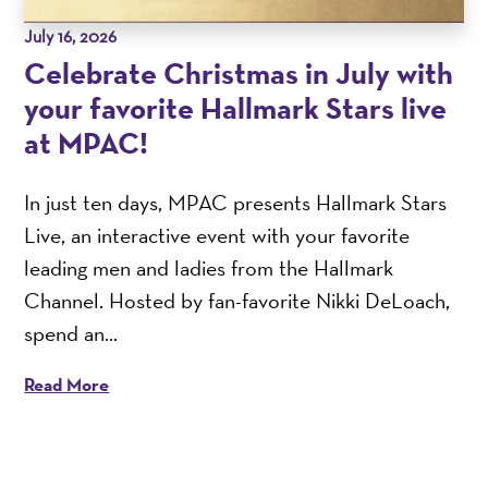
July 16, 2026
Celebrate Christmas in July with
your favorite Hallmark Stars live
at MPAC!
In just ten days, MPAC presents Hallmark Stars
Live, an interactive event with your favorite
leading men and ladies from the Hallmark
Channel. Hosted by fan-favorite Nikki DeLoach,
spend an...
Read More