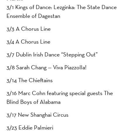
3/1 Kings of Dance: Lezginka: The State Dance
Ensemble of Dagestan
3/3 A Chorus Line
3/4 A Chorus Line
3/7 Dublin Irish Dance “Stepping Out”
3/8 Sarah Chang — Viva Piazzolla!
3/14 The Chieftains
3/16 Marc Cohn featuring special guests The
Blind Boys of Alabama
3/17 New Shanghai Circus
3/23 Eddie Palmieri