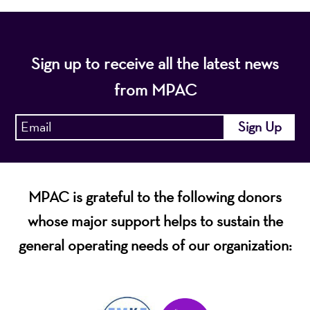
Sign up to receive all the latest news
from MPAC
MPAC is grateful to the following donors
whose major support helps to sustain the
general operating needs of our organization: