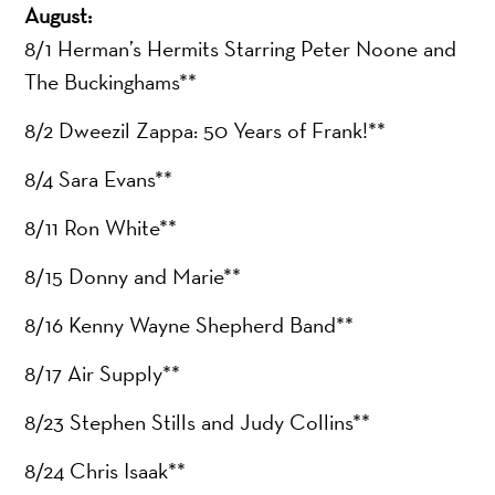
August:
8/1 Herman’s Hermits Starring Peter Noone and
The Buckinghams**
8/2 Dweezil Zappa: 50 Years of Frank!**
8/4 Sara Evans**
8/11 Ron White**
8/15 Donny and Marie**
8/16 Kenny Wayne Shepherd Band**
8/17 Air Supply**
8/23 Stephen Stills and Judy Collins**
8/24 Chris Isaak**