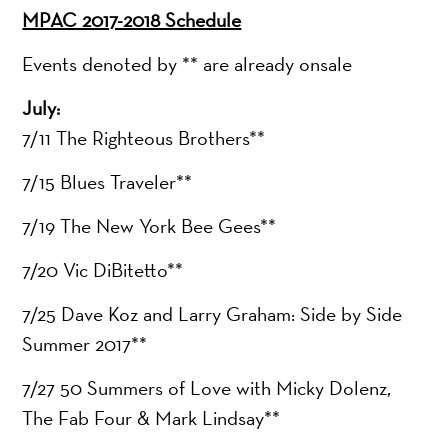
MPAC 2017-2018 Schedule
Events denoted by ** are already onsale
July:
7/11 The Righteous Brothers**
7/15 Blues Traveler**
7/19 The New York Bee Gees**
7/20 Vic DiBitetto**
7/25 Dave Koz and Larry Graham: Side by Side
Summer 2017**
7/27 50 Summers of Love with Micky Dolenz,
The Fab Four & Mark Lindsay**