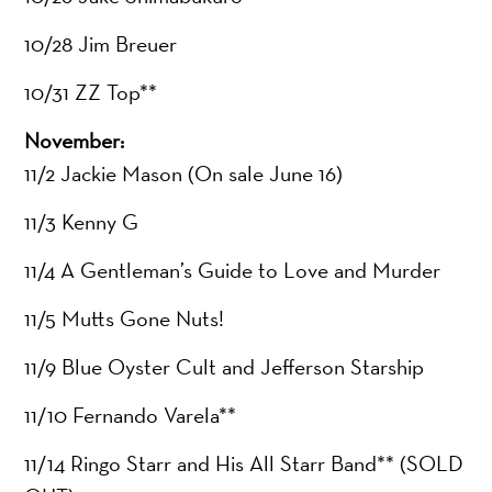
10/28 Jim Breuer
10/31 ZZ Top**
November:
11/2 Jackie Mason (On sale June 16)
11/3 Kenny G
11/4 A Gentleman’s Guide to Love and Murder
11/5 Mutts Gone Nuts!
11/9 Blue Oyster Cult and Jefferson Starship
11/10 Fernando Varela**
11/14 Ringo Starr and His All Starr Band** (SOLD