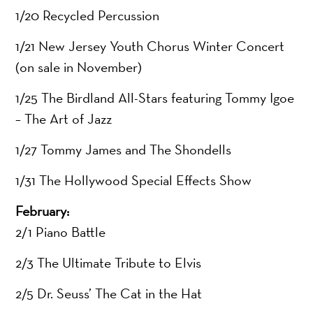
1/20 Recycled Percussion
1/21 New Jersey Youth Chorus Winter Concert
(on sale in November)
1/25 The Birdland All-Stars featuring Tommy Igoe
– The Art of Jazz
1/27 Tommy James and The Shondells
1/31 The Hollywood Special Effects Show
February:
2/1 Piano Battle
2/3 The Ultimate Tribute to Elvis
2/5 Dr. Seuss’ The Cat in the Hat