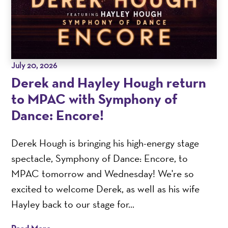
July 20, 2026
Derek and Hayley Hough return
to MPAC with Symphony of
Dance: Encore!
Derek Hough is bringing his high-energy stage
spectacle, Symphony of Dance: Encore, to
MPAC tomorrow and Wednesday! We're so
excited to welcome Derek, as well as his wife
Hayley back to our stage for...