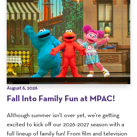
August 6, 2026
Fall Into Family Fun at MPAC!
Although summer isn't over yet, we're getting
excited to kick off our 2026-2027 season with a
full lineup of family fun! From film and television