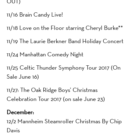
OUT)
11/16 Brain Candy Live!
11/18 Love on the Floor starring Cheryl Burke**
11/19 The Laurie Berkner Band Holiday Concert
11/24 Manhattan Comedy Night
11/25 Celtic Thunder Symphony Tour 2017 (On
Sale June 16)
11/27: The Oak Ridge Boys’ Christmas
Celebration Tour 2017 (on sale June 23)
December:
12/2 Mannheim Steamroller Christmas By Chip
Davis