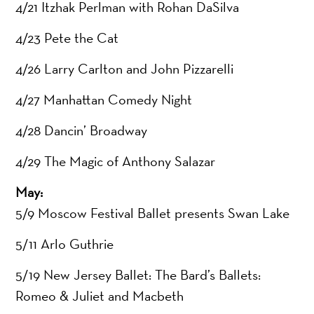
4/21 Itzhak Perlman with Rohan DaSilva
4/23 Pete the Cat
4/26 Larry Carlton and John Pizzarelli
4/27 Manhattan Comedy Night
4/28 Dancin’ Broadway
4/29 The Magic of Anthony Salazar
May:
5/9 Moscow Festival Ballet presents Swan Lake
5/11 Arlo Guthrie
5/19 New Jersey Ballet: The Bard’s Ballets:
Romeo & Juliet and Macbeth