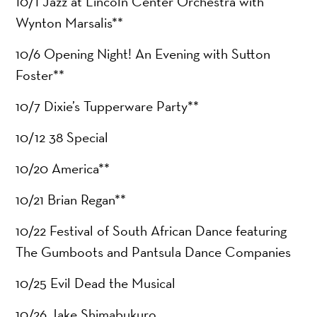
10/1 Jazz at Lincoln Center Orchestra with
Wynton Marsalis**
10/6 Opening Night! An Evening with Sutton
Foster**
10/7 Dixie’s Tupperware Party**
10/12 38 Special
10/20 America**
10/21 Brian Regan**
10/22 Festival of South African Dance featuring
The Gumboots and Pantsula Dance Companies
10/25 Evil Dead the Musical
10/26 Jake Shimabukuro