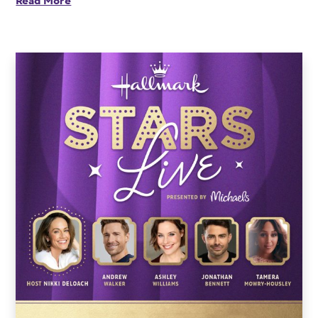
Read More