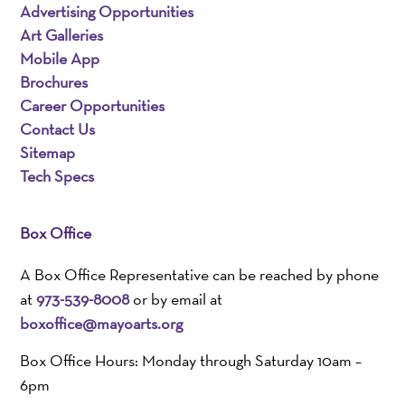
Advertising Opportunities
Art Galleries
Mobile App
Brochures
Career Opportunities
Contact Us
Sitemap
Tech Specs
Box Office
A Box Office Representative can be reached by phone
at
973-539-8008
or by email at
boxoffice@mayoarts.org
Box Office Hours: Monday through Saturday 10am –
6pm