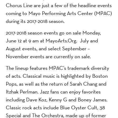
Chorus Line are just a few of the headline events
coming to Mayo Performing Arts Center (MPAC)
during its 2017-2018 season.
2017-2018 season events go on sale Monday,
June 12 at 9 am at MayoArts.Org. July and
August events, and select September –
November events are currently on sale.
The lineup features MPAC’s trademark diversity
of acts. Classical music is highlighted by Boston
Pops, as well as the return of Sarah Chang and
Itzhak Perlman. Jazz fans can enjoy favorites
including Dave Koz, Kenny G and Boney James.
Classic rock acts include Blue Oyster Cult, 38
Special and The Orchestra, made up of former