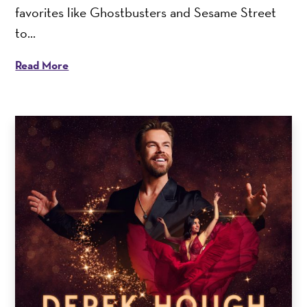
favorites like Ghostbusters and Sesame Street
to...
Read More