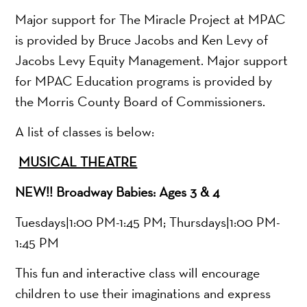
Major support for The Miracle Project at MPAC
is provided by Bruce Jacobs and Ken Levy of
Jacobs Levy Equity Management. Major support
for MPAC Education programs is provided by
the Morris County Board of Commissioners.
A list of classes is below:
MUSICAL THEATRE
NEW!! Broadway Babies: Ages 3 & 4
Tuesdays|1:00 PM-1:45 PM; Thursdays|1:00 PM-
1:45 PM
This fun and interactive class will encourage
children to use their imaginations and express