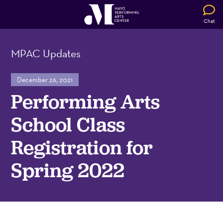
Chat
MPAC Updates
December 26, 2021
Performing Arts
School Class
Registration for
Spring 2022