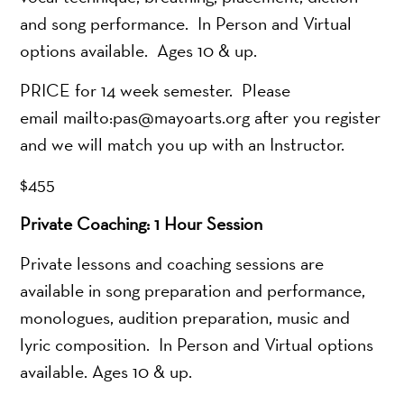
and song performance. In Person and Virtual
options available. Ages 10 & up.
PRICE for 14 week semester. Please
email mailto:pas@mayoarts.org after you register
and we will match you up with an Instructor.
$455
Private Coaching: 1 Hour Session
Private lessons and coaching sessions are
available in song preparation and performance,
monologues, audition preparation, music and
lyric composition. In Person and Virtual options
available. Ages 10 & up.