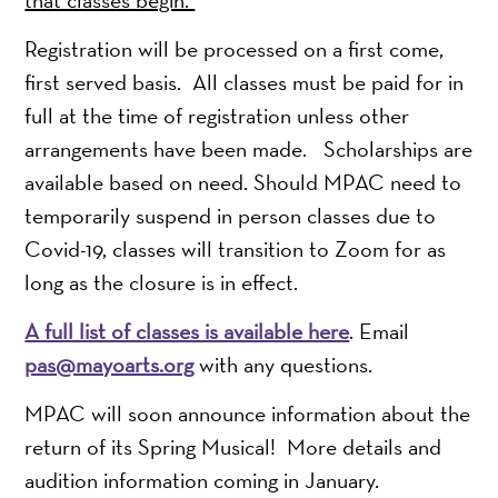
Registration will be processed on a first come,
first served basis. All classes must be paid for in
full at the time of registration unless other
arrangements have been made. Scholarships are
available based on need. Should MPAC need to
temporarily suspend in person classes due to
Covid-19, classes will transition to Zoom for as
long as the closure is in effect.
A full list of classes is available here
. Email
pas@mayoarts.org
with any questions.
MPAC will soon announce information about the
return of its Spring Musical! More details and
audition information coming in January.