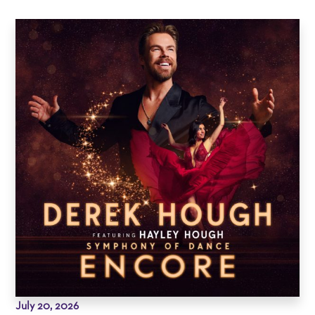
July 20, 2026