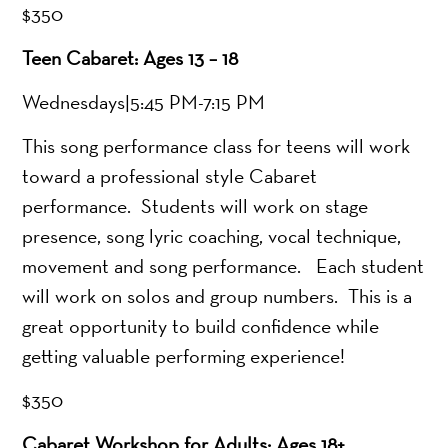
$350
Teen Cabaret: Ages 13 – 18
Wednesdays|5:45 PM-7:15 PM
This song performance class for teens will work
toward a professional style Cabaret
performance. Students will work on stage
presence, song lyric coaching, vocal technique,
movement and song performance. Each student
will work on solos and group numbers. This is a
great opportunity to build confidence while
getting valuable performing experience!
$350
Cabaret Workshop for Adults: Ages 18+