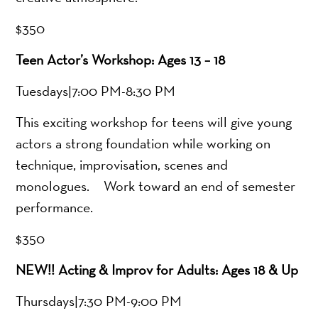
$350
Teen Actor’s Workshop: Ages 13 – 18
Tuesdays|7:00 PM-8:30 PM
This exciting workshop for teens will give young
actors a strong foundation while working on
technique, improvisation, scenes and
monologues. Work toward an end of semester
performance.
$350
NEW!! Acting & Improv for Adults: Ages 18 & Up
Thursdays|7:30 PM-9:00 PM