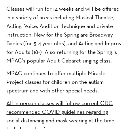
Classes will run for 14 weeks and will be offered
in a variety of areas including Musical Theatre,
Acting, Voice, Audition Technique and private
instruction. New for the Spring are Broadway
Babies (for 3-4 year olds), and Acting and Improv
for Adults (18+) Also returning for the Spring is
MPAC’s popular Adult Cabaret singing class.
MPAC continues to offer multiple Miracle
Project classes for children on the autism
spectrum and with other special needs.
All in person classes will follow current CDC
recommended COVID guidelines regarding
social distancing and mask wearing at the time
that classes begin.