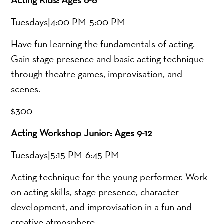
Tuesdays|4:00 PM-5:00 PM
Have fun learning the fundamentals of acting.
Gain stage presence and basic acting technique
through theatre games, improvisation, and
scenes.
$300
Acting Workshop Junior: Ages 9-12
Tuesdays|5:15 PM-6:45 PM
Acting technique for the young performer. Work
on acting skills, stage presence, character
development, and improvisation in a fun and
creative atmosphere.