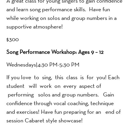
A great class for young singers to gain confidence
and learn song performance skills. Have fun
while working on solos and group numbers in a
supportive atmosphere!
$300
Song Performance Workshop: Ages 9 – 12
Wednesdays|4:30 PM-5:30 PM
If you love to sing, this class is for you! Each
student will work on every aspect of
performing solos and group numbers. Gain
confidence through vocal coaching, technique
and exercises! Have fun preparing for an end of
session Cabaret style showcase!