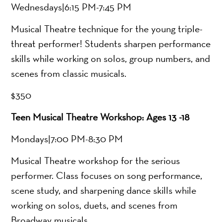
Wednesdays|6:15 PM-7:45 PM
Musical Theatre technique for the young triple-
threat performer! Students sharpen performance
skills while working on solos, group numbers, and
scenes from classic musicals.
$350
Teen Musical Theatre Workshop: Ages 13 -18
Mondays|7:00 PM-8:30 PM
Musical Theatre workshop for the serious
performer. Class focuses on song performance,
scene study, and sharpening dance skills while
working on solos, duets, and scenes from
Broadway musicals.