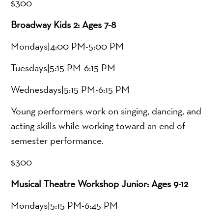
$300
Broadway Kids 2: Ages 7-8
Mondays|4:00 PM-5:00 PM
Tuesdays|5:15 PM-6:15 PM
Wednesdays|5:15 PM-6:15 PM
Young performers work on singing, dancing, and
acting skills while working toward an end of
semester performance.
$300
Musical Theatre Workshop Junior: Ages 9-12
Mondays|5:15 PM-6:45 PM