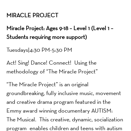
MIRACLE PROJECT
Miracle Project: Ages 9-18 – Level 1 (Level 1 –
Students requiring more support)
Tuesdays|4:30 PM-5:30 PM
Act! Sing! Dance! Connect! Using the
methodology of “The Miracle Project”
“The Miracle Project” is an original
groundbreaking, fully inclusive music, movement
and creative drama program featured in the
Emmy award winning documentary AUTISM:
The Musical. This creative, dynamic, socialization
program enables children and teens with autism