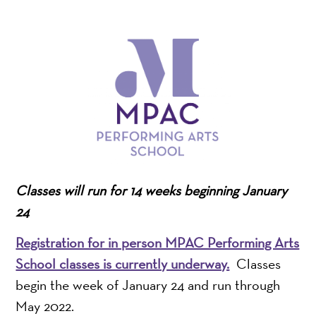
Classes will run for 14 weeks beginning January
24
Registration for in person MPAC Performing Arts
School classes is currently underway.
Classes
begin the week of January 24 and run through
May 2022.