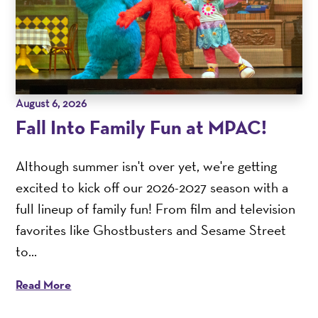
August 6, 2026
Fall Into Family Fun at MPAC!
Although summer isn't over yet, we're getting
excited to kick off our 2026-2027 season with a
full lineup of family fun! From film and television
favorites like Ghostbusters and Sesame Street
to...
Read More