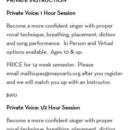
Private Voice: 1 Hour Session
Become a more confident singer with proper
vocal technique, breathing, placement, diction
and song performance. In Person and Virtual
options available. Ages 10 & up.
PRICE for 14 week semester. Please
email mailto:pas@mayoarts.org after you register
and we will match you up with an Instructor.
$910
Private Voice: 1/2 Hour Session
Become a more confident singer with proper
vocal technique, breathing, placement, diction