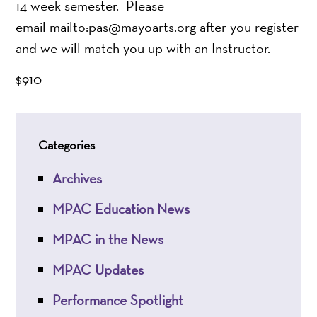
14 week semester. Please
email mailto:pas@mayoarts.org after you register
and we will match you up with an Instructor.
$910
Categories
Archives
MPAC Education News
MPAC in the News
MPAC Updates
Performance Spotlight