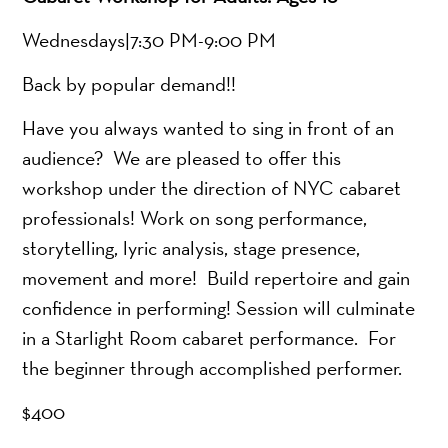
Wednesdays|7:30 PM-9:00 PM
Back by popular demand!!
Have you always wanted to sing in front of an
audience? We are pleased to offer this
workshop under the direction of NYC cabaret
professionals! Work on song performance,
storytelling, lyric analysis, stage presence,
movement and more! Build repertoire and gain
confidence in performing! Session will culminate
in a Starlight Room cabaret performance. For
the beginner through accomplished performer.
$400