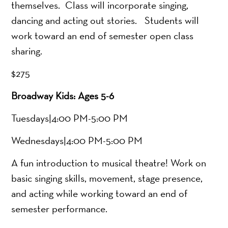
themselves. Class will incorporate singing,
dancing and acting out stories. Students will
work toward an end of semester open class
sharing.
$275
Broadway Kids: Ages 5-6
Tuesdays|4:00 PM-5:00 PM
Wednesdays|4:00 PM-5:00 PM
A fun introduction to musical theatre! Work on
basic singing skills, movement, stage presence,
and acting while working toward an end of
semester performance.