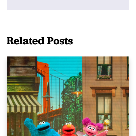
Related Posts