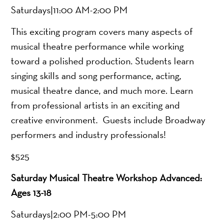
Saturdays|11:00 AM-2:00 PM
This exciting program covers many aspects of
musical theatre performance while working
toward a polished production. Students learn
singing skills and song performance, acting,
musical theatre dance, and much more. Learn
from professional artists in an exciting and
creative environment. Guests include Broadway
performers and industry professionals!
$525
Saturday Musical Theatre Workshop Advanced:
Ages 13-18
Saturdays|2:00 PM-5:00 PM