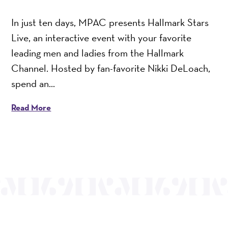
In just ten days, MPAC presents Hallmark Stars
Live, an interactive event with your favorite
leading men and ladies from the Hallmark
Channel. Hosted by fan-favorite Nikki DeLoach,
spend an...
Read More