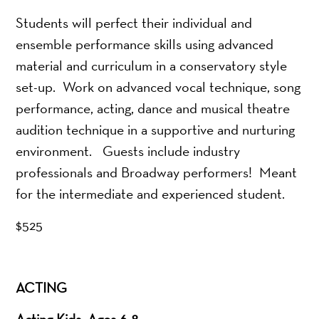
Students will perfect their individual and
ensemble performance skills using advanced
material and curriculum in a conservatory style
set-up. Work on advanced vocal technique, song
performance, acting, dance and musical theatre
audition technique in a supportive and nurturing
environment. Guests include industry
professionals and Broadway performers! Meant
for the intermediate and experienced student.
$525
ACTING
Acting Kids: Ages 6-8