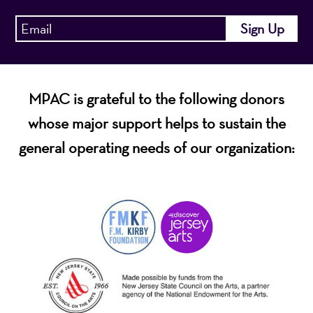
MPAC is grateful to the following donors
whose major support helps to sustain the
general operating needs of our organization: