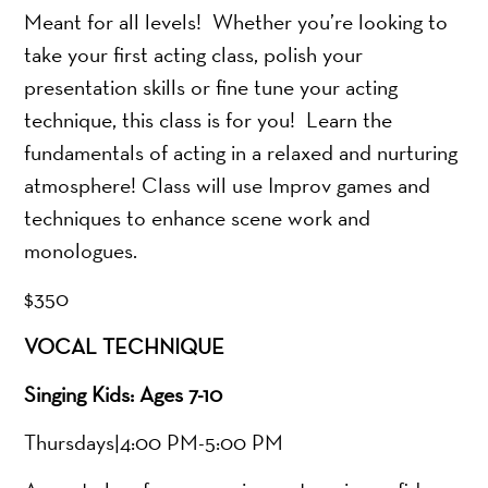
Meant for all levels! Whether you’re looking to
take your first acting class, polish your
presentation skills or fine tune your acting
technique, this class is for you! Learn the
fundamentals of acting in a relaxed and nurturing
atmosphere! Class will use Improv games and
techniques to enhance scene work and
monologues.
$350
VOCAL TECHNIQUE
Singing Kids: Ages 7-10
Thursdays|4:00 PM-5:00 PM