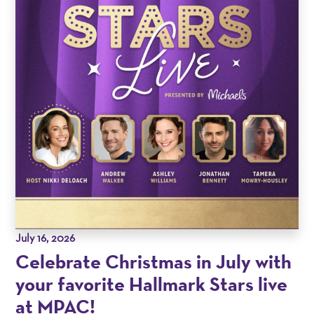
July 16, 2026
Celebrate Christmas in July with
your favorite Hallmark Stars live
at MPAC!