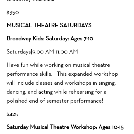
$350
MUSICAL THEATRE SATURDAYS
Broadway Kids: Saturday: Ages 7-10
Saturdays|9:00 AM-11:00 AM
Have fun while working on musical theatre
performance skills. This expanded workshop
will include classes and workshops in singing,
dancing, and acting while rehearsing for a
polished end of semester performance!
$425
Saturday Musical Theatre Workshop: Ages 10-15