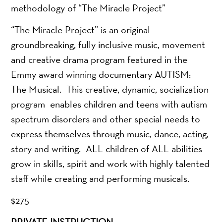
methodology of “The Miracle Project”
“The Miracle Project” is an original
groundbreaking, fully inclusive music, movement
and creative drama program featured in the
Emmy award winning documentary AUTISM:
The Musical. This creative, dynamic, socialization
program enables children and teens with autism
spectrum disorders and other special needs to
express themselves through music, dance, acting,
story and writing. ALL children of ALL abilities
grow in skills, spirit and work with highly talented
staff while creating and performing musicals.
$275
PRIVATE INSTRUCTION