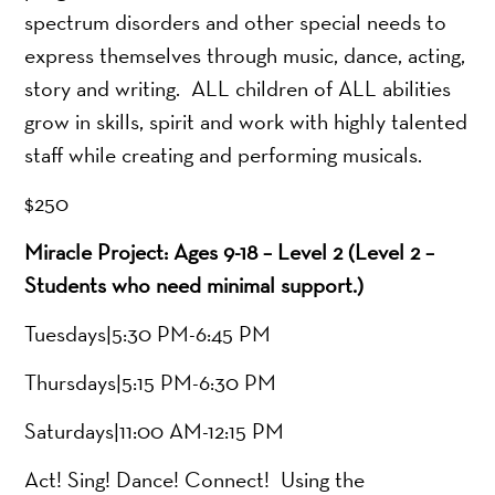
spectrum disorders and other special needs to
express themselves through music, dance, acting,
story and writing. ALL children of ALL abilities
grow in skills, spirit and work with highly talented
staff while creating and performing musicals.
$250
Miracle Project: Ages 9-18 – Level 2 (Level 2 –
Students who need minimal support.)
Tuesdays|5:30 PM-6:45 PM
Thursdays|5:15 PM-6:30 PM
Saturdays|11:00 AM-12:15 PM
Act! Sing! Dance! Connect! Using the