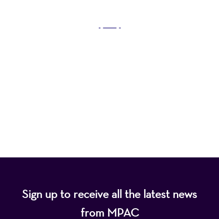
OUR MISSION
Mayo Performing Arts Center, a 501(c)(3)
nonprofit organization, presents a wide range of
programs that entertain, enrich, and educate the
diverse population of the region and enhance the
economic vitality of Northern New Jersey.
Sign up to receive all the latest news
from MPAC