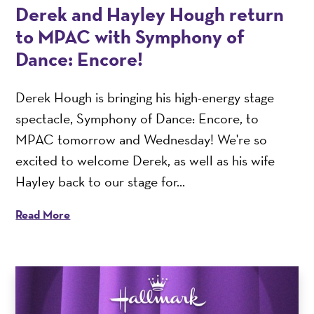
Derek and Hayley Hough return
to MPAC with Symphony of
Dance: Encore!
Derek Hough is bringing his high-energy stage
spectacle, Symphony of Dance: Encore, to
MPAC tomorrow and Wednesday! We're so
excited to welcome Derek, as well as his wife
Hayley back to our stage for...
Read More