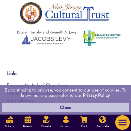
Links
Frequently Asked Questions
By continuing to browse, you consent to our use of cookies. To
Advertising Opportunities
know more, please refer to our
Privacy Policy.
Art Galleries
Close
Mobile App
Brochures
Career Opportunities
Tickets
Events
Donate
Account
Cart
Translate
Contact Us