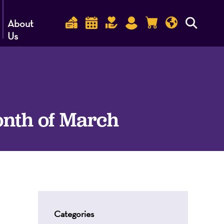
About
Us
onth of March
Categories