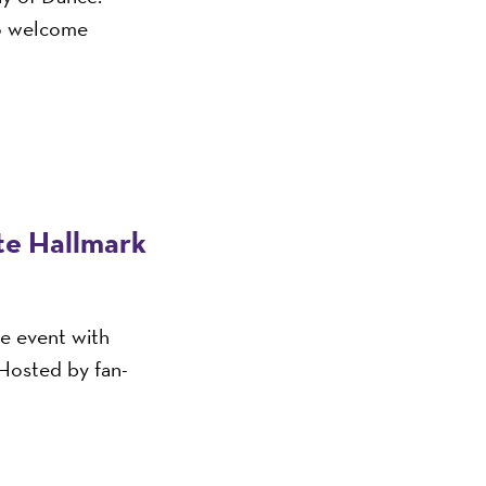
o welcome
ite Hallmark
ve event with
 Hosted by fan-