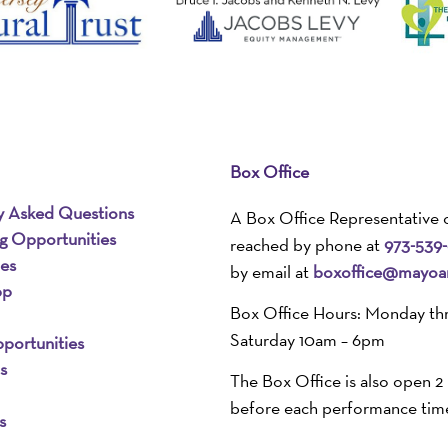
Box Office
y Asked Questions
A Box Office Representative 
ng Opportunities
reached by phone at
973-539
ies
by email at
boxoffice@mayoar
pp
Box Office Hours: Monday th
Saturday 10am – 6pm
portunities
s
The Box Office is also open 2
before each performance tim
s