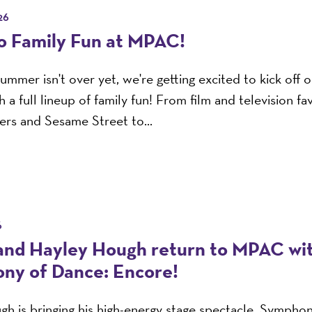
26
to Family Fun at MPAC!
ummer isn't over yet, we're getting excited to kick off
 a full lineup of family fun! From film and television fav
rs and Sesame Street to...
6
and Hayley Hough return to MPAC wi
ny of Dance: Encore!
h is bringing his high-energy stage spectacle, Sympho