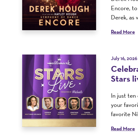
Encore, t
Derek, as w
Read More
July 16, 2026
Celebra
Stars l
In just te
your favor
favorite N
Read More