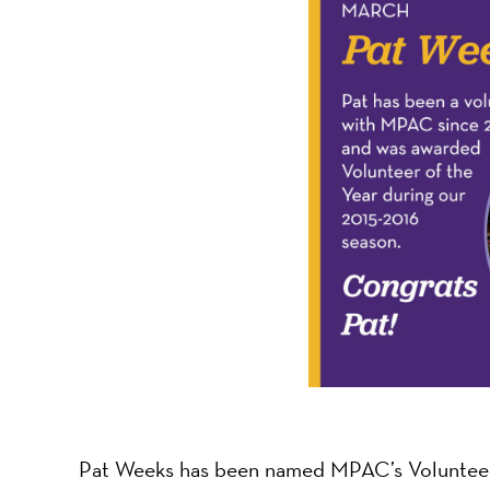
-
A
Nonprofit
Organizati
Pat Weeks has been named MPAC’s Volunteer