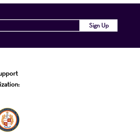
support
ization: