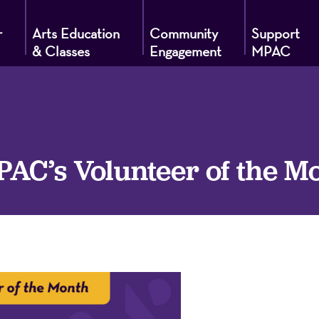
r
Arts Education
Community
Support
& Classes
Engagement
MPAC
g
C’s Volunteer of the M