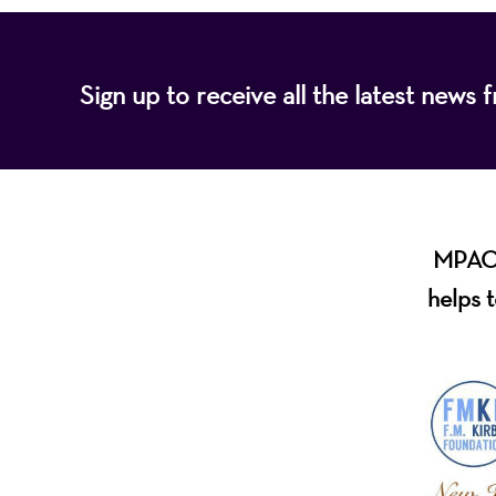
Sign up to receive all the latest new
MPAC i
helps t