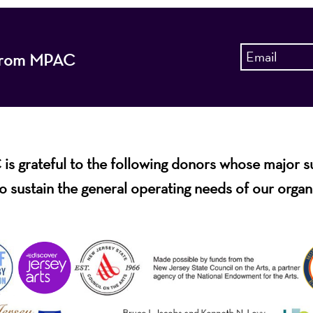
s from MPAC
s grateful to the following donors whose major 
o sustain the general operating needs of our organ