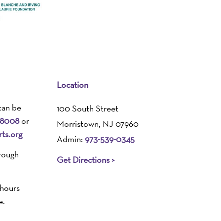
Location
can be
100 South Street
-8008
or
Morristown, NJ 07960
ts.org
Admin:
973-539-0345
rough
Get Directions >
 hours
e.