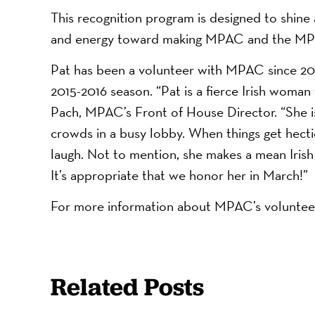
This recognition program is designed to shine 
and energy toward making MPAC and the MPA
Pat has been a volunteer with MPAC since 20
2015-2016 season. “Pat is a fierce Irish woman 
Pach, MPAC’s Front of House Director. “She is
crowds in a busy lobby. When things get hecti
laugh. Not to mention, she makes a mean Irish
It’s appropriate that we honor her in March!”
For more information about MPAC’s volunte
Related Posts