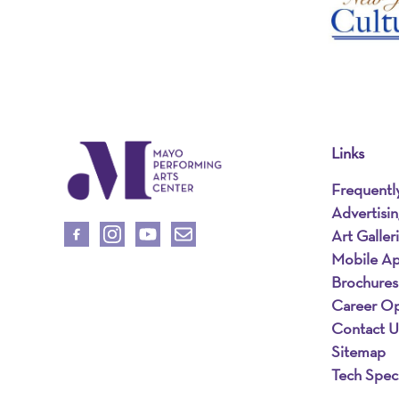
Links
Frequentl
Advertisi
Art Galler
Mobile A
Brochures
Career Op
Contact U
Sitemap
Tech Spec