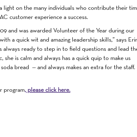
a light on the many individuals who contribute their ti
C customer experience a success.
09 and was awarded Volunteer of the Year during our
with a quick wit and amazing leadership skills,” says Eri
 always ready to step in to field questions and lead th
c, she is calm and always has a quick quip to make us
 soda bread — and always makes an extra for the staff.
er program
, please click here.