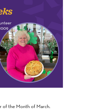
on
 of the Month of March.