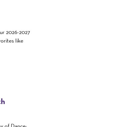
 our 2026-2027
orites like
th
ny of Dance: