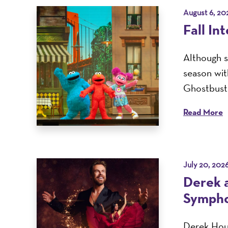
August 6, 20
Fall In
Although s
season with
Ghostbuste
Read More
July 20, 202
Derek 
Sympho
Derek Houg