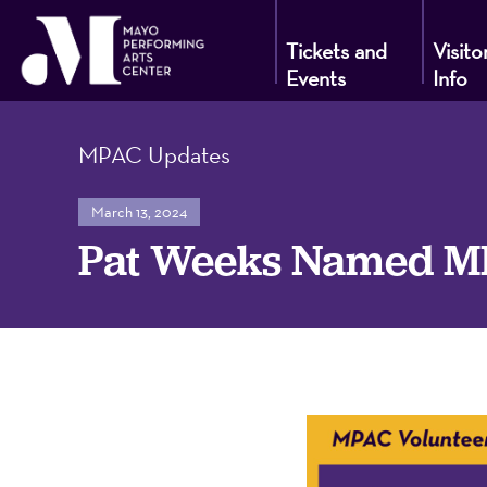
Tickets and
Visito
Events
Info
Mayo
MPAC Updates
Performin
March 13, 2024
Pat Weeks Named MPA
Arts
Center