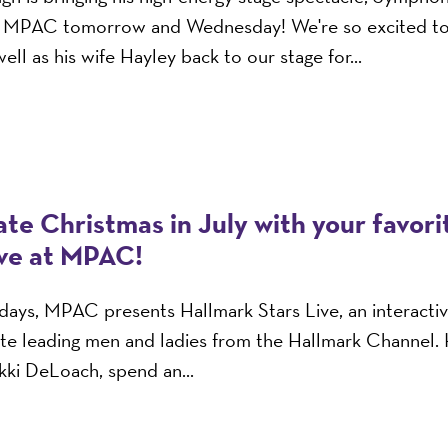
o MPAC tomorrow and Wednesday! We're so excited t
ell as his wife Hayley back to our stage for...
te Christmas in July with your favor
ive at MPAC!
n days, MPAC presents Hallmark Stars Live, an interacti
ite leading men and ladies from the Hallmark Channel.
ikki DeLoach, spend an...