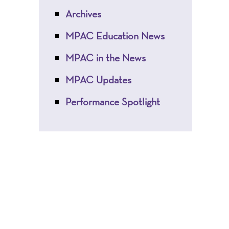
Archives
MPAC Education News
MPAC in the News
MPAC Updates
Performance Spotlight