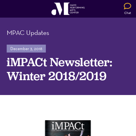
Chat
MPAC Updates
December 3, 2018
iMPACt Newsletter:
Winter 2018/2019