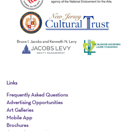
Links
Frequently Asked Questions
Advertising Opportunities
Art Galleries
Mobile App
Brochures