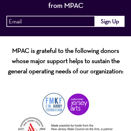
from MPAC
MPAC is grateful to the following donors
whose major support helps to sustain the
general operating needs of our organization: