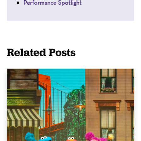
Performance Spotlight
Related Posts