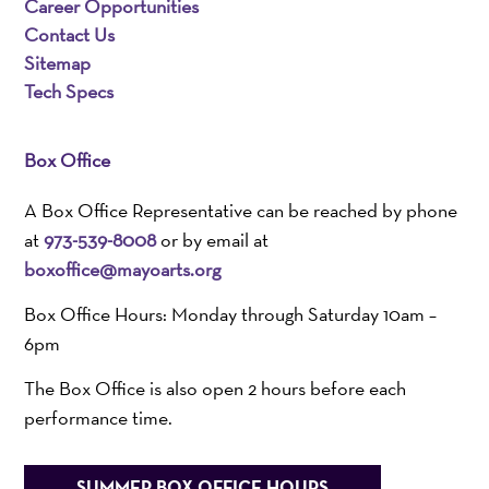
Career Opportunities
Contact Us
Sitemap
Tech Specs
Box Office
A Box Office Representative can be reached by phone
at
973-539-8008
or by email at
boxoffice@mayoarts.org
Box Office Hours: Monday through Saturday 10am –
6pm
The Box Office is also open 2 hours before each
performance time.
SUMMER BOX OFFICE HOURS