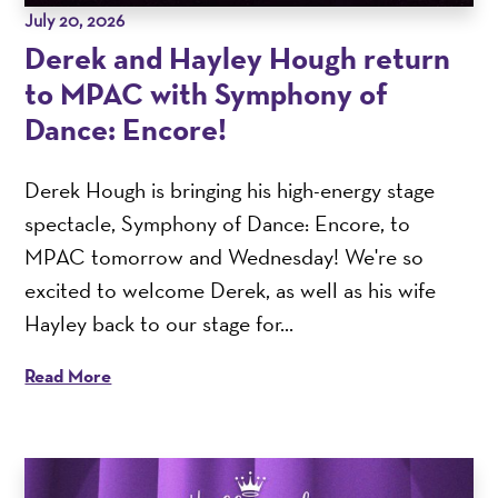
July 20, 2026
Derek and Hayley Hough return
to MPAC with Symphony of
Dance: Encore!
Derek Hough is bringing his high-energy stage
spectacle, Symphony of Dance: Encore, to
MPAC tomorrow and Wednesday! We're so
excited to welcome Derek, as well as his wife
Hayley back to our stage for...
Read More