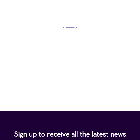
OUR MISSION
Mayo Performing Arts Center, a 501(c)(3)
nonprofit organization, presents a wide range of
programs that entertain, enrich, and educate the
diverse population of the region and enhance the
economic vitality of Northern New Jersey.
Sign up to receive all the latest news