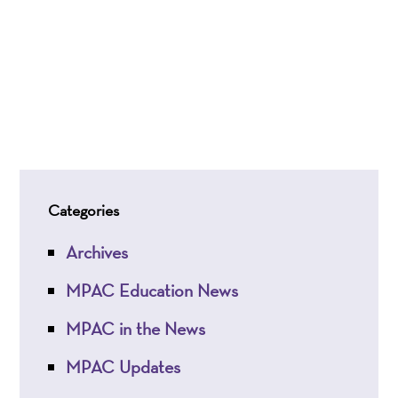
Categories
Archives
MPAC Education News
MPAC in the News
MPAC Updates