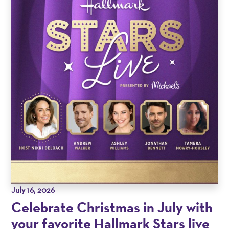
July 16, 2026
Celebrate Christmas in July with
your favorite Hallmark Stars live